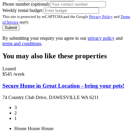
Phone number (optional)
Weekly rental budget
This site is protected by reCAPTCHA and the Google
Privacy Policy
and
Terms
of Service
apply.
Submit
By submitting your enquiry you agree to our
privacy policy
and
terms and conditions
.
You may also like these properties
Leased
$545 /week
Secure Home in Great Location - bring your pets!
74 Country Club Drive, DAWESVILLE WA 6211
3
2
1
House
House
House