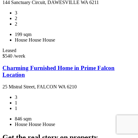
144 Sanctuary Circuit, DAWESVILLE WA 6211
3
2
2
199 sqm
House
House
House
Leased
$540 /week
Charming Furnished Home in Prime Falcon
Location
25 Mistral Street, FALCON WA 6210
3
1
1
846 sqm
House
House
House
Get the real story on property