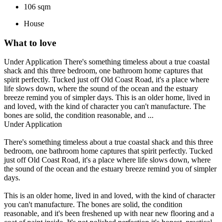
106 sqm
House
What to love
Under Application There's something timeless about a true coastal
shack and this three bedroom, one bathroom home captures that
spirit perfectly. Tucked just off Old Coast Road, it's a place where
life slows down, where the sound of the ocean and the estuary
breeze remind you of simpler days. This is an older home, lived in
and loved, with the kind of character you can't manufacture. The
bones are solid, the condition reasonable, and ...
Under Application
There's something timeless about a true coastal shack and this three
bedroom, one bathroom home captures that spirit perfectly. Tucked
just off Old Coast Road, it's a place where life slows down, where
the sound of the ocean and the estuary breeze remind you of simpler
days.
This is an older home, lived in and loved, with the kind of character
you can't manufacture. The bones are solid, the condition
reasonable, and it's been freshened up with near new flooring and a