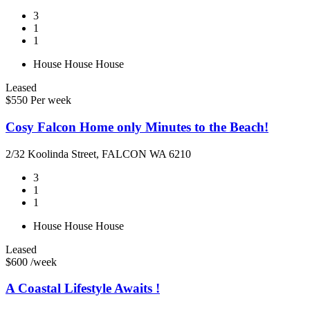
3
1
1
House
House
House
Leased
$550 Per week
Cosy Falcon Home only Minutes to the Beach!
2/32 Koolinda Street, FALCON WA 6210
3
1
1
House
House
House
Leased
$600 /week
A Coastal Lifestyle Awaits !