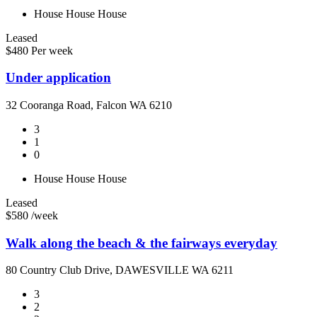
House
House
House
Leased
$480 Per week
Under application
32 Cooranga Road, Falcon WA 6210
3
1
0
House
House
House
Leased
$580 /week
Walk along the beach & the fairways everyday
80 Country Club Drive, DAWESVILLE WA 6211
3
2