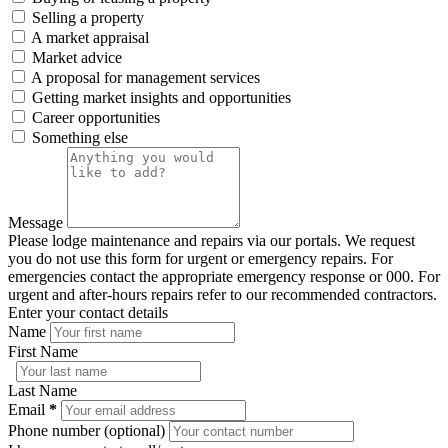
Selling a property
A market appraisal
Market advice
A proposal for management services
Getting market insights and opportunities
Career opportunities
Something else
Message
Please lodge maintenance and repairs via our portals. We request
you do not use this form for urgent or emergency repairs. For
emergencies contact the appropriate emergency response or 000. For
urgent and after-hours repairs refer to our recommended contractors.
Enter your contact details
Name
First Name
Last Name
Email
*
Phone number (optional)