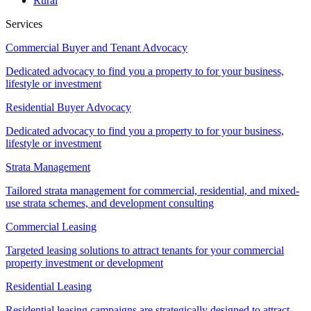
Rural
Services
Commercial Buyer and Tenant Advocacy
Dedicated advocacy to find you a property to for your business,
lifestyle or investment
Residential Buyer Advocacy
Dedicated advocacy to find you a property to for your business,
lifestyle or investment
Strata Management
Tailored strata management for commercial, residential, and mixed-
use strata schemes, and development consulting
Commercial Leasing
Targeted leasing solutions to attract tenants for your commercial
property investment or development
Residential Leasing
Residential leasing campaigns are strategically designed to attract