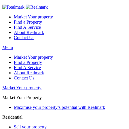
Market Your property
Find a Property
Find A Service
About Realmark
Contact Us
Menu
Market Your property
Find a Property
Find A Service
About Realmark
Contact Us
Market Your property
Market Your Property
Maximise your property’s potential with Realmark
Residential
Sell your property