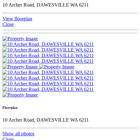
10 Archer Road, DAWESVILLE WA 6211
View floorplan
Close
Floorplan
10 Archer Road, DAWESVILLE WA 6211
Show all photos
Close