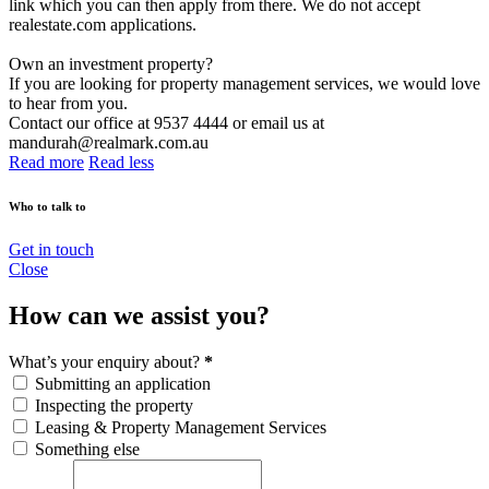
link which you can then apply from there. We do not accept
realestate.com applications.
Own an investment property?
If you are looking for property management services, we would love
to hear from you.
Contact our office at 9537 4444 or email us at
mandurah@realmark.com.au
Read more
Read less
Who to talk to
Get in touch
Close
How can we assist you?
What’s your enquiry about?
*
Submitting an application
Inspecting the property
Leasing & Property Management Services
Something else