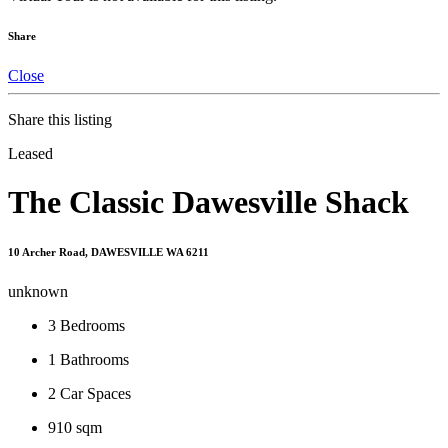
Share
Close
Share this listing
Leased
The Classic Dawesville Shack
10 Archer Road, DAWESVILLE WA 6211
unknown
3
Bedrooms
1
Bathrooms
2
Car Spaces
910 sqm