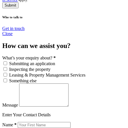
Submit
Who to talk to
Get in touch
Close
How can we assist you?
What’s your enquiry about?
*
Submitting an application
Inspecting the property
Leasing & Property Management Services
Something else
Message
Enter Your Contact Details
Name
*