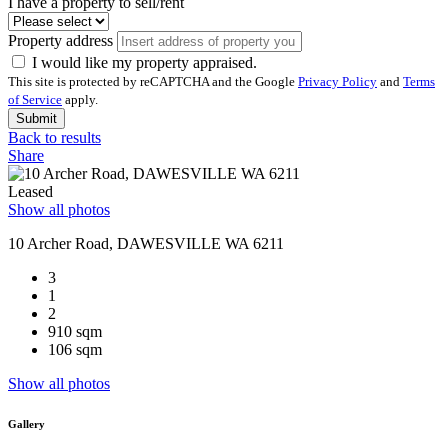
I have a property to sell/rent
Property address
I would like my property appraised.
This site is protected by reCAPTCHA and the Google
Privacy Policy
and
Terms
of Service
apply.
Submit
Back to results
Share
Leased
Show all photos
10 Archer Road, DAWESVILLE WA 6211
3
1
2
910 sqm
106 sqm
Show all photos
Gallery