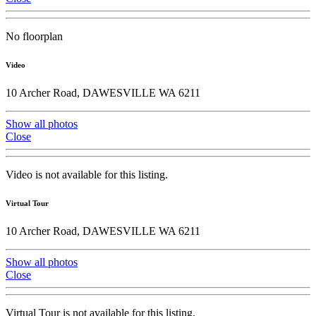
No floorplan
Video
10 Archer Road, DAWESVILLE WA 6211
Show all photos
Close
Video is not available for this listing.
Virtual Tour
10 Archer Road, DAWESVILLE WA 6211
Show all photos
Close
Virtual Tour is not available for this listing.