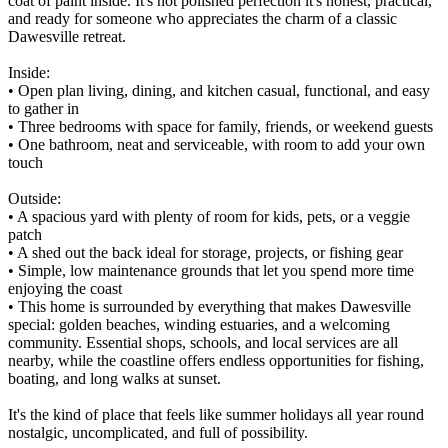
coat of paint inside. It's not polished perfection it's honest, practical,
and ready for someone who appreciates the charm of a classic
Dawesville retreat.
Inside:
• Open plan living, dining, and kitchen casual, functional, and easy
to gather in
• Three bedrooms with space for family, friends, or weekend guests
• One bathroom, neat and serviceable, with room to add your own
touch
Outside:
• A spacious yard with plenty of room for kids, pets, or a veggie
patch
• A shed out the back ideal for storage, projects, or fishing gear
• Simple, low maintenance grounds that let you spend more time
enjoying the coast
• This home is surrounded by everything that makes Dawesville
special: golden beaches, winding estuaries, and a welcoming
community. Essential shops, schools, and local services are all
nearby, while the coastline offers endless opportunities for fishing,
boating, and long walks at sunset.
It's the kind of place that feels like summer holidays all year round
nostalgic, uncomplicated, and full of possibility.