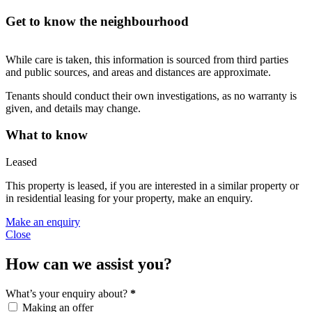
Get to know the neighbourhood
While care is taken, this information is sourced from third parties
and public sources, and areas and distances are approximate.
Tenants should conduct their own investigations, as no warranty is
given, and details may change.
What to know
Leased
This property is leased, if you are interested in a similar property or
in residential leasing for your property, make an enquiry.
Make an enquiry
Close
How can we assist you?
What’s your enquiry about?
*
Making an offer