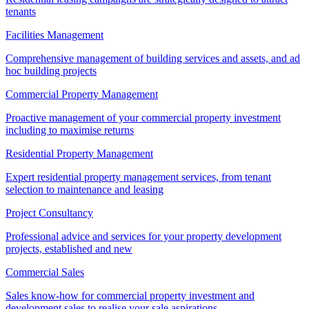
tenants
Facilities Management
Comprehensive management of building services and assets, and ad
hoc building projects
Commercial Property Management
Proactive management of your commercial property investment
including to maximise returns
Residential Property Management
Expert residential property management services, from tenant
selection to maintenance and leasing
Project Consultancy
Professional advice and services for your property development
projects, established and new
Commercial Sales
Sales know-how for commercial property investment and
development sales to realise your sale aspirations