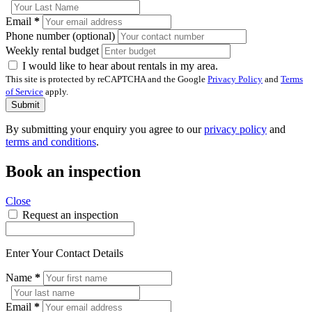
Email
*
Phone number (optional)
Weekly rental budget
I would like to hear about rentals in my area.
This site is protected by reCAPTCHA and the Google
Privacy Policy
and
Terms
of Service
apply.
Submit
By submitting your enquiry you agree to our
privacy policy
and
terms and conditions
.
Book an inspection
Close
Request an inspection
Enter Your Contact Details
Name
*
Email
*