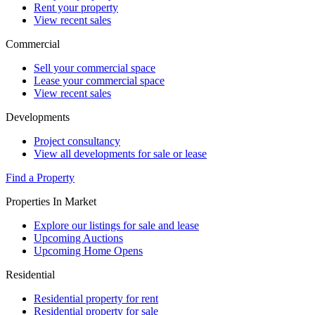
Rent your property
View recent sales
Commercial
Sell your commercial space
Lease your commercial space
View recent sales
Developments
Project consultancy
View all developments for sale or lease
Find a Property
Properties In Market
Explore our listings for sale and lease
Upcoming Auctions
Upcoming Home Opens
Residential
Residential property for rent
Residential property for sale