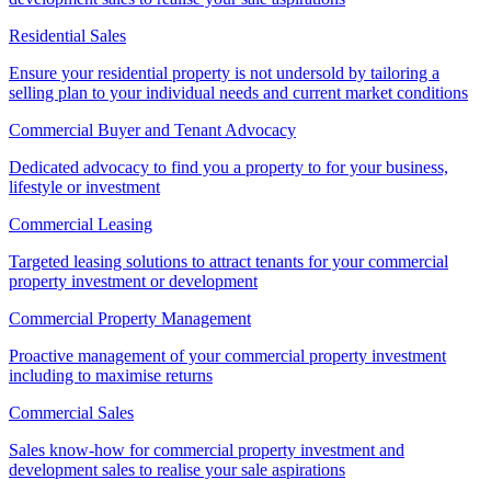
Residential Sales
Ensure your residential property is not undersold by tailoring a
selling plan to your individual needs and current market conditions
Commercial Buyer and Tenant Advocacy
Dedicated advocacy to find you a property to for your business,
lifestyle or investment
Commercial Leasing
Targeted leasing solutions to attract tenants for your commercial
property investment or development
Commercial Property Management
Proactive management of your commercial property investment
including to maximise returns
Commercial Sales
Sales know-how for commercial property investment and
development sales to realise your sale aspirations