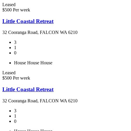
Leased
$500 Per week
Little Coastal Retreat
32 Cooranga Road, FALCON WA 6210
3
1
0
House
House
House
Leased
$500 Per week
Little Coastal Retreat
32 Cooranga Road, FALCON WA 6210
3
1
0