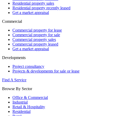
Residential property sales
Residential property recently leased
Get a market appraisal
Commercial
Commercial property for lease
Commercial property for sale
Commercial property sales
Commercial property leased
Get a market appraisal
Developments
Project consultancy
Projects & developments for sale or lease
Find A Service
Browse By Sector
Office & Commercial
Industrial
Retail & Hospitality
Residential