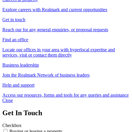
Explore careers with Realmark and current opportunities
Get in touch
Reach our for any general enquiries, or proposal requests
Find an office
Locate our offices in your area with hyperlocal expertise and
services, visit or contact them directly
Business leadership
Join the Realmark Network of business leaders
Help and support
Access our resources, forms and tools for any queries and assistance
Close
Get In Touch
Checkbox
Buying or leasing a property