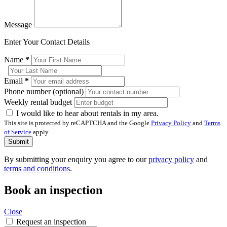
Message
Enter Your Contact Details
Name
*
Email
*
Phone number (optional)
Weekly rental budget
I would like to hear about rentals in my area.
This site is protected by reCAPTCHA and the Google
Privacy Policy
and
Terms
of Service
apply.
Submit
By submitting your enquiry you agree to our
privacy policy
and
terms and conditions
.
Book an inspection
Close
Request an inspection