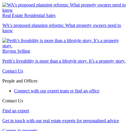
Real Estate
Residential Sales
WA's proposed planning reforms: What property owners need to
know
Buying
Selling
Perth’s liveability is more than a lifestyle story. It’s a property story.
Contact Us
People and Offices
Connect with our expert team or find an office
Contact Us
Find an expert
Get in touch with our real estate experts for personalised advice
Careers in property