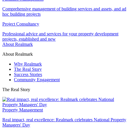
Comprehensive management of building services and assets, and ad
hoc building projects
Project Consultancy
Professional advice and services for your property development
projects, established and new
About Realmark
About Realmark
Why Realmark
The Real Story
Success Stories
Community Engagement
The Real Story
Property Management
Real impact, real excellence: Realmark celebrates National Property
Managers' Day