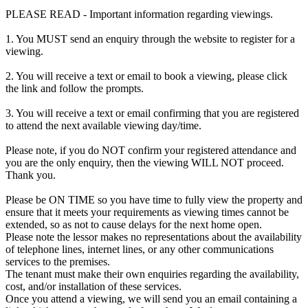
PLEASE READ - Important information regarding viewings.
1. You MUST send an enquiry through the website to register for a
viewing.
2. You will receive a text or email to book a viewing, please click
the link and follow the prompts.
3. You will receive a text or email confirming that you are registered
to attend the next available viewing day/time.
Please note, if you do NOT confirm your registered attendance and
you are the only enquiry, then the viewing WILL NOT proceed.
Thank you.
Please be ON TIME so you have time to fully view the property and
ensure that it meets your requirements as viewing times cannot be
extended, so as not to cause delays for the next home open.
Please note the lessor makes no representations about the availability
of telephone lines, internet lines, or any other communications
services to the premises.
The tenant must make their own enquiries regarding the availability,
cost, and/or installation of these services.
Once you attend a viewing, we will send you an email containing a