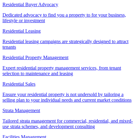
Residential Buyer Advocacy
Dedicated advocacy to find you a property to for your business,
lifestyle or investment
Residential Leasing
Residential leasing campaigns are strategically designed to attract
tenants
Residential Property Management
Expert residential property management services, from tenant
selection to maintenance and leasing
Residential Sales
Ensure your residential property is not undersold by tailoring a
selling plan to your individual needs and current market conditions
Strata Management
Tailored strata management for commercial, residential, and mixed-
use strata schemes, and development consulting
Facilities Management