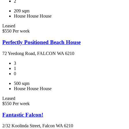
2
209 sqm
House
House
House
Leased
$550 Per week
Perfectly Positioned Beach House
72 Yeedong Road, FALCON WA 6210
3
1
0
500 sqm
House
House
House
Leased
$550 Per week
Fantastic Falcon!
2/32 Koolinda Street, Falcon WA 6210