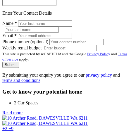
Enter Your Contact Details
Name
*
Email
*
Phone number (optional)
Weekly rental budget
This site is protected by reCAPTCHA and the Google
Privacy Policy
and
Terms
of Service
apply.
Submit
By submitting your enquiry you agree to our
privacy policy
and
terms and conditions
.
Get to know your potential home
2 Car Spaces
Read more
+2
+9