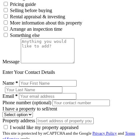
Pricing guide
Selling before buying
Rental appraisal & investing
More information about this property
Arrange an inspection time
Something else
Message
Enter Your Contact Details
Name
*
Email
*
Phone number (optional)
I have a property to sell/rent
Property address
I would like my property appraised
This site is protected by reCAPTCHA and the Google
Privacy Policy
and
Terms
of Service
apply.