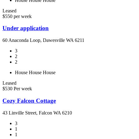
House
House
House
Leased
$550 per week
Under application
60 Anaconda Loop, Dawesville WA 6211
3
2
2
House
House
House
Leased
$530 Per week
Cozy Falcon Cottage
43 Linville Street, Falcon WA 6210
3
1
1