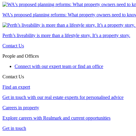
WA's proposed planning reforms: What property owners need to kno
Perth’s liveability is more than a lifestyle story. It’s a property story.
Contact Us
People and Offices
Connect with our expert team or find an office
Contact Us
Find an expert
Get in touch with our real estate experts for personalised advice
Careers in property
Explore careers with Realmark and current opportunities
Get in touch