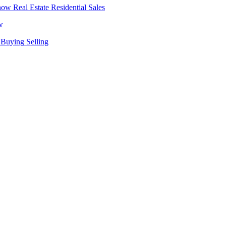
Real Estate
Residential Sales
w
Buying
Selling