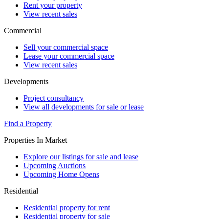
Rent your property
View recent sales
Commercial
Sell your commercial space
Lease your commercial space
View recent sales
Developments
Project consultancy
View all developments for sale or lease
Find a Property
Properties In Market
Explore our listings for sale and lease
Upcoming Auctions
Upcoming Home Opens
Residential
Residential property for rent
Residential property for sale