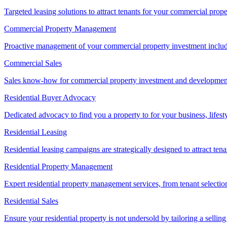
Targeted leasing solutions to attract tenants for your commercial pro
Commercial Property Management
Proactive management of your commercial property investment includ
Commercial Sales
Sales know-how for commercial property investment and development sa
Residential Buyer Advocacy
Dedicated advocacy to find you a property to for your business, lifest
Residential Leasing
Residential leasing campaigns are strategically designed to attract tena
Residential Property Management
Expert residential property management services, from tenant selectio
Residential Sales
Ensure your residential property is not undersold by tailoring a sellin