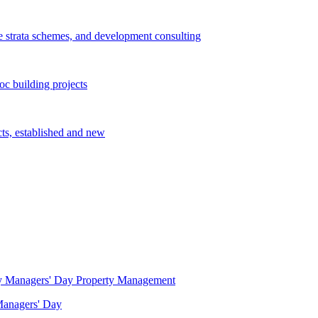
e strata schemes, and development consulting
c building projects
cts, established and new
Property Management
 Managers' Day