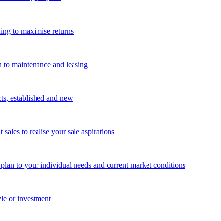
ing to maximise returns
n to maintenance and leasing
cts, established and new
les to realise your sale aspirations
g plan to your individual needs and current market conditions
yle or investment