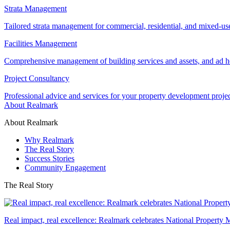
Strata Management
Tailored strata management for commercial, residential, and mixed-us
Facilities Management
Comprehensive management of building services and assets, and ad ho
Project Consultancy
Professional advice and services for your property development proje
About Realmark
About Realmark
Why Realmark
The Real Story
Success Stories
Community Engagement
The Real Story
Real impact, real excellence: Realmark celebrates National Property