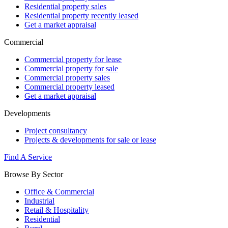
Residential property sales
Residential property recently leased
Get a market appraisal
Commercial
Commercial property for lease
Commercial property for sale
Commercial property sales
Commercial property leased
Get a market appraisal
Developments
Project consultancy
Projects & developments for sale or lease
Find A Service
Browse By Sector
Office & Commercial
Industrial
Retail & Hospitality
Residential