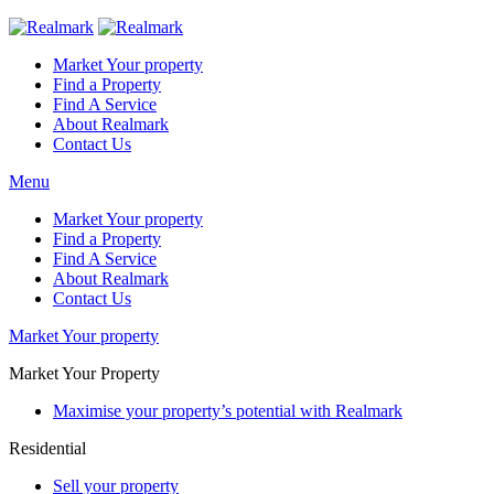
Market Your property
Find a Property
Find A Service
About Realmark
Contact Us
Menu
Market Your property
Find a Property
Find A Service
About Realmark
Contact Us
Market Your property
Market Your Property
Maximise your property’s potential with Realmark
Residential
Sell your property