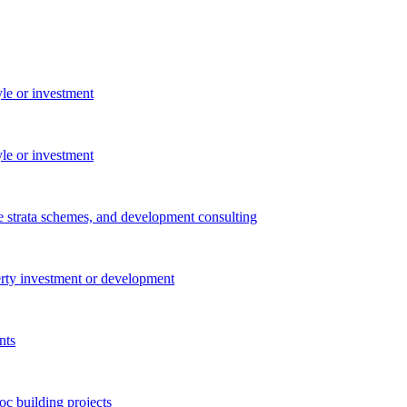
yle or investment
yle or investment
e strata schemes, and development consulting
perty investment or development
nts
c building projects