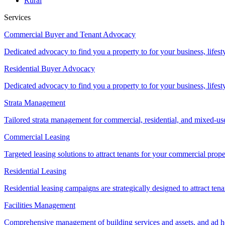
Rural
Services
Commercial Buyer and Tenant Advocacy
Dedicated advocacy to find you a property to for your business, lifest
Residential Buyer Advocacy
Dedicated advocacy to find you a property to for your business, lifest
Strata Management
Tailored strata management for commercial, residential, and mixed-us
Commercial Leasing
Targeted leasing solutions to attract tenants for your commercial pro
Residential Leasing
Residential leasing campaigns are strategically designed to attract tena
Facilities Management
Comprehensive management of building services and assets, and ad ho