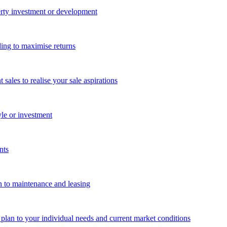
perty investment or development
ing to maximise returns
les to realise your sale aspirations
yle or investment
nts
n to maintenance and leasing
g plan to your individual needs and current market conditions