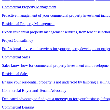
Commercial Property Management
Proactive management of your commercial property investment includ
Residential Property Management
Expert residential property management services, from tenant selectio
Project Consultancy
Professional advice and services for your property development proje
Commercial Sales
Sales know-how for commercial property investment and development sa
Residential Sales
Ensure your residential property is not undersold by tailoring a sellin
Commercial Buyer and Tenant Advocacy
Dedicated advocacy to find you a property to for your business, lifest
Commercial Leasing