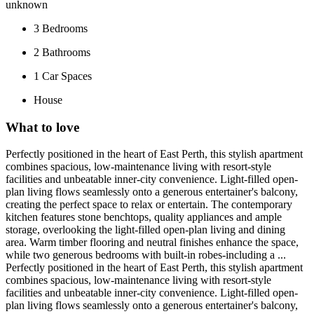
unknown
3
Bedrooms
2
Bathrooms
1
Car Spaces
House
What to love
Perfectly positioned in the heart of East Perth, this stylish apartment
combines spacious, low-maintenance living with resort-style
facilities and unbeatable inner-city convenience. Light-filled open-
plan living flows seamlessly onto a generous entertainer's balcony,
creating the perfect space to relax or entertain. The contemporary
kitchen features stone benchtops, quality appliances and ample
storage, overlooking the light-filled open-plan living and dining
area. Warm timber flooring and neutral finishes enhance the space,
while two generous bedrooms with built-in robes-including a ...
Perfectly positioned in the heart of East Perth, this stylish apartment
combines spacious, low-maintenance living with resort-style
facilities and unbeatable inner-city convenience. Light-filled open-
plan living flows seamlessly onto a generous entertainer's balcony,