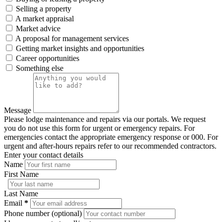
Selling a property
A market appraisal
Market advice
A proposal for management services
Getting market insights and opportunities
Career opportunities
Something else
Message
Please lodge maintenance and repairs via our portals. We request
you do not use this form for urgent or emergency repairs. For
emergencies contact the appropriate emergency response or 000. For
urgent and after-hours repairs refer to our recommended contractors.
Enter your contact details
Name
First Name
Last Name
Email
*
Phone number (optional)