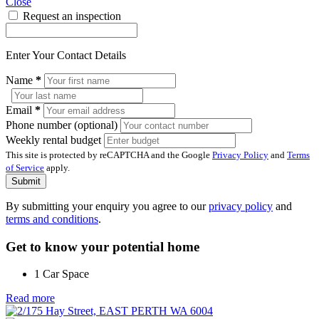
Close
Request an inspection
Enter Your Contact Details
Name
*
Email
*
Phone number (optional)
Weekly rental budget
This site is protected by reCAPTCHA and the Google
Privacy Policy
and
Terms
of Service
apply.
Submit
By submitting your enquiry you agree to our
privacy policy
and
terms and conditions
.
Get to know your potential home
1 Car Space
Read more