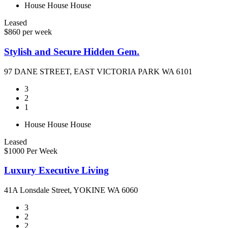
House
House
House
Leased
$860 per week
Stylish and Secure Hidden Gem.
97 DANE STREET, EAST VICTORIA PARK WA 6101
3
2
1
House
House
House
Leased
$1000 Per Week
Luxury Executive Living
41A Lonsdale Street, YOKINE WA 6060
3
2
2