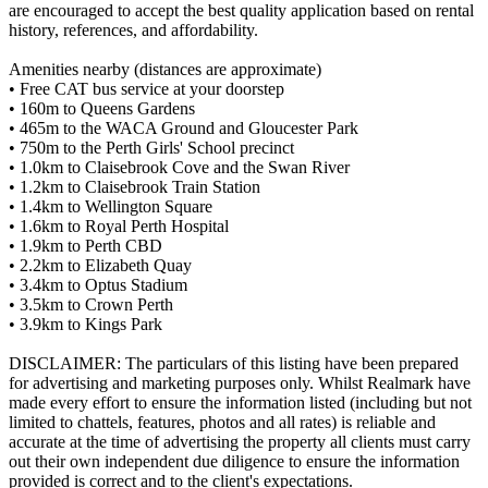
are encouraged to accept the best quality application based on rental
history, references, and affordability.
Amenities nearby (distances are approximate)
• Free CAT bus service at your doorstep
• 160m to Queens Gardens
• 465m to the WACA Ground and Gloucester Park
• 750m to the Perth Girls' School precinct
• 1.0km to Claisebrook Cove and the Swan River
• 1.2km to Claisebrook Train Station
• 1.4km to Wellington Square
• 1.6km to Royal Perth Hospital
• 1.9km to Perth CBD
• 2.2km to Elizabeth Quay
• 3.4km to Optus Stadium
• 3.5km to Crown Perth
• 3.9km to Kings Park
DISCLAIMER: The particulars of this listing have been prepared
for advertising and marketing purposes only. Whilst Realmark have
made every effort to ensure the information listed (including but not
limited to chattels, features, photos and all rates) is reliable and
accurate at the time of advertising the property all clients must carry
out their own independent due diligence to ensure the information
provided is correct and to the client's expectations.