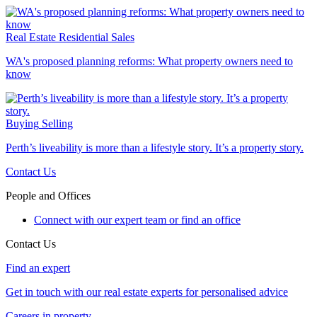
Real Estate
Residential Sales
WA's proposed planning reforms: What property owners need to
know
Buying
Selling
Perth’s liveability is more than a lifestyle story. It’s a property story.
Contact Us
People and Offices
Connect with our expert team or find an office
Contact Us
Find an expert
Get in touch with our real estate experts for personalised advice
Careers in property