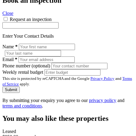
Book an inspection
Close
Request an inspection
Enter Your Contact Details
Name
*
Email
*
Phone number (optional)
Weekly rental budget
This site is protected by reCAPTCHA and the Google
Privacy Policy
and
Terms
of Service
apply.
Submit
By submitting your enquiry you agree to our
privacy policy
and
terms and conditions
.
You may also like these properties
Leased