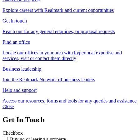
Explore careers with Realmark and current opportunities
Get in touch
Reach our for any general enquiries, or proposal requests
Find an office
Locate our offices in your area with hyperlocal expertise and
services, visit or contact them directly
Business leadership
Join the Realmark Network of business leaders
Help and support
Access our resources, forms and tools for any queries and assistance
Close
Get In Touch
Checkbox
Buying or leasing a property