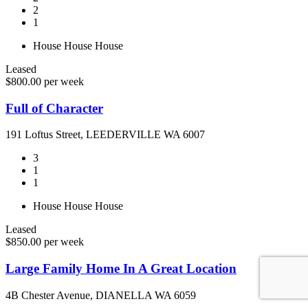
2
1
House
House
House
Leased
$800.00 per week
Full of Character
191 Loftus Street, LEEDERVILLE WA 6007
3
1
1
House
House
House
Leased
$850.00 per week
Large Family Home In A Great Location
4B Chester Avenue, DIANELLA WA 6059