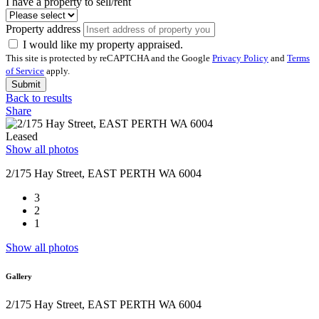
I have a property to sell/rent
Property address
I would like my property appraised.
This site is protected by reCAPTCHA and the Google
Privacy Policy
and
Terms
of Service
apply.
Submit
Back to results
Share
Leased
Show all photos
2/175 Hay Street, EAST PERTH WA 6004
3
2
1
Show all photos
Gallery
2/175 Hay Street, EAST PERTH WA 6004