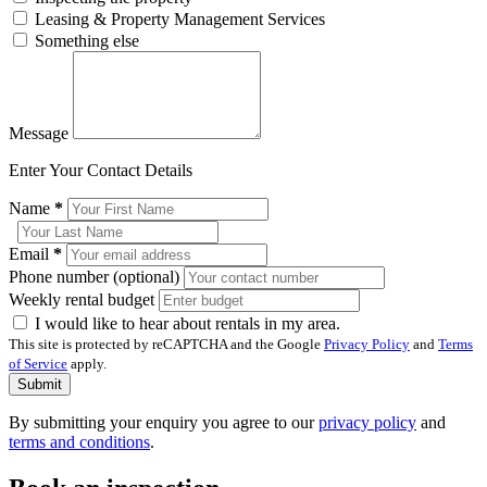
Leasing & Property Management Services
Something else
Message
Enter Your Contact Details
Name
*
Email
*
Phone number (optional)
Weekly rental budget
I would like to hear about rentals in my area.
This site is protected by reCAPTCHA and the Google
Privacy Policy
and
Terms
of Service
apply.
Submit
By submitting your enquiry you agree to our
privacy policy
and
terms and conditions
.