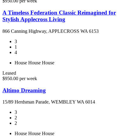
$950.00 per week
A Timeless Federation Classic Reimagined for
Stylish Applecross Living
866 Canning Highway, APPLECROSS WA 6153
3
1
4
House
House
House
Leased
$950.00 per week
Altimo Dreaming
15/89 Herdsman Parade, WEMBLEY WA 6014
3
2
2
House
House
House