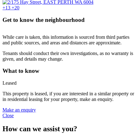
+13
+20
Get to know the neighbourhood
While care is taken, this information is sourced from third parties
and public sources, and areas and distances are approximate.
Tenants should conduct their own investigations, as no warranty is
given, and details may change.
What to know
Leased
This property is leased, if you are interested in a similar property or
in residential leasing for your property, make an enquiry.
Make an enquiry
Close
How can we assist you?