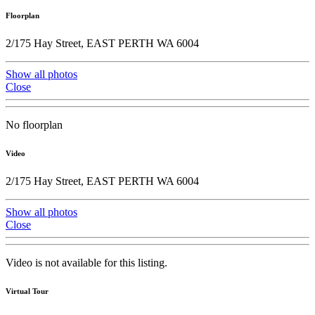
Floorplan
2/175 Hay Street, EAST PERTH WA 6004
Show all photos
Close
No floorplan
Video
2/175 Hay Street, EAST PERTH WA 6004
Show all photos
Close
Video is not available for this listing.
Virtual Tour