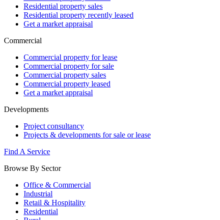
Residential property sales
Residential property recently leased
Get a market appraisal
Commercial
Commercial property for lease
Commercial property for sale
Commercial property sales
Commercial property leased
Get a market appraisal
Developments
Project consultancy
Projects & developments for sale or lease
Find A Service
Browse By Sector
Office & Commercial
Industrial
Retail & Hospitality
Residential