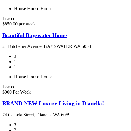
House
House
House
Leased
$850.00 per week
Beautiful Bayswater Home
21 Kitchener Avenue, BAYSWATER WA 6053
3
1
1
House
House
House
Leased
$900 Per Week
BRAND NEW Luxury Living in Dianella!
74 Canada Street, Dianella WA 6059
3
2