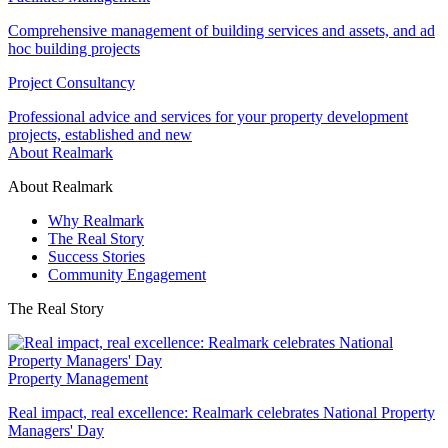
Comprehensive management of building services and assets, and ad
hoc building projects
Project Consultancy
Professional advice and services for your property development
projects, established and new
About Realmark
About Realmark
Why Realmark
The Real Story
Success Stories
Community Engagement
The Real Story
Property Management
Real impact, real excellence: Realmark celebrates National Property
Managers' Day