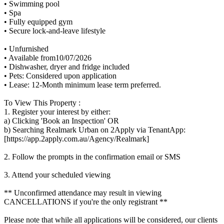
• Swimming pool
• Spa
• Fully equipped gym
• Secure lock-and-leave lifestyle
• Unfurnished
• Available from10/07/2026
• Dishwasher, dryer and fridge included
• Pets: Considered upon application
• Lease: 12-Month minimum lease term preferred.
To View This Property :
1. Register your interest by either:
a) Clicking 'Book an Inspection' OR
b) Searching Realmark Urban on 2Apply via TenantApp:
[https://app.2apply.com.au/Agency/Realmark]
2. Follow the prompts in the confirmation email or SMS
3. Attend your scheduled viewing
** Unconfirmed attendance may result in viewing
CANCELLATIONS if you're the only registrant **
Please note that while all applications will be considered, our clients