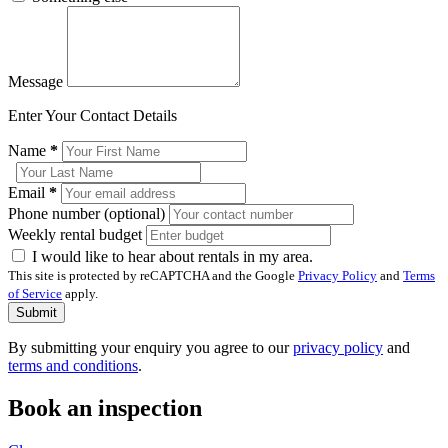
Message
Enter Your Contact Details
Name
*
Email
*
Phone number (optional)
Weekly rental budget
I would like to hear about rentals in my area.
This site is protected by reCAPTCHA and the Google
Privacy Policy
and
Terms
of Service
apply.
Submit
By submitting your enquiry you agree to our
privacy policy
and
terms and conditions
.
Book an inspection