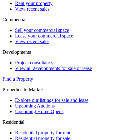
Rent your property
View recent sales
Commercial
Sell your commercial space
Lease your commercial space
View recent sales
Developments
Project consultancy
View all developments for sale or lease
Find a Property
Properties In Market
Explore our listings for sale and lease
Upcoming Auctions
Upcoming Home Opens
Residential
Residential property for rent
Residential property for sale