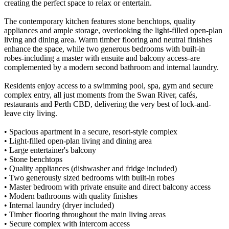
creating the perfect space to relax or entertain.
The contemporary kitchen features stone benchtops, quality
appliances and ample storage, overlooking the light-filled open-plan
living and dining area. Warm timber flooring and neutral finishes
enhance the space, while two generous bedrooms with built-in
robes-including a master with ensuite and balcony access-are
complemented by a modern second bathroom and internal laundry.
Residents enjoy access to a swimming pool, spa, gym and secure
complex entry, all just moments from the Swan River, cafés,
restaurants and Perth CBD, delivering the very best of lock-and-
leave city living.
• Spacious apartment in a secure, resort-style complex
• Light-filled open-plan living and dining area
• Large entertainer's balcony
• Stone benchtops
• Quality appliances (dishwasher and fridge included)
• Two generously sized bedrooms with built-in robes
• Master bedroom with private ensuite and direct balcony access
• Modern bathrooms with quality finishes
• Internal laundry (dryer included)
• Timber flooring throughout the main living areas
• Secure complex with intercom access