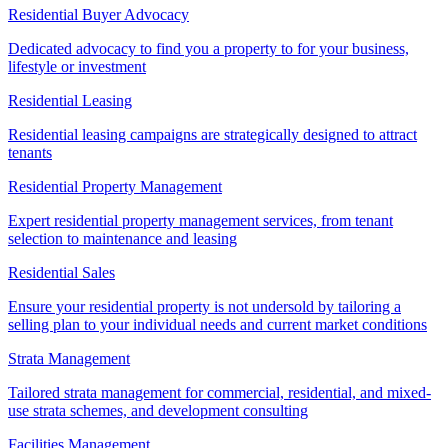
Residential Buyer Advocacy
Dedicated advocacy to find you a property to for your business,
lifestyle or investment
Residential Leasing
Residential leasing campaigns are strategically designed to attract
tenants
Residential Property Management
Expert residential property management services, from tenant
selection to maintenance and leasing
Residential Sales
Ensure your residential property is not undersold by tailoring a
selling plan to your individual needs and current market conditions
Strata Management
Tailored strata management for commercial, residential, and mixed-
use strata schemes, and development consulting
Facilities Management