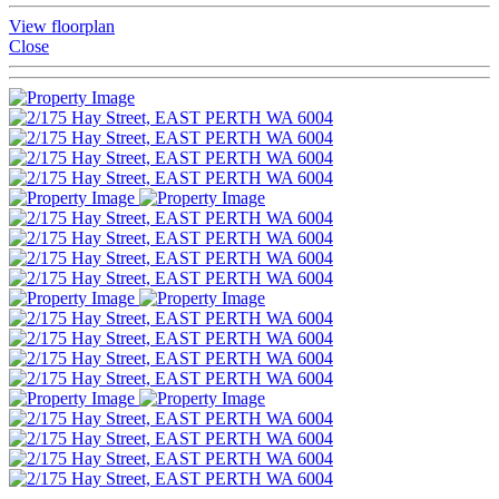
View floorplan
Close