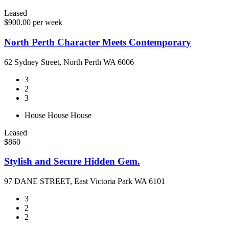
Leased
$900.00 per week
North Perth Character Meets Contemporary
62 Sydney Street, North Perth WA 6006
3
2
3
House
House
House
Leased
$860
Stylish and Secure Hidden Gem.
97 DANE STREET, East Victoria Park WA 6101
3
2
2