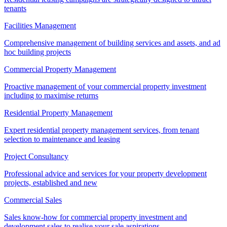
tenants
Facilities Management
Comprehensive management of building services and assets, and ad
hoc building projects
Commercial Property Management
Proactive management of your commercial property investment
including to maximise returns
Residential Property Management
Expert residential property management services, from tenant
selection to maintenance and leasing
Project Consultancy
Professional advice and services for your property development
projects, established and new
Commercial Sales
Sales know-how for commercial property investment and
development sales to realise your sale aspirations