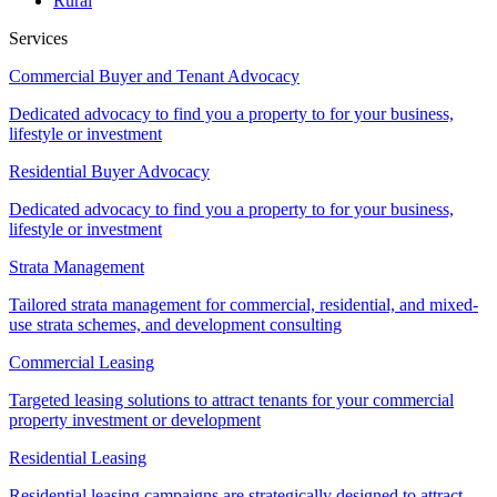
Rural
Services
Commercial Buyer and Tenant Advocacy
Dedicated advocacy to find you a property to for your business,
lifestyle or investment
Residential Buyer Advocacy
Dedicated advocacy to find you a property to for your business,
lifestyle or investment
Strata Management
Tailored strata management for commercial, residential, and mixed-
use strata schemes, and development consulting
Commercial Leasing
Targeted leasing solutions to attract tenants for your commercial
property investment or development
Residential Leasing
Residential leasing campaigns are strategically designed to attract