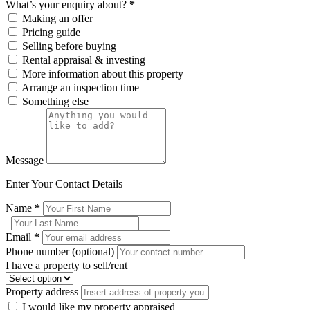
What’s your enquiry about?
*
Making an offer
Pricing guide
Selling before buying
Rental appraisal & investing
More information about this property
Arrange an inspection time
Something else
Message
Enter Your Contact Details
Name
*
Email
*
Phone number (optional)
I have a property to sell/rent
Property address
I would like my property appraised