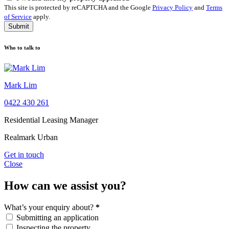
This site is protected by reCAPTCHA and the Google
Privacy Policy
and
Terms
of Service
apply.
Submit
Who to talk to
Mark Lim
0422 430 261
Residential Leasing Manager
Realmark Urban
Get in touch
Close
How can we assist you?
What’s your enquiry about?
*
Submitting an application
Inspecting the property