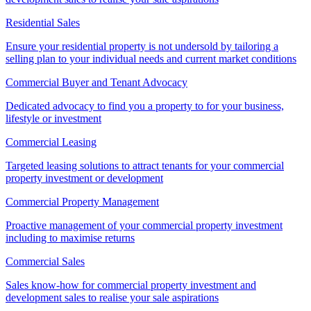
Residential Sales
Ensure your residential property is not undersold by tailoring a
selling plan to your individual needs and current market conditions
Commercial Buyer and Tenant Advocacy
Dedicated advocacy to find you a property to for your business,
lifestyle or investment
Commercial Leasing
Targeted leasing solutions to attract tenants for your commercial
property investment or development
Commercial Property Management
Proactive management of your commercial property investment
including to maximise returns
Commercial Sales
Sales know-how for commercial property investment and
development sales to realise your sale aspirations