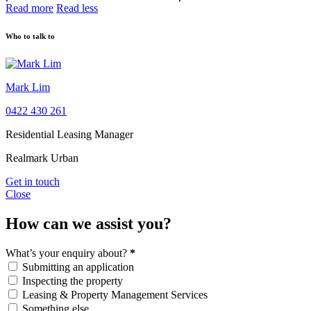
Read more
Read less
Who to talk to
Mark Lim
0422 430 261
Residential Leasing Manager
Realmark Urban
Get in touch
Close
How can we assist you?
What’s your enquiry about?
*
Submitting an application
Inspecting the property
Leasing & Property Management Services
Something else