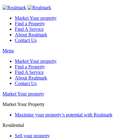
Market Your property
Find a Property
Find A Service
About Realmark
Contact Us
Menu
Market Your property
Find a Property
Find A Service
About Realmark
Contact Us
Market Your property
Market Your Property
Maximise your property’s potential with Realmark
Residential
Sell your property