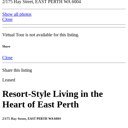
2/175 Hay Street, EAST PERTH WA 6004
Show all photos
Close
Virtual Tour is not available for this listing.
Share
Close
Share this listing
Leased
Resort-Style Living in the
Heart of East Perth
2/175 Hay Street, EAST PERTH WA 6004