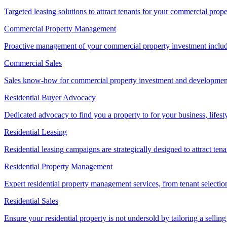
Targeted leasing solutions to attract tenants for your commercial pro
Commercial Property Management
Proactive management of your commercial property investment includ
Commercial Sales
Sales know-how for commercial property investment and development sa
Residential Buyer Advocacy
Dedicated advocacy to find you a property to for your business, lifest
Residential Leasing
Residential leasing campaigns are strategically designed to attract tena
Residential Property Management
Expert residential property management services, from tenant selectio
Residential Sales
Ensure your residential property is not undersold by tailoring a sellin