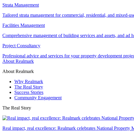
Strata Management
Tailored strata management for commercial, residential, and mixed-us
Facilities Management
Comprehensive management of building services and assets, and ad ho
Project Consultancy
Professional advice and services for your property development proje
About Realmark
About Realmark
Why Realmark
The Real Story
Success Stories
Community Engagement
The Real Story
Real impact, real excellence: Realmark celebrates National Property