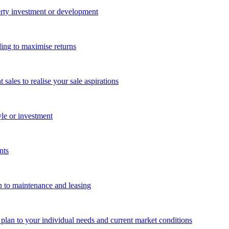
perty investment or development
ing to maximise returns
les to realise your sale aspirations
yle or investment
nts
n to maintenance and leasing
g plan to your individual needs and current market conditions