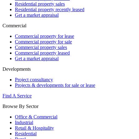
Residential property sales
Residential property recently leased
Get a market appraisal
Commercial
Commercial property for lease
Commercial property for sale
Commercial property sales
Commercial property leased
Get a market appraisal
Developments
Project consultancy
Projects & developments for sale or lease
Find A Service
Browse By Sector
Office & Commercial
Industrial
Retail & Hospitality
Residential