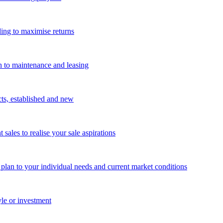
ing to maximise returns
n to maintenance and leasing
cts, established and new
les to realise your sale aspirations
g plan to your individual needs and current market conditions
yle or investment