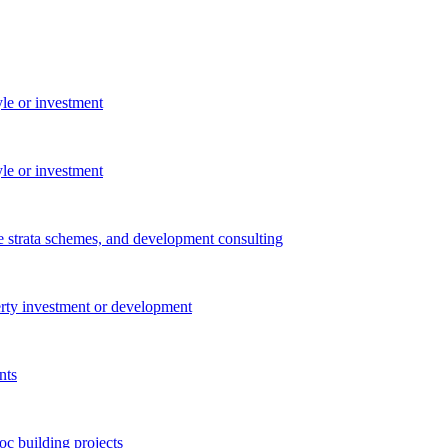
yle or investment
yle or investment
e strata schemes, and development consulting
perty investment or development
nts
c building projects