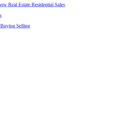
Real Estate
Residential Sales
w
Buying
Selling