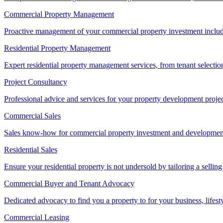
Commercial Property Management
Proactive management of your commercial property investment includ
Residential Property Management
Expert residential property management services, from tenant selectio
Project Consultancy
Professional advice and services for your property development proje
Commercial Sales
Sales know-how for commercial property investment and development sa
Residential Sales
Ensure your residential property is not undersold by tailoring a sellin
Commercial Buyer and Tenant Advocacy
Dedicated advocacy to find you a property to for your business, lifest
Commercial Leasing