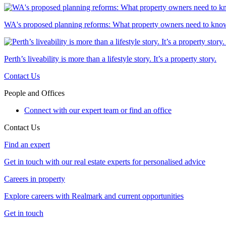
WA's proposed planning reforms: What property owners need to kno
Perth’s liveability is more than a lifestyle story. It’s a property story.
Contact Us
People and Offices
Connect with our expert team or find an office
Contact Us
Find an expert
Get in touch with our real estate experts for personalised advice
Careers in property
Explore careers with Realmark and current opportunities
Get in touch