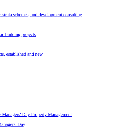
e strata schemes, and development consulting
c building projects
cts, established and new
Property Management
 Managers' Day