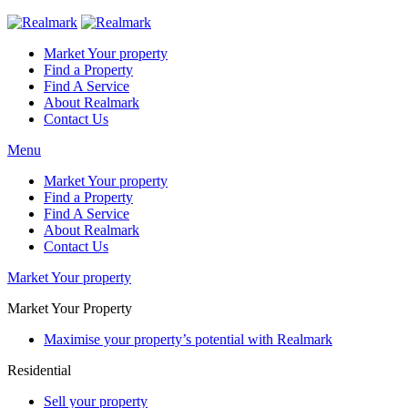
Market Your property
Find a Property
Find A Service
About Realmark
Contact Us
Menu
Market Your property
Find a Property
Find A Service
About Realmark
Contact Us
Market Your property
Market Your Property
Maximise your property’s potential with Realmark
Residential
Sell your property