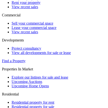
Rent your property
View recent sales
Commercial
Sell your commercial space
Lease your commercial space
View recent sales
Developments
Project consultancy
View all developments for sale or lease
Find a Property
Properties In Market
Explore our listings for sale and lease
Upcoming Auctions
Upcoming Home Opens
Residential
Residential property for rent
Residential property for sale