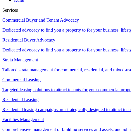
Rural
Services
Commercial Buyer and Tenant Advocacy
Dedicated advocacy to find you a property to for your business, lifest
Residential Buyer Advocacy
Dedicated advocacy to find you a property to for your business, lifest
Strata Management
Tailored strata management for commercial, residential, and mixed-us
Commercial Leasing
Targeted leasing solutions to attract tenants for your commercial pro
Residential Leasing
Residential leasing campaigns are strategically designed to attract tena
Facilities Management
Comprehensive management of building services and assets, and ad ho