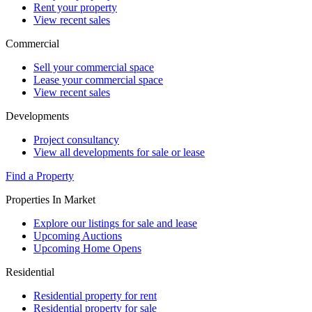
Rent your property
View recent sales
Commercial
Sell your commercial space
Lease your commercial space
View recent sales
Developments
Project consultancy
View all developments for sale or lease
Find a Property
Properties In Market
Explore our listings for sale and lease
Upcoming Auctions
Upcoming Home Opens
Residential
Residential property for rent
Residential property for sale