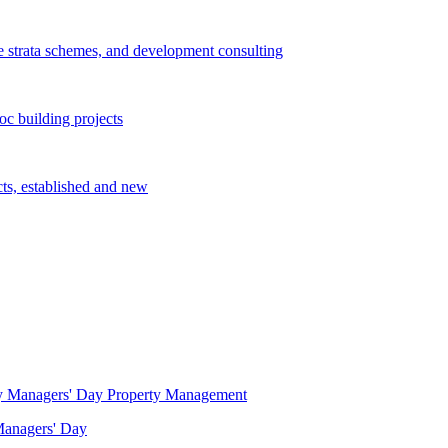
e strata schemes, and development consulting
c building projects
cts, established and new
Property Management
 Managers' Day