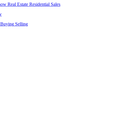
Real Estate
Residential Sales
w
Buying
Selling