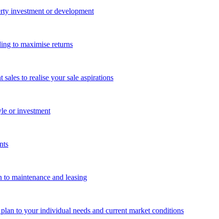
perty investment or development
ing to maximise returns
les to realise your sale aspirations
yle or investment
nts
n to maintenance and leasing
g plan to your individual needs and current market conditions