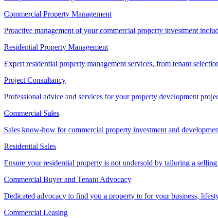
Commercial Property Management
Proactive management of your commercial property investment includ
Residential Property Management
Expert residential property management services, from tenant selectio
Project Consultancy
Professional advice and services for your property development proje
Commercial Sales
Sales know-how for commercial property investment and development sa
Residential Sales
Ensure your residential property is not undersold by tailoring a sellin
Commercial Buyer and Tenant Advocacy
Dedicated advocacy to find you a property to for your business, lifest
Commercial Leasing