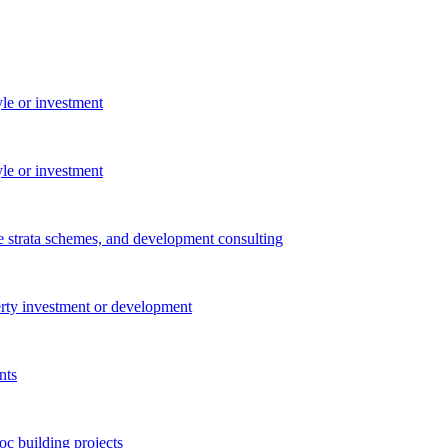
yle or investment
yle or investment
e strata schemes, and development consulting
perty investment or development
nts
c building projects