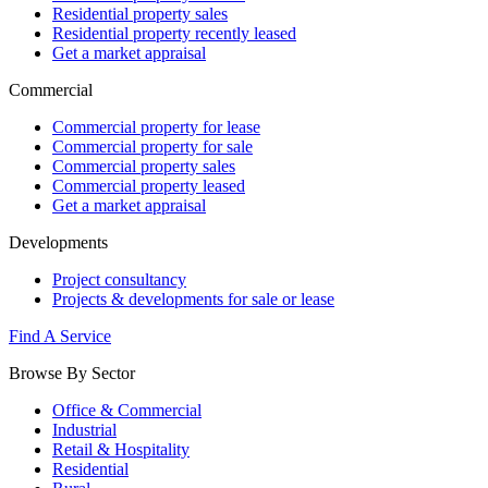
Residential property sales
Residential property recently leased
Get a market appraisal
Commercial
Commercial property for lease
Commercial property for sale
Commercial property sales
Commercial property leased
Get a market appraisal
Developments
Project consultancy
Projects & developments for sale or lease
Find A Service
Browse By Sector
Office & Commercial
Industrial
Retail & Hospitality
Residential