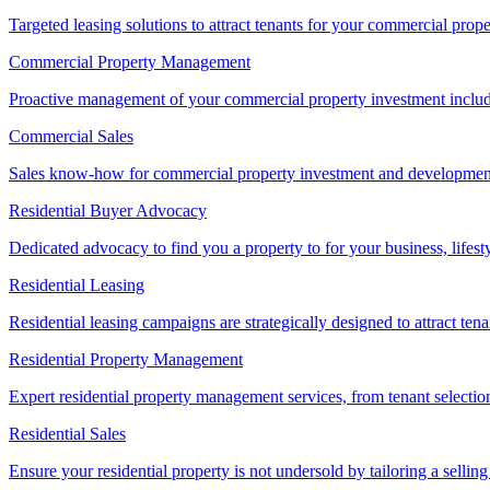
Targeted leasing solutions to attract tenants for your commercial pro
Commercial Property Management
Proactive management of your commercial property investment includ
Commercial Sales
Sales know-how for commercial property investment and development sa
Residential Buyer Advocacy
Dedicated advocacy to find you a property to for your business, lifest
Residential Leasing
Residential leasing campaigns are strategically designed to attract tena
Residential Property Management
Expert residential property management services, from tenant selectio
Residential Sales
Ensure your residential property is not undersold by tailoring a sellin