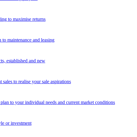
ing to maximise returns
n to maintenance and leasing
cts, established and new
les to realise your sale aspirations
g plan to your individual needs and current market conditions
yle or investment