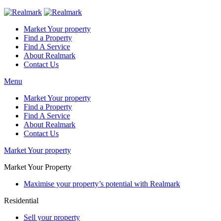
Market Your property
Find a Property
Find A Service
About Realmark
Contact Us
Menu
Market Your property
Find a Property
Find A Service
About Realmark
Contact Us
Market Your property
Market Your Property
Maximise your property’s potential with Realmark
Residential
Sell your property