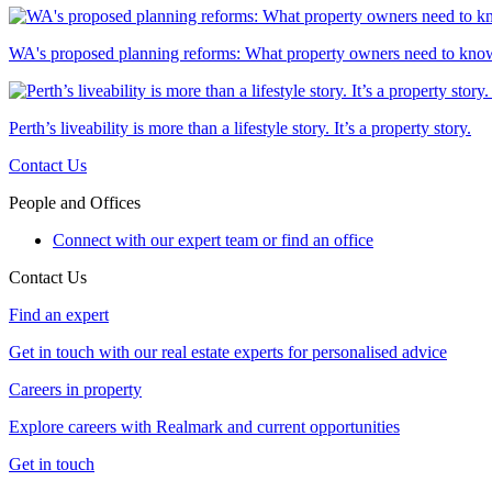
WA's proposed planning reforms: What property owners need to kno
Perth’s liveability is more than a lifestyle story. It’s a property story.
Contact Us
People and Offices
Connect with our expert team or find an office
Contact Us
Find an expert
Get in touch with our real estate experts for personalised advice
Careers in property
Explore careers with Realmark and current opportunities
Get in touch