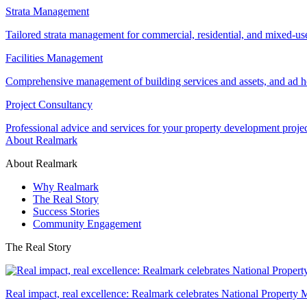
Strata Management
Tailored strata management for commercial, residential, and mixed-us
Facilities Management
Comprehensive management of building services and assets, and ad ho
Project Consultancy
Professional advice and services for your property development proje
About Realmark
About Realmark
Why Realmark
The Real Story
Success Stories
Community Engagement
The Real Story
Real impact, real excellence: Realmark celebrates National Property