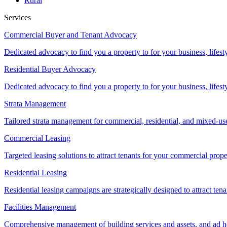
Rural
Services
Commercial Buyer and Tenant Advocacy
Dedicated advocacy to find you a property to for your business, lifest
Residential Buyer Advocacy
Dedicated advocacy to find you a property to for your business, lifest
Strata Management
Tailored strata management for commercial, residential, and mixed-us
Commercial Leasing
Targeted leasing solutions to attract tenants for your commercial pro
Residential Leasing
Residential leasing campaigns are strategically designed to attract tena
Facilities Management
Comprehensive management of building services and assets, and ad ho