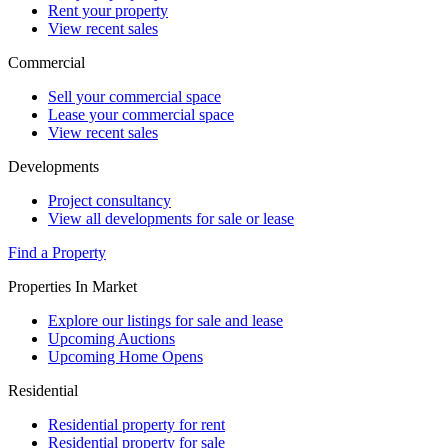
Rent your property
View recent sales
Commercial
Sell your commercial space
Lease your commercial space
View recent sales
Developments
Project consultancy
View all developments for sale or lease
Find a Property
Properties In Market
Explore our listings for sale and lease
Upcoming Auctions
Upcoming Home Opens
Residential
Residential property for rent
Residential property for sale