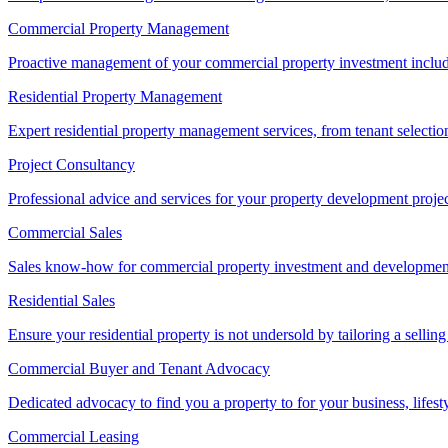
Commercial Property Management
Proactive management of your commercial property investment includ
Residential Property Management
Expert residential property management services, from tenant selectio
Project Consultancy
Professional advice and services for your property development proje
Commercial Sales
Sales know-how for commercial property investment and development sa
Residential Sales
Ensure your residential property is not undersold by tailoring a sellin
Commercial Buyer and Tenant Advocacy
Dedicated advocacy to find you a property to for your business, lifest
Commercial Leasing