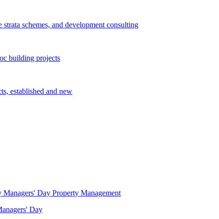
e strata schemes, and development consulting
c building projects
cts, established and new
Property Management
 Managers' Day