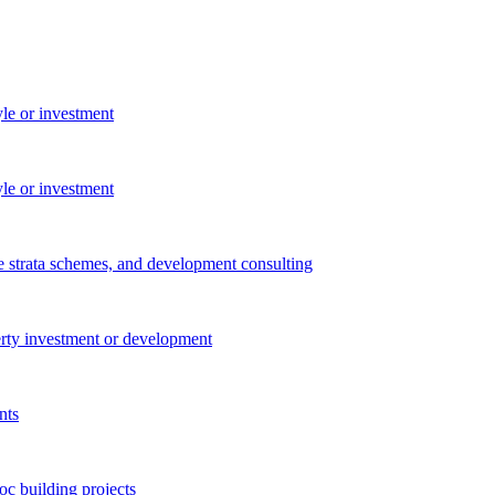
yle or investment
yle or investment
e strata schemes, and development consulting
perty investment or development
nts
c building projects