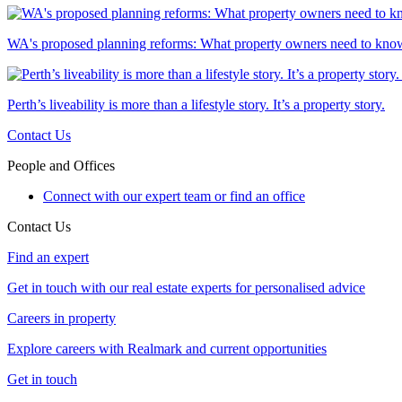
WA's proposed planning reforms: What property owners need to kno
Perth’s liveability is more than a lifestyle story. It’s a property story.
Contact Us
People and Offices
Connect with our expert team or find an office
Contact Us
Find an expert
Get in touch with our real estate experts for personalised advice
Careers in property
Explore careers with Realmark and current opportunities
Get in touch