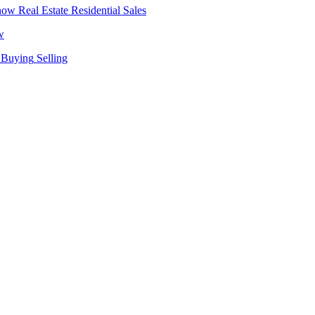
Real Estate
Residential Sales
w
Buying
Selling