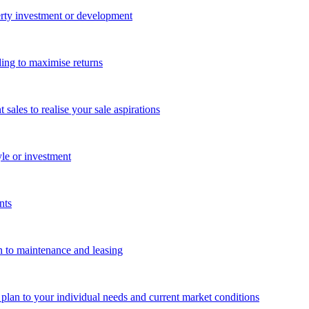
perty investment or development
ing to maximise returns
les to realise your sale aspirations
yle or investment
nts
n to maintenance and leasing
g plan to your individual needs and current market conditions