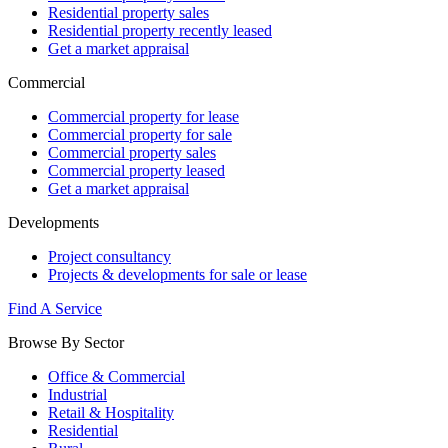
Residential property sales
Residential property recently leased
Get a market appraisal
Commercial
Commercial property for lease
Commercial property for sale
Commercial property sales
Commercial property leased
Get a market appraisal
Developments
Project consultancy
Projects & developments for sale or lease
Find A Service
Browse By Sector
Office & Commercial
Industrial
Retail & Hospitality
Residential