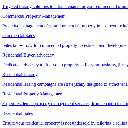
Targeted leasing solutions to attract tenants for your commercial pro
Commercial Property Management
Proactive management of your commercial property investment includ
Commercial Sales
Sales know-how for commercial property investment and development sa
Residential Buyer Advocacy
Dedicated advocacy to find you a property to for your business, lifest
Residential Leasing
Residential leasing campaigns are strategically designed to attract tena
Residential Property Management
Expert residential property management services, from tenant selectio
Residential Sales
Ensure your residential property is not undersold by tailoring a sellin