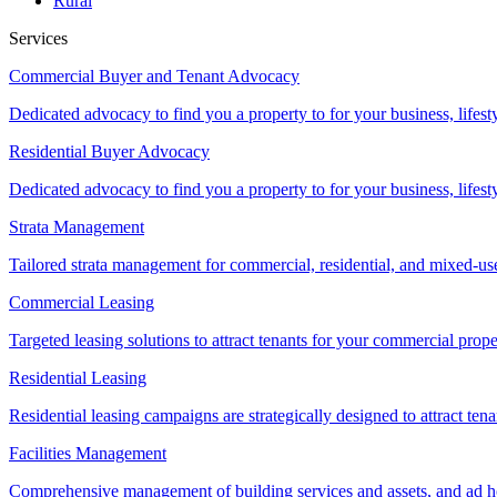
Rural
Services
Commercial Buyer and Tenant Advocacy
Dedicated advocacy to find you a property to for your business, lifest
Residential Buyer Advocacy
Dedicated advocacy to find you a property to for your business, lifest
Strata Management
Tailored strata management for commercial, residential, and mixed-us
Commercial Leasing
Targeted leasing solutions to attract tenants for your commercial pro
Residential Leasing
Residential leasing campaigns are strategically designed to attract tena
Facilities Management
Comprehensive management of building services and assets, and ad ho