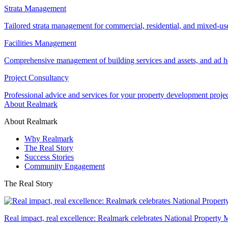
Strata Management
Tailored strata management for commercial, residential, and mixed-us
Facilities Management
Comprehensive management of building services and assets, and ad ho
Project Consultancy
Professional advice and services for your property development proje
About Realmark
About Realmark
Why Realmark
The Real Story
Success Stories
Community Engagement
The Real Story
Real impact, real excellence: Realmark celebrates National Property