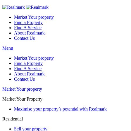
Market Your property
Find a Property
Find A Service
About Realmark
Contact Us
Menu
Market Your property
Find a Property
Find A Service
About Realmark
Contact Us
Market Your property
Market Your Property
Maximise your property’s potential with Realmark
Residential
Sell your property