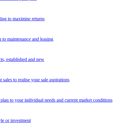
ing to maximise returns
n to maintenance and leasing
cts, established and new
les to realise your sale aspirations
g plan to your individual needs and current market conditions
yle or investment