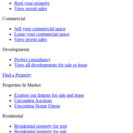
Rent your property
View recent sales
Commercial
Sell your commercial space
Lease your commercial space
View recent sales
Developments
Project consultancy
View all developments for sale or lease
Find a Property
Properties In Market
Explore our listings for sale and lease
Upcoming Auctions
Upcoming Home Opens
Residential
Residential property for rent
Residential property for sale