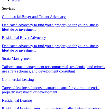
Rural
Services
Commercial Buyer and Tenant Advocacy
Dedicated advocacy to find you a property to for your business,
lifestyle or investment
Residential Buyer Advocacy
Dedicated advocacy to find you a property to for your business,
lifestyle or investment
Strata Management
Tailored strata management for commercial, residential, and mixed-
use strata schemes, and development consulting
Commercial Leasing
Targeted leasing solutions to attract tenants for your commercial
property investment or development
Residential Leasing
Residential leasing campaigns are strategically designed to attract