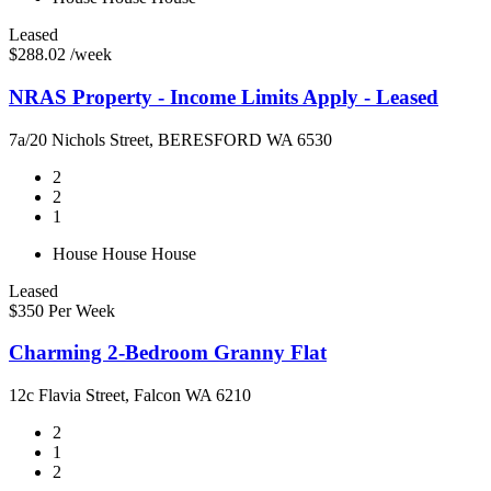
Leased
$288.02 /week
NRAS Property - Income Limits Apply - Leased
7a/20 Nichols Street, BERESFORD WA 6530
2
2
1
House
House
House
Leased
$350 Per Week
Charming 2-Bedroom Granny Flat
12c Flavia Street, Falcon WA 6210
2
1
2