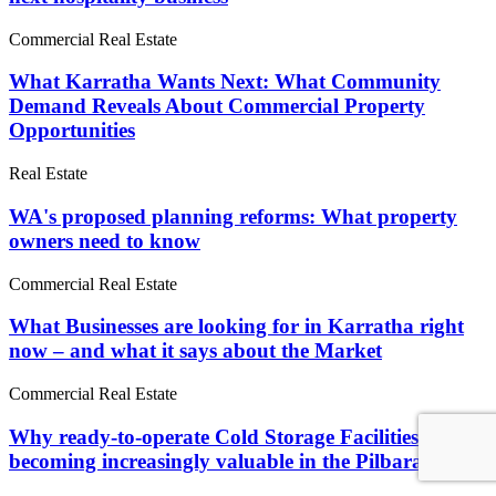
Commercial Real Estate
What Karratha Wants Next: What Community
Demand Reveals About Commercial Property
Opportunities
Real Estate
WA's proposed planning reforms: What property
owners need to know
Commercial Real Estate
What Businesses are looking for in Karratha right
now – and what it says about the Market
Commercial Real Estate
Why ready-to-operate Cold Storage Facilities are
becoming increasingly valuable in the Pilbara