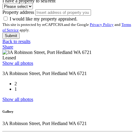
I have a property to sell/rent
Property address
I would like my property appraised.
This site is protected by reCAPTCHA and the Google
Privacy Policy
and
Terms
of Service
apply.
Submit
Back to results
Share
Leased
Show all photos
3A Robinson Street, Port Hedland WA 6721
2
1
Show all photos
Gallery
3A Robinson Street, Port Hedland WA 6721