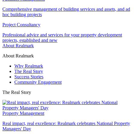
Comprehensive management of building services and assets, and ad
hoc building projects
Project Consultancy
Professional advice and services for your property development
projects, established and new
About Realmark
About Realmark
Why Realmark
The Real Story
Success Stories
Community Engagement
The Real Story
Property Management
Real impact, real excellence: Realmark celebrates National Property
Managers' Day