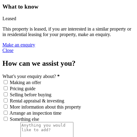
What to know
Leased
This property is leased, if you are interested in a similar property or
in residential leasing for your property, make an enquiry.
Make an enquiry
Close
How can we assist you?
What’s your enquiry about?
*
Making an offer
Pricing guide
Selling before buying
Rental appraisal & investing
More information about this property
Arrange an inspection time
Something else