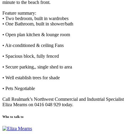
minute to the beach front.
Feature summary:
• Two bedroom, built in wardrobes
• One Bathroom, built in shower/bath
• Open plan kitchen & lounge room
• Air-conditioned & ceiling Fans
• Spacious block, fully fenced
• Secure parking,, single shed to area
• Well establish trees for shade
• Pets Negotiable
Call Realmark’s Northwest Commercial and Industrial Specialist
Eliza Mearns on 0416 048 929 today.
Who to talk to