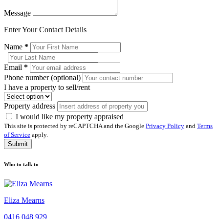
Message
Enter Your Contact Details
Name
*
Email
*
Phone number (optional)
I have a property to sell/rent
Property address
I would like my property appraised
This site is protected by reCAPTCHA and the Google
Privacy Policy
and
Terms
of Service
apply.
Submit
Who to talk to
Eliza Mearns
0416 048 929