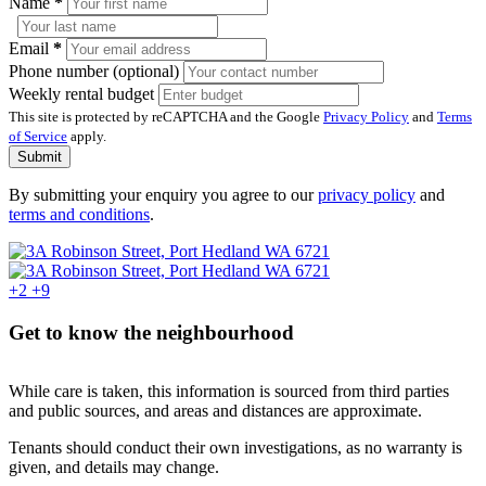
Name
*
Email
*
Phone number (optional)
Weekly rental budget
This site is protected by reCAPTCHA and the Google
Privacy Policy
and
Terms
of Service
apply.
Submit
By submitting your enquiry you agree to our
privacy policy
and
terms and conditions
.
+2
+9
Get to know the neighbourhood
While care is taken, this information is sourced from third parties
and public sources, and areas and distances are approximate.
Tenants should conduct their own investigations, as no warranty is
given, and details may change.