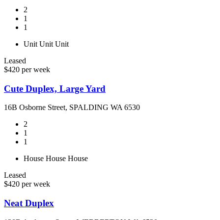
2
1
1
Unit
Unit
Unit
Leased
$420 per week
Cute Duplex, Large Yard
16B Osborne Street, SPALDING WA 6530
2
1
1
House
House
House
Leased
$420 per week
Neat Duplex