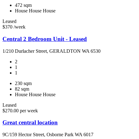
472 sqm
House
House
House
Leased
$370 /week
Central 2 Bedroom Unit - Leased
1/210 Durlacher Street, GERALDTON WA 6530
2
1
1
230 sqm
82 sqm
House
House
House
Leased
$270.00 per week
Great central location
9C/159 Hector Street, Osborne Park WA 6017