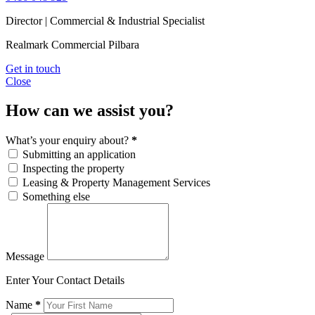
Director | Commercial & Industrial Specialist
Realmark Commercial Pilbara
Get in touch
Close
How can we assist you?
What’s your enquiry about?
*
Submitting an application
Inspecting the property
Leasing & Property Management Services
Something else
Message
Enter Your Contact Details
Name
*