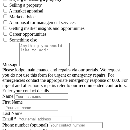
Selling a property
A market appraisal
Market advice
A proposal for management services
Getting market insights and opportunities
Career opportunities
Something else
Message
Please lodge maintenance and repairs via our portals. We request
you do not use this form for urgent or emergency repairs. For
emergencies contact the appropriate emergency response or 000. For
urgent and after-hours repairs refer to our recommended contractors.
Enter your contact details
Name
First Name
Last Name
Email
*
Phone number (optional)