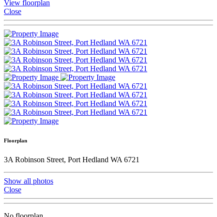
View floorplan
Close
Floorplan
3A Robinson Street, Port Hedland WA 6721
Show all photos
Close
No floorplan