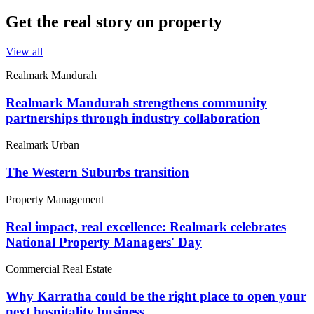
Get the real story on property
View all
Realmark Mandurah
Realmark Mandurah strengthens community
partnerships through industry collaboration
Realmark Urban
The Western Suburbs transition
Property Management
Real impact, real excellence: Realmark celebrates
National Property Managers' Day
Commercial Real Estate
Why Karratha could be the right place to open your
next hospitality business