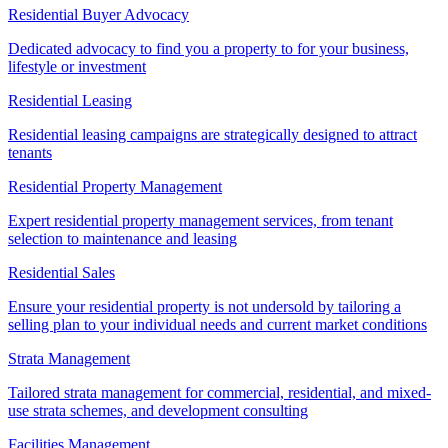
Residential Buyer Advocacy
Dedicated advocacy to find you a property to for your business,
lifestyle or investment
Residential Leasing
Residential leasing campaigns are strategically designed to attract
tenants
Residential Property Management
Expert residential property management services, from tenant
selection to maintenance and leasing
Residential Sales
Ensure your residential property is not undersold by tailoring a
selling plan to your individual needs and current market conditions
Strata Management
Tailored strata management for commercial, residential, and mixed-
use strata schemes, and development consulting
Facilities Management