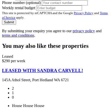
Phone number (optional)
Weekly rental budget
This site is protected by reCAPTCHA and the Google
Privacy Policy
and
Terms
of Service
apply.
Submit
By submitting your enquiry you agree to our
privacy policy
and
terms and conditions
.
You may also like these properties
Leased
$290 per week
LEASED WITH SANDRA CARVELL!
145A Athol Street, Port Hedland WA 6721
2
1
0
House
House
House