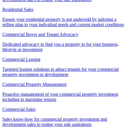
Residential Sales
Ensure your residential property is not undersold by tailoring a
selling plan to your individual needs and current market conditions
Commercial Buyer and Tenant Advocacy
Dedicated advocacy to find you a property to for your business,
lifestyle or investment
Commercial Leasing
Targeted leasing solutions to attract tenants for your commercial
property investment or development
Commercial Property Management
Proactive management of your commercial property investment
including to maximise returns
Commercial Sales
Sales know-how for commercial property investment and
development sales to realise your sale aspirations