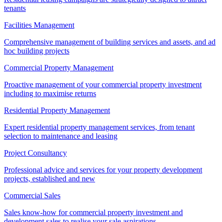
tenants
Facilities Management
Comprehensive management of building services and assets, and ad
hoc building projects
Commercial Property Management
Proactive management of your commercial property investment
including to maximise returns
Residential Property Management
Expert residential property management services, from tenant
selection to maintenance and leasing
Project Consultancy
Professional advice and services for your property development
projects, established and new
Commercial Sales
Sales know-how for commercial property investment and
development sales to realise your sale aspirations