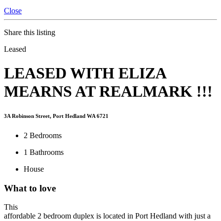
Close
Share this listing
Leased
LEASED WITH ELIZA
MEARNS AT REALMARK !!!
3A Robinson Street, Port Hedland WA 6721
2
Bedrooms
1
Bathrooms
House
What to love
This
affordable 2 bedroom duplex is located in Port Hedland with just a