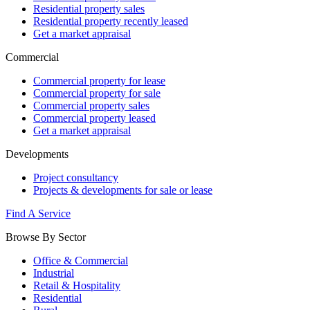
Residential property sales
Residential property recently leased
Get a market appraisal
Commercial
Commercial property for lease
Commercial property for sale
Commercial property sales
Commercial property leased
Get a market appraisal
Developments
Project consultancy
Projects & developments for sale or lease
Find A Service
Browse By Sector
Office & Commercial
Industrial
Retail & Hospitality
Residential