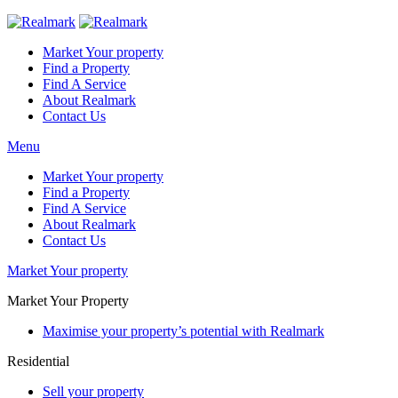
Market Your property
Find a Property
Find A Service
About Realmark
Contact Us
Menu
Market Your property
Find a Property
Find A Service
About Realmark
Contact Us
Market Your property
Market Your Property
Maximise your property’s potential with Realmark
Residential
Sell your property