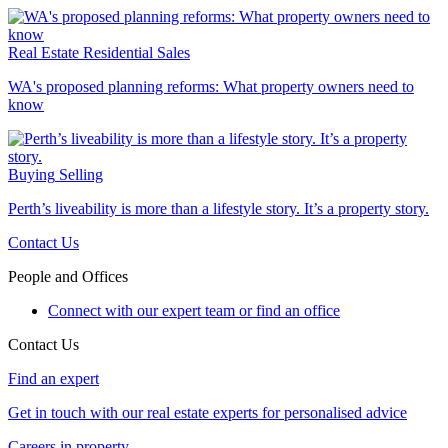
Real Estate
Residential Sales
WA's proposed planning reforms: What property owners need to
know
Buying
Selling
Perth’s liveability is more than a lifestyle story. It’s a property story.
Contact Us
People and Offices
Connect with our expert team or find an office
Contact Us
Find an expert
Get in touch with our real estate experts for personalised advice
Careers in property