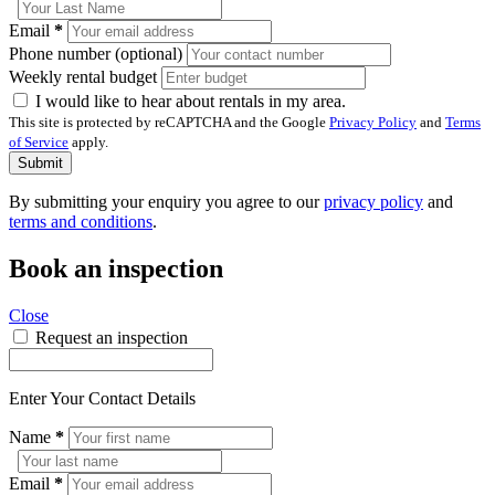
Email
*
Phone number (optional)
Weekly rental budget
I would like to hear about rentals in my area.
This site is protected by reCAPTCHA and the Google
Privacy Policy
and
Terms
of Service
apply.
Submit
By submitting your enquiry you agree to our
privacy policy
and
terms and conditions
.
Book an inspection
Close
Request an inspection
Enter Your Contact Details
Name
*
Email
*