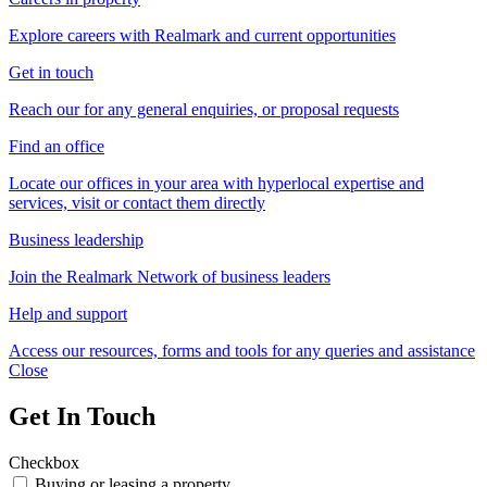
Explore careers with Realmark and current opportunities
Get in touch
Reach our for any general enquiries, or proposal requests
Find an office
Locate our offices in your area with hyperlocal expertise and
services, visit or contact them directly
Business leadership
Join the Realmark Network of business leaders
Help and support
Access our resources, forms and tools for any queries and assistance
Close
Get In Touch
Checkbox
Buying or leasing a property