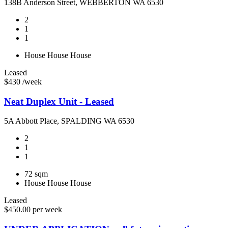
138B Anderson Street, WEBBERTON WA 6530
2
1
1
House
House
House
Leased
$430 /week
Neat Duplex Unit - Leased
5A Abbott Place, SPALDING WA 6530
2
1
1
72 sqm
House
House
House
Leased
$450.00 per week