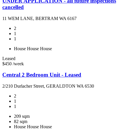
UNDER APPLICATION - all future inspections
cancelled
11 WEM LANE, BERTRAM WA 6167
2
1
1
House
House
House
Leased
$450 /week
Central 2 Bedroom Unit - Leased
2/210 Durlacher Street, GERALDTON WA 6530
2
1
1
209 sqm
82 sqm
House
House
House