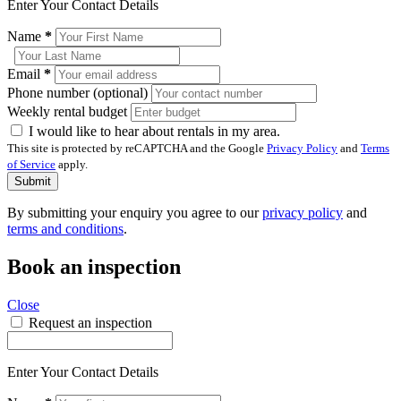
Enter Your Contact Details
Name
*
Email
*
Phone number (optional)
Weekly rental budget
I would like to hear about rentals in my area.
This site is protected by reCAPTCHA and the Google
Privacy Policy
and
Terms
of Service
apply.
Submit
By submitting your enquiry you agree to our
privacy policy
and
terms and conditions
.
Book an inspection
Close
Request an inspection
Enter Your Contact Details