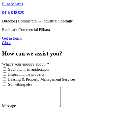
Eliza Mearns
0416 048 929
Director | Commercial & Industrial Specialist
Realmark Commercial Pilbara
Get in touch
Close
How can we assist you?
What’s your enquiry about?
*
Submitting an application
Inspecting the property
Leasing & Property Management Services
Something else
Message