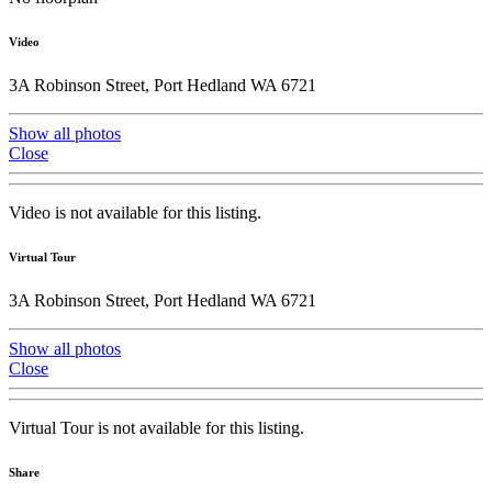
Video
3A Robinson Street, Port Hedland WA 6721
Show all photos
Close
Video is not available for this listing.
Virtual Tour
3A Robinson Street, Port Hedland WA 6721
Show all photos
Close
Virtual Tour is not available for this listing.
Share