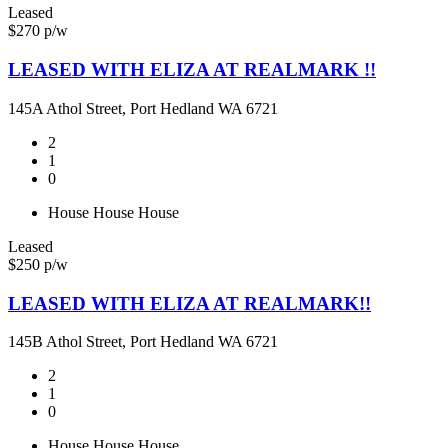
Leased
$270 p/w
LEASED WITH ELIZA AT REALMARK !!
145A Athol Street, Port Hedland WA 6721
2
1
0
House
House
House
Leased
$250 p/w
LEASED WITH ELIZA AT REALMARK!!
145B Athol Street, Port Hedland WA 6721
2
1
0
House
House
House