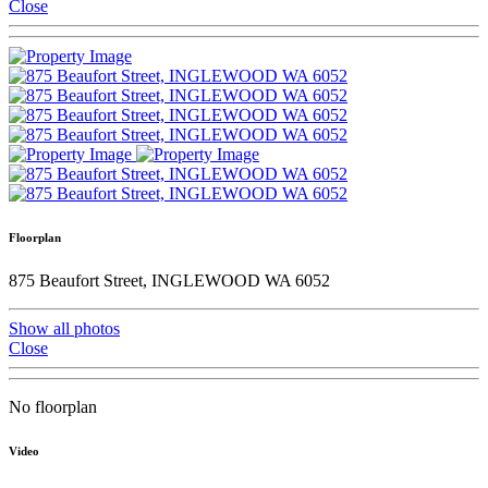
Close
Floorplan
875 Beaufort Street, INGLEWOOD WA 6052
Show all photos
Close
No floorplan
Video