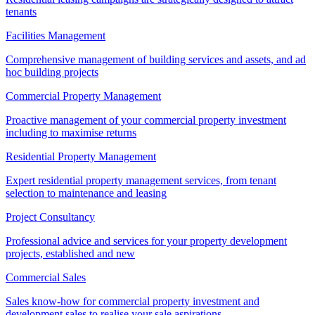
tenants
Facilities Management
Comprehensive management of building services and assets, and ad
hoc building projects
Commercial Property Management
Proactive management of your commercial property investment
including to maximise returns
Residential Property Management
Expert residential property management services, from tenant
selection to maintenance and leasing
Project Consultancy
Professional advice and services for your property development
projects, established and new
Commercial Sales
Sales know-how for commercial property investment and
development sales to realise your sale aspirations