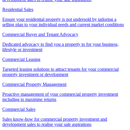
Residential Sales
Ensure your residential property is not undersold by tailoring a
selling plan to your individual needs and current market conditions
Commercial Buyer and Tenant Advocacy
Dedicated advocacy to find you a property to for your business,
lifestyle or investment
Commercial Leasing
Targeted leasing solutions to attract tenants for your commercial
property investment or development
Commercial Property Management
Proactive management of your commercial property investment
including to maximise returns
Commercial Sales
Sales know-how for commercial property investment and
development sales to realise your sale aspirations