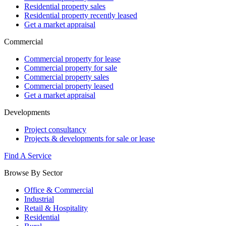
Residential property sales
Residential property recently leased
Get a market appraisal
Commercial
Commercial property for lease
Commercial property for sale
Commercial property sales
Commercial property leased
Get a market appraisal
Developments
Project consultancy
Projects & developments for sale or lease
Find A Service
Browse By Sector
Office & Commercial
Industrial
Retail & Hospitality
Residential