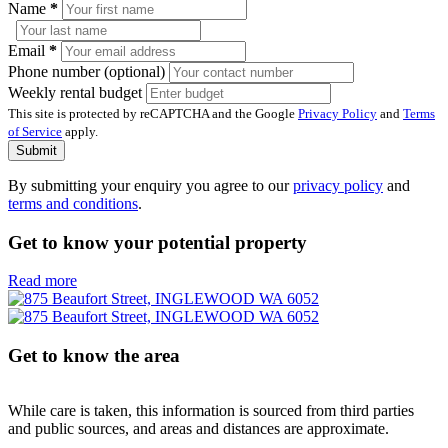
Name
*
Email
*
Phone number (optional)
Weekly rental budget
This site is protected by reCAPTCHA and the Google
Privacy Policy
and
Terms
of Service
apply.
Submit
By submitting your enquiry you agree to our
privacy policy
and
terms and conditions
.
Get to know your potential property
Read more
Get to know the area
While care is taken, this information is sourced from third parties
and public sources, and areas and distances are approximate.