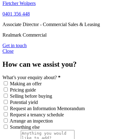
Fletcher Wolpers
0401 356 448
Associate Director - Commercial Sales & Leasing
Realmark Commercial
Get in touch
Close
How can we assist you?
What’s your enquiry about?
*
Making an offer
Pricing guide
Selling before buying
Potential yield
Request an Information Memorandum
Request a tenancy schedule
Arrange an inspection
Something else