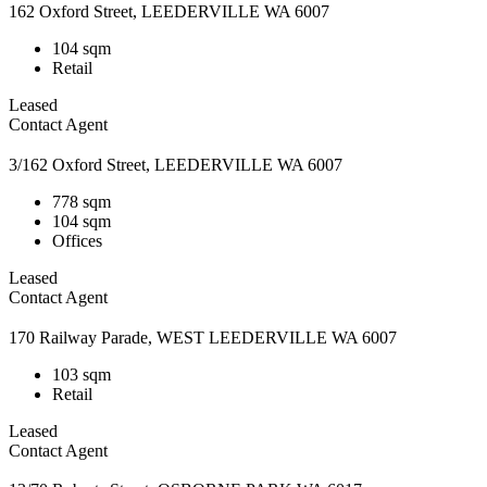
162 Oxford Street, LEEDERVILLE WA 6007
104 sqm
Retail
Leased
Contact Agent
3/162 Oxford Street, LEEDERVILLE WA 6007
778 sqm
104 sqm
Offices
Leased
Contact Agent
170 Railway Parade, WEST LEEDERVILLE WA 6007
103 sqm
Retail
Leased
Contact Agent