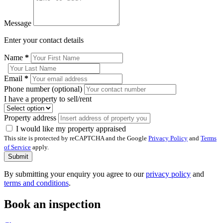
Message
Enter your contact details
Name
*
Email
*
Phone number (optional)
I have a property to sell/rent
Property address
I would like my property appraised
This site is protected by reCAPTCHA and the Google
Privacy Policy
and
Terms
of Service
apply.
Submit
By submitting your enquiry you agree to our
privacy policy
and
terms and conditions
.
Book an inspection