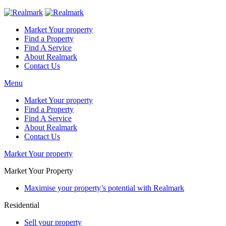
Market Your property
Find a Property
Find A Service
About Realmark
Contact Us
Menu
Market Your property
Find a Property
Find A Service
About Realmark
Contact Us
Market Your property
Market Your Property
Maximise your property’s potential with Realmark
Residential
Sell your property