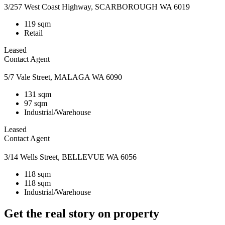
3/257 West Coast Highway, SCARBOROUGH WA 6019
119 sqm
Retail
Leased
Contact Agent
5/7 Vale Street, MALAGA WA 6090
131 sqm
97 sqm
Industrial/Warehouse
Leased
Contact Agent
3/14 Wells Street, BELLEVUE WA 6056
118 sqm
118 sqm
Industrial/Warehouse
Get the real story on property