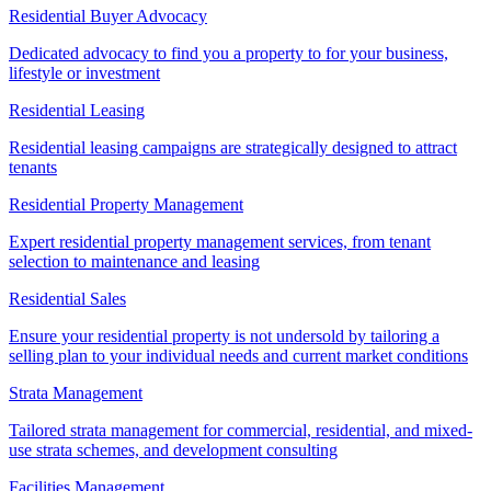
Residential Buyer Advocacy
Dedicated advocacy to find you a property to for your business,
lifestyle or investment
Residential Leasing
Residential leasing campaigns are strategically designed to attract
tenants
Residential Property Management
Expert residential property management services, from tenant
selection to maintenance and leasing
Residential Sales
Ensure your residential property is not undersold by tailoring a
selling plan to your individual needs and current market conditions
Strata Management
Tailored strata management for commercial, residential, and mixed-
use strata schemes, and development consulting
Facilities Management