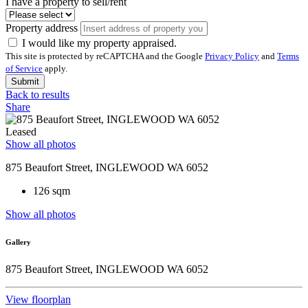
I have a property to sell/rent
Property address
I would like my property appraised.
This site is protected by reCAPTCHA and the Google
Privacy Policy
and
Terms
of Service
apply.
Submit
Back to results
Share
Leased
Show all photos
875 Beaufort Street, INGLEWOOD WA 6052
126 sqm
Show all photos
Gallery
875 Beaufort Street, INGLEWOOD WA 6052
View floorplan