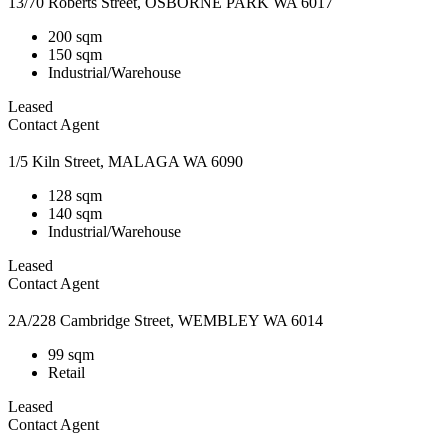
13/70 Roberts Street, OSBORNE PARK WA 6017
200 sqm
150 sqm
Industrial/Warehouse
Leased
Contact Agent
1/5 Kiln Street, MALAGA WA 6090
128 sqm
140 sqm
Industrial/Warehouse
Leased
Contact Agent
2A/228 Cambridge Street, WEMBLEY WA 6014
99 sqm
Retail
Leased
Contact Agent