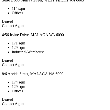
Suite 2/680 Murray Street, WEST PERTH WA 6005
114 sqm
Offices
Leased
Contact Agent
4/56 Irvine Drive, MALAGA WA 6090
171 sqm
129 sqm
Industrial/Warehouse
Leased
Contact Agent
8/6 Arvida Street, MALAGA WA 6090
174 sqm
129 sqm
Offices
Leased
Contact Agent