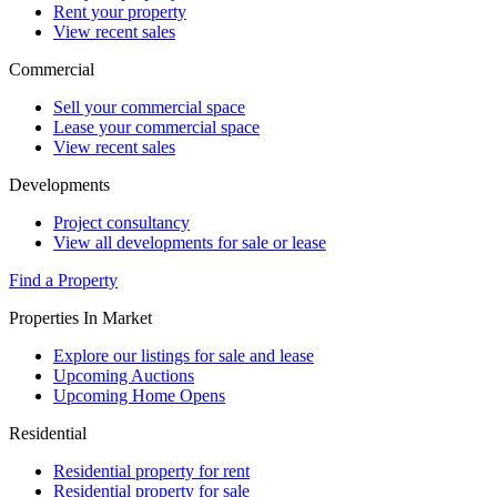
Rent your property
View recent sales
Commercial
Sell your commercial space
Lease your commercial space
View recent sales
Developments
Project consultancy
View all developments for sale or lease
Find a Property
Properties In Market
Explore our listings for sale and lease
Upcoming Auctions
Upcoming Home Opens
Residential
Residential property for rent
Residential property for sale