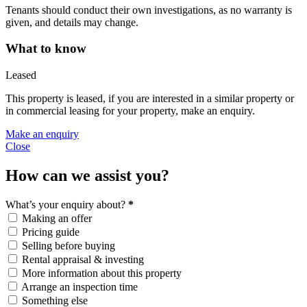
Tenants should conduct their own investigations, as no warranty is
given, and details may change.
What to know
Leased
This property is leased, if you are interested in a similar property or
in commercial leasing for your property, make an enquiry.
Make an enquiry
Close
How can we assist you?
What’s your enquiry about?
*
Making an offer
Pricing guide
Selling before buying
Rental appraisal & investing
More information about this property
Arrange an inspection time
Something else