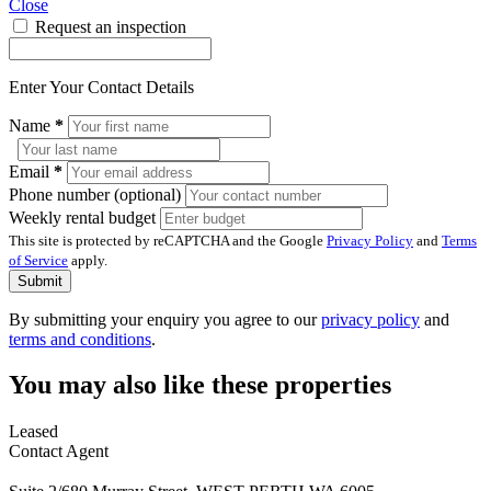
Close
Request an inspection
Enter Your Contact Details
Name
*
Email
*
Phone number (optional)
Weekly rental budget
This site is protected by reCAPTCHA and the Google
Privacy Policy
and
Terms
of Service
apply.
Submit
By submitting your enquiry you agree to our
privacy policy
and
terms and conditions
.
You may also like these properties
Leased
Contact Agent