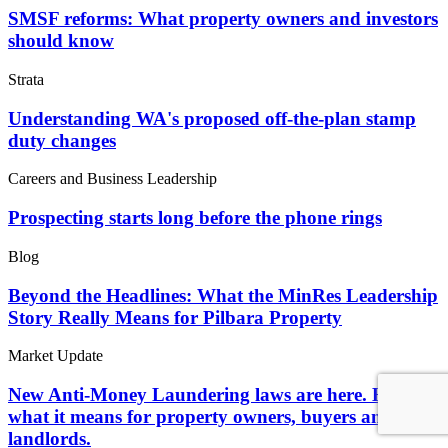
SMSF reforms: What property owners and investors
should know
Strata
Understanding WA's proposed off-the-plan stamp
duty changes
Careers and Business Leadership
Prospecting starts long before the phone rings
Blog
Beyond the Headlines: What the MinRes Leadership
Story Really Means for Pilbara Property
Market Update
New Anti-Money Laundering laws are here. Here's
what it means for property owners, buyers and
landlords.