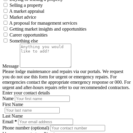
Selling a property
A market appraisal
Market advice
A proposal for management services
Getting market insights and opportunities
Career opportunities
Something else
Message
Please lodge maintenance and repairs via our portals. We request
you do not use this form for urgent or emergency repairs. For
emergencies contact the appropriate emergency response or 000. For
urgent and after-hours repairs refer to our recommended contractors.
Enter your contact details
Name
First Name
Last Name
Email
*
Phone number (optional)