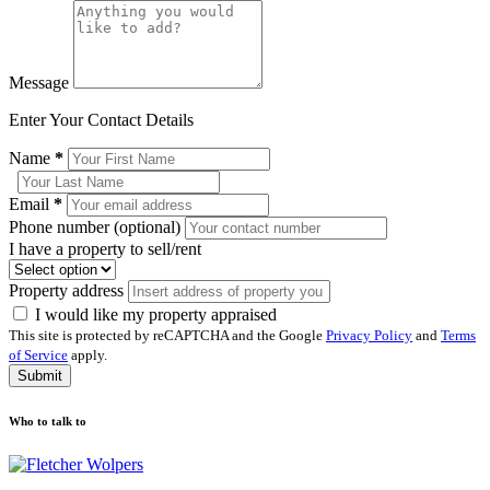
Message
Enter Your Contact Details
Name
*
Email
*
Phone number (optional)
I have a property to sell/rent
Property address
I would like my property appraised
This site is protected by reCAPTCHA and the Google
Privacy Policy
and
Terms
of Service
apply.
Submit
Who to talk to