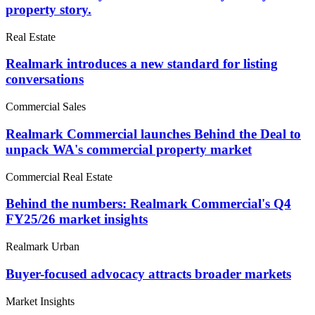
property story.
Real Estate
Realmark introduces a new standard for listing
conversations
Commercial Sales
Realmark Commercial launches Behind the Deal to
unpack WA's commercial property market
Commercial Real Estate
Behind the numbers: Realmark Commercial's Q4
FY25/26 market insights
Realmark Urban
Buyer-focused advocacy attracts broader markets
Market Insights