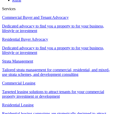
Rural
Services
Commercial Buyer and Tenant Advocacy
Dedicated advocacy to find you a property to for your business,
lifestyle or investment
Residential Buyer Advocacy
Dedicated advocacy to find you a property to for your business,
lifestyle or investment
Strata Management
Tailored strata management for commercial, residential, and mixed-
use strata schemes, and development consulting
Commercial Leasing
Targeted leasing solutions to attract tenants for your commercial
property investment or development
Residential Leasing
Residential leasing campaigns are strategically designed to attract