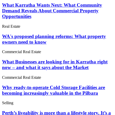
What Karratha Wants Next: What Community
Demand Reveals About Commercial Property
Opportunities
Real Estate
WA's proposed planning reforms: What property
owners need to know
Commercial Real Estate
What Businesses are looking for in Karratha right
now – and what it says about the Market
Commercial Real Estate
Why ready-to-operate Cold Storage Facilities are
becoming increasingly valuable in the Pilbara
Selling
Perth’s liveability is more than a lifestyle story. It’s a