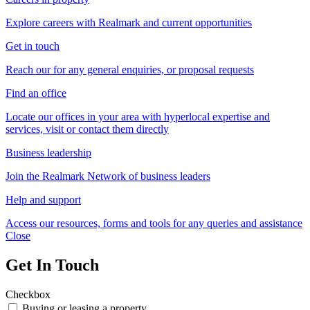
Explore careers with Realmark and current opportunities
Get in touch
Reach our for any general enquiries, or proposal requests
Find an office
Locate our offices in your area with hyperlocal expertise and
services, visit or contact them directly
Business leadership
Join the Realmark Network of business leaders
Help and support
Access our resources, forms and tools for any queries and assistance
Close
Get In Touch
Checkbox
Buying or leasing a property