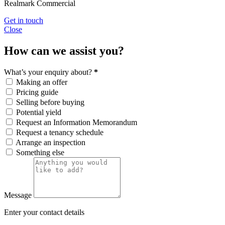
Realmark Commercial
Get in touch
Close
How can we assist you?
What’s your enquiry about?
*
Making an offer
Pricing guide
Selling before buying
Potential yield
Request an Information Memorandum
Request a tenancy schedule
Arrange an inspection
Something else
Message
Enter your contact details