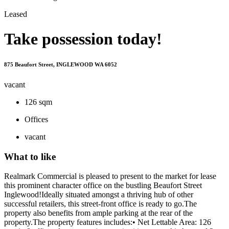
Leased
Take possession today!
875 Beaufort Street, INGLEWOOD WA 6052
vacant
126 sqm
Offices
vacant
What to like
Realmark Commercial is pleased to present to the market for lease
this prominent character office on the bustling Beaufort Street
Inglewood!Ideally situated amongst a thriving hub of other
successful retailers, this street-front office is ready to go.The
property also benefits from ample parking at the rear of the
property.The property features includes:• Net Lettable Area: 126