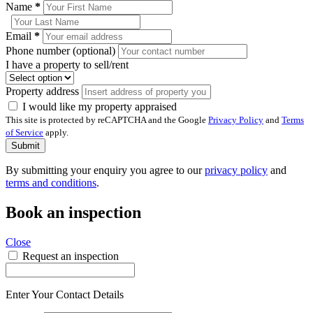
Name
*
Email
*
Phone number (optional)
I have a property to sell/rent
Property address
I would like my property appraised
This site is protected by reCAPTCHA and the Google
Privacy Policy
and
Terms
of Service
apply.
Submit
By submitting your enquiry you agree to our
privacy policy
and
terms and conditions
.
Book an inspection
Close
Request an inspection
Enter Your Contact Details