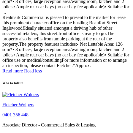
sqm*• 8 offices, large reception area/waiting room, kitchen and 2
toilets• Ample rear car bays (no car bay fee applicable)• Suitable for
...
Realmark Commercial is pleased to present to the market for lease
this prominent character office on the bustling Beaufort Street
Inglewood!Ideally situated amongst a thriving hub of other
successful retailers, this street-front office is ready to go.The
property also benefits from ample parking at the rear of the
property.The property features includes:• Net Lettable Area: 126
sqm*• 8 offices, large reception area/waiting room, kitchen and 2
toilets• Ample rear car bays (no car bay fee applicable)• Suitable for
office use or medical/consultingFor more information or to arrange
an inspection, please contact Fletcher.*Approx.
Read more
Read less
Who to talk to
Fletcher Wolpers
0401 356 448
Associate Director - Commercial Sales & Leasing