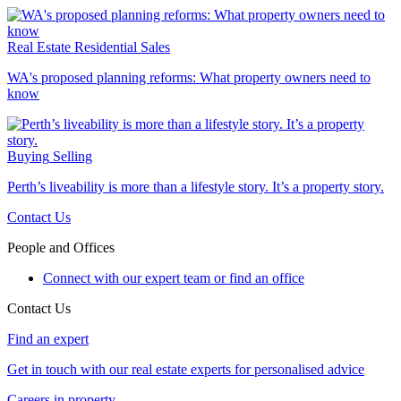
Real Estate
Residential Sales
WA's proposed planning reforms: What property owners need to
know
Buying
Selling
Perth’s liveability is more than a lifestyle story. It’s a property story.
Contact Us
People and Offices
Connect with our expert team or find an office
Contact Us
Find an expert
Get in touch with our real estate experts for personalised advice
Careers in property