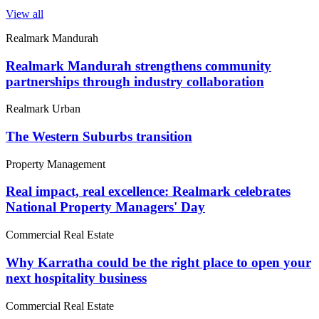
View all
Realmark Mandurah
Realmark Mandurah strengthens community
partnerships through industry collaboration
Realmark Urban
The Western Suburbs transition
Property Management
Real impact, real excellence: Realmark celebrates
National Property Managers' Day
Commercial Real Estate
Why Karratha could be the right place to open your
next hospitality business
Commercial Real Estate