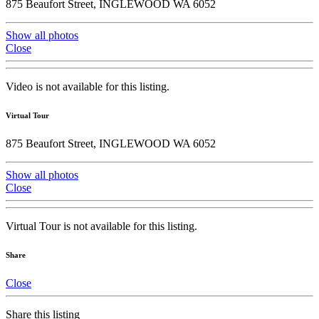
875 Beaufort Street, INGLEWOOD WA 6052
Show all photos
Close
Video is not available for this listing.
Virtual Tour
875 Beaufort Street, INGLEWOOD WA 6052
Show all photos
Close
Virtual Tour is not available for this listing.
Share
Close
Share this listing