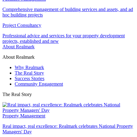
Comprehensive management of building services and assets, and ad
hoc building projects
Project Consultancy
Professional advice and services for your property development
projects, established and new
About Realmark
About Realmark
Why Realmark
The Real Story
Success Stories
Community Engagement
The Real Story
Property Management
Real impact, real excellence: Realmark celebrates National Property
Managers' Day