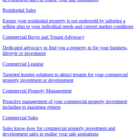
Residential Sales
Ensure your residential property is not undersold by tailoring a
selling plan to your individual needs and current market conditions
Commercial Buyer and Tenant Advocacy
Dedicated advocacy to find you a property to for your business,
lifestyle or investment
Commercial Leasing
Targeted leasing solutions to attract tenants for your commercial
property investment or development
Commercial Property Management
Proactive management of your commercial property investment
including to maximise returns
Commercial Sales
Sales know-how for commercial property investment and
development sales to realise your sale aspirations