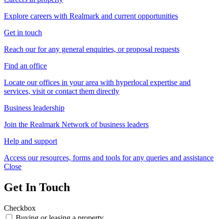
Explore careers with Realmark and current opportunities
Get in touch
Reach our for any general enquiries, or proposal requests
Find an office
Locate our offices in your area with hyperlocal expertise and
services, visit or contact them directly
Business leadership
Join the Realmark Network of business leaders
Help and support
Access our resources, forms and tools for any queries and assistance
Close
Get In Touch
Checkbox
Buying or leasing a property