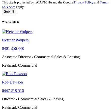
This site is protected by reCAPTCHA and the Google
Privacy Policy
and
Terms
of Service
apply.
Submit
Who to talk to
Fletcher Wolpers
0401 356 448
Associate Director - Commercial Sales & Leasing
Realmark Commercial
Rob Dawson
0447 218 516
Director - Commercial Sales & Leasing
Realmark Commercial