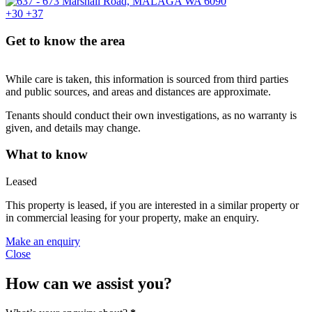
+30
+37
Get to know the area
While care is taken, this information is sourced from third parties
and public sources, and areas and distances are approximate.
Tenants should conduct their own investigations, as no warranty is
given, and details may change.
What to know
Leased
This property is leased, if you are interested in a similar property or
in commercial leasing for your property, make an enquiry.
Make an enquiry
Close
How can we assist you?