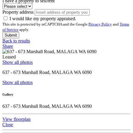
I have a property to sell/rent
Property address
I would like my property appraised.
This site is protected by reCAPTCHA and the Google
Privacy Policy
and
Terms
of Service
apply.
Submit
Back to results
Share
Leased
Show all photos
637 - 673 Marshall Road, MALAGA WA 6090
Show all photos
Gallery
637 - 673 Marshall Road, MALAGA WA 6090
View floorplan
Close