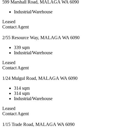
599 Marshall Road, MALAGA WA 6090
Industrial/Warehouse
Leased
Contact Agent
2/55 Resource Way, MALAGA WA 6090
339 sqm
Industrial/Warehouse
Leased
Contact Agent
1/24 Mulgul Road, MALAGA WA 6090
314 sqm
314 sqm
Industrial/Warehouse
Leased
Contact Agent
1/15 Trade Road, MALAGA WA 6090