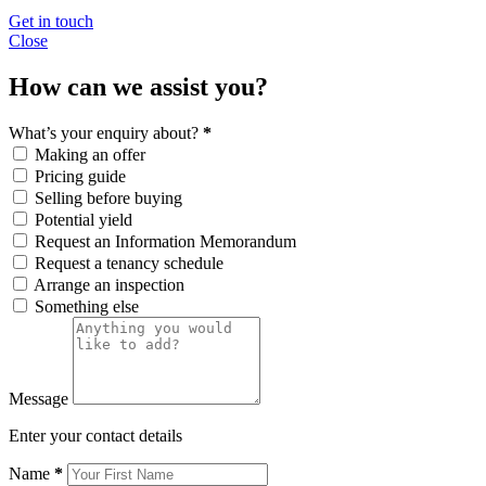
Get in touch
Close
How can we assist you?
What’s your enquiry about?
*
Making an offer
Pricing guide
Selling before buying
Potential yield
Request an Information Memorandum
Request a tenancy schedule
Arrange an inspection
Something else
Message
Enter your contact details
Name
*