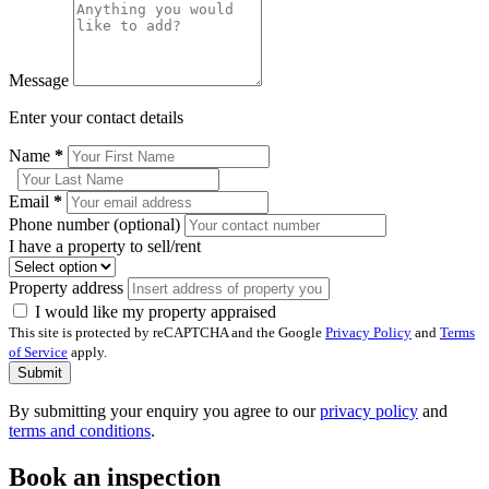
Message
Enter your contact details
Name
*
Email
*
Phone number (optional)
I have a property to sell/rent
Property address
I would like my property appraised
This site is protected by reCAPTCHA and the Google
Privacy Policy
and
Terms
of Service
apply.
Submit
By submitting your enquiry you agree to our
privacy policy
and
terms and conditions
.
Book an inspection