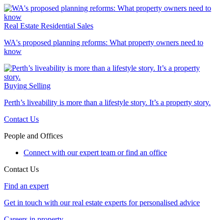
Real Estate
Residential Sales
WA's proposed planning reforms: What property owners need to
know
Buying
Selling
Perth’s liveability is more than a lifestyle story. It’s a property story.
Contact Us
People and Offices
Connect with our expert team or find an office
Contact Us
Find an expert
Get in touch with our real estate experts for personalised advice
Careers in property