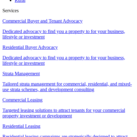
Rural
Services
Commercial Buyer and Tenant Advocacy
Dedicated advocacy to find you a property to for your business,
lifestyle or investment
Residential Buyer Advocacy
Dedicated advocacy to find you a property to for your business,
lifestyle or investment
Strata Management
Tailored strata management for commercial, residential, and mixed-
use strata schemes, and development consulting
Commercial Leasing
Targeted leasing solutions to attract tenants for your commercial
property investment or development
Residential Leasing
Residential leasing campaigns are strategically designed to attract