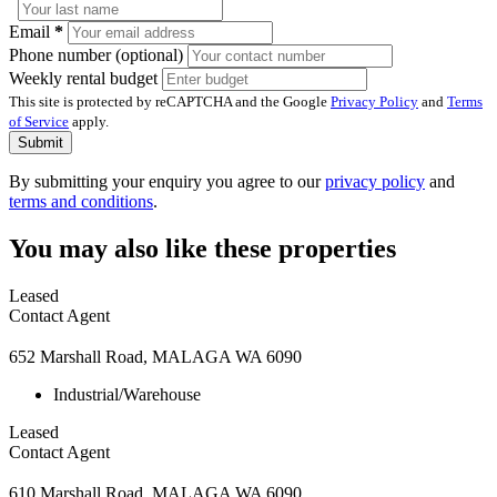
Email
*
Phone number (optional)
Weekly rental budget
This site is protected by reCAPTCHA and the Google
Privacy Policy
and
Terms
of Service
apply.
Submit
By submitting your enquiry you agree to our
privacy policy
and
terms and conditions
.
You may also like these properties
Leased
Contact Agent
652 Marshall Road, MALAGA WA 6090
Industrial/Warehouse
Leased
Contact Agent
610 Marshall Road, MALAGA WA 6090