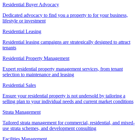
Residential Buyer Advocacy
Dedicated advocacy to find you a property to for your business,
lifestyle or investment
Residential Leasing
Residential leasing campaigns are strategically designed to attract
tenants
Residential Property Management
Expert residential property management services, from tenant
selection to maintenance and leasing
Residential Sales
Ensure your residential property is not undersold by tailoring a
selling plan to your individual needs and current market conditions
Strata Management
Tailored strata management for commercial, residential, and mixed-
use strata schemes, and development consulting
Facilities Management