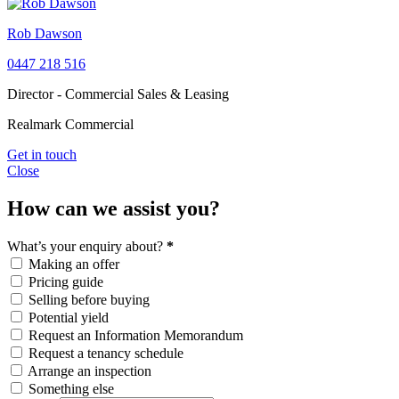
Rob Dawson
0447 218 516
Director - Commercial Sales & Leasing
Realmark Commercial
Get in touch
Close
How can we assist you?
What’s your enquiry about?
*
Making an offer
Pricing guide
Selling before buying
Potential yield
Request an Information Memorandum
Request a tenancy schedule
Arrange an inspection
Something else