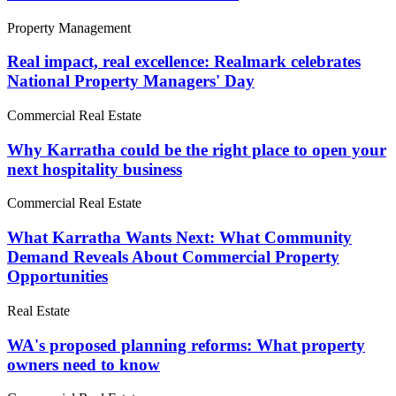
Property Management
Real impact, real excellence: Realmark celebrates
National Property Managers' Day
Commercial Real Estate
Why Karratha could be the right place to open your
next hospitality business
Commercial Real Estate
What Karratha Wants Next: What Community
Demand Reveals About Commercial Property
Opportunities
Real Estate
WA's proposed planning reforms: What property
owners need to know