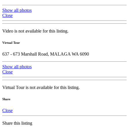
Show all photos
Close
Video is not available for this listing.
Virtual Tour
637 - 673 Marshall Road, MALAGA WA 6090
Show all photos
Close
Virtual Tour is not available for this listing.
Share
Close
Share this listing