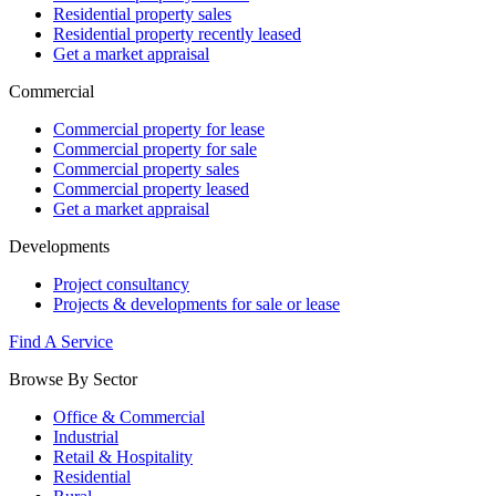
Residential property sales
Residential property recently leased
Get a market appraisal
Commercial
Commercial property for lease
Commercial property for sale
Commercial property sales
Commercial property leased
Get a market appraisal
Developments
Project consultancy
Projects & developments for sale or lease
Find A Service
Browse By Sector
Office & Commercial
Industrial
Retail & Hospitality
Residential