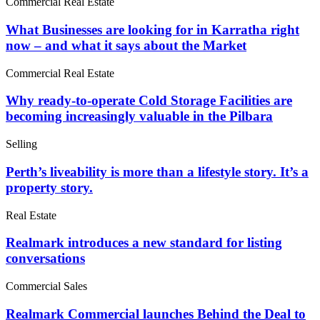
Commercial Real Estate
What Businesses are looking for in Karratha right
now – and what it says about the Market
Commercial Real Estate
Why ready-to-operate Cold Storage Facilities are
becoming increasingly valuable in the Pilbara
Selling
Perth’s liveability is more than a lifestyle story. It’s a
property story.
Real Estate
Realmark introduces a new standard for listing
conversations
Commercial Sales
Realmark Commercial launches Behind the Deal to