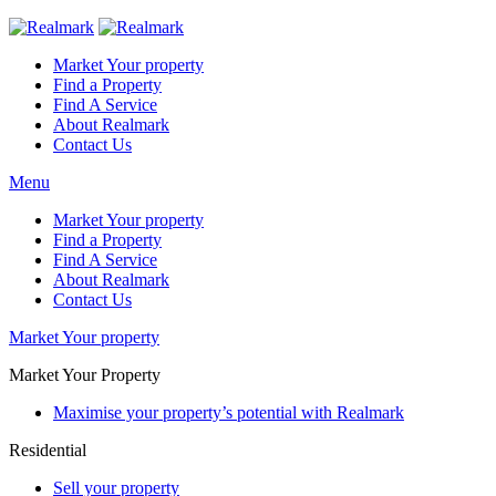
Market Your property
Find a Property
Find A Service
About Realmark
Contact Us
Menu
Market Your property
Find a Property
Find A Service
About Realmark
Contact Us
Market Your property
Market Your Property
Maximise your property’s potential with Realmark
Residential
Sell your property