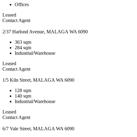
Offices
Leased
Contact Agent
2/37 Harlond Avenue, MALAGA WA 6090
363 sqm
284 sqm
Industrial/Warehouse
Leased
Contact Agent
1/5 Kiln Street, MALAGA WA 6090
128 sqm
140 sqm
Industrial/Warehouse
Leased
Contact Agent
6/7 Vale Street, MALAGA WA 6090