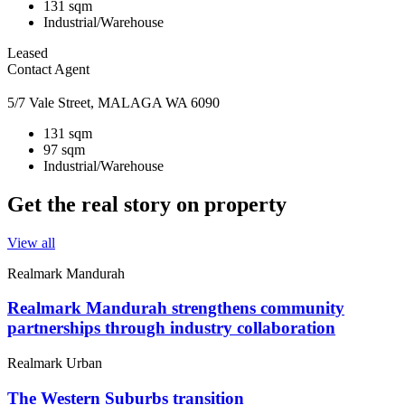
131 sqm
Industrial/Warehouse
Leased
Contact Agent
5/7 Vale Street, MALAGA WA 6090
131 sqm
97 sqm
Industrial/Warehouse
Get the real story on property
View all
Realmark Mandurah
Realmark Mandurah strengthens community
partnerships through industry collaboration
Realmark Urban
The Western Suburbs transition