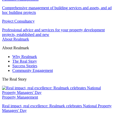
Comprehensive management of building services and assets, and ad
hoc building projects
Project Consultancy
Professional advice and services for your property development
projects, established and new
About Realmark
About Realmark
Why Realmark
The Real Story
Success Stories
Community Engagement
The Real Story
Property Management
Real impact, real excellence: Realmark celebrates National Property
Managers' Day