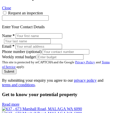
Close
Request an inspection
Enter Your Contact Details
Name
*
Email
*
Phone number (optional)
Weekly rental budget
This site is protected by reCAPTCHA and the Google
Privacy Policy
and
Terms
of Service
apply.
Submit
By submitting your enquiry you agree to our
privacy policy
and
terms and conditions
.
Get to know your potential property
Read more