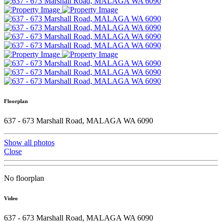
Floorplan
637 - 673 Marshall Road, MALAGA WA 6090
Show all photos
Close
No floorplan
Video
637 - 673 Marshall Road, MALAGA WA 6090