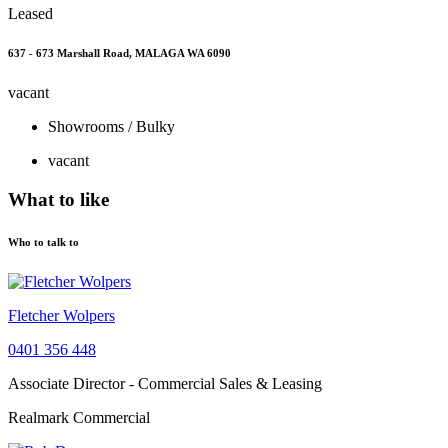
Leased
637 - 673 Marshall Road, MALAGA WA 6090
vacant
Showrooms / Bulky
vacant
What to like
Who to talk to
Fletcher Wolpers
0401 356 448
Associate Director - Commercial Sales & Leasing
Realmark Commercial