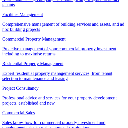
tenants
Facilities Management
Comprehensive management of building services and assets, and ad
hoc building projects
Commercial Property Management
Proactive management of your commercial property investment
including to maximise returns
Residential Property Management
Expert residential property management services, from tenant
selection to maintenance and leasing
Project Consultancy
Professional advice and services for your property development
projects, established and new
Commercial Sales
Sales know-how for commercial property investment and
development sales to realise your sale aspirations