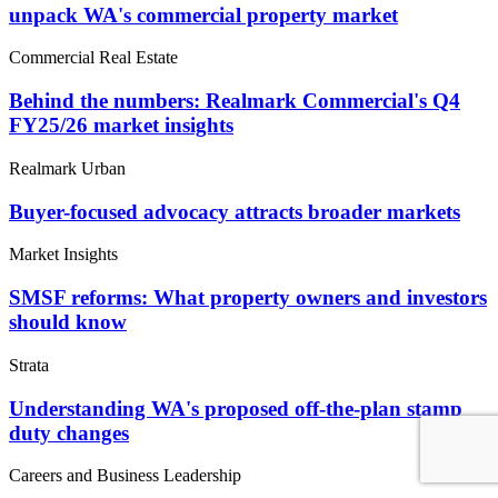
unpack WA's commercial property market
Commercial Real Estate
Behind the numbers: Realmark Commercial's Q4
FY25/26 market insights
Realmark Urban
Buyer-focused advocacy attracts broader markets
Market Insights
SMSF reforms: What property owners and investors
should know
Strata
Understanding WA's proposed off-the-plan stamp
duty changes
Careers and Business Leadership