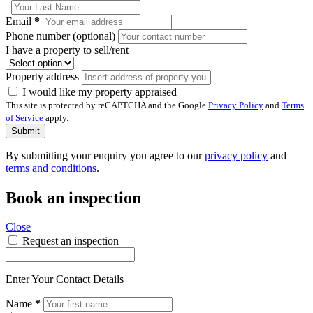
Email
*
Phone number (optional)
I have a property to sell/rent
Property address
I would like my property appraised
This site is protected by reCAPTCHA and the Google
Privacy Policy
and
Terms
of Service
apply.
Submit
By submitting your enquiry you agree to our
privacy policy
and
terms and conditions
.
Book an inspection
Close
Request an inspection
Enter Your Contact Details
Name
*