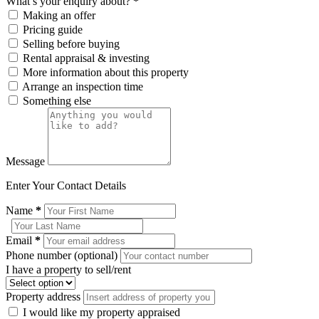
What’s your enquiry about?
*
Making an offer
Pricing guide
Selling before buying
Rental appraisal & investing
More information about this property
Arrange an inspection time
Something else
Message
Enter Your Contact Details
Name
*
Email
*
Phone number (optional)
I have a property to sell/rent
Property address
I would like my property appraised