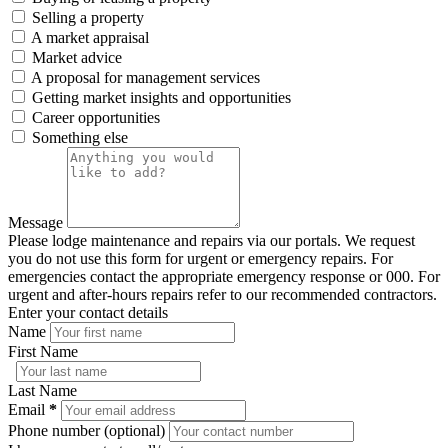
Selling a property
A market appraisal
Market advice
A proposal for management services
Getting market insights and opportunities
Career opportunities
Something else
Message
Please lodge maintenance and repairs via our portals. We request
you do not use this form for urgent or emergency repairs. For
emergencies contact the appropriate emergency response or 000. For
urgent and after-hours repairs refer to our recommended contractors.
Enter your contact details
Name
First Name
Last Name
Email
*
Phone number (optional)