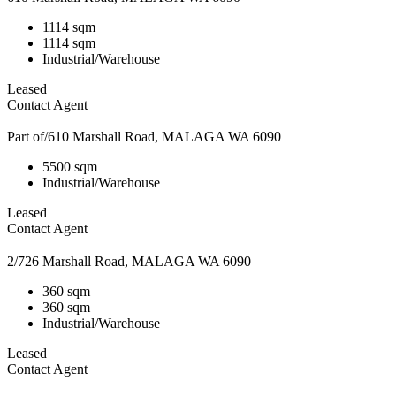
1114 sqm
1114 sqm
Industrial/Warehouse
Leased
Contact Agent
Part of/610 Marshall Road, MALAGA WA 6090
5500 sqm
Industrial/Warehouse
Leased
Contact Agent
2/726 Marshall Road, MALAGA WA 6090
360 sqm
360 sqm
Industrial/Warehouse
Leased
Contact Agent