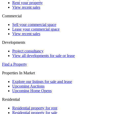
Rent your property
View recent sales
Commercial
Sell your commercial space
Lease your commercial space
View recent sales
Developments
Project consultancy
View all developments for sale or lease
Find a Property
Properties In Market
Explore our listings for sale and lease
Upcoming Auctions
Upcoming Home Opens
Residential
Residential property for rent
Residential property for sale