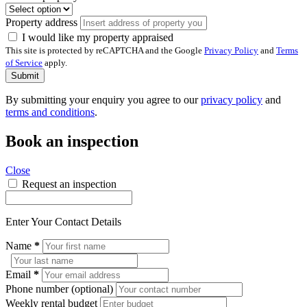
Property address
I would like my property appraised
This site is protected by reCAPTCHA and the Google
Privacy Policy
and
Terms
of Service
apply.
Submit
By submitting your enquiry you agree to our
privacy policy
and
terms and conditions
.
Book an inspection
Close
Request an inspection
Enter Your Contact Details
Name
*
Email
*
Phone number (optional)
Weekly rental budget