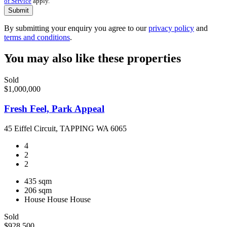
of Service
apply.
Submit
By submitting your enquiry you agree to our
privacy policy
and
terms and conditions
.
You may also like these properties
Sold
$1,000,000
Fresh Feel, Park Appeal
45 Eiffel Circuit, TAPPING WA 6065
4
2
2
435 sqm
206 sqm
House
House
House
Sold
$928,500