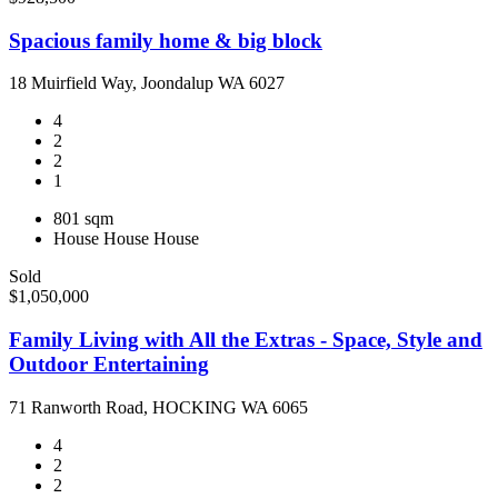
Spacious family home & big block
18 Muirfield Way, Joondalup WA 6027
4
2
2
1
801 sqm
House
House
House
Sold
$1,050,000
Family Living with All the Extras - Space, Style and
Outdoor Entertaining
71 Ranworth Road, HOCKING WA 6065
4
2
2