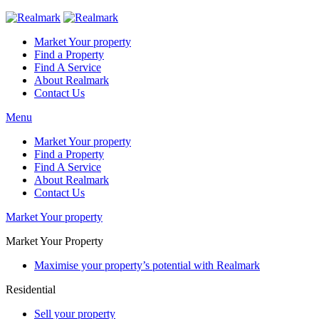
Market Your property
Find a Property
Find A Service
About Realmark
Contact Us
Menu
Market Your property
Find a Property
Find A Service
About Realmark
Contact Us
Market Your property
Market Your Property
Maximise your property’s potential with Realmark
Residential
Sell your property