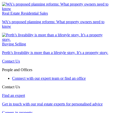
Real Estate
Residential Sales
WA's proposed planning reforms: What property owners need to
know
Buying
Selling
Perth’s liveability is more than a lifestyle story. It’s a property story.
Contact Us
People and Offices
Connect with our expert team or find an office
Contact Us
Find an expert
Get in touch with our real estate experts for personalised advice
Careers in property