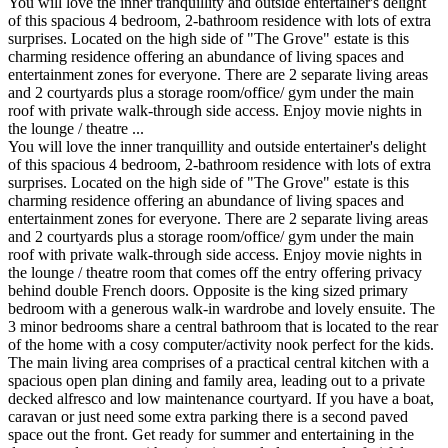
You will love the inner tranquillity and outside entertainer's delight
of this spacious 4 bedroom, 2-bathroom residence with lots of extra
surprises. Located on the high side of "The Grove" estate is this
charming residence offering an abundance of living spaces and
entertainment zones for everyone. There are 2 separate living areas
and 2 courtyards plus a storage room/office/ gym under the main
roof with private walk-through side access. Enjoy movie nights in
the lounge / theatre ...
You will love the inner tranquillity and outside entertainer's delight
of this spacious 4 bedroom, 2-bathroom residence with lots of extra
surprises. Located on the high side of "The Grove" estate is this
charming residence offering an abundance of living spaces and
entertainment zones for everyone. There are 2 separate living areas
and 2 courtyards plus a storage room/office/ gym under the main
roof with private walk-through side access. Enjoy movie nights in
the lounge / theatre room that comes off the entry offering privacy
behind double French doors. Opposite is the king sized primary
bedroom with a generous walk-in wardrobe and lovely ensuite. The
3 minor bedrooms share a central bathroom that is located to the rear
of the home with a cosy computer/activity nook perfect for the kids.
The main living area comprises of a practical central kitchen with a
spacious open plan dining and family area, leading out to a private
decked alfresco and low maintenance courtyard. If you have a boat,
caravan or just need some extra parking there is a second paved
space out the front. Get ready for summer and entertaining in the