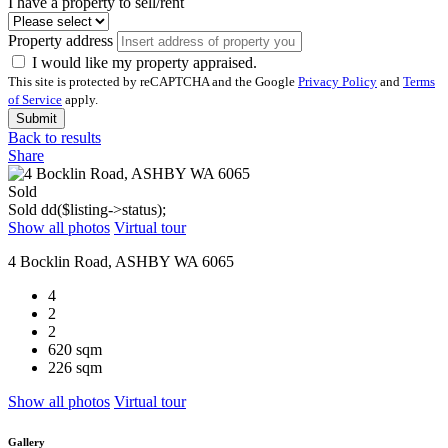
I have a property to sell/rent
Property address
I would like my property appraised.
This site is protected by reCAPTCHA and the Google
Privacy Policy
and
Terms
of Service
apply.
Submit
Back to results
Share
Sold
Sold
dd($listing->status);
Show all photos
Virtual tour
4 Bocklin Road, ASHBY WA 6065
4
2
2
620 sqm
226 sqm
Show all photos
Virtual tour
Gallery