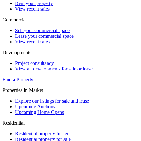
Rent your property
View recent sales
Commercial
Sell your commercial space
Lease your commercial space
View recent sales
Developments
Project consultancy
View all developments for sale or lease
Find a Property
Properties In Market
Explore our listings for sale and lease
Upcoming Auctions
Upcoming Home Opens
Residential
Residential property for rent
Residential property for sale