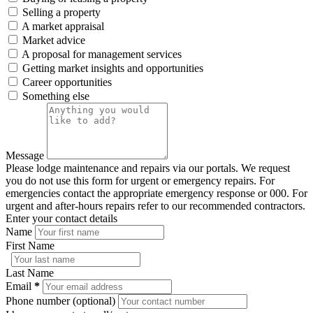
Selling a property
A market appraisal
Market advice
A proposal for management services
Getting market insights and opportunities
Career opportunities
Something else
Message
Please lodge maintenance and repairs via our portals. We request
you do not use this form for urgent or emergency repairs. For
emergencies contact the appropriate emergency response or 000. For
urgent and after-hours repairs refer to our recommended contractors.
Enter your contact details
Name
First Name
Last Name
Email
*
Phone number (optional)