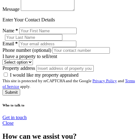
Message
Enter Your Contact Details
Name
*
Email
*
Phone number (optional)
I have a property to sell/rent
Property address
I would like my property appraised
This site is protected by reCAPTCHA and the Google
Privacy Policy
and
Terms
of Service
apply.
Submit
Who to talk to
Get in touch
Close
How can we assist you?