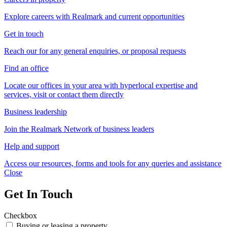
Explore careers with Realmark and current opportunities
Get in touch
Reach our for any general enquiries, or proposal requests
Find an office
Locate our offices in your area with hyperlocal expertise and
services, visit or contact them directly
Business leadership
Join the Realmark Network of business leaders
Help and support
Access our resources, forms and tools for any queries and assistance
Close
Get In Touch
Checkbox
Buying or leasing a property