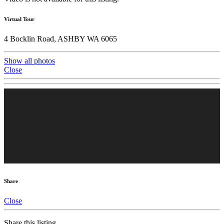
Virtual Tour
4 Bocklin Road, ASHBY WA 6065
Show all photos
Close
Share
Close
Share this listing