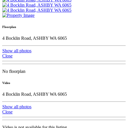
Floorplan
4 Bocklin Road, ASHBY WA 6065
Show all photos
Close
No floorplan
Video
4 Bocklin Road, ASHBY WA 6065
Show all photos
Close
Video is not available for this listing.