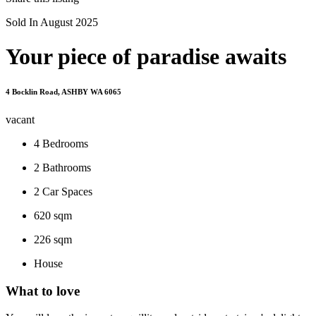
Sold In August 2025
Your piece of paradise awaits
4 Bocklin Road, ASHBY WA 6065
vacant
4
Bedrooms
2
Bathrooms
2
Car Spaces
620 sqm
226 sqm
House
What to love