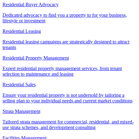
Residential Buyer Advocacy
Dedicated advocacy to find you a property to for your business,
lifestyle or investment
Residential Leasing
Residential leasing campaigns are strategically designed to attract
tenants
Residential Property Management
Expert residential property management services, from tenant
selection to maintenance and leasing
Residential Sales
Ensure your residential property is not undersold by tailoring a
selling plan to your individual needs and current market conditions
Strata Management
Tailored strata management for commercial, residential, and mixed-
use strata schemes, and development consulting
Facilities Management