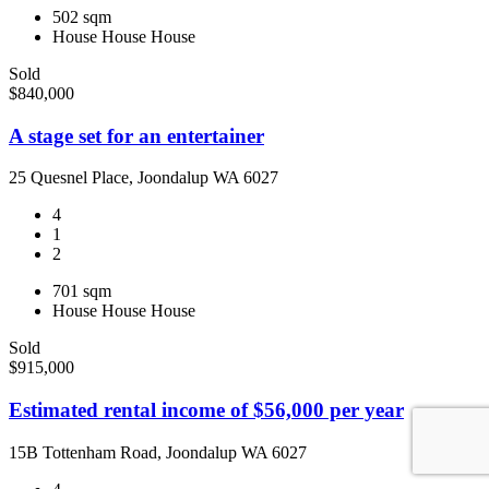
502 sqm
House
House
House
Sold
$840,000
A stage set for an entertainer
25 Quesnel Place, Joondalup WA 6027
4
1
2
701 sqm
House
House
House
Sold
$915,000
Estimated rental income of $56,000 per year
15B Tottenham Road, Joondalup WA 6027