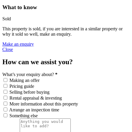
What to know
Sold
This property is sold, if you are interested in a similar property or
why it sold so well, make an enquiry.
Make an enquiry
Close
How can we assist you?
What’s your enquiry about?
*
Making an offer
Pricing guide
Selling before buying
Rental appraisal & investing
More information about this property
Arrange an inspection time
Something else