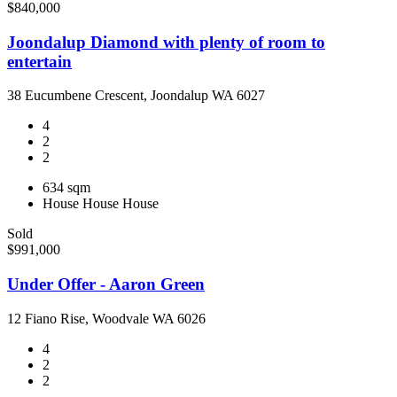
$840,000
Joondalup Diamond with plenty of room to
entertain
38 Eucumbene Crescent, Joondalup WA 6027
4
2
2
634 sqm
House
House
House
Sold
$991,000
Under Offer - Aaron Green
12 Fiano Rise, Woodvale WA 6026
4
2
2