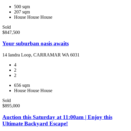
500 sqm
207 sqm
House
House
House
Sold
$847,500
Your suburban oasis awaits
14 Iandra Loop, CARRAMAR WA 6031
4
2
2
656 sqm
House
House
House
Sold
$895,000
Auction this Saturday at 11:00am | Enjoy this
Ultimate Backyard Escape!