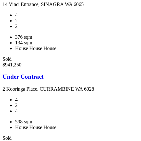
14 Vinci Entrance, SINAGRA WA 6065
4
2
2
376 sqm
134 sqm
House
House
House
Sold
$941,250
Under Contract
2 Kooringa Place, CURRAMBINE WA 6028
4
2
4
598 sqm
House
House
House
Sold