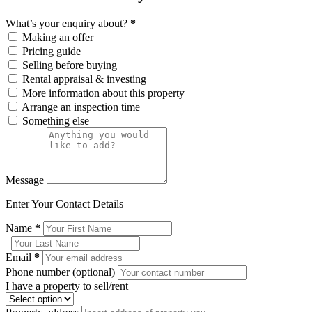
What’s your enquiry about?
*
Making an offer
Pricing guide
Selling before buying
Rental appraisal & investing
More information about this property
Arrange an inspection time
Something else
Message
Enter Your Contact Details
Name
*
Email
*
Phone number (optional)
I have a property to sell/rent