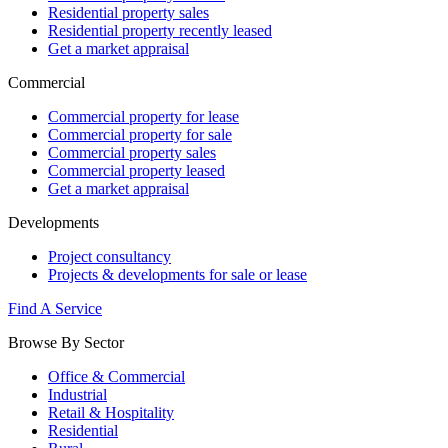
Residential property sales
Residential property recently leased
Get a market appraisal
Commercial
Commercial property for lease
Commercial property for sale
Commercial property sales
Commercial property leased
Get a market appraisal
Developments
Project consultancy
Projects & developments for sale or lease
Find A Service
Browse By Sector
Office & Commercial
Industrial
Retail & Hospitality
Residential