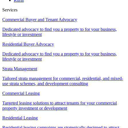
Rural
Services
Commercial Buyer and Tenant Advocacy
Dedicated advocacy to find you a property to for your business,
lifestyle or investment
Residential Buyer Advocacy
Dedicated advocacy to find you a property to for your business,
lifestyle or investment
Strata Management
Tailored strata management for commercial, residential, and mixed-
use strata schemes, and development consulting
Commercial Leasing
Targeted leasing solutions to attract tenants for your commercial
property investment or development
Residential Leasing
Residential leasing campaigns are strategically designed to attract