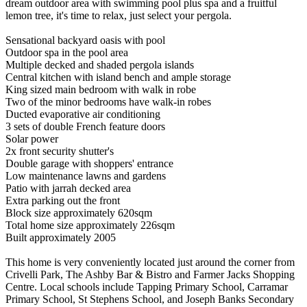
dream outdoor area with swimming pool plus spa and a fruitful
lemon tree, it's time to relax, just select your pergola.
Sensational backyard oasis with pool
Outdoor spa in the pool area
Multiple decked and shaded pergola islands
Central kitchen with island bench and ample storage
King sized main bedroom with walk in robe
Two of the minor bedrooms have walk-in robes
Ducted evaporative air conditioning
3 sets of double French feature doors
Solar power
2x front security shutter's
Double garage with shoppers' entrance
Low maintenance lawns and gardens
Patio with jarrah decked area
Extra parking out the front
Block size approximately 620sqm
Total home size approximately 226sqm
Built approximately 2005
This home is very conveniently located just around the corner from
Crivelli Park, The Ashby Bar & Bistro and Farmer Jacks Shopping
Centre. Local schools include Tapping Primary School, Carramar
Primary School, St Stephens School, and Joseph Banks Secondary