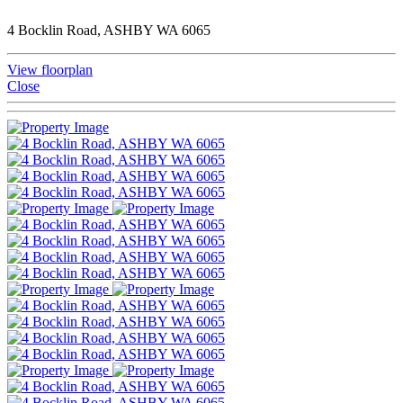
4 Bocklin Road, ASHBY WA 6065
View floorplan
Close