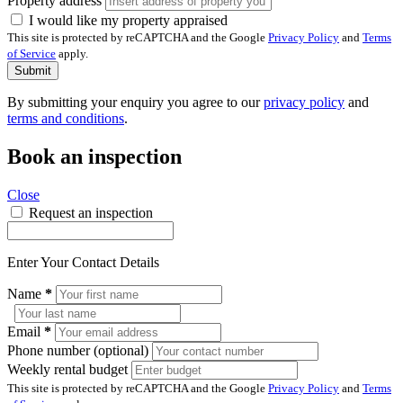
Property address
I would like my property appraised
This site is protected by reCAPTCHA and the Google
Privacy Policy
and
Terms
of Service
apply.
Submit
By submitting your enquiry you agree to our
privacy policy
and
terms and conditions
.
Book an inspection
Close
Request an inspection
Enter Your Contact Details
Name
*
Email
*
Phone number (optional)
Weekly rental budget
This site is protected by reCAPTCHA and the Google
Privacy Policy
and
Terms