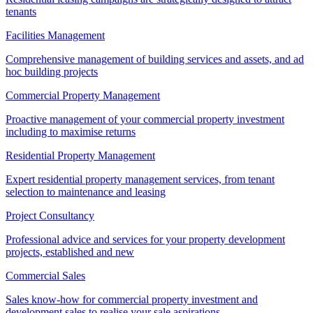
tenants
Facilities Management
Comprehensive management of building services and assets, and ad
hoc building projects
Commercial Property Management
Proactive management of your commercial property investment
including to maximise returns
Residential Property Management
Expert residential property management services, from tenant
selection to maintenance and leasing
Project Consultancy
Professional advice and services for your property development
projects, established and new
Commercial Sales
Sales know-how for commercial property investment and
development sales to realise your sale aspirations