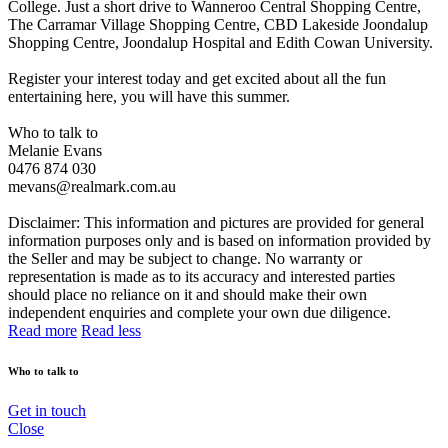
College. Just a short drive to Wanneroo Central Shopping Centre,
The Carramar Village Shopping Centre, CBD Lakeside Joondalup
Shopping Centre, Joondalup Hospital and Edith Cowan University.
Register your interest today and get excited about all the fun
entertaining here, you will have this summer.
Who to talk to
Melanie Evans
0476 874 030
mevans@realmark.com.au
Disclaimer: This information and pictures are provided for general
information purposes only and is based on information provided by
the Seller and may be subject to change. No warranty or
representation is made as to its accuracy and interested parties
should place no reliance on it and should make their own
independent enquiries and complete your own due diligence.
Read more
Read less
Who to talk to
Get in touch
Close