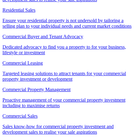
Residential Sales
Ensure your residential property is not undersold by tailoring a
selling plan to your individual needs and current market conditions
Commercial Buyer and Tenant Advocacy
Dedicated advocacy to find you a property to for your business,
lifestyle or investment
Commercial Leasing
Targeted leasing solutions to attract tenants for your commercial
property investment or development
Commercial Property Management
Proactive management of your commercial property investment
including to maximise returns
Commercial Sales
Sales know-how for commercial property investment and
development sales to realise your sale aspirations