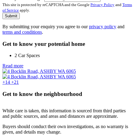
This site is protected by reCAPTCHA and the Google
Privacy Policy
and
Terms
of Service
apply.
Submit
By submitting your enquiry you agree to our
privacy policy
and
terms and conditions
.
Get to know your potential home
2 Car Spaces
Read more
+14
+21
Get to know the neighbourhood
While care is taken, this information is sourced from third parties
and public sources, and areas and distances are approximate.
Buyers should conduct their own investigations, as no warranty is
given, and details may change.