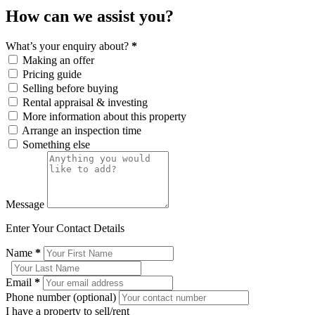
How can we assist you?
What’s your enquiry about?
*
Making an offer
Pricing guide
Selling before buying
Rental appraisal & investing
More information about this property
Arrange an inspection time
Something else
Message
Enter Your Contact Details
Name
*
Email
*
Phone number (optional)
I have a property to sell/rent