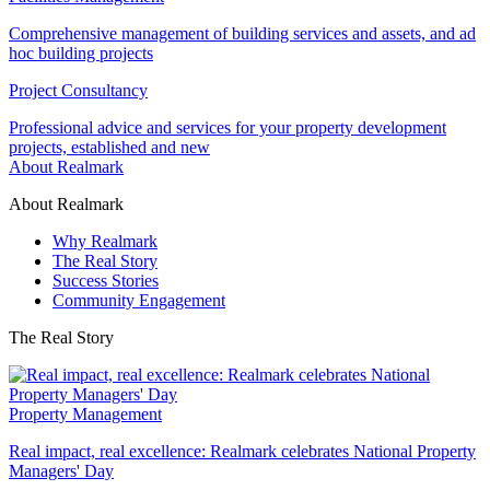
Comprehensive management of building services and assets, and ad
hoc building projects
Project Consultancy
Professional advice and services for your property development
projects, established and new
About Realmark
About Realmark
Why Realmark
The Real Story
Success Stories
Community Engagement
The Real Story
Property Management
Real impact, real excellence: Realmark celebrates National Property
Managers' Day