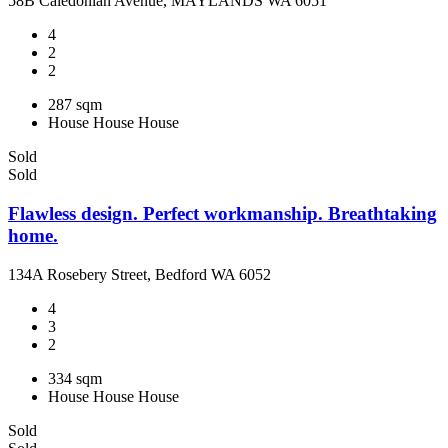
58B Caledonian Avenue, MAYLANDS WA 6051
4
2
2
287 sqm
House
House
House
Sold
Sold
Flawless design. Perfect workmanship. Breathtaking
home.
134A Rosebery Street, Bedford WA 6052
4
3
2
334 sqm
House
House
House
Sold