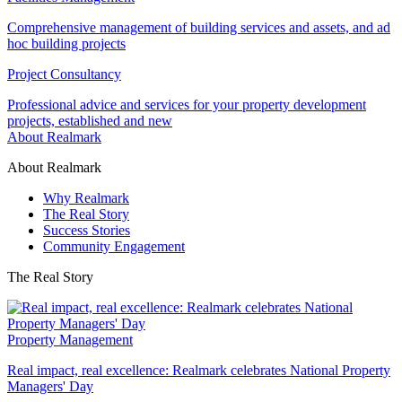
Comprehensive management of building services and assets, and ad
hoc building projects
Project Consultancy
Professional advice and services for your property development
projects, established and new
About Realmark
About Realmark
Why Realmark
The Real Story
Success Stories
Community Engagement
The Real Story
Property Management
Real impact, real excellence: Realmark celebrates National Property
Managers' Day