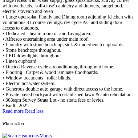
fridge recess with water supply, glass splashbacks, activity corner
with overheads, 'soft-close' cabinetry and drawers, rangehood,
electric stovetop and oven
• Large open-plan Family and Dining room adjoining Kitchen with
voluminous 31-course ceilings, rev cycle AC and sliding door
access to outdoors.
• Dedicated Theatre room or 2nd Living area.
• Alfresco entertaining area under main roof.
• Laundry with stone benchtop, sink & underbench cupboards.
• Stone benchtops throughout.
• LED downlights throughout.
• Linen cupboard.
• Ducted Reverse cycle airconditioning throughout home.
• Flooring : Carpet & wood laminate floorboards.
• Window treatments : roller blinds.
• Electric hot water system.
• Generous double auto garage with direct access to the home.
• Private paved backyard with established lawn & auto reticulation.
• 303sqm Survey Strata Lot - no strata fees or levies.
• Built : 2025
Read more
Read less
Who to talk to