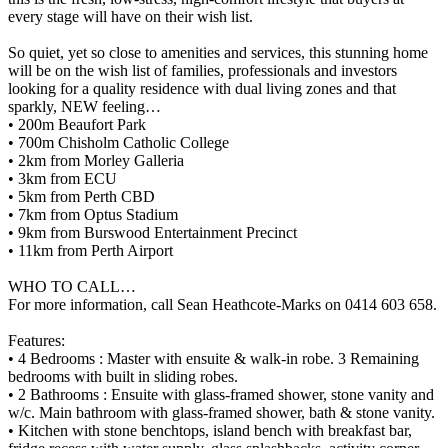
every stage will have on their wish list.
So quiet, yet so close to amenities and services, this stunning home
will be on the wish list of families, professionals and investors
looking for a quality residence with dual living zones and that
sparkly, NEW feeling…
• 200m Beaufort Park
• 700m Chisholm Catholic College
• 2km from Morley Galleria
• 3km from ECU
• 5km from Perth CBD
• 7km from Optus Stadium
• 9km from Burswood Entertainment Precinct
• 11km from Perth Airport
WHO TO CALL…
For more information, call Sean Heathcote-Marks on 0414 603 658.
Features:
• 4 Bedrooms : Master with ensuite & walk-in robe. 3 Remaining
bedrooms with built in sliding robes.
• 2 Bathrooms : Ensuite with glass-framed shower, stone vanity and
w/c. Main bathroom with glass-framed shower, bath & stone vanity.
• Kitchen with stone benchtops, island bench with breakfast bar,