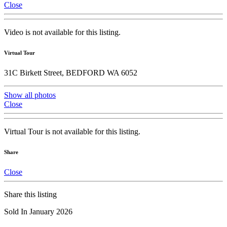
Close
Video is not available for this listing.
Virtual Tour
31C Birkett Street, BEDFORD WA 6052
Show all photos
Close
Virtual Tour is not available for this listing.
Share
Close
Share this listing
Sold In January 2026