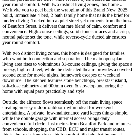
year-round comfort. With two distinct living zones, this home ...
We invite you to peel back the wrapping of this Brand New, 2025
build, immaculate 4-bed, 2-bath family home that nails the brief for
modern living. Tucked into a quiet street yet moments from the buzz
of Beaufort Street, it delivers that rare blend of calm, comfort and
convenience. High-course ceilings, solid stone surfaces and a crisp,
neutral palette set the tone, while reverse-cycle ducted air ensures
year-round comfort.
With two distinct living zones, this home is designed for families
who want both connection and separation. The main open-plan
living area rises to voluminous 31-course ceilings, giving the space a
breezy, high-end feel, while the dedicated theatre provides a coveted
second zone for movie nights, homework escapes or weekend
downtime. The kitchen features stone benchtops, breakfast island,
soft-close cabinetry and 900mm oven & stovetop anchoring the
home with equal parts practicality and style.
Outside, the alfresco flows seamlessly off the main living space,
creating an easy indoor-outdoor rhythm ideal for weekend
entertaining. A private, low-maintenance yard keeps things simple,
while the double garage with internal access brings daily
convenience full circle. Just metres from Beaufort Park and minutes
from schools, shopping, the CBD, ECU and major transit routes,
this is the fresh, low-stress, high-comfort lifestyle that buyers at