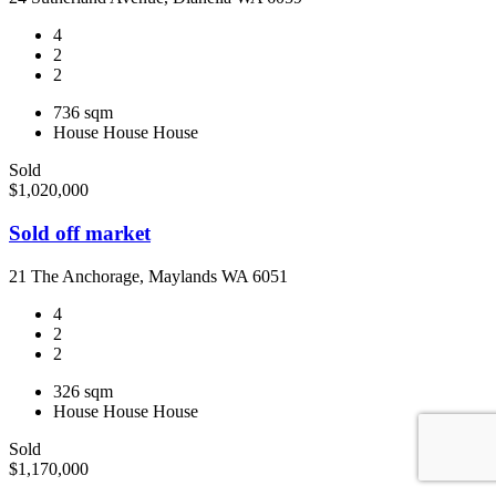
4
2
2
736 sqm
House
House
House
Sold
$1,020,000
Sold off market
21 The Anchorage, Maylands WA 6051
4
2
2
326 sqm
House
House
House
Sold
$1,170,000