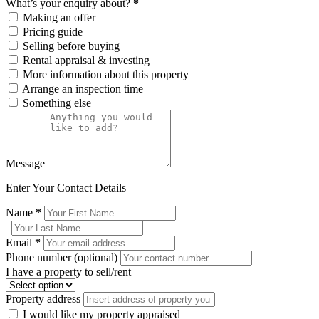
What’s your enquiry about?
*
Making an offer
Pricing guide
Selling before buying
Rental appraisal & investing
More information about this property
Arrange an inspection time
Something else
Message
Enter Your Contact Details
Name
*
Email
*
Phone number (optional)
I have a property to sell/rent
Property address
I would like my property appraised