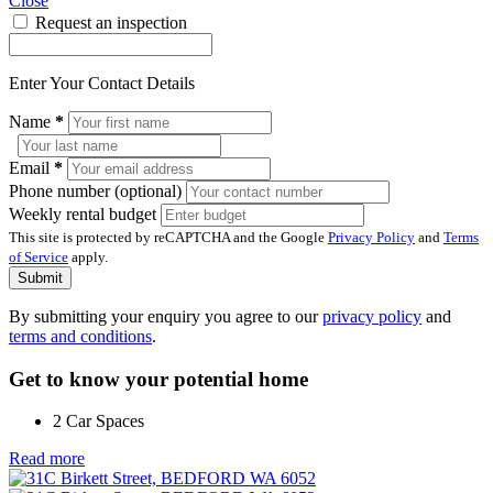
Close
Request an inspection
Enter Your Contact Details
Name
*
Email
*
Phone number (optional)
Weekly rental budget
This site is protected by reCAPTCHA and the Google
Privacy Policy
and
Terms
of Service
apply.
Submit
By submitting your enquiry you agree to our
privacy policy
and
terms and conditions
.
Get to know your potential home
2 Car Spaces
Read more