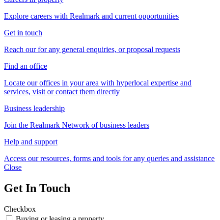
Explore careers with Realmark and current opportunities
Get in touch
Reach our for any general enquiries, or proposal requests
Find an office
Locate our offices in your area with hyperlocal expertise and
services, visit or contact them directly
Business leadership
Join the Realmark Network of business leaders
Help and support
Access our resources, forms and tools for any queries and assistance
Close
Get In Touch
Checkbox
Buying or leasing a property