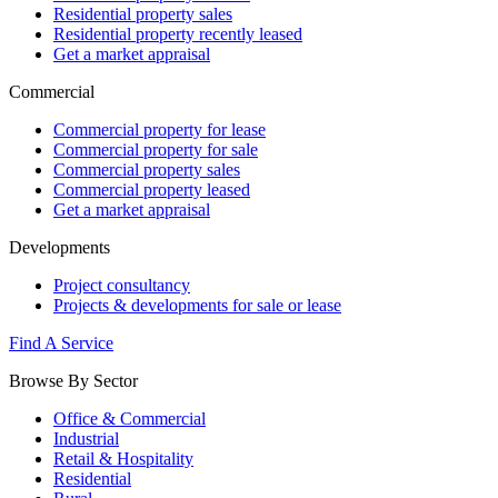
Residential property sales
Residential property recently leased
Get a market appraisal
Commercial
Commercial property for lease
Commercial property for sale
Commercial property sales
Commercial property leased
Get a market appraisal
Developments
Project consultancy
Projects & developments for sale or lease
Find A Service
Browse By Sector
Office & Commercial
Industrial
Retail & Hospitality
Residential