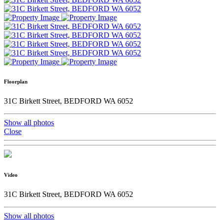
Floorplan
31C Birkett Street, BEDFORD WA 6052
Show all photos
Close
Video
31C Birkett Street, BEDFORD WA 6052
Show all photos