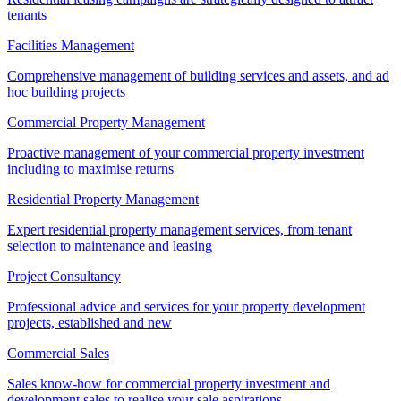
tenants
Facilities Management
Comprehensive management of building services and assets, and ad
hoc building projects
Commercial Property Management
Proactive management of your commercial property investment
including to maximise returns
Residential Property Management
Expert residential property management services, from tenant
selection to maintenance and leasing
Project Consultancy
Professional advice and services for your property development
projects, established and new
Commercial Sales
Sales know-how for commercial property investment and
development sales to realise your sale aspirations