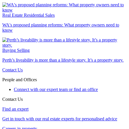
Real Estate
Residential Sales
WA's proposed planning reforms: What property owners need to
know
Buying
Selling
Perth’s liveability is more than a lifestyle story. It’s a property story.
Contact Us
People and Offices
Connect with our expert team or find an office
Contact Us
Find an expert
Get in touch with our real estate experts for personalised advice
Careers in property