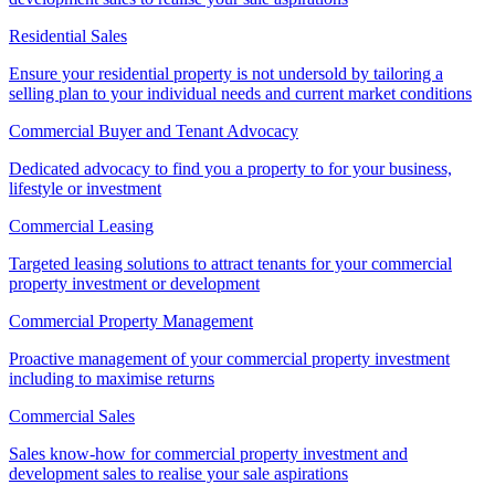
Residential Sales
Ensure your residential property is not undersold by tailoring a
selling plan to your individual needs and current market conditions
Commercial Buyer and Tenant Advocacy
Dedicated advocacy to find you a property to for your business,
lifestyle or investment
Commercial Leasing
Targeted leasing solutions to attract tenants for your commercial
property investment or development
Commercial Property Management
Proactive management of your commercial property investment
including to maximise returns
Commercial Sales
Sales know-how for commercial property investment and
development sales to realise your sale aspirations