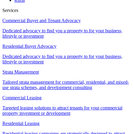
Rural
Services
Commercial Buyer and Tenant Advocacy
Dedicated advocacy to find you a property to for your business,
lifestyle or investment
Residential Buyer Advocacy
Dedicated advocacy to find you a property to for your business,
lifestyle or investment
Strata Management
Tailored strata management for commercial, residential, and mixed-
use strata schemes, and development consulting
Commercial Leasing
Targeted leasing solutions to attract tenants for your commercial
property investment or development
Residential Leasing
Residential leasing campaigns are strategically designed to attract