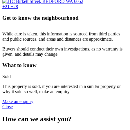
+21
+28
Get to know the neighbourhood
While care is taken, this information is sourced from third parties
and public sources, and areas and distances are approximate.
Buyers should conduct their own investigations, as no warranty is
given, and details may change.
What to know
Sold
This property is sold, if you are interested in a similar property or
why it sold so well, make an enquiry.
Make an enquiry
Close
How can we assist you?