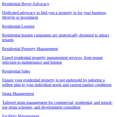
Residential Buyer Advocacy
Dedicated advocacy to find you a property to for your business,
lifestyle or investment
Residential Leasing
Residential leasing campaigns are strategically designed to attract
tenants
Residential Property Management
Expert residential property management services, from tenant
selection to maintenance and leasing
Residential Sales
Ensure your residential property is not undersold by tailoring a
selling plan to your individual needs and current market conditions
Strata Management
Tailored strata management for commercial, residential, and mixed-
use strata schemes, and development consulting
Facilities Management