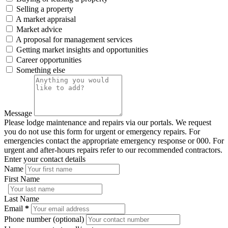
Selling a property
A market appraisal
Market advice
A proposal for management services
Getting market insights and opportunities
Career opportunities
Something else
Message
Please lodge maintenance and repairs via our portals. We request
you do not use this form for urgent or emergency repairs. For
emergencies contact the appropriate emergency response or 000. For
urgent and after-hours repairs refer to our recommended contractors.
Enter your contact details
Name
First Name
Last Name
Email
*
Phone number (optional)