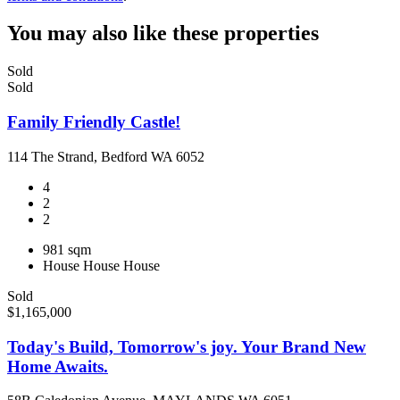
You may also like these properties
Sold
Sold
Family Friendly Castle!
114 The Strand, Bedford WA 6052
4
2
2
981 sqm
House
House
House
Sold
$1,165,000
Today's Build, Tomorrow's joy. Your Brand New
Home Awaits.