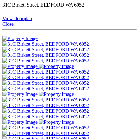
31C Birkett Street, BEDFORD WA 6052
View floorplan
Close