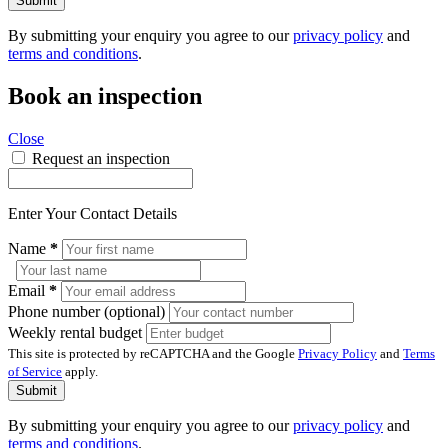
Submit
By submitting your enquiry you agree to our
privacy policy
and
terms and conditions
.
Book an inspection
Close
Request an inspection
Enter Your Contact Details
Name
*
Email
*
Phone number (optional)
Weekly rental budget
This site is protected by reCAPTCHA and the Google
Privacy Policy
and
Terms
of Service
apply.
Submit
By submitting your enquiry you agree to our
privacy policy
and
terms and conditions
.