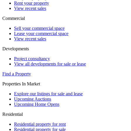
Rent your property
View recent sales
Commercial
Sell your commercial space
Lease your commercial space
View recent sales
Developments
Project consultancy
View all developments for sale or lease
Find a Property
Properties In Market
Explore our listings for sale and lease
Upcoming Auctions
Upcoming Home Opens
Residential
Residential property for rent
Residential property for sale