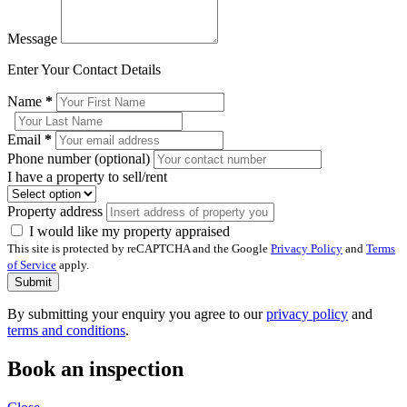
Message
Enter Your Contact Details
Name
*
Email
*
Phone number (optional)
I have a property to sell/rent
Property address
I would like my property appraised
This site is protected by reCAPTCHA and the Google
Privacy Policy
and
Terms
of Service
apply.
Submit
By submitting your enquiry you agree to our
privacy policy
and
terms and conditions
.
Book an inspection