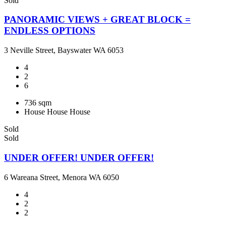
Sold
PANORAMIC VIEWS + GREAT BLOCK =
ENDLESS OPTIONS
3 Neville Street, Bayswater WA 6053
4
2
6
736 sqm
House
House
House
Sold
Sold
UNDER OFFER! UNDER OFFER!
6 Wareana Street, Menora WA 6050
4
2
2