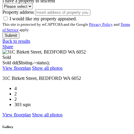
I have a property to sell/rent
Property address
I would like my property appraised.
This site is protected by reCAPTCHA and the Google
Privacy Policy
and
Terms
of Service
apply.
Submit
Back to results
Share
Sold
Sold
dd($listing->status);
View floorplan
Show all photos
31C Birkett Street, BEDFORD WA 6052
4
2
2
303 sqm
View floorplan
Show all photos
Gallery