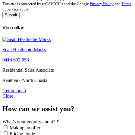
This site is protected by reCAPTCHA and the Google
Privacy Policy
and
Terms
of Service
apply.
Submit
Who to talk to
Sean Heathcote-Marks
0414 603 658
Residential Sales Associate
Realmark North Coastal
Get in touch
Close
How can we assist you?
What’s your enquiry about?
*
Making an offer
Pricing guide