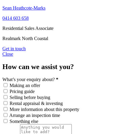
Sean Heathcote-Marks
0414 603 658
Residential Sales Associate
Realmark North Coastal
Get in touch
Close
How can we assist you?
What’s your enquiry about?
*
Making an offer
Pricing guide
Selling before buying
Rental appraisal & investing
More information about this property
Arrange an inspection time
Something else