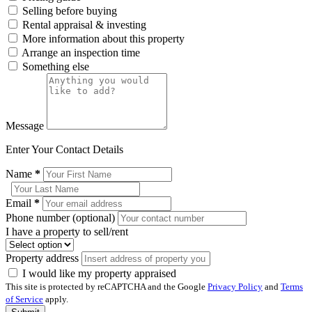
Selling before buying
Rental appraisal & investing
More information about this property
Arrange an inspection time
Something else
Message
Enter Your Contact Details
Name
*
Email
*
Phone number (optional)
I have a property to sell/rent
Property address
I would like my property appraised
This site is protected by reCAPTCHA and the Google
Privacy Policy
and
Terms
of Service
apply.