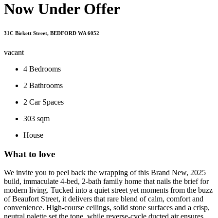
Now Under Offer
31C Birkett Street, BEDFORD WA 6052
vacant
4
Bedrooms
2
Bathrooms
2
Car Spaces
303 sqm
House
What to love
We invite you to peel back the wrapping of this Brand New, 2025
build, immaculate 4-bed, 2-bath family home that nails the brief for
modern living. Tucked into a quiet street yet moments from the buzz
of Beaufort Street, it delivers that rare blend of calm, comfort and
convenience. High-course ceilings, solid stone surfaces and a crisp,
neutral palette set the tone, while reverse-cycle ducted air ensures