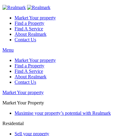
Market Your property
Find a Property
Find A Service
About Realmark
Contact Us
Menu
Market Your property
Find a Property
Find A Service
About Realmark
Contact Us
Market Your property
Market Your Property
Maximise your property’s potential with Realmark
Residential
Sell your property