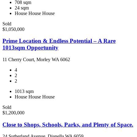
708 sqm
24 sqm
House
House
House
Sold
$1,050,000
Prime Location & Endless Potential – A Rare
1013sqm Opportunity
11 Cherry Court, Morley WA 6062
4
2
2
1013 sqm
House
House
House
Sold
$1,200,000
Close to Shops, Schools, Parks, and Plenty of Space.
24 Sutherland Avenue, Dianella WA 6059