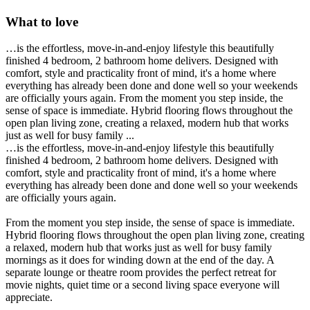
What to love
…is the effortless, move-in-and-enjoy lifestyle this beautifully
finished 4 bedroom, 2 bathroom home delivers. Designed with
comfort, style and practicality front of mind, it's a home where
everything has already been done and done well so your weekends
are officially yours again. From the moment you step inside, the
sense of space is immediate. Hybrid flooring flows throughout the
open plan living zone, creating a relaxed, modern hub that works
just as well for busy family ...
…is the effortless, move-in-and-enjoy lifestyle this beautifully
finished 4 bedroom, 2 bathroom home delivers. Designed with
comfort, style and practicality front of mind, it's a home where
everything has already been done and done well so your weekends
are officially yours again.
From the moment you step inside, the sense of space is immediate.
Hybrid flooring flows throughout the open plan living zone, creating
a relaxed, modern hub that works just as well for busy family
mornings as it does for winding down at the end of the day. A
separate lounge or theatre room provides the perfect retreat for
movie nights, quiet time or a second living space everyone will
appreciate.