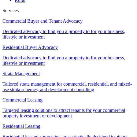
Rural
Services
Commercial Buyer and Tenant Advocacy
Dedicated advocacy to find you a property to for your business,
lifestyle or investment
Residential Buyer Advocacy
Dedicated advocacy to find you a property to for your business,
lifestyle or investment
Strata Management
Tailored strata management for commercial, residential, and mixed-
use strata schemes, and development consulting
Commercial Leasing
Targeted leasing solutions to attract tenants for your commercial
property investment or development
Residential Leasing
Residential leasing campaigns are strategically designed to attract