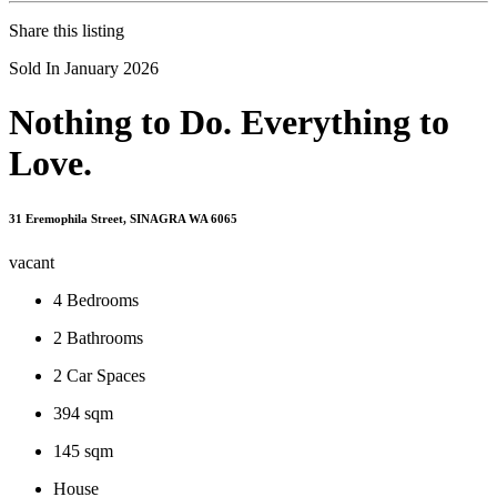
Share this listing
Sold In January 2026
Nothing to Do. Everything to
Love.
31 Eremophila Street, SINAGRA WA 6065
vacant
4
Bedrooms
2
Bathrooms
2
Car Spaces
394 sqm
145 sqm
House