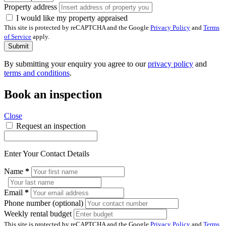
Property address
I would like my property appraised
This site is protected by reCAPTCHA and the Google
Privacy Policy
and
Terms
of Service
apply.
Submit
By submitting your enquiry you agree to our
privacy policy
and
terms and conditions
.
Book an inspection
Close
Request an inspection
Enter Your Contact Details
Name
*
Email
*
Phone number (optional)
Weekly rental budget
This site is protected by reCAPTCHA and the Google
Privacy Policy
and
Terms