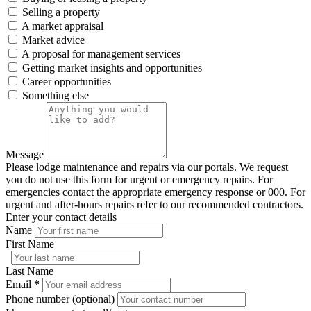
Selling a property
A market appraisal
Market advice
A proposal for management services
Getting market insights and opportunities
Career opportunities
Something else
Message
Please lodge maintenance and repairs via our portals. We request
you do not use this form for urgent or emergency repairs. For
emergencies contact the appropriate emergency response or 000. For
urgent and after-hours repairs refer to our recommended contractors.
Enter your contact details
Name
First Name
Last Name
Email
*
Phone number (optional)