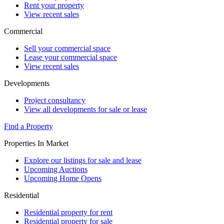
Rent your property
View recent sales
Commercial
Sell your commercial space
Lease your commercial space
View recent sales
Developments
Project consultancy
View all developments for sale or lease
Find a Property
Properties In Market
Explore our listings for sale and lease
Upcoming Auctions
Upcoming Home Opens
Residential
Residential property for rent
Residential property for sale