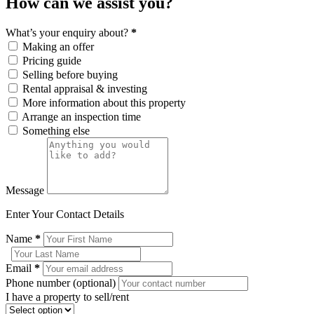
How can we assist you?
What’s your enquiry about?
*
Making an offer
Pricing guide
Selling before buying
Rental appraisal & investing
More information about this property
Arrange an inspection time
Something else
Message
Enter Your Contact Details
Name
*
Email
*
Phone number (optional)
I have a property to sell/rent