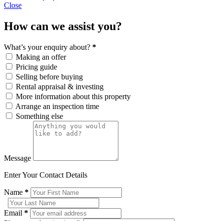
Close
How can we assist you?
What’s your enquiry about?
*
Making an offer
Pricing guide
Selling before buying
Rental appraisal & investing
More information about this property
Arrange an inspection time
Something else
Message
Enter Your Contact Details
Name
*
Email
*