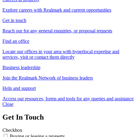
Explore careers with Realmark and current opportunities
Get in touch
Reach our for any general enquiries, or proposal requests
Find an office
Locate our offices in your area with hyperlocal expertise and
services, visit or contact them directly
Business leadership
Join the Realmark Network of business leaders
Help and support
Access our resources, forms and tools for any queries and assistance
Close
Get In Touch
Checkbox
Buying or leasing a property