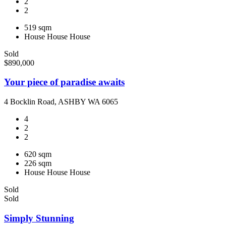
2
2
519 sqm
House
House
House
Sold
$890,000
Your piece of paradise awaits
4 Bocklin Road, ASHBY WA 6065
4
2
2
620 sqm
226 sqm
House
House
House
Sold
Sold
Simply Stunning