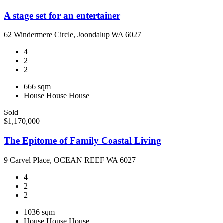
A stage set for an entertainer
62 Windermere Circle, Joondalup WA 6027
4
2
2
666 sqm
House
House
House
Sold
$1,170,000
The Epitome of Family Coastal Living
9 Carvel Place, OCEAN REEF WA 6027
4
2
2
1036 sqm
House
House
House