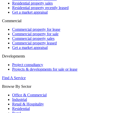
Residential property sales
Residential property recently leased
Get a market appraisal
Commercial
Commercial property for lease
Commercial property for sale
Commercial property sales
Commercial property leased
Get a market appraisal
Developments
Project consultancy
Projects & developments for sale or lease
Find A Service
Browse By Sector
Office & Commercial
Industrial
Retail & Hospitality
Residential