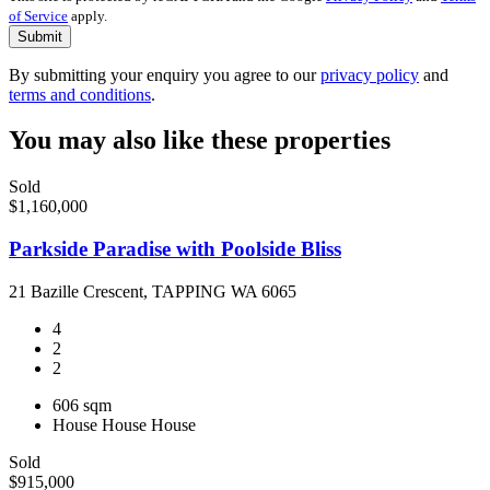
of Service
apply.
Submit
By submitting your enquiry you agree to our
privacy policy
and
terms and conditions
.
You may also like these properties
Sold
$1,160,000
Parkside Paradise with Poolside Bliss
21 Bazille Crescent, TAPPING WA 6065
4
2
2
606 sqm
House
House
House
Sold
$915,000