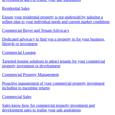
Residential Sales
Ensure your residential property is not undersold by tailoring a
selling plan to your individual needs and current market conditions
Commercial Buyer and Tenant Advocacy
Dedicated advocacy to find you a property to for your business,
lifestyle or investment
Commercial Leasing
Targeted leasing solutions to attract tenants for your commercial
property investment or development
Commercial Property Management
Proactive management of your commercial property investment
including to maximise returns
Commercial Sales
Sales know-how for commercial property investment and
development sales to realise your sale aspirations