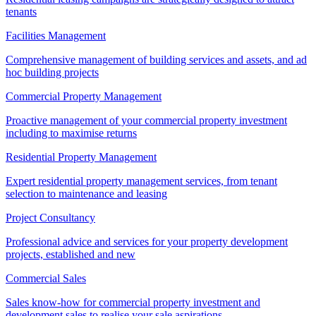
tenants
Facilities Management
Comprehensive management of building services and assets, and ad
hoc building projects
Commercial Property Management
Proactive management of your commercial property investment
including to maximise returns
Residential Property Management
Expert residential property management services, from tenant
selection to maintenance and leasing
Project Consultancy
Professional advice and services for your property development
projects, established and new
Commercial Sales
Sales know-how for commercial property investment and
development sales to realise your sale aspirations