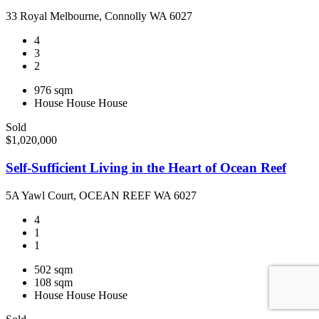
33 Royal Melbourne, Connolly WA 6027
4
3
2
976 sqm
House
House
House
Sold
$1,020,000
Self-Sufficient Living in the Heart of Ocean Reef
5A Yawl Court, OCEAN REEF WA 6027
4
1
1
502 sqm
108 sqm
House
House
House