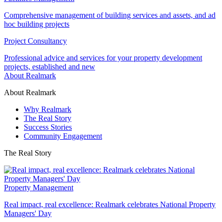
Comprehensive management of building services and assets, and ad
hoc building projects
Project Consultancy
Professional advice and services for your property development
projects, established and new
About Realmark
About Realmark
Why Realmark
The Real Story
Success Stories
Community Engagement
The Real Story
Property Management
Real impact, real excellence: Realmark celebrates National Property
Managers' Day