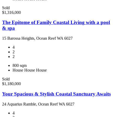
Sold
$1,316,000
The Epitome of Family Coastal Living with a pool
& spa
15 Barossa Heights, Ocean Reef WA 6027
4
2
2
800 sqm
House
House
House
Sold
$1,180,000
Your Spacious & Stylish Coastal Sanctuary Awaits
24 Aquarius Ramble, Ocean Reef WA 6027
4