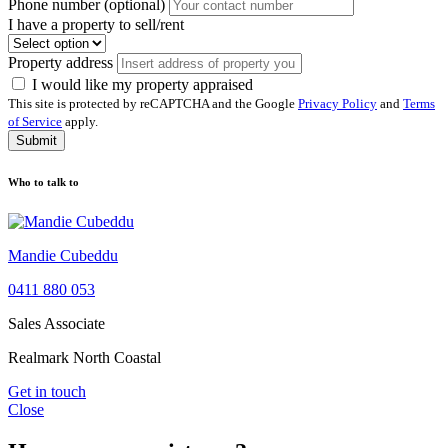
Phone number (optional)
I have a property to sell/rent
Property address
I would like my property appraised
This site is protected by reCAPTCHA and the Google
Privacy Policy
and
Terms
of Service
apply.
Submit
Who to talk to
Mandie Cubeddu
0411 880 053
Sales Associate
Realmark North Coastal
Get in touch
Close