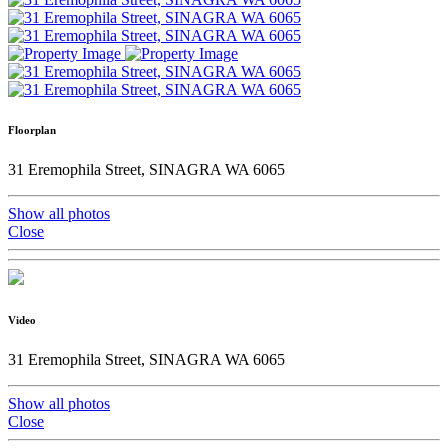
Floorplan
31 Eremophila Street, SINAGRA WA 6065
Show all photos
Close
Video
31 Eremophila Street, SINAGRA WA 6065
Show all photos
Close