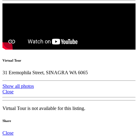
Virtual Tour
31 Eremophila Street, SINAGRA WA 6065
Show all photos
Close
Virtual Tour is not available for this listing.
Share
Close