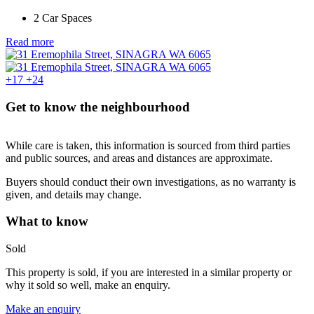
2 Car Spaces
Read more
+17
+24
Get to know the neighbourhood
While care is taken, this information is sourced from third parties
and public sources, and areas and distances are approximate.
Buyers should conduct their own investigations, as no warranty is
given, and details may change.
What to know
Sold
This property is sold, if you are interested in a similar property or
why it sold so well, make an enquiry.
Make an enquiry