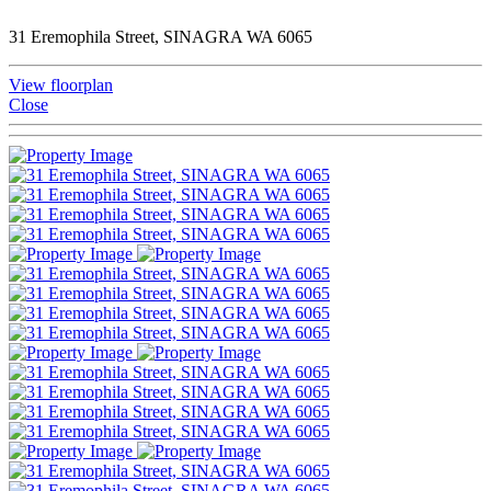
31 Eremophila Street, SINAGRA WA 6065
View floorplan
Close