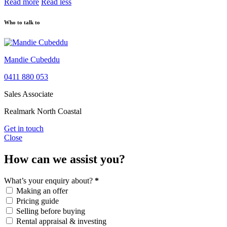
Read more
Read less
Who to talk to
Mandie Cubeddu
0411 880 053
Sales Associate
Realmark North Coastal
Get in touch
Close
How can we assist you?
What’s your enquiry about?
*
Making an offer
Pricing guide
Selling before buying
Rental appraisal & investing