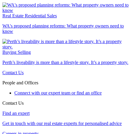
Real Estate
Residential Sales
WA's proposed planning reforms: What property owners need to
know
Buying
Selling
Perth’s liveability is more than a lifestyle story. It’s a property story.
Contact Us
People and Offices
Connect with our expert team or find an office
Contact Us
Find an expert
Get in touch with our real estate experts for personalised advice
Careers in property