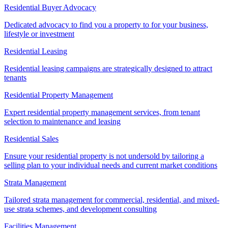
Residential Buyer Advocacy
Dedicated advocacy to find you a property to for your business,
lifestyle or investment
Residential Leasing
Residential leasing campaigns are strategically designed to attract
tenants
Residential Property Management
Expert residential property management services, from tenant
selection to maintenance and leasing
Residential Sales
Ensure your residential property is not undersold by tailoring a
selling plan to your individual needs and current market conditions
Strata Management
Tailored strata management for commercial, residential, and mixed-
use strata schemes, and development consulting
Facilities Management