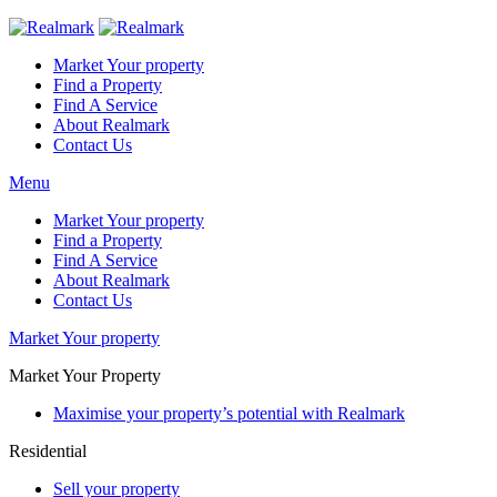
Market Your property
Find a Property
Find A Service
About Realmark
Contact Us
Menu
Market Your property
Find a Property
Find A Service
About Realmark
Contact Us
Market Your property
Market Your Property
Maximise your property’s potential with Realmark
Residential
Sell your property