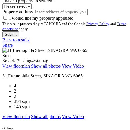
I have a property to sell/rent
Property address
I would like my property appraised.
This site is protected by reCAPTCHA and the Google
Privacy Policy
and
Terms
of Service
apply.
Submit
Back to results
Share
Sold
Sold
dd($listing->status);
View floorplan
Show all photos
View Video
31 Eremophila Street, SINAGRA WA 6065
4
2
2
394 sqm
145 sqm
View floorplan
Show all photos
View Video
Gallery