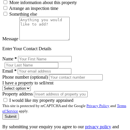
More information about this property
Arrange an inspection time
Something else
Message
Enter Your Contact Details
Name
*
Email
*
Phone number (optional)
I have a property to sell/rent
Property address
I would like my property appraised
This site is protected by reCAPTCHA and the Google
Privacy Policy
and
Terms
of Service
apply.
Submit
By submitting your enquiry you agree to our
privacy policy
and