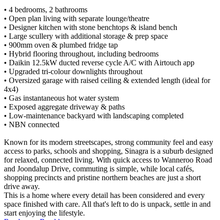
• 4 bedrooms, 2 bathrooms
• Open plan living with separate lounge/theatre
• Designer kitchen with stone benchtops & island bench
• Large scullery with additional storage & prep space
• 900mm oven & plumbed fridge tap
• Hybrid flooring throughout, including bedrooms
• Daikin 12.5kW ducted reverse cycle A/C with Airtouch app
• Upgraded tri-colour downlights throughout
• Oversized garage with raised ceiling & extended length (ideal for
4x4)
• Gas instantaneous hot water system
• Exposed aggregate driveway & paths
• Low-maintenance backyard with landscaping completed
• NBN connected
Known for its modern streetscapes, strong community feel and easy
access to parks, schools and shopping, Sinagra is a suburb designed
for relaxed, connected living. With quick access to Wanneroo Road
and Joondalup Drive, commuting is simple, while local cafés,
shopping precincts and pristine northern beaches are just a short
drive away.
This is a home where every detail has been considered and every
space finished with care. All that's left to do is unpack, settle in and
start enjoying the lifestyle.