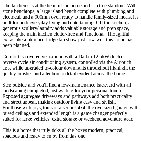
The kitchen sits at the heart of the home and is a true standout. With
stone benchtops, a large island bench complete with plumbing and
electrical, and a 900mm oven ready to handle family-sized meals, it's
built for both everyday living and entertaining. Off the kitchen, a
generous scullery/laundry adds valuable storage and prep space,
keeping the main kitchen clutter-free and functional. Thoughtful
extras like a plumbed fridge tap show just how well this home has
been planned.
Comfort is covered year-round with a Daikin 12.5kW ducted
reverse cycle air-conditioning system, controlled via the Airtouch
app, while upgraded tri-colour downlights throughout highlight the
quality finishes and attention to detail evident across the home.
Step outside and you'll find a low-maintenance backyard with all
landscaping completed, just waiting for your personal touch.
Exposed aggregate driveways and pathways add both practicality
and street appeal, making outdoor living easy and stylish.
For those with toys, tools or a serious 4x4, the oversized garage with
raised ceilings and extended length is a game changer perfectly
suited for large vehicles, extra storage or weekend adventure gear.
This is a home that truly ticks all the boxes modern, practical,
spacious and ready to enjoy from day one.