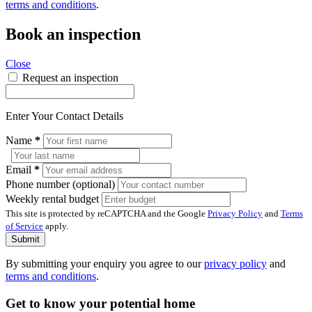
terms and conditions
.
Book an inspection
Close
Request an inspection
Enter Your Contact Details
Name
*
Email
*
Phone number (optional)
Weekly rental budget
This site is protected by reCAPTCHA and the Google
Privacy Policy
and
Terms
of Service
apply.
Submit
By submitting your enquiry you agree to our
privacy policy
and
terms and conditions
.
Get to know your potential home