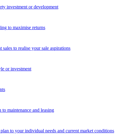
perty investment or development
ing to maximise returns
les to realise your sale aspirations
yle or investment
nts
n to maintenance and leasing
g plan to your individual needs and current market conditions