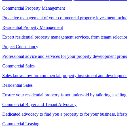
Commercial Property Management
Proactive management of your commercial property investment includ
Residential Property Management
Expert residential property management services, from tenant selectio
Project Consultancy
Professional advice and services for your property development proje
Commercial Sales
Sales know-how for commercial property investment and development sa
Residential Sales
Ensure your residential property is not undersold by tailoring a sellin
Commercial Buyer and Tenant Advocacy
Dedicated advocacy to find you a property to for your business, lifest
Commercial Leasing