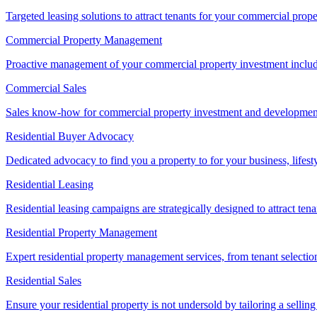
Targeted leasing solutions to attract tenants for your commercial pro
Commercial Property Management
Proactive management of your commercial property investment includ
Commercial Sales
Sales know-how for commercial property investment and development sa
Residential Buyer Advocacy
Dedicated advocacy to find you a property to for your business, lifest
Residential Leasing
Residential leasing campaigns are strategically designed to attract tena
Residential Property Management
Expert residential property management services, from tenant selectio
Residential Sales
Ensure your residential property is not undersold by tailoring a sellin