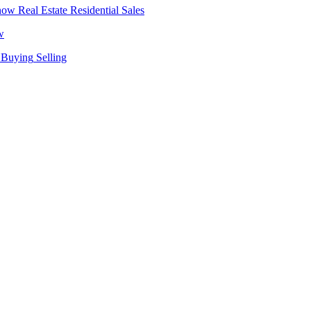
Real Estate
Residential Sales
w
Buying
Selling