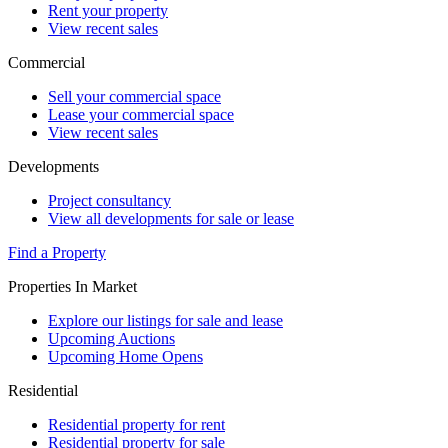
Rent your property
View recent sales
Commercial
Sell your commercial space
Lease your commercial space
View recent sales
Developments
Project consultancy
View all developments for sale or lease
Find a Property
Properties In Market
Explore our listings for sale and lease
Upcoming Auctions
Upcoming Home Opens
Residential
Residential property for rent
Residential property for sale