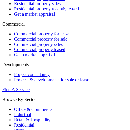
Residential property sales
Residential property recently leased
Get a market appraisal
Commercial
Commercial property for lease
Commercial property for sale
Commercial property sales
Commercial property leased
Get a market appraisal
Developments
Project consultancy
Projects & developments for sale or lease
Find A Service
Browse By Sector
Office & Commercial
Industrial
Retail & Hospitality
Residential