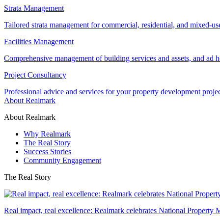
Strata Management
Tailored strata management for commercial, residential, and mixed-us
Facilities Management
Comprehensive management of building services and assets, and ad ho
Project Consultancy
Professional advice and services for your property development proje
About Realmark
About Realmark
Why Realmark
The Real Story
Success Stories
Community Engagement
The Real Story
Real impact, real excellence: Realmark celebrates National Property