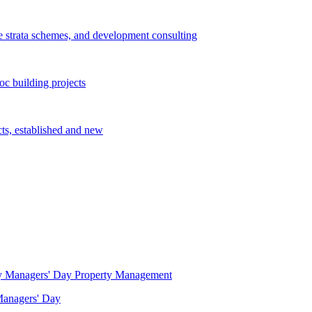
e strata schemes, and development consulting
c building projects
cts, established and new
Property Management
 Managers' Day