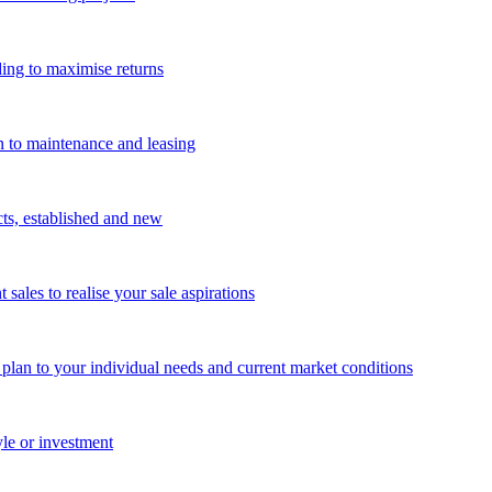
ing to maximise returns
n to maintenance and leasing
cts, established and new
les to realise your sale aspirations
g plan to your individual needs and current market conditions
yle or investment