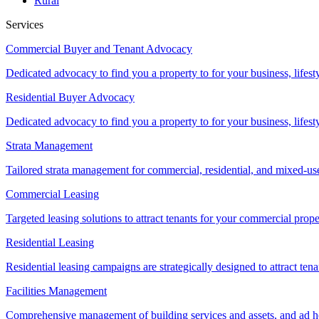
Rural
Services
Commercial Buyer and Tenant Advocacy
Dedicated advocacy to find you a property to for your business, lifest
Residential Buyer Advocacy
Dedicated advocacy to find you a property to for your business, lifest
Strata Management
Tailored strata management for commercial, residential, and mixed-us
Commercial Leasing
Targeted leasing solutions to attract tenants for your commercial pro
Residential Leasing
Residential leasing campaigns are strategically designed to attract tena
Facilities Management
Comprehensive management of building services and assets, and ad ho