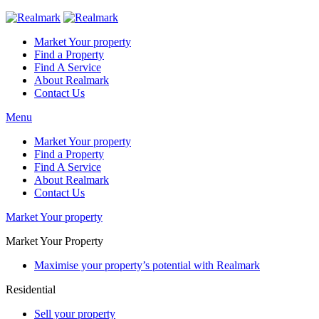
Market Your property
Find a Property
Find A Service
About Realmark
Contact Us
Menu
Market Your property
Find a Property
Find A Service
About Realmark
Contact Us
Market Your property
Market Your Property
Maximise your property’s potential with Realmark
Residential
Sell your property