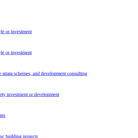
yle or investment
yle or investment
e strata schemes, and development consulting
perty investment or development
nts
c building projects