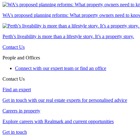
WA's proposed planning reforms: What property owners need to kno
Perth’s liveability is more than a lifestyle story. It’s a property story.
Contact Us
People and Offices
Connect with our expert team or find an office
Contact Us
Find an expert
Get in touch with our real estate experts for personalised advice
Careers in property
Explore careers with Realmark and current opportunities
Get in touch