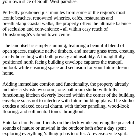
your own slice of South West paradise.
Perfectly positioned just minutes from some of the region's most
iconic beaches, renowned wineries, cafés, restaurants and
breathtaking coastal walks, the property offers the ultimate balance
of seclusion and convenience - all within easy reach of
Dunsborough's vibrant town centre.
The land itself is simply stunning, featuring a beautiful blend of
open spaces, majestic native timbers, and mature grass trees, creating
an idyllic setting with both privacy and usability. A thoughtfully
positioned north facing building envelope captures the tranquil
outlook while ensuring space and seclusion for your future dream
home.
Adding immediate comfort and functionality, the property already
includes a stylish two-room, one-bathroom studio with fully
functioning kitchen cleverly located within the corner of the building
envelope so as not to interfere with future building plans. The studio
exudes a relaxed coastal charm, with timber panelling, wood-look
flooring, and soft neutral tones throughout.
Entertain family and friends on the deck while enjoying the peaceful
sounds of nature or unwind in the outdoor bath after a day spent
exploring everything Yallingup has to offer. A reverse-cycle split-