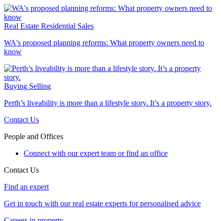
Real Estate
Residential Sales
WA's proposed planning reforms: What property owners need to
know
Buying
Selling
Perth’s liveability is more than a lifestyle story. It’s a property story.
Contact Us
People and Offices
Connect with our expert team or find an office
Contact Us
Find an expert
Get in touch with our real estate experts for personalised advice
Careers in property