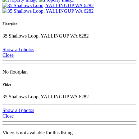
Floorplan
35 Shallows Loop, YALLINGUP WA 6282
Show all photos
Close
No floorplan
Video
35 Shallows Loop, YALLINGUP WA 6282
Show all photos
Close
Video is not available for this listing.