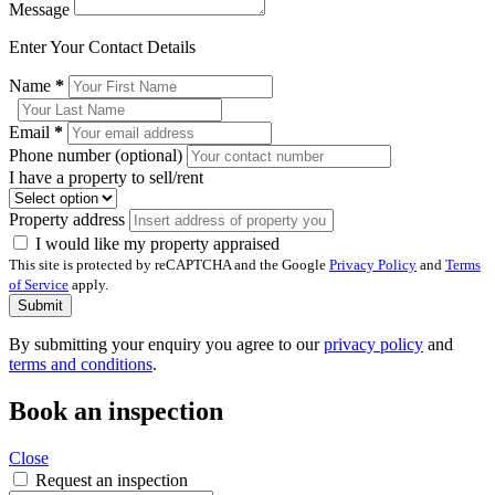
Message
Enter Your Contact Details
Name
*
Email
*
Phone number (optional)
I have a property to sell/rent
Property address
I would like my property appraised
This site is protected by reCAPTCHA and the Google
Privacy Policy
and
Terms
of Service
apply.
Submit
By submitting your enquiry you agree to our
privacy policy
and
terms and conditions
.
Book an inspection
Close
Request an inspection