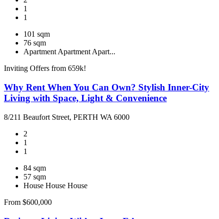
1
1
101 sqm
76 sqm
Apartment
Apartment
Apart...
Inviting Offers from 659k!
Why Rent When You Can Own? Stylish Inner-City
Living with Space, Light & Convenience
8/211 Beaufort Street, PERTH WA 6000
2
1
1
84 sqm
57 sqm
House
House
House
From $600,000