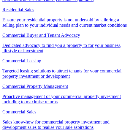
Residential Sales
Ensure your residential property is not undersold by tailoring a
selling plan to your individual needs and current market conditions
Commercial Buyer and Tenant Advocacy
Dedicated advocacy to find you a property to for your business,
lifestyle or investment
Commercial Leasing
Targeted leasing solutions to attract tenants for your commercial
property investment or development
Commercial Property Management
Proactive management of your commercial property investment
including to maximise returns
Commercial Sales
Sales know-how for commercial property investment and
development sales to realise your sale aspirations