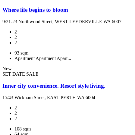
Where life begins to bloom
9/21-23 Northwood Street, WEST LEEDERVILLE WA 6007
2
2
2
93 sqm
Apartment
Apartment
Apart...
New
SET DATE SALE
Inner city convenience. Resort style living.
15/43 Wickham Street, EAST PERTH WA 6004
2
2
2
108 sqm
64 sqm