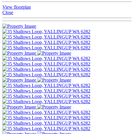
View floorplan
Close