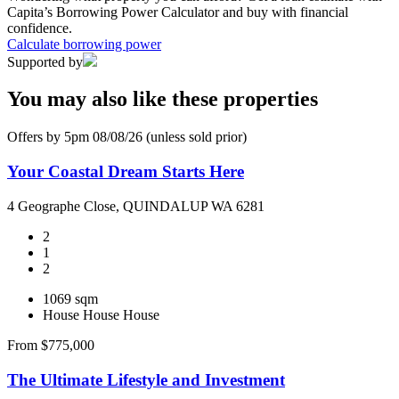
Capita’s Borrowing Power Calculator and buy with financial
confidence.
Calculate borrowing power
Supported by
You may also like these properties
Offers by 5pm 08/08/26 (unless sold prior)
Your Coastal Dream Starts Here
4 Geographe Close, QUINDALUP WA 6281
2
1
2
1069 sqm
House
House
House
From $775,000
The Ultimate Lifestyle and Investment