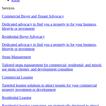
Rural
Services
Commercial Buyer and Tenant Advocacy
Dedicated advocacy to find you a property to for your business,
lifestyle or investment
Residential Buyer Advocacy
Dedicated advocacy to find you a property to for your business,
lifestyle or investment
Strata Management
Tailored strata management for commercial, residential, and mixed-
use strata schemes, and development consulting
Commercial Leasing
Targeted leasing solutions to attract tenants for your commercial
property investment or development
Residential Leasing
Residential leasing campaigns are strategically designed to attract