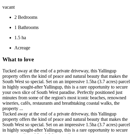
vacant
2
Bedrooms
1
Bathrooms
1.5 ha
Acreage
What to love
Tucked away at the end of a private driveway, this Yallingup
property offers the kind of peace and natural beauty that makes the
South West so special. Set on an impressive 1.5ha (3.7 acres) parcel
in highly sought-after Yallingup, this is a rare opportunity to secure
your own slice of South West paradise. Perfectly positioned just
minutes from some of the region's most iconic beaches, renowned
wineries, cafés, restaurants and breathtaking coastal walks, the
property ...
Tucked away at the end of a private driveway, this Yallingup
property offers the kind of peace and natural beauty that makes the
South West so special. Set on an impressive 1.5ha (3.7 acres) parcel
in highly sought-after Yallingup, this is a rare opportunity to secure