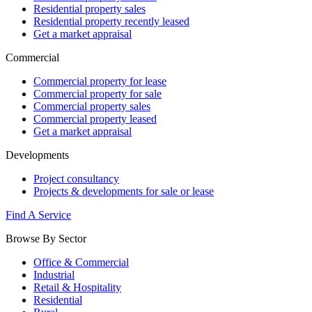
Residential property sales
Residential property recently leased
Get a market appraisal
Commercial
Commercial property for lease
Commercial property for sale
Commercial property sales
Commercial property leased
Get a market appraisal
Developments
Project consultancy
Projects & developments for sale or lease
Find A Service
Browse By Sector
Office & Commercial
Industrial
Retail & Hospitality
Residential