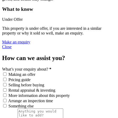
What to know
Under Offer
This property is under offer, if you are interested in a similar
property or why it sold so well, make an enquiry.
Make an enquiry
Close
How can we assist you?
What’s your enquiry about?
*
Making an offer
Pricing guide
Selling before buying
Rental appraisal & investing
More information about this property
Arrange an inspection time
Something else