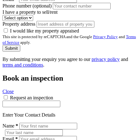
Phone number (optional)
I have a property to sell/rent
Property address
I would like my property appraised
This site is protected by reCAPTCHA and the Google
Privacy Policy
and
Terms
of Service
apply.
Submit
By submitting your enquiry you agree to our
privacy policy
and
terms and conditions
.
Book an inspection
Close
Request an inspection
Enter Your Contact Details
Name
*
Email
*