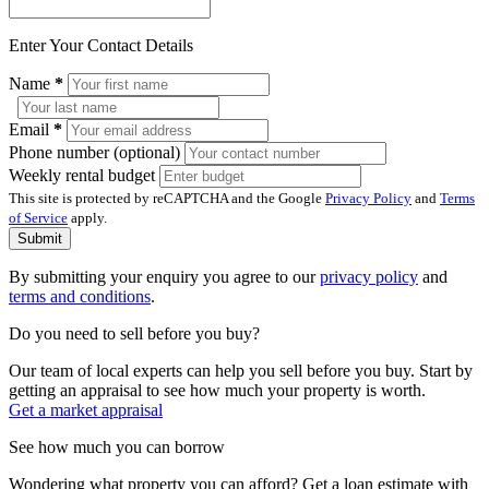
Enter Your Contact Details
Name
*
Email
*
Phone number (optional)
Weekly rental budget
This site is protected by reCAPTCHA and the Google
Privacy Policy
and
Terms
of Service
apply.
Submit
By submitting your enquiry you agree to our
privacy policy
and
terms and conditions
.
Do you need to sell before you buy?
Our team of local experts can help you sell before you buy. Start by
getting an appraisal to see how much your property is worth.
Get a market appraisal
See how much you can borrow
Wondering what property you can afford? Get a loan estimate with