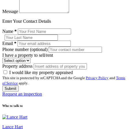
Message
Enter Your Contact Details
Name
*
Email
*
Phone number (optional)
I have a property to sell/rent
Property address
I would like my property appraised
This site is protected by reCAPTCHA and the Google
Privacy Policy
and
Terms
of Service
apply.
Submit
Request an inspection
Who to talk to
Lance Hart