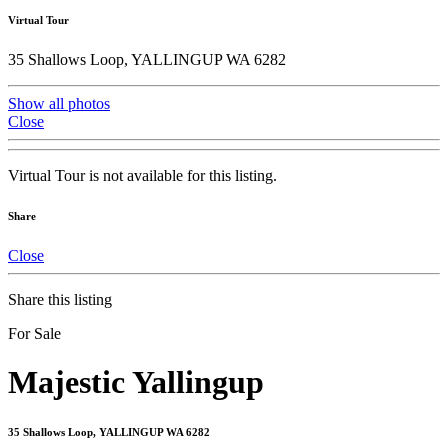
Virtual Tour
35 Shallows Loop, YALLINGUP WA 6282
Show all photos
Close
Virtual Tour is not available for this listing.
Share
Close
Share this listing
For Sale
Majestic Yallingup
35 Shallows Loop, YALLINGUP WA 6282