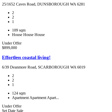
25/1652 Caves Road, DUNSBOROUGH WA 6281
2
2
1
109 sqm
House
House
House
Under Offer
$899,000
Effortless coastal living!
6/39 Deanmore Road, SCARBOROUGH WA 6019
2
2
1
124 sqm
Apartment
Apartment
Apart...
Under Offer
Set Date Sale