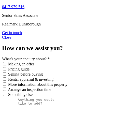
0417 979 516
Senior Sales Associate
Realmark Dunsborough
Get in touch
Close
How can we assist you?
What’s your enquiry about?
*
Making an offer
Pricing guide
Selling before buying
Rental appraisal & investing
More information about this property
Arrange an inspection time
Something else