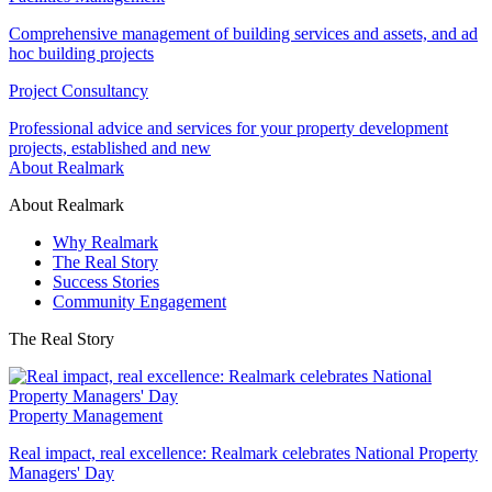
Comprehensive management of building services and assets, and ad
hoc building projects
Project Consultancy
Professional advice and services for your property development
projects, established and new
About Realmark
About Realmark
Why Realmark
The Real Story
Success Stories
Community Engagement
The Real Story
Property Management
Real impact, real excellence: Realmark celebrates National Property
Managers' Day