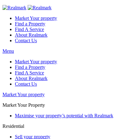
Market Your property
Find a Property
Find A Service
About Realmark
Contact Us
Menu
Market Your property
Find a Property
Find A Service
About Realmark
Contact Us
Market Your property
Market Your Property
Maximise your property’s potential with Realmark
Residential
Sell your property