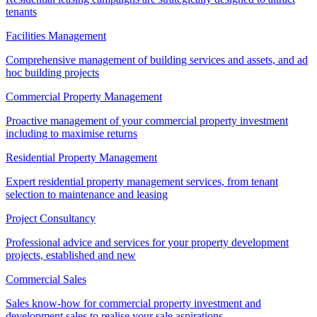
tenants
Facilities Management
Comprehensive management of building services and assets, and ad
hoc building projects
Commercial Property Management
Proactive management of your commercial property investment
including to maximise returns
Residential Property Management
Expert residential property management services, from tenant
selection to maintenance and leasing
Project Consultancy
Professional advice and services for your property development
projects, established and new
Commercial Sales
Sales know-how for commercial property investment and
development sales to realise your sale aspirations