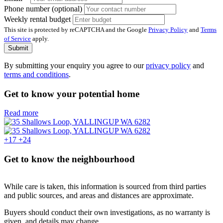
Phone number (optional)
Weekly rental budget
This site is protected by reCAPTCHA and the Google
Privacy Policy
and
Terms
of Service
apply.
Submit
By submitting your enquiry you agree to our
privacy policy
and
terms and conditions
.
Get to know your potential home
Read more
+17
+24
Get to know the neighbourhood
While care is taken, this information is sourced from third parties
and public sources, and areas and distances are approximate.
Buyers should conduct their own investigations, as no warranty is
given, and details may change.