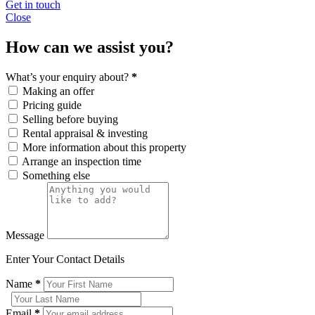
Get in touch
Close
How can we assist you?
What’s your enquiry about?
*
Making an offer
Pricing guide
Selling before buying
Rental appraisal & investing
More information about this property
Arrange an inspection time
Something else
Message
Enter Your Contact Details
Name
*
Email
*