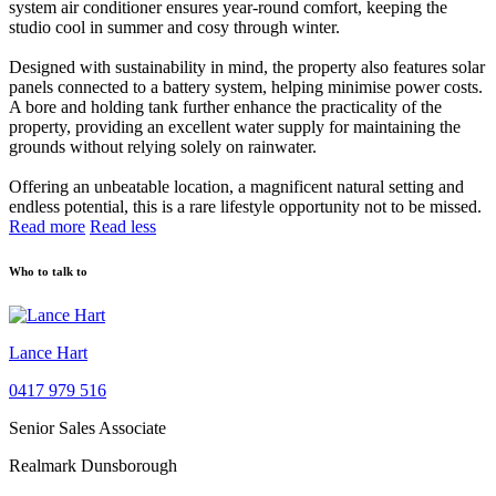
system air conditioner ensures year-round comfort, keeping the
studio cool in summer and cosy through winter.
Designed with sustainability in mind, the property also features solar
panels connected to a battery system, helping minimise power costs.
A bore and holding tank further enhance the practicality of the
property, providing an excellent water supply for maintaining the
grounds without relying solely on rainwater.
Offering an unbeatable location, a magnificent natural setting and
endless potential, this is a rare lifestyle opportunity not to be missed.
Read more
Read less
Who to talk to
Lance Hart
0417 979 516
Senior Sales Associate
Realmark Dunsborough