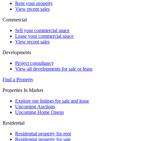
Rent your property
View recent sales
Commercial
Sell your commercial space
Lease your commercial space
View recent sales
Developments
Project consultancy
View all developments for sale or lease
Find a Property
Properties In Market
Explore our listings for sale and lease
Upcoming Auctions
Upcoming Home Opens
Residential
Residential property for rent
Residential property for sale