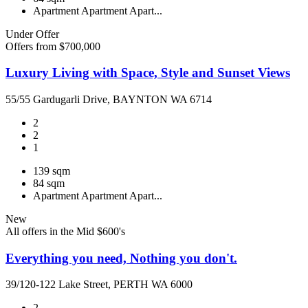
Apartment
Apartment
Apart...
Under Offer
Offers from $700,000
Luxury Living with Space, Style and Sunset Views
55/55 Gardugarli Drive, BAYNTON WA 6714
2
2
1
139 sqm
84 sqm
Apartment
Apartment
Apart...
New
All offers in the Mid $600's
Everything you need, Nothing you don't.
39/120-122 Lake Street, PERTH WA 6000
2