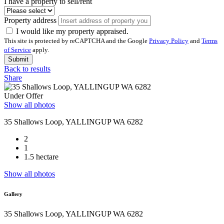
I have a property to sell/rent
Property address
I would like my property appraised.
This site is protected by reCAPTCHA and the Google
Privacy Policy
and
Terms
of Service
apply.
Submit
Back to results
Share
Under Offer
Show all photos
35 Shallows Loop, YALLINGUP WA 6282
2
1
1.5 hectare
Show all photos
Gallery
35 Shallows Loop, YALLINGUP WA 6282