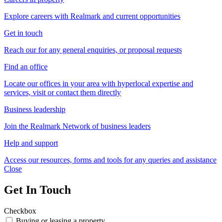
Explore careers with Realmark and current opportunities
Get in touch
Reach our for any general enquiries, or proposal requests
Find an office
Locate our offices in your area with hyperlocal expertise and
services, visit or contact them directly
Business leadership
Join the Realmark Network of business leaders
Help and support
Access our resources, forms and tools for any queries and assistance
Close
Get In Touch
Checkbox
Buying or leasing a property