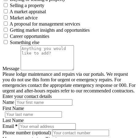
Selling a property
A market appraisal
Market advice
A proposal for management services
Getting market insights and opportunities
Career opportunities
Something else
Message
Please lodge maintenance and repairs via our portals. We request
you do not use this form for urgent or emergency repairs. For
emergencies contact the appropriate emergency response or 000. For
urgent and after-hours repairs refer to our recommended contractors.
Enter your contact details
Name
First Name
Last Name
Email
*
Phone number (optional)