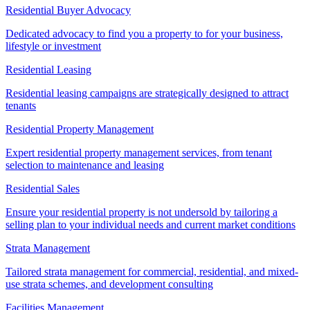
Residential Buyer Advocacy
Dedicated advocacy to find you a property to for your business,
lifestyle or investment
Residential Leasing
Residential leasing campaigns are strategically designed to attract
tenants
Residential Property Management
Expert residential property management services, from tenant
selection to maintenance and leasing
Residential Sales
Ensure your residential property is not undersold by tailoring a
selling plan to your individual needs and current market conditions
Strata Management
Tailored strata management for commercial, residential, and mixed-
use strata schemes, and development consulting
Facilities Management