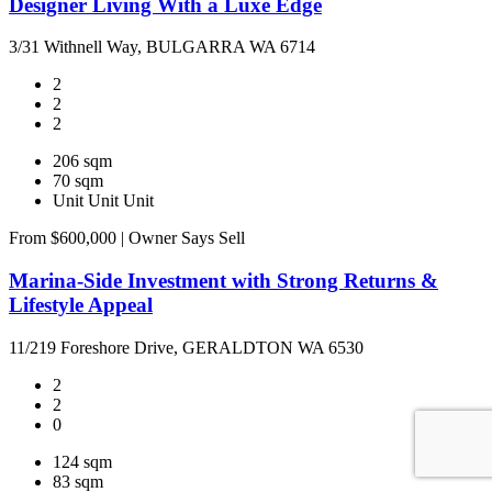
Designer Living With a Luxe Edge
3/31 Withnell Way, BULGARRA WA 6714
2
2
2
206 sqm
70 sqm
Unit
Unit
Unit
From $600,000 | Owner Says Sell
Marina-Side Investment with Strong Returns &
Lifestyle Appeal
11/219 Foreshore Drive, GERALDTON WA 6530
2
2
0
124 sqm
83 sqm