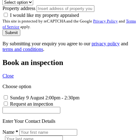
Property address
I would like my property appraised
This site is protected by reCAPTCHA and the Google
Privacy Policy
and
Terms
of Service
apply.
Submit
By submitting your enquiry you agree to our
privacy policy
and
terms and conditions
.
Book an inspection
Close
Choose option
Sunday 9 August
2:00pm - 2:30pm
Request an inspection
Enter Your Contact Details
Name
*