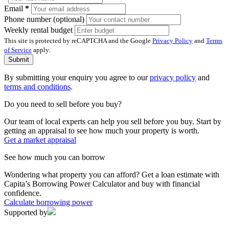
Email
*
Phone number (optional)
Weekly rental budget
This site is protected by reCAPTCHA and the Google
Privacy Policy
and
Terms
of Service
apply.
Submit
By submitting your enquiry you agree to our
privacy policy
and
terms and conditions
.
Do you need to sell before you buy?
Our team of local experts can help you sell before you buy. Start by
getting an appraisal to see how much your property is worth.
Get a market appraisal
See how much you can borrow
Wondering what property you can afford? Get a loan estimate with
Capita’s Borrowing Power Calculator and buy with financial
confidence.
Calculate borrowing power
Supported by