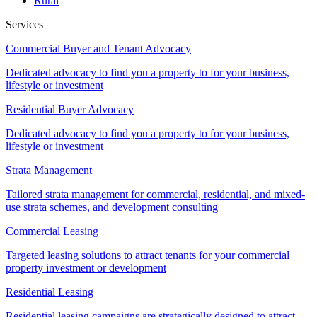
Rural
Services
Commercial Buyer and Tenant Advocacy
Dedicated advocacy to find you a property to for your business,
lifestyle or investment
Residential Buyer Advocacy
Dedicated advocacy to find you a property to for your business,
lifestyle or investment
Strata Management
Tailored strata management for commercial, residential, and mixed-
use strata schemes, and development consulting
Commercial Leasing
Targeted leasing solutions to attract tenants for your commercial
property investment or development
Residential Leasing
Residential leasing campaigns are strategically designed to attract