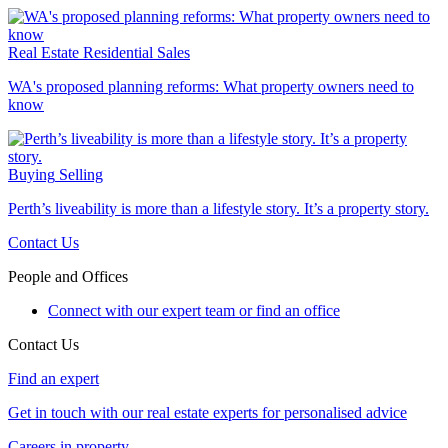
Real Estate
Residential Sales
WA's proposed planning reforms: What property owners need to
know
Buying
Selling
Perth’s liveability is more than a lifestyle story. It’s a property story.
Contact Us
People and Offices
Connect with our expert team or find an office
Contact Us
Find an expert
Get in touch with our real estate experts for personalised advice
Careers in property