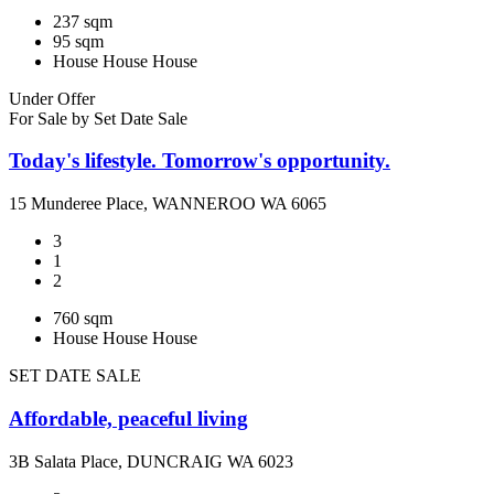
237 sqm
95 sqm
House
House
House
Under Offer
For Sale by Set Date Sale
Today's lifestyle. Tomorrow's opportunity.
15 Munderee Place, WANNEROO WA 6065
3
1
2
760 sqm
House
House
House
SET DATE SALE
Affordable, peaceful living
3B Salata Place, DUNCRAIG WA 6023