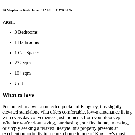
78 Shepherds Bush Drive, KINGSLEY WA 6026
vacant
3
Bedrooms
1
Bathrooms
1
Car Spaces
272 sqm
104 sqm
Unit
What to love
Positioned in a well-connected pocket of Kingsley, this slightly
elevated standalone villa offers comfortable, low-maintenance living
with everyday conveniences just moments from your doorstep.
Whether you're downsizing, purchasing your first home, investing,
or simply seeking a relaxed lifestyle, this property presents an
excellent opportunity to secure a home in one of Kingsley's most