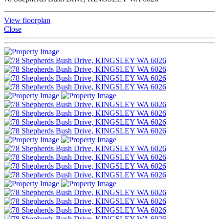
View floorplan
Close