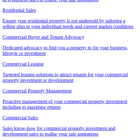
Residential Sales
Ensure your residential property is not undersold by tailoring a
selling plan to your individual needs and current market conditions
Commercial Buyer and Tenant Advocacy
Dedicated advocacy to find you a property to for your business,
lifestyle or investment
Commercial Leasing
Targeted leasing solutions to attract tenants for your commercial
property investment or development
Commercial Property Management
Proactive management of your commercial property investment
including to maximise returns
Commercial Sales
Sales know-how for commercial property investment and
development sales to realise your sale aspirations