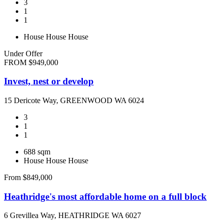
3
1
1
House
House
House
Under Offer
FROM $949,000
Invest, nest or develop
15 Dericote Way, GREENWOOD WA 6024
3
1
1
688 sqm
House
House
House
From $849,000
Heathridge's most affordable home on a full block
6 Grevillea Way, HEATHRIDGE WA 6027