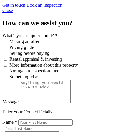
Get in touch
Book an inspection
Close
How can we assist you?
What’s your enquiry about?
*
Making an offer
Pricing guide
Selling before buying
Rental appraisal & investing
More information about this property
Arrange an inspection time
Something else
Message
Enter Your Contact Details
Name
*