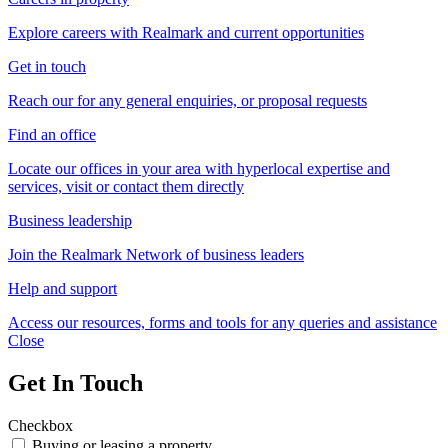
Explore careers with Realmark and current opportunities
Get in touch
Reach our for any general enquiries, or proposal requests
Find an office
Locate our offices in your area with hyperlocal expertise and
services, visit or contact them directly
Business leadership
Join the Realmark Network of business leaders
Help and support
Access our resources, forms and tools for any queries and assistance
Close
Get In Touch
Checkbox
Buying or leasing a property