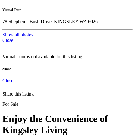
Virtual Tour
78 Shepherds Bush Drive, KINGSLEY WA 6026
Show all photos
Close
Virtual Tour is not available for this listing.
Share
Close
Share this listing
For Sale
Enjoy the Convenience of
Kingsley Living