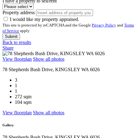
I have a property to sell/rent
Property address
I would like my property appraised.
This site is protected by reCAPTCHA and the Google
Privacy Policy
and
Terms
of Service
apply.
Submit
Back to results
Share
View floorplan
Show all photos
78 Shepherds Bush Drive, KINGSLEY WA 6026
3
1
1
272 sqm
104 sqm
View floorplan
Show all photos
Gallery
78 Shepherds Bush Drive, KINGSLEY WA 6026