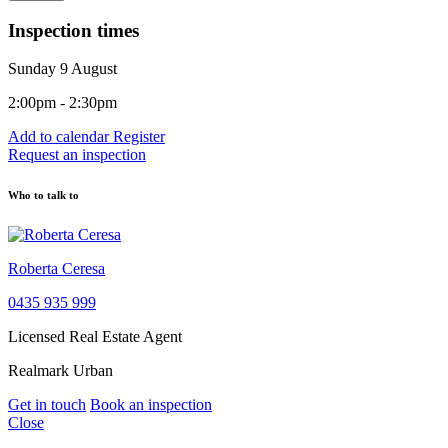
Inspection times
Sunday 9 August
2:00pm - 2:30pm
Add to calendar
Register
Request an inspection
Who to talk to
Roberta Ceresa
0435 935 999
Licensed Real Estate Agent
Realmark Urban
Get in touch
Book an inspection
Close