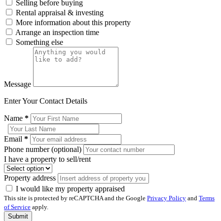
Selling before buying
Rental appraisal & investing
More information about this property
Arrange an inspection time
Something else
Message
Enter Your Contact Details
Name
*
Email
*
Phone number (optional)
I have a property to sell/rent
Property address
I would like my property appraised
This site is protected by reCAPTCHA and the Google
Privacy Policy
and
Terms
of Service
apply.
Submit