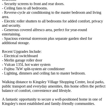
- Security screens to front and rear doors.
- Ceiling fans to all bedrooms.
- Reverse-cycle air conditioning to the master bedroom and living
area.
- Electric roller shutters to all bedrooms for added comfort, privacy
and security.
- Generous covered alfresco area, perfect for year-round
entertaining.
- Spacious external storeroom plus separate garden shed for
additional storage.
Recent Upgrades Include:
- Electrical switchboard
- Merlin garage roller door
- Vulcan 135L hot water system
- Fujitsu 7kW split-system air conditioner
- Lighting, dimmers and ceiling fan to master bedroom.
Walking distance to Kingsley Village Shopping Centre, local parks,
public transport and everyday amenities, this home offers the perfect
balance of comfort, convenience and lifestyle.
A fantastic opportunity to secure a well-positioned home in one of
Kingsley's most established and family-friendly communities.