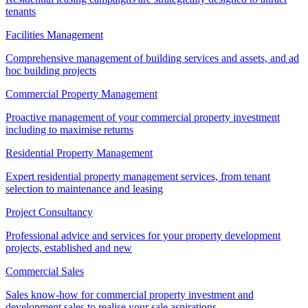
tenants
Facilities Management
Comprehensive management of building services and assets, and ad
hoc building projects
Commercial Property Management
Proactive management of your commercial property investment
including to maximise returns
Residential Property Management
Expert residential property management services, from tenant
selection to maintenance and leasing
Project Consultancy
Professional advice and services for your property development
projects, established and new
Commercial Sales
Sales know-how for commercial property investment and
development sales to realise your sale aspirations