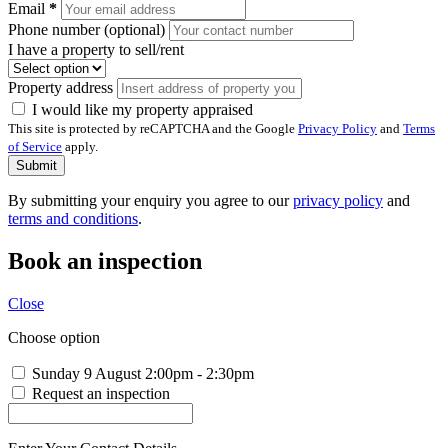
Email
*
Phone number (optional)
I have a property to sell/rent
Property address
I would like my property appraised
This site is protected by reCAPTCHA and the Google
Privacy Policy
and
Terms
of Service
apply.
Submit
By submitting your enquiry you agree to our
privacy policy
and
terms and conditions
.
Book an inspection
Close
Choose option
Sunday 9 August
2:00pm - 2:30pm
Request an inspection