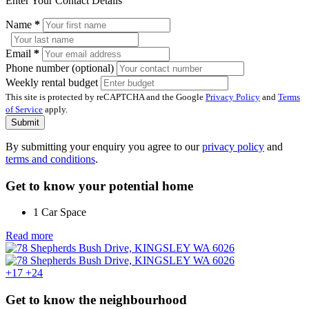
Enter Your Contact Details
Name
*
Email
*
Phone number (optional)
Weekly rental budget
This site is protected by reCAPTCHA and the Google
Privacy Policy
and
Terms
of Service
apply.
Submit
By submitting your enquiry you agree to our
privacy policy
and
terms and conditions
.
Get to know your potential home
1 Car Space
Read more
+17
+24
Get to know the neighbourhood