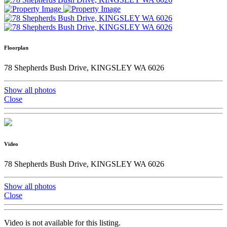
Floorplan
78 Shepherds Bush Drive, KINGSLEY WA 6026
Show all photos
Close
Video
78 Shepherds Bush Drive, KINGSLEY WA 6026
Show all photos
Close
Video is not available for this listing.