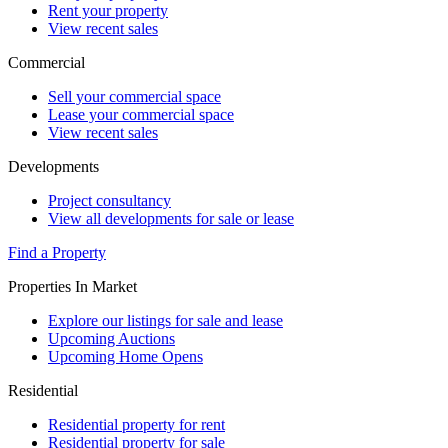
Rent your property
View recent sales
Commercial
Sell your commercial space
Lease your commercial space
View recent sales
Developments
Project consultancy
View all developments for sale or lease
Find a Property
Properties In Market
Explore our listings for sale and lease
Upcoming Auctions
Upcoming Home Opens
Residential
Residential property for rent
Residential property for sale