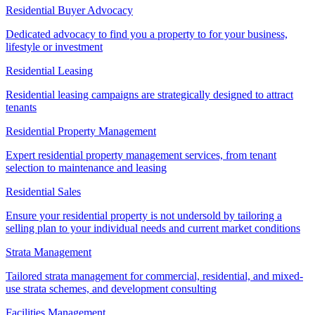
Residential Buyer Advocacy
Dedicated advocacy to find you a property to for your business,
lifestyle or investment
Residential Leasing
Residential leasing campaigns are strategically designed to attract
tenants
Residential Property Management
Expert residential property management services, from tenant
selection to maintenance and leasing
Residential Sales
Ensure your residential property is not undersold by tailoring a
selling plan to your individual needs and current market conditions
Strata Management
Tailored strata management for commercial, residential, and mixed-
use strata schemes, and development consulting
Facilities Management