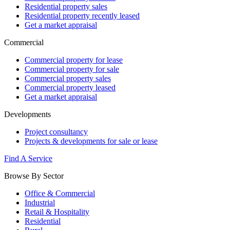
Residential property sales
Residential property recently leased
Get a market appraisal
Commercial
Commercial property for lease
Commercial property for sale
Commercial property sales
Commercial property leased
Get a market appraisal
Developments
Project consultancy
Projects & developments for sale or lease
Find A Service
Browse By Sector
Office & Commercial
Industrial
Retail & Hospitality
Residential