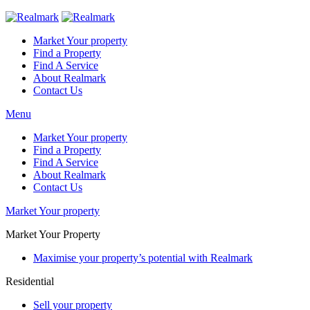
Market Your property
Find a Property
Find A Service
About Realmark
Contact Us
Menu
Market Your property
Find a Property
Find A Service
About Realmark
Contact Us
Market Your property
Market Your Property
Maximise your property’s potential with Realmark
Residential
Sell your property