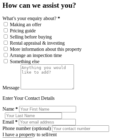
How can we assist you?
What’s your enquiry about?
*
Making an offer
Pricing guide
Selling before buying
Rental appraisal & investing
More information about this property
Arrange an inspection time
Something else
Message
Enter Your Contact Details
Name
*
Email
*
Phone number (optional)
I have a property to sell/rent