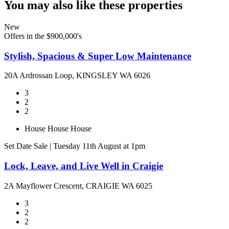
You may also like these properties
New
Offers in the $900,000's
Stylish, Spacious & Super Low Maintenance
20A Ardrossan Loop, KINGSLEY WA 6026
3
2
2
House
House
House
Set Date Sale | Tuesday 11th August at 1pm
Lock, Leave, and Live Well in Craigie
2A Mayflower Crescent, CRAIGIE WA 6025
3
2
2