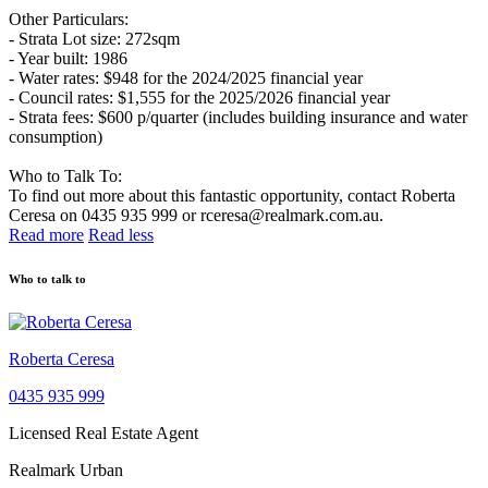
Other Particulars:
- Strata Lot size: 272sqm
- Year built: 1986
- Water rates: $948 for the 2024/2025 financial year
- Council rates: $1,555 for the 2025/2026 financial year
- Strata fees: $600 p/quarter (includes building insurance and water
consumption)
Who to Talk To:
To find out more about this fantastic opportunity, contact Roberta
Ceresa on 0435 935 999 or rceresa@realmark.com.au.
Read more
Read less
Who to talk to
Roberta Ceresa
0435 935 999
Licensed Real Estate Agent
Realmark Urban