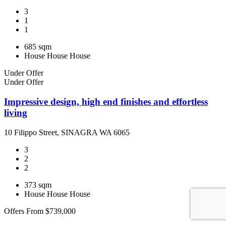
3
1
1
685 sqm
House
House
House
Under Offer
Under Offer
Impressive design, high end finishes and effortless
living
10 Filippo Street, SINAGRA WA 6065
3
2
2
373 sqm
House
House
House
Offers From $739,000