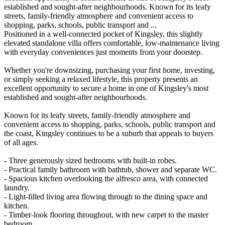
established and sought-after neighbourhoods. Known for its leafy
streets, family-friendly atmosphere and convenient access to
shopping, parks, schools, public transport and ...
Positioned in a well-connected pocket of Kingsley, this slightly
elevated standalone villa offers comfortable, low-maintenance living
with everyday conveniences just moments from your doorstep.
Whether you're downsizing, purchasing your first home, investing,
or simply seeking a relaxed lifestyle, this property presents an
excellent opportunity to secure a home in one of Kingsley's most
established and sought-after neighbourhoods.
Known for its leafy streets, family-friendly atmosphere and
convenient access to shopping, parks, schools, public transport and
the coast, Kingsley continues to be a suburb that appeals to buyers
of all ages.
- Three generously sized bedrooms with built-in robes.
- Practical family bathroom with bathtub, shower and separate WC.
- Spacious kitchen overlooking the alfresco area, with connected
laundry.
- Light-filled living area flowing through to the dining space and
kitchen.
- Timber-look flooring throughout, with new carpet to the master
bedroom.