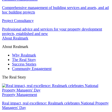
Comprehensive management of building services and assets, and ad
hoc building projects
Project Consultancy
Professional advice and services for your property development
projects, established and new
About Realmark
About Realmark
Why Realmark
The Real Story
Success Stories
Community Engagement
The Real Story
Property Management
Real impact, real excellence: Realmark celebrates National Property
Managers' Day