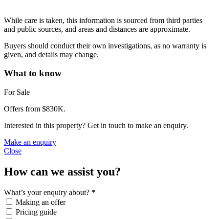
While care is taken, this information is sourced from third parties
and public sources, and areas and distances are approximate.
Buyers should conduct their own investigations, as no warranty is
given, and details may change.
What to know
For Sale
Offers from $830K.
Interested in this property? Get in touch to make an enquiry.
Make an enquiry
Close
How can we assist you?
What’s your enquiry about?
*
Making an offer
Pricing guide