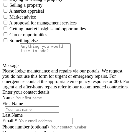
Selling a property
A market appraisal
Market advice
A proposal for management services
Getting market insights and opportunities
Career opportunities
Something else
Message
Please lodge maintenance and repairs via our portals. We request
you do not use this form for urgent or emergency repairs. For
emergencies contact the appropriate emergency response or 000. For
urgent and after-hours repairs refer to our recommended contractors.
Enter your contact details
Name
First Name
Last Name
Email
*
Phone number (optional)