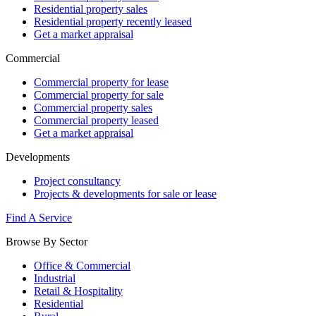
Residential property sales
Residential property recently leased
Get a market appraisal
Commercial
Commercial property for lease
Commercial property for sale
Commercial property sales
Commercial property leased
Get a market appraisal
Developments
Project consultancy
Projects & developments for sale or lease
Find A Service
Browse By Sector
Office & Commercial
Industrial
Retail & Hospitality
Residential