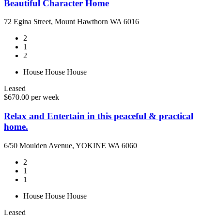
Beautiful Character Home
72 Egina Street, Mount Hawthorn WA 6016
2
1
2
House
House
House
Leased
$670.00 per week
Relax and Entertain in this peaceful & practical
home.
6/50 Moulden Avenue, YOKINE WA 6060
2
1
1
House
House
House
Leased