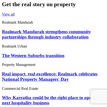
Get the real story on property
View all
Realmark Mandurah
Realmark Mandurah strengthens community
partnerships through industry collaboration
Realmark Urban
The Western Suburbs transition
Property Management
Real impact, real excellence: Realmark celebrates
National Property Managers' Day
Commercial Real Estate
Why Karratha could be the right place to open your
next hospitality business