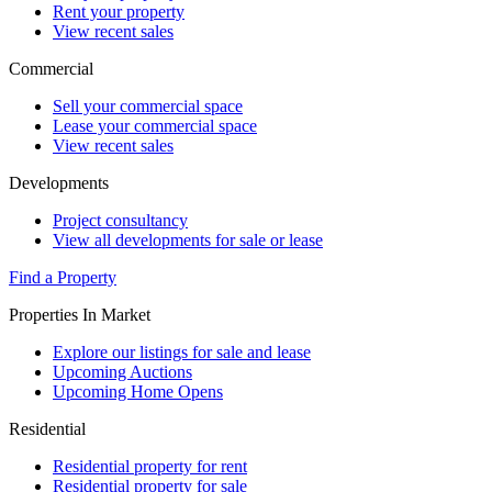
Rent your property
View recent sales
Commercial
Sell your commercial space
Lease your commercial space
View recent sales
Developments
Project consultancy
View all developments for sale or lease
Find a Property
Properties In Market
Explore our listings for sale and lease
Upcoming Auctions
Upcoming Home Opens
Residential
Residential property for rent
Residential property for sale