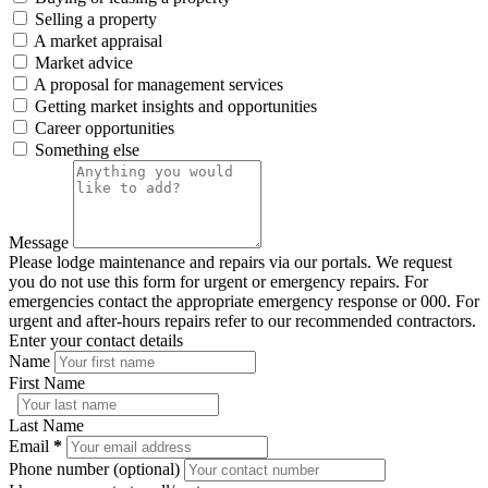
Selling a property
A market appraisal
Market advice
A proposal for management services
Getting market insights and opportunities
Career opportunities
Something else
Message
Please lodge maintenance and repairs via our portals. We request
you do not use this form for urgent or emergency repairs. For
emergencies contact the appropriate emergency response or 000. For
urgent and after-hours repairs refer to our recommended contractors.
Enter your contact details
Name
First Name
Last Name
Email
*
Phone number (optional)