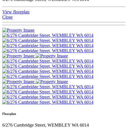
View floorplan
Close
Floorplan
6/276 Cambridge Street, WEMBLEY WA 6014