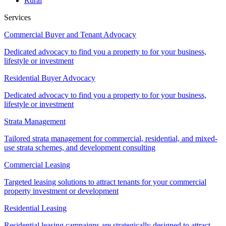
Rural
Services
Commercial Buyer and Tenant Advocacy
Dedicated advocacy to find you a property to for your business,
lifestyle or investment
Residential Buyer Advocacy
Dedicated advocacy to find you a property to for your business,
lifestyle or investment
Strata Management
Tailored strata management for commercial, residential, and mixed-
use strata schemes, and development consulting
Commercial Leasing
Targeted leasing solutions to attract tenants for your commercial
property investment or development
Residential Leasing
Residential leasing campaigns are strategically designed to attract