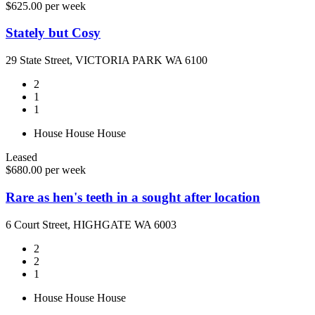
$625.00 per week
Stately but Cosy
29 State Street, VICTORIA PARK WA 6100
2
1
1
House
House
House
Leased
$680.00 per week
Rare as hen's teeth in a sought after location
6 Court Street, HIGHGATE WA 6003
2
2
1
House
House
House