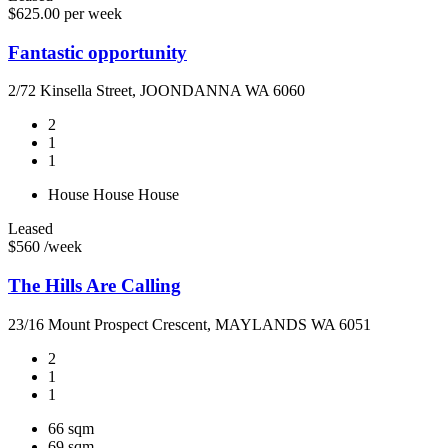
$625.00 per week
Fantastic opportunity
2/72 Kinsella Street, JOONDANNA WA 6060
2
1
1
House
House
House
Leased
$560 /week
The Hills Are Calling
23/16 Mount Prospect Crescent, MAYLANDS WA 6051
2
1
1
66 sqm
69 sqm