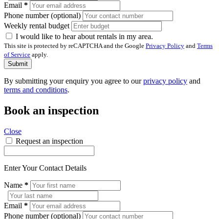
Email
*
Phone number (optional)
Weekly rental budget
I would like to hear about rentals in my area.
This site is protected by reCAPTCHA and the Google
Privacy Policy
and
Terms
of Service
apply.
Submit
By submitting your enquiry you agree to our
privacy policy
and
terms and conditions
.
Book an inspection
Close
Request an inspection
Enter Your Contact Details
Name
*
Email
*
Phone number (optional)