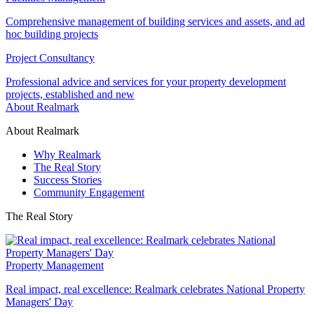
Comprehensive management of building services and assets, and ad
hoc building projects
Project Consultancy
Professional advice and services for your property development
projects, established and new
About Realmark
About Realmark
Why Realmark
The Real Story
Success Stories
Community Engagement
The Real Story
Property Management
Real impact, real excellence: Realmark celebrates National Property
Managers' Day