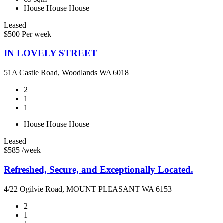
House
House
House
Leased
$500 Per week
IN LOVELY STREET
51A Castle Road, Woodlands WA 6018
2
1
1
House
House
House
Leased
$585 /week
Refreshed, Secure, and Exceptionally Located.
4/22 Ogilvie Road, MOUNT PLEASANT WA 6153
2
1