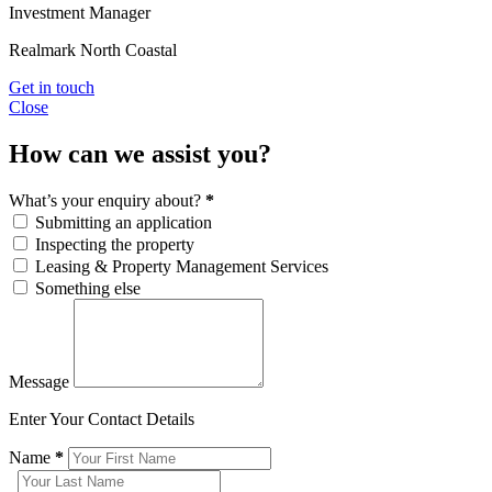
Investment Manager
Realmark North Coastal
Get in touch
Close
How can we assist you?
What’s your enquiry about?
*
Submitting an application
Inspecting the property
Leasing & Property Management Services
Something else
Message
Enter Your Contact Details
Name
*