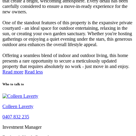
that create a bright, welcoming atmosphere. Every detail has been
carefully considered to ensure a move-in-ready experience for the
new owners.
One of the standout features of this property is the expansive private
courtyard - an ideal space for outdoor entertaining, relaxing in the
sun, or creating your own garden sanctuary. Whether you're hosting
gatherings or enjoying a quiet evening under the stars, this generous
outdoor area enhances the overall lifestyle appeal.
Offering a seamless blend of indoor and outdoor living, this home
presents a rare opportunity to secure a meticulously updated
property that requires absolutely no work - just move in and enjoy.
Read more
Read less
Who to talk to
Colleen Laverty
0407 832 235
Investment Manager