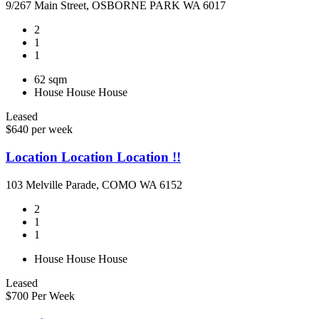
9/267 Main Street, OSBORNE PARK WA 6017
2
1
1
62 sqm
House
House
House
Leased
$640 per week
Location Location Location !!
103 Melville Parade, COMO WA 6152
2
1
1
House
House
House
Leased
$700 Per Week