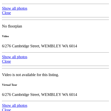
Show all photos
Close
No floorplan
Video
6/276 Cambridge Street, WEMBLEY WA 6014
Show all photos
Close
Video is not available for this listing.
Virtual Tour
6/276 Cambridge Street, WEMBLEY WA 6014
Show all photos
Close