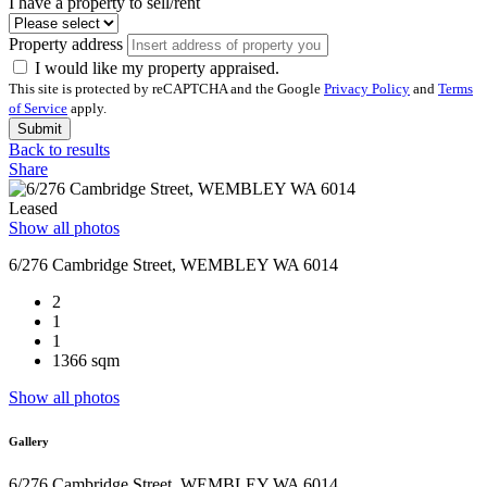
I have a property to sell/rent
Property address
I would like my property appraised.
This site is protected by reCAPTCHA and the Google
Privacy Policy
and
Terms
of Service
apply.
Submit
Back to results
Share
Leased
Show all photos
6/276 Cambridge Street, WEMBLEY WA 6014
2
1
1
1366 sqm
Show all photos
Gallery
6/276 Cambridge Street, WEMBLEY WA 6014