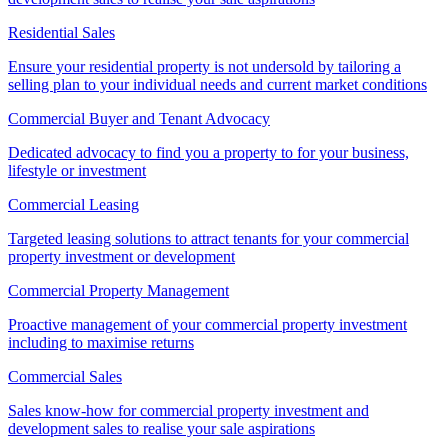
Residential Sales
Ensure your residential property is not undersold by tailoring a
selling plan to your individual needs and current market conditions
Commercial Buyer and Tenant Advocacy
Dedicated advocacy to find you a property to for your business,
lifestyle or investment
Commercial Leasing
Targeted leasing solutions to attract tenants for your commercial
property investment or development
Commercial Property Management
Proactive management of your commercial property investment
including to maximise returns
Commercial Sales
Sales know-how for commercial property investment and
development sales to realise your sale aspirations