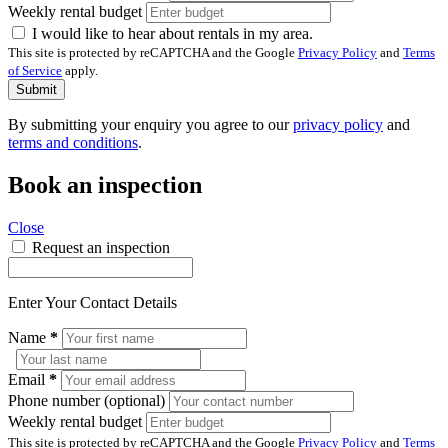
Weekly rental budget
I would like to hear about rentals in my area.
This site is protected by reCAPTCHA and the Google
Privacy Policy
and
Terms
of Service
apply.
Submit
By submitting your enquiry you agree to our
privacy policy
and
terms and conditions
.
Book an inspection
Close
Request an inspection
Enter Your Contact Details
Name
*
Email
*
Phone number (optional)
Weekly rental budget
This site is protected by reCAPTCHA and the Google
Privacy Policy
and
Terms