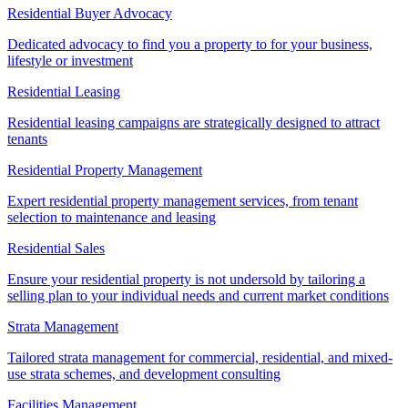
Residential Buyer Advocacy
Dedicated advocacy to find you a property to for your business,
lifestyle or investment
Residential Leasing
Residential leasing campaigns are strategically designed to attract
tenants
Residential Property Management
Expert residential property management services, from tenant
selection to maintenance and leasing
Residential Sales
Ensure your residential property is not undersold by tailoring a
selling plan to your individual needs and current market conditions
Strata Management
Tailored strata management for commercial, residential, and mixed-
use strata schemes, and development consulting
Facilities Management