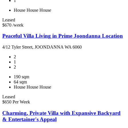
1
House
House
House
Leased
$670 /week
Peaceful Villa Living in Prime Joondanna Location
4/12 Tyler Street, JOONDANNA WA 6060
2
1
2
190 sqm
64 sqm
House
House
House
Leased
$650 Per Week
Charming, Private Villa with Expansive Backyard
& Entertainer's Appeal