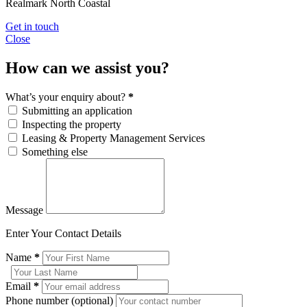
Realmark North Coastal
Get in touch
Close
How can we assist you?
What’s your enquiry about?
*
Submitting an application
Inspecting the property
Leasing & Property Management Services
Something else
Message
Enter Your Contact Details
Name
*
Email
*
Phone number (optional)