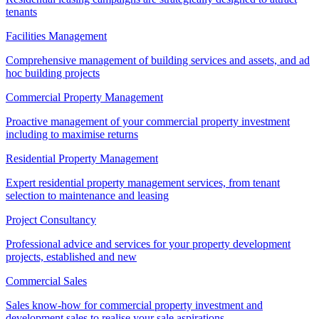
tenants
Facilities Management
Comprehensive management of building services and assets, and ad
hoc building projects
Commercial Property Management
Proactive management of your commercial property investment
including to maximise returns
Residential Property Management
Expert residential property management services, from tenant
selection to maintenance and leasing
Project Consultancy
Professional advice and services for your property development
projects, established and new
Commercial Sales
Sales know-how for commercial property investment and
development sales to realise your sale aspirations