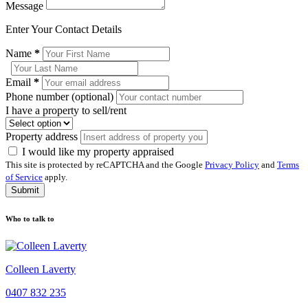
Message
Enter Your Contact Details
Name
*
Email
*
Phone number (optional)
I have a property to sell/rent
Property address
I would like my property appraised
This site is protected by reCAPTCHA and the Google
Privacy Policy
and
Terms
of Service
apply.
Submit
Who to talk to
Colleen Laverty
0407 832 235