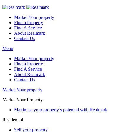
Market Your property
Find a Property
Find A Service
About Realmark
Contact Us
Menu
Market Your property
Find a Property
Find A Service
About Realmark
Contact Us
Market Your property
Market Your Property
Maximise your property’s potential with Realmark
Residential
Sell your property