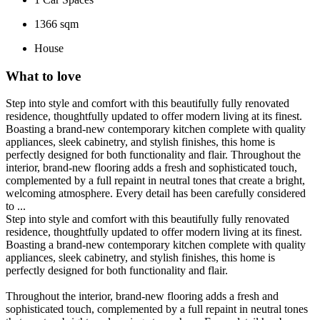
1366 sqm
House
What to love
Step into style and comfort with this beautifully fully renovated
residence, thoughtfully updated to offer modern living at its finest.
Boasting a brand-new contemporary kitchen complete with quality
appliances, sleek cabinetry, and stylish finishes, this home is
perfectly designed for both functionality and flair. Throughout the
interior, brand-new flooring adds a fresh and sophisticated touch,
complemented by a full repaint in neutral tones that create a bright,
welcoming atmosphere. Every detail has been carefully considered
to ...
Step into style and comfort with this beautifully fully renovated
residence, thoughtfully updated to offer modern living at its finest.
Boasting a brand-new contemporary kitchen complete with quality
appliances, sleek cabinetry, and stylish finishes, this home is
perfectly designed for both functionality and flair.
Throughout the interior, brand-new flooring adds a fresh and
sophisticated touch, complemented by a full repaint in neutral tones