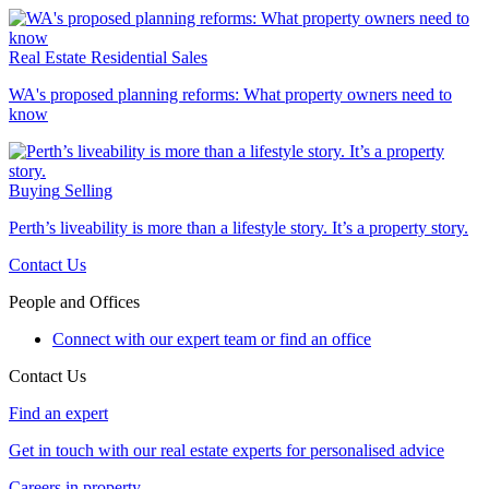
Real Estate
Residential Sales
WA's proposed planning reforms: What property owners need to
know
Buying
Selling
Perth’s liveability is more than a lifestyle story. It’s a property story.
Contact Us
People and Offices
Connect with our expert team or find an office
Contact Us
Find an expert
Get in touch with our real estate experts for personalised advice
Careers in property