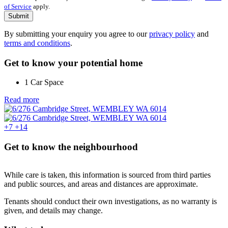
of Service
apply.
Submit
By submitting your enquiry you agree to our
privacy policy
and
terms and conditions
.
Get to know your potential home
1 Car Space
Read more
+7
+14
Get to know the neighbourhood
While care is taken, this information is sourced from third parties
and public sources, and areas and distances are approximate.
Tenants should conduct their own investigations, as no warranty is
given, and details may change.