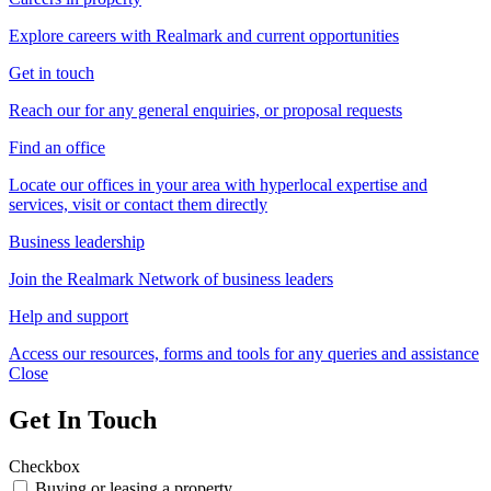
Explore careers with Realmark and current opportunities
Get in touch
Reach our for any general enquiries, or proposal requests
Find an office
Locate our offices in your area with hyperlocal expertise and
services, visit or contact them directly
Business leadership
Join the Realmark Network of business leaders
Help and support
Access our resources, forms and tools for any queries and assistance
Close
Get In Touch
Checkbox
Buying or leasing a property