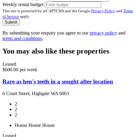
Weekly rental budget
This site is protected by reCAPTCHA and the Google
Privacy Policy
and
Terms
of Service
apply.
Submit
By submitting your enquiry you agree to our
privacy policy
and
terms and conditions
.
You may also like these properties
Leased
$600.00 per week
Rare as hen's teeth in a sought after location
6 Court Street, Highgate WA 6003
2
2
2
House
House
House
Leased