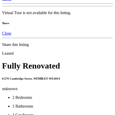
Virtual Tour is not available for this listing.
Share
Close
Share this listing
Leased
Fully Renovated
6/276 Cambridge Street, WEMBLEY WA 6014
unknown
2
Bedrooms
1
Bathrooms
1
Car Spaces