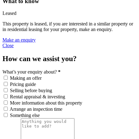
What to know
Leased
This property is leased, if you are interested in a similar property or
in residential leasing for your property, make an enquiry.
Make an enquiry
Close
How can we assist you?
What’s your enquiry about?
*
Making an offer
Pricing guide
Selling before buying
Rental appraisal & investing
More information about this property
Arrange an inspection time
Something else