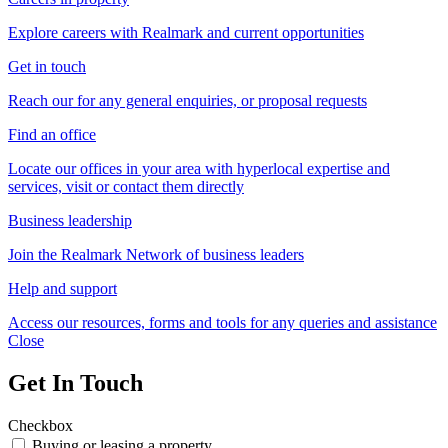
Explore careers with Realmark and current opportunities
Get in touch
Reach our for any general enquiries, or proposal requests
Find an office
Locate our offices in your area with hyperlocal expertise and
services, visit or contact them directly
Business leadership
Join the Realmark Network of business leaders
Help and support
Access our resources, forms and tools for any queries and assistance
Close
Get In Touch
Checkbox
Buying or leasing a property