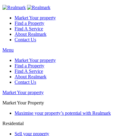
Market Your property
Find a Property
Find A Service
About Realmark
Contact Us
Menu
Market Your property
Find a Property
Find A Service
About Realmark
Contact Us
Market Your property
Market Your Property
Maximise your property’s potential with Realmark
Residential
Sell your property