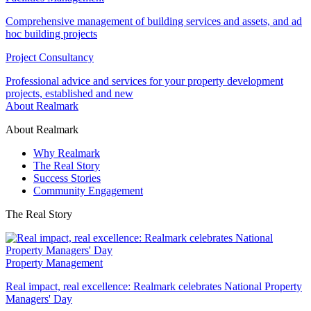
Comprehensive management of building services and assets, and ad
hoc building projects
Project Consultancy
Professional advice and services for your property development
projects, established and new
About Realmark
About Realmark
Why Realmark
The Real Story
Success Stories
Community Engagement
The Real Story
Property Management
Real impact, real excellence: Realmark celebrates National Property
Managers' Day