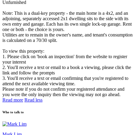
Unfurnished
Note: This is a dual-key property - the main home is a 4x2, and an
adjoining, separately accessed 2x1 dwelling sits to the side with its
own entry and garage. Each has its own single lock-up garage. Rent
one or both - the choice is yours.
Utilities are to remain in the owner's name, and tenant's consumption
is calculated on a 70/30 split.
To view this property:
1. Please click on 'book an inspection' from the website to register
your interest
2. You'll receive a text or email to a book a viewing, please click the
link and follow the prompts
3. You'll receive a text or email confirming that you're registered to
attend the next available viewing time.
Please note if you do not confirm your registered attendance and
you were the only inquiry then the viewing may not go ahead.
Read more
Read less
Who to talk to
Mark Lim