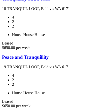
18 TRANQUIL LOOP, Baldivis WA 6171
4
2
2
House
House
House
Leased
$650.00 per week
Peace and Tranquillity
19 TRANQUIL LOOP, Baldivis WA 6171
4
2
2
House
House
House
Leased
$650.00 per week