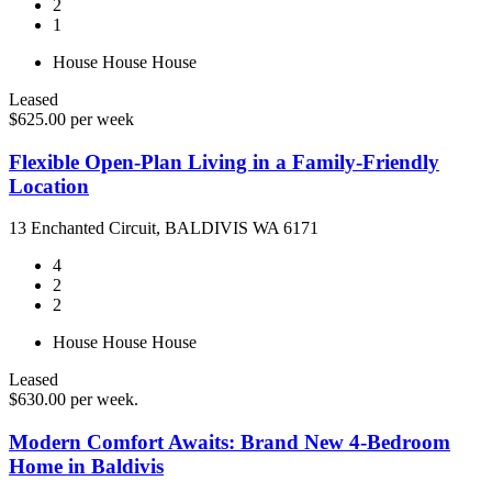
2
1
House
House
House
Leased
$625.00 per week
Flexible Open-Plan Living in a Family-Friendly
Location
13 Enchanted Circuit, BALDIVIS WA 6171
4
2
2
House
House
House
Leased
$630.00 per week.
Modern Comfort Awaits: Brand New 4-Bedroom
Home in Baldivis