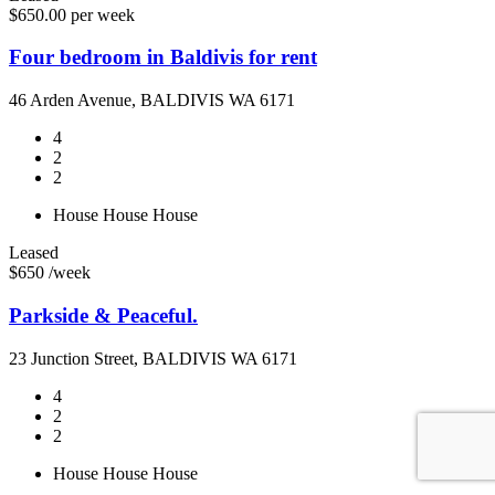
$650.00 per week
Four bedroom in Baldivis for rent
46 Arden Avenue, BALDIVIS WA 6171
4
2
2
House
House
House
Leased
$650 /week
Parkside & Peaceful.
23 Junction Street, BALDIVIS WA 6171
4
2
2
House
House
House