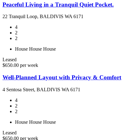
Peaceful Living in a Tranquil Quiet Pocket.
22 Tranquil Loop, BALDIVIS WA 6171
4
2
2
House
House
House
Leased
$650.00 per week
Well-Planned Layout with Privacy & Comfort
4 Sentosa Street, BALDIVIS WA 6171
4
2
2
House
House
House
Leased
$650.00 per week