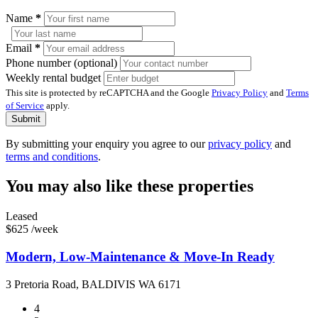
Name
*
Email
*
Phone number (optional)
Weekly rental budget
This site is protected by reCAPTCHA and the Google
Privacy Policy
and
Terms
of Service
apply.
Submit
By submitting your enquiry you agree to our
privacy policy
and
terms and conditions
.
You may also like these properties
Leased
$625 /week
Modern, Low-Maintenance & Move-In Ready
3 Pretoria Road, BALDIVIS WA 6171
4