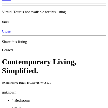
Virtual Tour is not available for this listing.
Share
Close
Share this listing
Leased
Contemporary Living,
Simplified.
59 Elderberry Drive, BALDIVIS WA 6171
unknown
4
Bedrooms