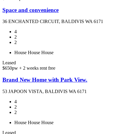
Space and convenience
36 ENCHANTED CIRCUIT, BALDIVIS WA 6171
4
2
2
House
House
House
Leased
$650pw + 2 weeks rent free
Brand New Home with Park View.
53 JAPOON VISTA, BALDIVIS WA 6171
4
2
2
House
House
House
Leased