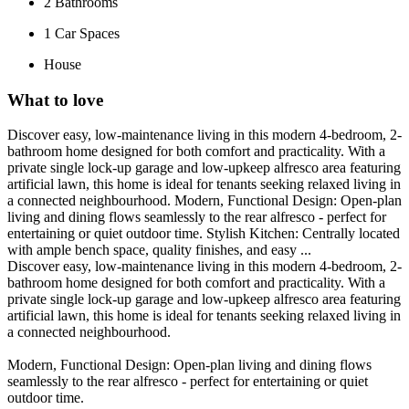
2
Bathrooms
1
Car Spaces
House
What to love
Discover easy, low-maintenance living in this modern 4-bedroom, 2-
bathroom home designed for both comfort and practicality. With a
private single lock-up garage and low-upkeep alfresco area featuring
artificial lawn, this home is ideal for tenants seeking relaxed living in
a connected neighbourhood. Modern, Functional Design: Open-plan
living and dining flows seamlessly to the rear alfresco - perfect for
entertaining or quiet outdoor time. Stylish Kitchen: Centrally located
with ample bench space, quality finishes, and easy ...
Discover easy, low-maintenance living in this modern 4-bedroom, 2-
bathroom home designed for both comfort and practicality. With a
private single lock-up garage and low-upkeep alfresco area featuring
artificial lawn, this home is ideal for tenants seeking relaxed living in
a connected neighbourhood.
Modern, Functional Design: Open-plan living and dining flows
seamlessly to the rear alfresco - perfect for entertaining or quiet
outdoor time.