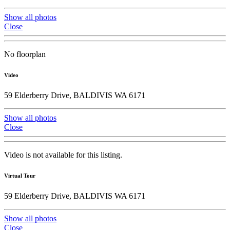
Show all photos
Close
No floorplan
Video
59 Elderberry Drive, BALDIVIS WA 6171
Show all photos
Close
Video is not available for this listing.
Virtual Tour
59 Elderberry Drive, BALDIVIS WA 6171
Show all photos
Close