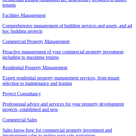
tenants
Facilities Management
Comprehensive management of building services and assets, and ad
hoc building projects
Commercial Property Management
Proactive management of your commercial property investment
including to maximise returns
Residential Property Management
Expert residential property management services, from tenant
selection to maintenance and leasing
Project Consultancy
Professional advice and services for your property development
projects, established and new
Commercial Sales
Sales know-how for commercial property investment and
development sales to realise your sale aspirations