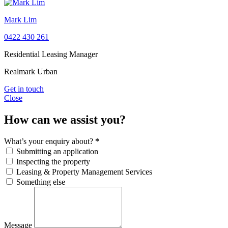
Mark Lim
0422 430 261
Residential Leasing Manager
Realmark Urban
Get in touch
Close
How can we assist you?
What’s your enquiry about?
*
Submitting an application
Inspecting the property
Leasing & Property Management Services
Something else
Message