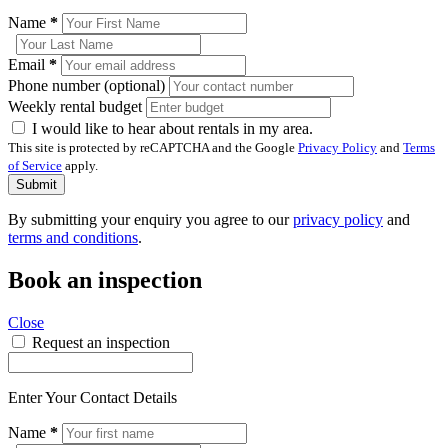
Name
*
Email
*
Phone number (optional)
Weekly rental budget
I would like to hear about rentals in my area.
This site is protected by reCAPTCHA and the Google
Privacy Policy
and
Terms
of Service
apply.
Submit
By submitting your enquiry you agree to our
privacy policy
and
terms and conditions
.
Book an inspection
Close
Request an inspection
Enter Your Contact Details
Name
*