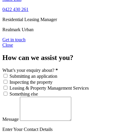
0422 430 261
Residential Leasing Manager
Realmark Urban
Get in touch
Close
How can we assist you?
What’s your enquiry about?
*
Submitting an application
Inspecting the property
Leasing & Property Management Services
Something else
Message
Enter Your Contact Details