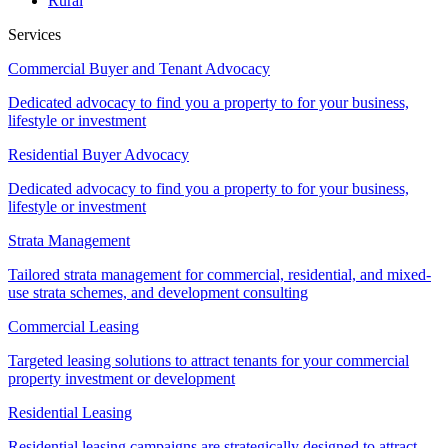
Rural
Services
Commercial Buyer and Tenant Advocacy
Dedicated advocacy to find you a property to for your business,
lifestyle or investment
Residential Buyer Advocacy
Dedicated advocacy to find you a property to for your business,
lifestyle or investment
Strata Management
Tailored strata management for commercial, residential, and mixed-
use strata schemes, and development consulting
Commercial Leasing
Targeted leasing solutions to attract tenants for your commercial
property investment or development
Residential Leasing
Residential leasing campaigns are strategically designed to attract