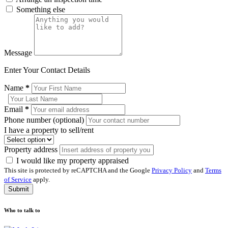
Something else
Message
Enter Your Contact Details
Name
*
Email
*
Phone number (optional)
I have a property to sell/rent
Property address
I would like my property appraised
This site is protected by reCAPTCHA and the Google
Privacy Policy
and
Terms
of Service
apply.
Submit
Who to talk to