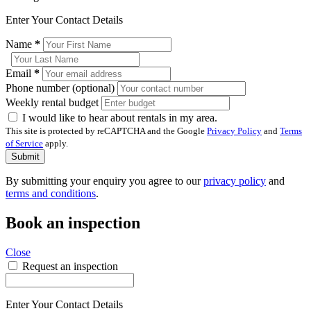
Enter Your Contact Details
Name
*
Email
*
Phone number (optional)
Weekly rental budget
I would like to hear about rentals in my area.
This site is protected by reCAPTCHA and the Google
Privacy Policy
and
Terms
of Service
apply.
Submit
By submitting your enquiry you agree to our
privacy policy
and
terms and conditions
.
Book an inspection
Close
Request an inspection
Enter Your Contact Details