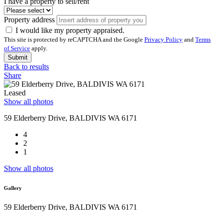
I have a property to sell/rent
Property address
I would like my property appraised.
This site is protected by reCAPTCHA and the Google
Privacy Policy
and
Terms
of Service
apply.
Submit
Back to results
Share
Leased
Show all photos
59 Elderberry Drive, BALDIVIS WA 6171
4
2
1
Show all photos
Gallery
59 Elderberry Drive, BALDIVIS WA 6171