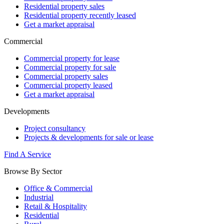
Residential property sales
Residential property recently leased
Get a market appraisal
Commercial
Commercial property for lease
Commercial property for sale
Commercial property sales
Commercial property leased
Get a market appraisal
Developments
Project consultancy
Projects & developments for sale or lease
Find A Service
Browse By Sector
Office & Commercial
Industrial
Retail & Hospitality
Residential