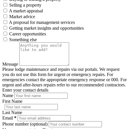
Selling a property
A market appraisal
Market advice
A proposal for management services
Getting market insights and opportunities
Career opportunities
Something else
Message
Please lodge maintenance and repairs via our portals. We request
you do not use this form for urgent or emergency repairs. For
emergencies contact the appropriate emergency response or 000. For
urgent and after-hours repairs refer to our recommended contractors.
Enter your contact details
Name
First Name
Last Name
Email
*
Phone number (optional)