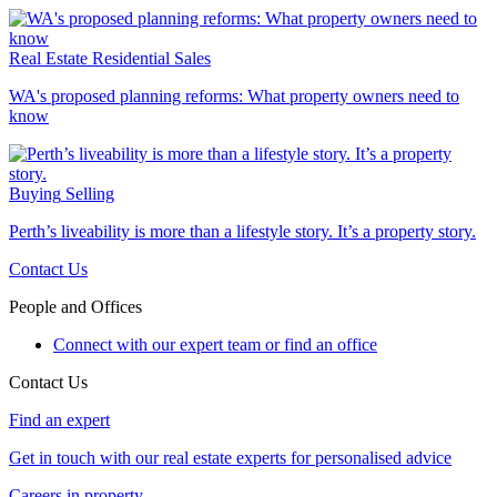
Real Estate
Residential Sales
WA's proposed planning reforms: What property owners need to
know
Buying
Selling
Perth’s liveability is more than a lifestyle story. It’s a property story.
Contact Us
People and Offices
Connect with our expert team or find an office
Contact Us
Find an expert
Get in touch with our real estate experts for personalised advice
Careers in property