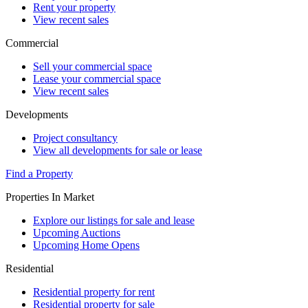
Rent your property
View recent sales
Commercial
Sell your commercial space
Lease your commercial space
View recent sales
Developments
Project consultancy
View all developments for sale or lease
Find a Property
Properties In Market
Explore our listings for sale and lease
Upcoming Auctions
Upcoming Home Opens
Residential
Residential property for rent
Residential property for sale