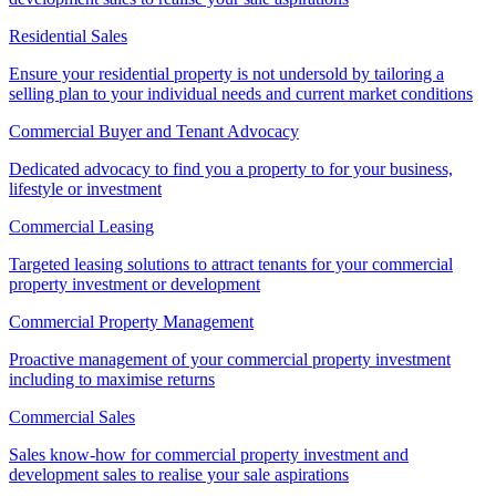
Residential Sales
Ensure your residential property is not undersold by tailoring a
selling plan to your individual needs and current market conditions
Commercial Buyer and Tenant Advocacy
Dedicated advocacy to find you a property to for your business,
lifestyle or investment
Commercial Leasing
Targeted leasing solutions to attract tenants for your commercial
property investment or development
Commercial Property Management
Proactive management of your commercial property investment
including to maximise returns
Commercial Sales
Sales know-how for commercial property investment and
development sales to realise your sale aspirations