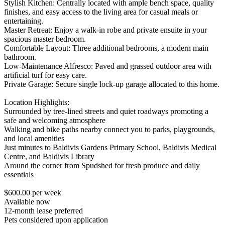
Stylish Kitchen: Centrally located with ample bench space, quality
finishes, and easy access to the living area for casual meals or
entertaining.
Master Retreat: Enjoy a walk-in robe and private ensuite in your
spacious master bedroom.
Comfortable Layout: Three additional bedrooms, a modern main
bathroom.
Low-Maintenance Alfresco: Paved and grassed outdoor area with
artificial turf for easy care.
Private Garage: Secure single lock-up garage allocated to this home.
Location Highlights:
Surrounded by tree-lined streets and quiet roadways promoting a
safe and welcoming atmosphere
Walking and bike paths nearby connect you to parks, playgrounds,
and local amenities
Just minutes to Baldivis Gardens Primary School, Baldivis Medical
Centre, and Baldivis Library
Around the corner from Spudshed for fresh produce and daily
essentials
$600.00 per week
Available now
12-month lease preferred
Pets considered upon application