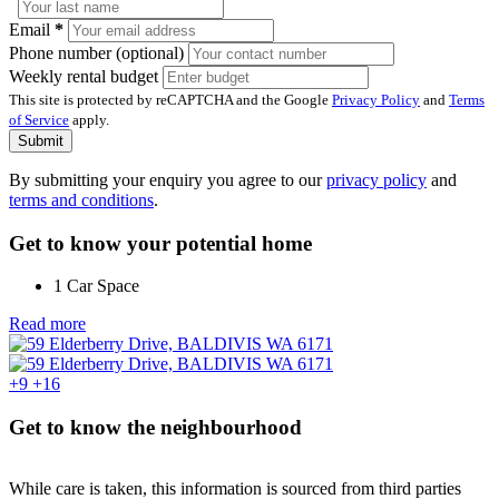
Email
*
Phone number (optional)
Weekly rental budget
This site is protected by reCAPTCHA and the Google
Privacy Policy
and
Terms
of Service
apply.
Submit
By submitting your enquiry you agree to our
privacy policy
and
terms and conditions
.
Get to know your potential home
1 Car Space
Read more
+9
+16
Get to know the neighbourhood
While care is taken, this information is sourced from third parties