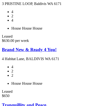
3 PRISTINE LOOP, Baldivis WA 6171
4
2
4
House
House
House
Leased
$630.00 per week
Brand New & Ready 4 You!
4 Habitat Lane, BALDIVIS WA 6171
4
2
2
House
House
House
Leased
$650
Tranquillity and Peace.