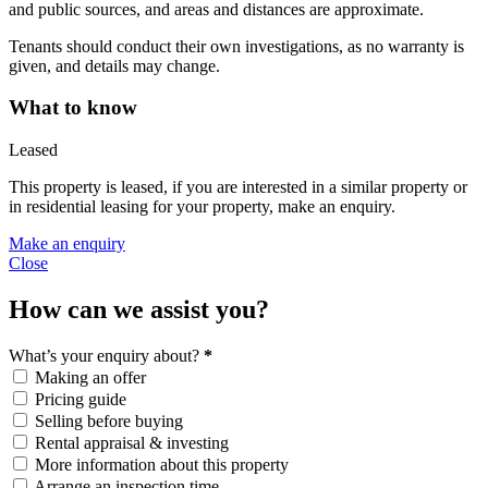
and public sources, and areas and distances are approximate.
Tenants should conduct their own investigations, as no warranty is
given, and details may change.
What to know
Leased
This property is leased, if you are interested in a similar property or
in residential leasing for your property, make an enquiry.
Make an enquiry
Close
How can we assist you?
What’s your enquiry about?
*
Making an offer
Pricing guide
Selling before buying
Rental appraisal & investing
More information about this property
Arrange an inspection time