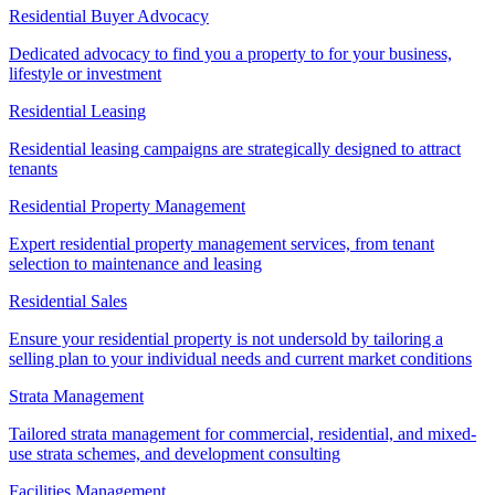
Residential Buyer Advocacy
Dedicated advocacy to find you a property to for your business,
lifestyle or investment
Residential Leasing
Residential leasing campaigns are strategically designed to attract
tenants
Residential Property Management
Expert residential property management services, from tenant
selection to maintenance and leasing
Residential Sales
Ensure your residential property is not undersold by tailoring a
selling plan to your individual needs and current market conditions
Strata Management
Tailored strata management for commercial, residential, and mixed-
use strata schemes, and development consulting
Facilities Management