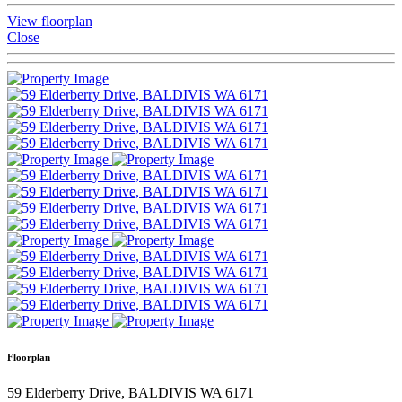
View floorplan
Close
Floorplan
59 Elderberry Drive, BALDIVIS WA 6171