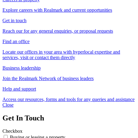
Explore careers with Realmark and current opportunities
Get in touch
Reach our for any general enquiries, or proposal requests
Find an office
Locate our offices in your area with hyperlocal expertise and
services, visit or contact them directly
Business leadership
Join the Realmark Network of business leaders
Help and support
Access our resources, forms and tools for any queries and assistance
Close
Get In Touch
Checkbox
Buying or leasing a property