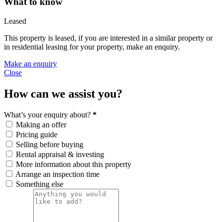
What to know
Leased
This property is leased, if you are interested in a similar property or
in residential leasing for your property, make an enquiry.
Make an enquiry
Close
How can we assist you?
What’s your enquiry about?
*
Making an offer
Pricing guide
Selling before buying
Rental appraisal & investing
More information about this property
Arrange an inspection time
Something else