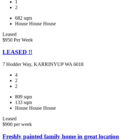
1
2
682 sqm
House
House
House
Leased
$950 Per Week
LEASED !!
7 Hodder Way, KARRINYUP WA 6018
4
2
2
809 sqm
133 sqm
House
House
House
Leased
$900 per week
Freshly painted family home in great location