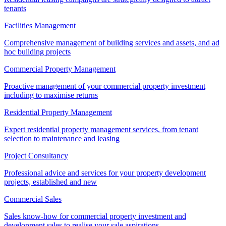
tenants
Facilities Management
Comprehensive management of building services and assets, and ad
hoc building projects
Commercial Property Management
Proactive management of your commercial property investment
including to maximise returns
Residential Property Management
Expert residential property management services, from tenant
selection to maintenance and leasing
Project Consultancy
Professional advice and services for your property development
projects, established and new
Commercial Sales
Sales know-how for commercial property investment and
development sales to realise your sale aspirations