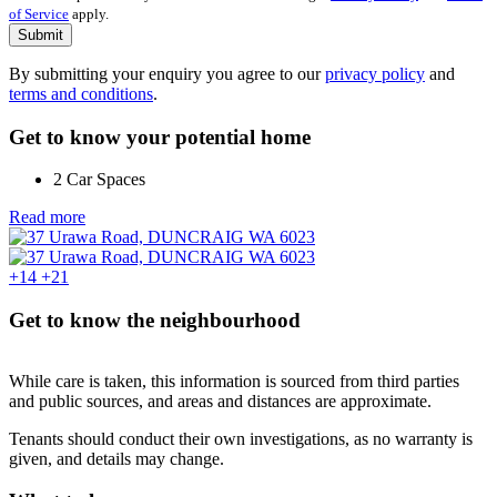
of Service
apply.
Submit
By submitting your enquiry you agree to our
privacy policy
and
terms and conditions
.
Get to know your potential home
2 Car Spaces
Read more
+14
+21
Get to know the neighbourhood
While care is taken, this information is sourced from third parties
and public sources, and areas and distances are approximate.
Tenants should conduct their own investigations, as no warranty is
given, and details may change.