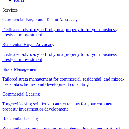
Rural
Services
Commercial Buyer and Tenant Advocacy
Dedicated advocacy to find you a property to for your business,
lifestyle or investment
Residential Buyer Advocacy
Dedicated advocacy to find you a property to for your business,
lifestyle or investment
Strata Management
Tailored strata management for commercial, residential, and mixed-
use strata schemes, and development consulting
Commercial Leasing
Targeted leasing solutions to attract tenants for your commercial
property investment or development
Residential Leasing
Residential leasing campaigns are strategically designed to attract