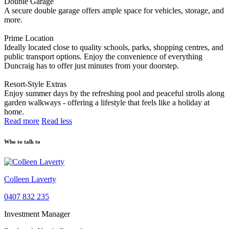
Double Garage
A secure double garage offers ample space for vehicles, storage, and
more.
Prime Location
Ideally located close to quality schools, parks, shopping centres, and
public transport options. Enjoy the convenience of everything
Duncraig has to offer just minutes from your doorstep.
Resort-Style Extras
Enjoy summer days by the refreshing pool and peaceful strolls along
garden walkways - offering a lifestyle that feels like a holiday at
home.
Read more
Read less
Who to talk to
Colleen Laverty
0407 832 235
Investment Manager