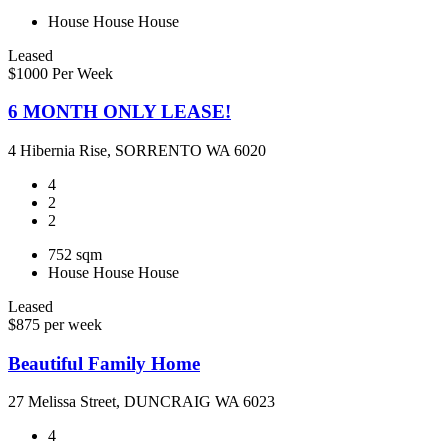
House
House
House
Leased
$1000 Per Week
6 MONTH ONLY LEASE!
4 Hibernia Rise, SORRENTO WA 6020
4
2
2
752 sqm
House
House
House
Leased
$875 per week
Beautiful Family Home
27 Melissa Street, DUNCRAIG WA 6023
4