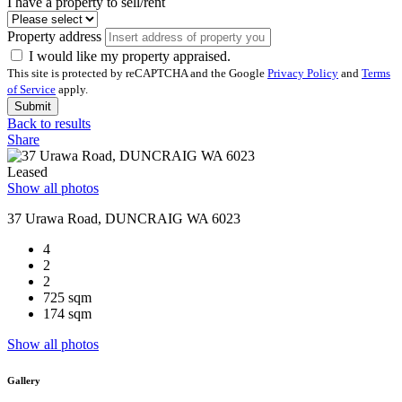
I have a property to sell/rent
Property address
I would like my property appraised.
This site is protected by reCAPTCHA and the Google
Privacy Policy
and
Terms
of Service
apply.
Submit
Back to results
Share
Leased
Show all photos
37 Urawa Road, DUNCRAIG WA 6023
4
2
2
725 sqm
174 sqm
Show all photos
Gallery