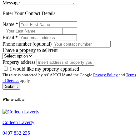
Message
Enter Your Contact Details
Name
*
Email
*
Phone number (optional)
I have a property to sell/rent
Property address
I would like my property appraised
This site is protected by reCAPTCHA and the Google
Privacy Policy
and
Terms
of Service
apply.
Submit
Who to talk to
Colleen Laverty
0407 832 235