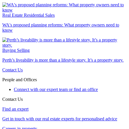
Real Estate
Residential Sales
WA's proposed planning reforms: What property owners need to
know
Buying
Selling
Perth’s liveability is more than a lifestyle story. It’s a property story.
Contact Us
People and Offices
Connect with our expert team or find an office
Contact Us
Find an expert
Get in touch with our real estate experts for personalised advice
Careers in property