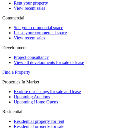
Rent your property
View recent sales
Commercial
Sell your commercial space
Lease your commercial space
View recent sales
Developments
Project consultancy
View all developments for sale or lease
Find a Property
Properties In Market
Explore our listings for sale and lease
Upcoming Auctions
Upcoming Home Opens
Residential
Residential property for rent
Residential property for sale