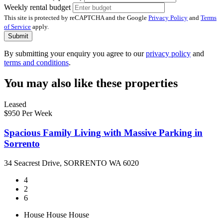
Weekly rental budget
This site is protected by reCAPTCHA and the Google
Privacy Policy
and
Terms
of Service
apply.
Submit
By submitting your enquiry you agree to our
privacy policy
and
terms and conditions
.
You may also like these properties
Leased
$950 Per Week
Spacious Family Living with Massive Parking in
Sorrento
34 Seacrest Drive, SORRENTO WA 6020
4
2
6
House
House
House