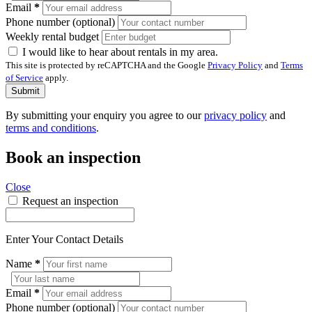
Email
*
Phone number (optional)
Weekly rental budget
I would like to hear about rentals in my area.
This site is protected by reCAPTCHA and the Google
Privacy Policy
and
Terms
of Service
apply.
Submit
By submitting your enquiry you agree to our
privacy policy
and
terms and conditions
.
Book an inspection
Close
Request an inspection
Enter Your Contact Details
Name
*
Email
*
Phone number (optional)