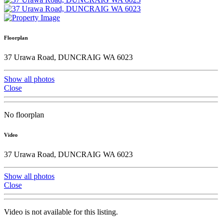
Floorplan
37 Urawa Road, DUNCRAIG WA 6023
Show all photos
Close
No floorplan
Video
37 Urawa Road, DUNCRAIG WA 6023
Show all photos
Close
Video is not available for this listing.