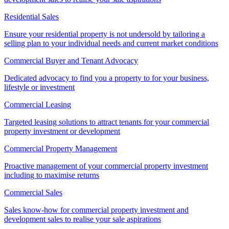
Residential Sales
Ensure your residential property is not undersold by tailoring a
selling plan to your individual needs and current market conditions
Commercial Buyer and Tenant Advocacy
Dedicated advocacy to find you a property to for your business,
lifestyle or investment
Commercial Leasing
Targeted leasing solutions to attract tenants for your commercial
property investment or development
Commercial Property Management
Proactive management of your commercial property investment
including to maximise returns
Commercial Sales
Sales know-how for commercial property investment and
development sales to realise your sale aspirations