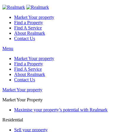
Market Your property
Find a Property
Find A Service
About Realmark
Contact Us
Menu
Market Your property
Find a Property
Find A Service
About Realmark
Contact Us
Market Your property
Market Your Property
Maximise your property’s potential with Realmark
Residential
Sell your property