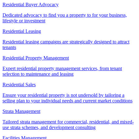
Residential Buyer Advocacy
Dedicated advocacy to find you a property to for your business,
lifestyle or investment
Residential Leasing
Residential leasing campaigns are strategically designed to attract
tenants
Residential Property Management
Expert residential property management services, from tenant
selection to maintenance and leasing
Residential Sales
Ensure your residential property is not undersold by tailoring a
selling plan to your individual needs and current market conditions
Strata Management
Tailored strata management for commercial, residential, and mixed-
use strata schemes, and development consulting
Facilities Management