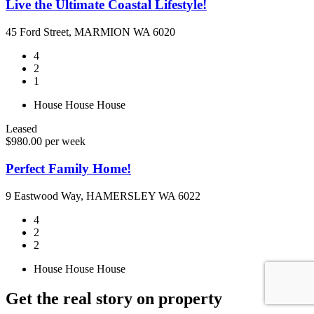
Live the Ultimate Coastal Lifestyle!
45 Ford Street, MARMION WA 6020
4
2
1
House
House
House
Leased
$980.00 per week
Perfect Family Home!
9 Eastwood Way, HAMERSLEY WA 6022
4
2
2
House
House
House
Get the real story on property