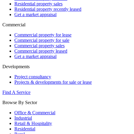
Residential property sales
Residential property recently leased
Get a market appraisal
Commercial
Commercial property for lease
Commercial property for sale
Commercial property sales
Commercial property leased
Get a market appraisal
Developments
Project consultancy
Projects & developments for sale or lease
Find A Service
Browse By Sector
Office & Commercial
Industrial
Retail & Hospitality
Residential