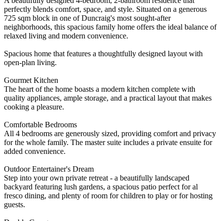
A beautifully designed 4-bedroom, 2-bathroom residence that
perfectly blends comfort, space, and style. Situated on a generous
725 sqm block in one of Duncraig's most sought-after
neighborhoods, this spacious family home offers the ideal balance of
relaxed living and modern convenience.
Spacious home that features a thoughtfully designed layout with
open-plan living.
Gourmet Kitchen
The heart of the home boasts a modern kitchen complete with
quality appliances, ample storage, and a practical layout that makes
cooking a pleasure.
Comfortable Bedrooms
All 4 bedrooms are generously sized, providing comfort and privacy
for the whole family. The master suite includes a private ensuite for
added convenience.
Outdoor Entertainer's Dream
Step into your own private retreat - a beautifully landscaped
backyard featuring lush gardens, a spacious patio perfect for al
fresco dining, and plenty of room for children to play or for hosting
guests.