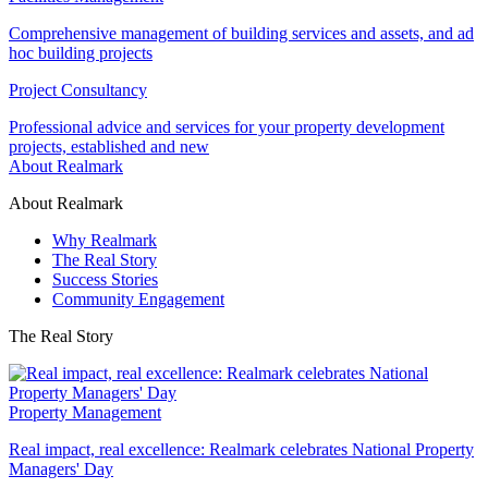
Comprehensive management of building services and assets, and ad
hoc building projects
Project Consultancy
Professional advice and services for your property development
projects, established and new
About Realmark
About Realmark
Why Realmark
The Real Story
Success Stories
Community Engagement
The Real Story
Property Management
Real impact, real excellence: Realmark celebrates National Property
Managers' Day