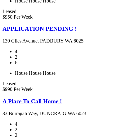
House
House
House
Leased
$950 Per Week
APPLICATION PENDING !
139 Giles Avenue, PADBURY WA 6025
4
2
6
House
House
House
Leased
$990 Per Week
A Place To Call Home !
33 Burragah Way, DUNCRAIG WA 6023
4
2
2