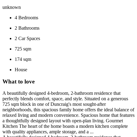
unknown
4
Bedrooms
2
Bathrooms
2
Car Spaces
725 sqm
174 sqm
House
What to love
A beautifully designed 4-bedroom, 2-bathroom residence that
perfectly blends comfort, space, and style. Situated on a generous
725 sqm block in one of Duncraig's most sought-after
neighborhoods, this spacious family home offers the ideal balance of
relaxed living and modern convenience. Spacious home that features
a thoughtfully designed layout with open-plan living. Gourmet
Kitchen The heart of the home boasts a modern kitchen complete
with quality appliances, ample storage, and a ...