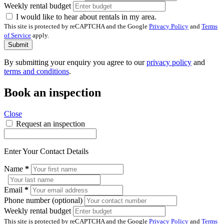
Weekly rental budget
I would like to hear about rentals in my area.
This site is protected by reCAPTCHA and the Google
Privacy Policy
and
Terms
of Service
apply.
Submit
By submitting your enquiry you agree to our
privacy policy
and
terms and conditions
.
Book an inspection
Close
Request an inspection
Enter Your Contact Details
Name
*
Email
*
Phone number (optional)
Weekly rental budget
This site is protected by reCAPTCHA and the Google
Privacy Policy
and
Terms