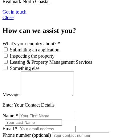
Realmark North Coastal
Get in touch
Close
How can we assist you?
What’s your enquiry about?
*
Submitting an application
Inspecting the property
Leasing & Property Management Services
Something else
Message
Enter Your Contact Details
Name
*
Email
*
Phone number (optional)