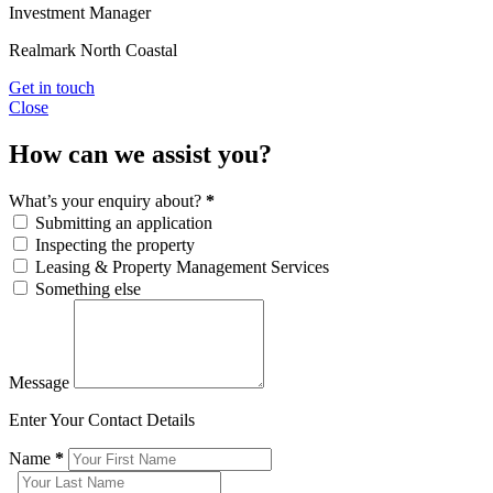
Investment Manager
Realmark North Coastal
Get in touch
Close
How can we assist you?
What’s your enquiry about?
*
Submitting an application
Inspecting the property
Leasing & Property Management Services
Something else
Message
Enter Your Contact Details
Name
*