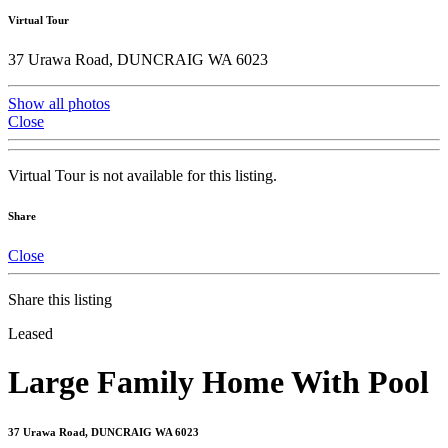
Virtual Tour
37 Urawa Road, DUNCRAIG WA 6023
Show all photos
Close
Virtual Tour is not available for this listing.
Share
Close
Share this listing
Leased
Large Family Home With Pool
37 Urawa Road, DUNCRAIG WA 6023