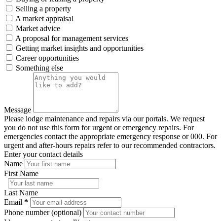
Selling a property
A market appraisal
Market advice
A proposal for management services
Getting market insights and opportunities
Career opportunities
Something else
Message
Please lodge maintenance and repairs via our portals. We request
you do not use this form for urgent or emergency repairs. For
emergencies contact the appropriate emergency response or 000. For
urgent and after-hours repairs refer to our recommended contractors.
Enter your contact details
Name
First Name
Last Name
Email
*
Phone number (optional)