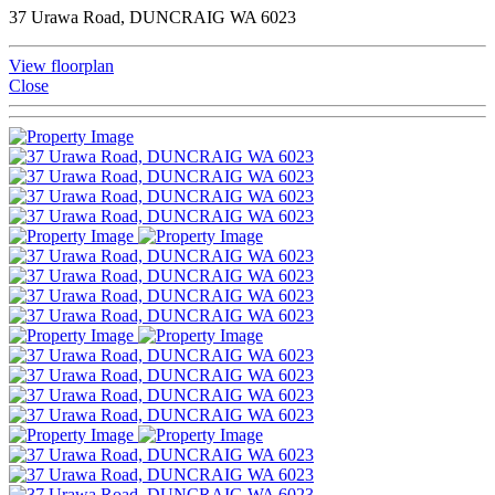
37 Urawa Road, DUNCRAIG WA 6023
View floorplan
Close