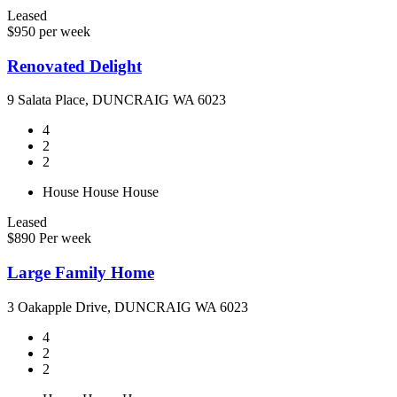
Leased
$950 per week
Renovated Delight
9 Salata Place, DUNCRAIG WA 6023
4
2
2
House
House
House
Leased
$890 Per week
Large Family Home
3 Oakapple Drive, DUNCRAIG WA 6023
4
2
2