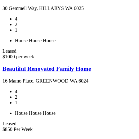
30 Gemmell Way, HILLARYS WA 6025
4
2
1
House
House
House
Leased
$1000 per week
Beautiful Renovated Family Home
16 Mamo Place, GREENWOOD WA 6024
4
2
1
House
House
House
Leased
$850 Per Week