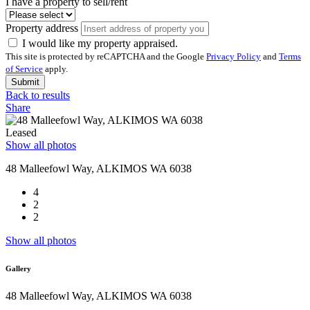
I have a property to sell/rent
Property address
I would like my property appraised.
This site is protected by reCAPTCHA and the Google
Privacy Policy
and
Terms
of Service
apply.
Submit
Back to results
Share
Leased
Show all photos
48 Malleefowl Way, ALKIMOS WA 6038
4
2
2
Show all photos
Gallery
48 Malleefowl Way, ALKIMOS WA 6038