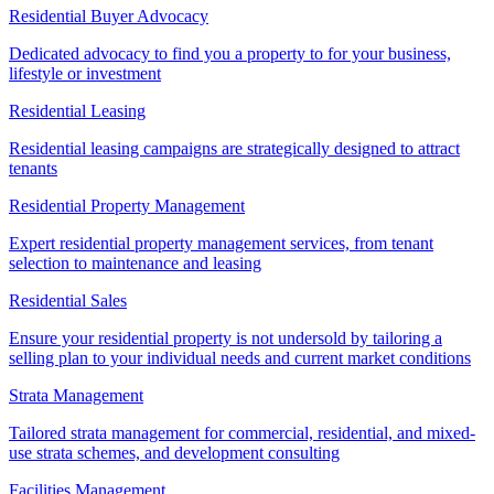
Residential Buyer Advocacy
Dedicated advocacy to find you a property to for your business,
lifestyle or investment
Residential Leasing
Residential leasing campaigns are strategically designed to attract
tenants
Residential Property Management
Expert residential property management services, from tenant
selection to maintenance and leasing
Residential Sales
Ensure your residential property is not undersold by tailoring a
selling plan to your individual needs and current market conditions
Strata Management
Tailored strata management for commercial, residential, and mixed-
use strata schemes, and development consulting
Facilities Management