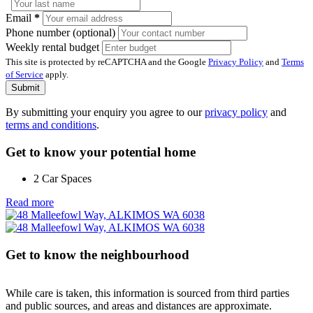
Email
*
Phone number (optional)
Weekly rental budget
This site is protected by reCAPTCHA and the Google
Privacy Policy
and
Terms
of Service
apply.
Submit
By submitting your enquiry you agree to our
privacy policy
and
terms and conditions
.
Get to know your potential home
2 Car Spaces
Read more
Get to know the neighbourhood
While care is taken, this information is sourced from third parties
and public sources, and areas and distances are approximate.