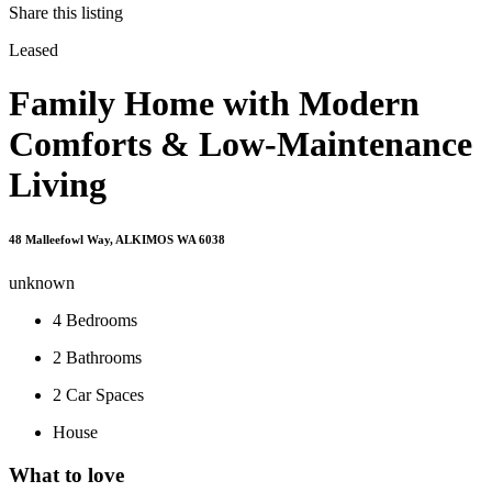
Share this listing
Leased
Family Home with Modern
Comforts & Low-Maintenance
Living
48 Malleefowl Way, ALKIMOS WA 6038
unknown
4
Bedrooms
2
Bathrooms
2
Car Spaces
House
What to love