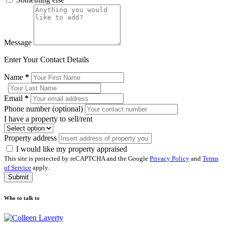
Message
Enter Your Contact Details
Name
*
Email
*
Phone number (optional)
I have a property to sell/rent
Property address
I would like my property appraised
This site is protected by reCAPTCHA and the Google
Privacy Policy
and
Terms
of Service
apply.
Submit
Who to talk to