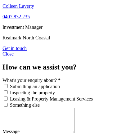
Colleen Laverty
0407 832 235
Investment Manager
Realmark North Coastal
Get in touch
Close
How can we assist you?
What’s your enquiry about?
*
Submitting an application
Inspecting the property
Leasing & Property Management Services
Something else
Message