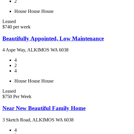
2
House
House
House
Leased
$740 per week
Beautifully Appointed, Low Maintenance
4 Aspe Way, ALKIMOS WA 6038
4
2
4
House
House
House
Leased
$750 Per Week
Near New Beautiful Family Home
3 Sketch Road, ALKIMOS WA 6038
4