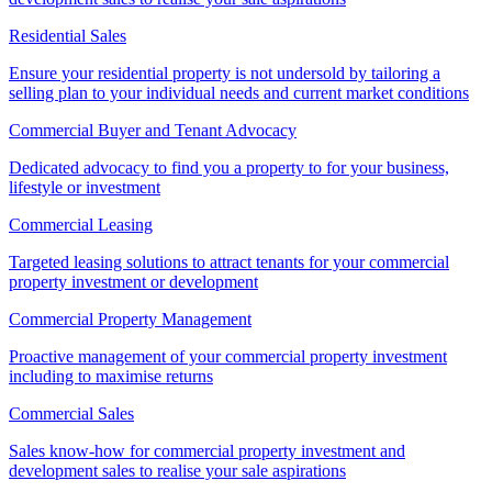
Residential Sales
Ensure your residential property is not undersold by tailoring a
selling plan to your individual needs and current market conditions
Commercial Buyer and Tenant Advocacy
Dedicated advocacy to find you a property to for your business,
lifestyle or investment
Commercial Leasing
Targeted leasing solutions to attract tenants for your commercial
property investment or development
Commercial Property Management
Proactive management of your commercial property investment
including to maximise returns
Commercial Sales
Sales know-how for commercial property investment and
development sales to realise your sale aspirations