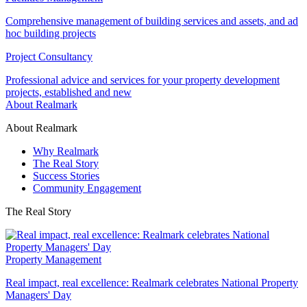
Comprehensive management of building services and assets, and ad
hoc building projects
Project Consultancy
Professional advice and services for your property development
projects, established and new
About Realmark
About Realmark
Why Realmark
The Real Story
Success Stories
Community Engagement
The Real Story
Property Management
Real impact, real excellence: Realmark celebrates National Property
Managers' Day