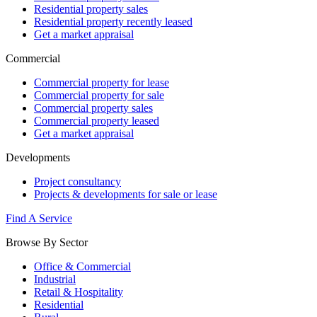
Residential property sales
Residential property recently leased
Get a market appraisal
Commercial
Commercial property for lease
Commercial property for sale
Commercial property sales
Commercial property leased
Get a market appraisal
Developments
Project consultancy
Projects & developments for sale or lease
Find A Service
Browse By Sector
Office & Commercial
Industrial
Retail & Hospitality
Residential