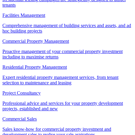
tenants
Facilities Management
Comprehensive management of building services and assets, and ad
hoc building projects
Commercial Property Management
Proactive management of your commercial property investment
including to maximise returns
Residential Property Management
Expert residential property management services, from tenant
selection to maintenance and leasing
Project Consultancy
Professional advice and services for your property development
projects, established and new
Commercial Sales
Sales know-how for commercial property investment and
development sales to realise your sale aspirations