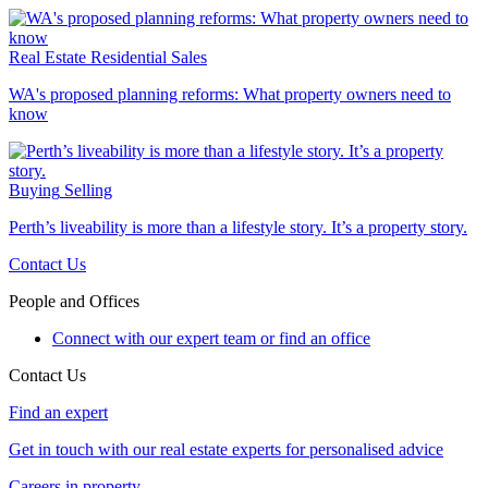
Real Estate
Residential Sales
WA's proposed planning reforms: What property owners need to
know
Buying
Selling
Perth’s liveability is more than a lifestyle story. It’s a property story.
Contact Us
People and Offices
Connect with our expert team or find an office
Contact Us
Find an expert
Get in touch with our real estate experts for personalised advice
Careers in property