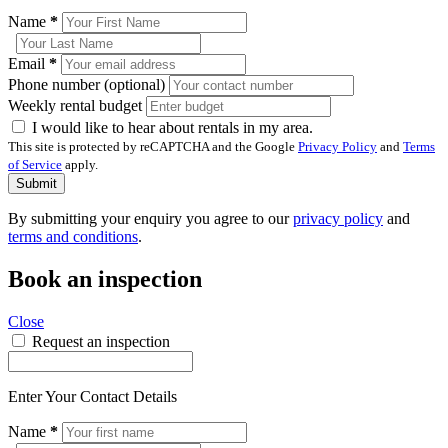
Name
*
Email
*
Phone number (optional)
Weekly rental budget
I would like to hear about rentals in my area.
This site is protected by reCAPTCHA and the Google
Privacy Policy
and
Terms
of Service
apply.
Submit
By submitting your enquiry you agree to our
privacy policy
and
terms and conditions
.
Book an inspection
Close
Request an inspection
Enter Your Contact Details
Name
*