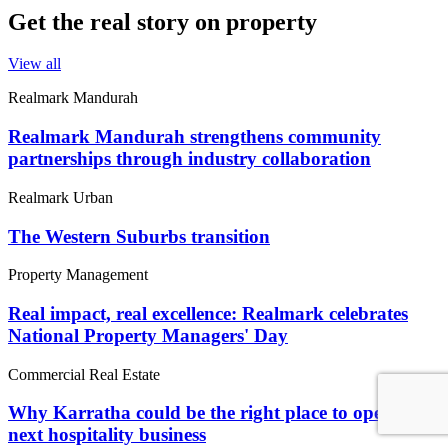
Get the real story on property
View all
Realmark Mandurah
Realmark Mandurah strengthens community
partnerships through industry collaboration
Realmark Urban
The Western Suburbs transition
Property Management
Real impact, real excellence: Realmark celebrates
National Property Managers' Day
Commercial Real Estate
Why Karratha could be the right place to open your
next hospitality business