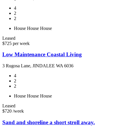
4
2
2
House
House
House
Leased
$725 per week
Low Maintenance Coastal Living
3 Rugosa Lane, JINDALEE WA 6036
4
2
2
House
House
House
Leased
$720 /week
Sand and shoreline a short stroll away.