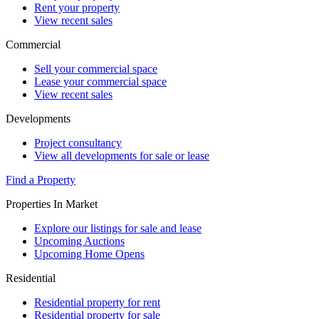
Rent your property
View recent sales
Commercial
Sell your commercial space
Lease your commercial space
View recent sales
Developments
Project consultancy
View all developments for sale or lease
Find a Property
Properties In Market
Explore our listings for sale and lease
Upcoming Auctions
Upcoming Home Opens
Residential
Residential property for rent
Residential property for sale