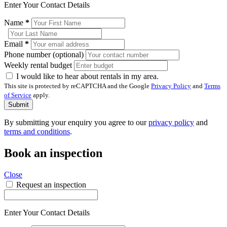
Enter Your Contact Details
Name
*
Email
*
Phone number (optional)
Weekly rental budget
I would like to hear about rentals in my area.
This site is protected by reCAPTCHA and the Google
Privacy Policy
and
Terms
of Service
apply.
Submit
By submitting your enquiry you agree to our
privacy policy
and
terms and conditions
.
Book an inspection
Close
Request an inspection
Enter Your Contact Details