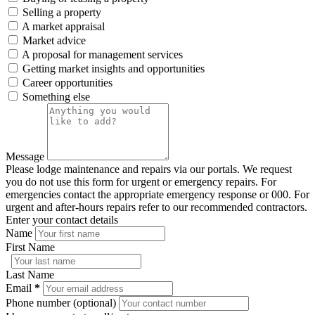
Selling a property
A market appraisal
Market advice
A proposal for management services
Getting market insights and opportunities
Career opportunities
Something else
Message
Please lodge maintenance and repairs via our portals. We request
you do not use this form for urgent or emergency repairs. For
emergencies contact the appropriate emergency response or 000. For
urgent and after-hours repairs refer to our recommended contractors.
Enter your contact details
Name
First Name
Last Name
Email
*
Phone number (optional)