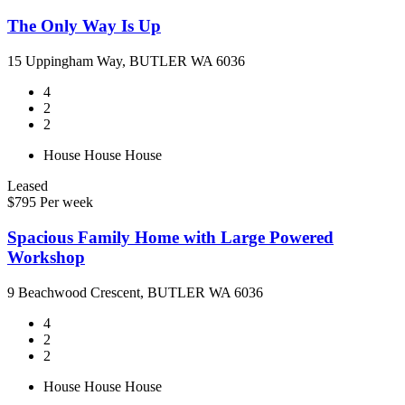
The Only Way Is Up
15 Uppingham Way, BUTLER WA 6036
4
2
2
House
House
House
Leased
$795 Per week
Spacious Family Home with Large Powered
Workshop
9 Beachwood Crescent, BUTLER WA 6036
4
2
2
House
House
House