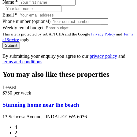
Name
*
Email
*
Phone number (optional)
Weekly rental budget
This site is protected by reCAPTCHA and the Google
Privacy Policy
and
Terms
of Service
apply.
Submit
By submitting your enquiry you agree to our
privacy policy
and
terms and conditions
.
You may also like these properties
Leased
$750 per week
Stunning home near the beach
13 Selacosa Avenue, JINDALEE WA 6036
4
2