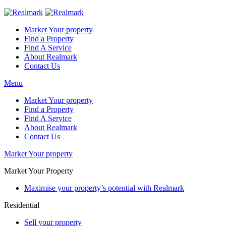
Market Your property
Find a Property
Find A Service
About Realmark
Contact Us
Menu
Market Your property
Find a Property
Find A Service
About Realmark
Contact Us
Market Your property
Market Your Property
Maximise your property’s potential with Realmark
Residential
Sell your property