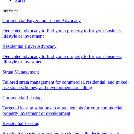
Rural
Services
Commercial Buyer and Tenant Advocacy
Dedicated advocacy to find you a property to for your business,
lifestyle or investment
Residential Buyer Advocacy
Dedicated advocacy to find you a property to for your business,
lifestyle or investment
Strata Management
Tailored strata management for commercial, residential, and mixed-
use strata schemes, and development consulting
Commercial Leasing
Targeted leasing solutions to attract tenants for your commercial
property investment or development
Residential Leasing
Residential leasing campaigns are strategically designed to attract