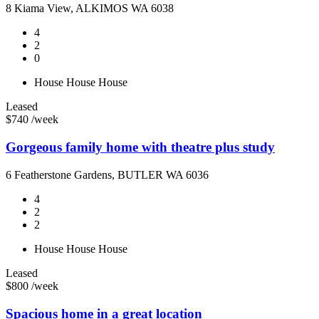
8 Kiama View, ALKIMOS WA 6038
4
2
0
House
House
House
Leased
$740 /week
Gorgeous family home with theatre plus study
6 Featherstone Gardens, BUTLER WA 6036
4
2
2
House
House
House
Leased
$800 /week
Spacious home in a great location