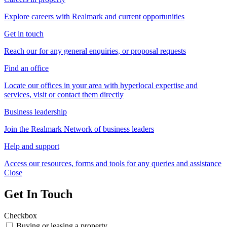
Explore careers with Realmark and current opportunities
Get in touch
Reach our for any general enquiries, or proposal requests
Find an office
Locate our offices in your area with hyperlocal expertise and
services, visit or contact them directly
Business leadership
Join the Realmark Network of business leaders
Help and support
Access our resources, forms and tools for any queries and assistance
Close
Get In Touch
Checkbox
Buying or leasing a property