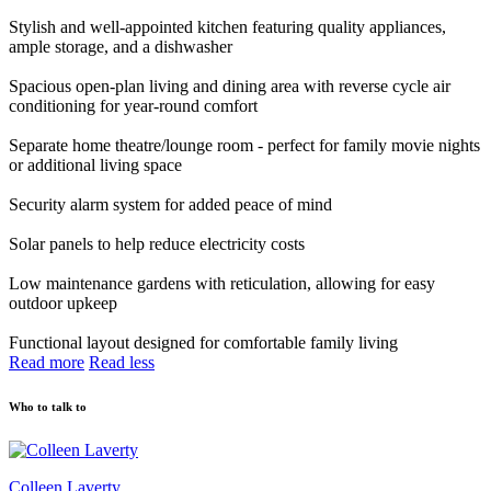
Stylish and well-appointed kitchen featuring quality appliances,
ample storage, and a dishwasher
Spacious open-plan living and dining area with reverse cycle air
conditioning for year-round comfort
Separate home theatre/lounge room - perfect for family movie nights
or additional living space
Security alarm system for added peace of mind
Solar panels to help reduce electricity costs
Low maintenance gardens with reticulation, allowing for easy
outdoor upkeep
Functional layout designed for comfortable family living
Read more
Read less
Who to talk to
Colleen Laverty