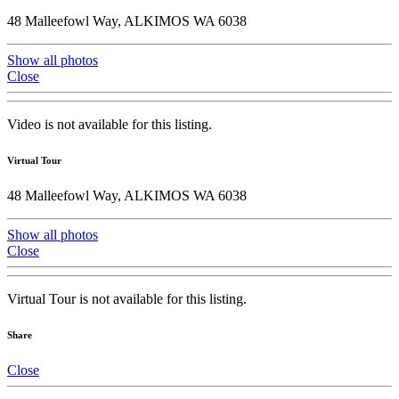
48 Malleefowl Way, ALKIMOS WA 6038
Show all photos
Close
Video is not available for this listing.
Virtual Tour
48 Malleefowl Way, ALKIMOS WA 6038
Show all photos
Close
Virtual Tour is not available for this listing.
Share
Close