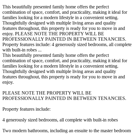
This beautifully presented family home offers the perfect
combination of space, comfort, and practicality, making it ideal for
families looking for a modern lifestyle in a convenient setting.
Thoughtfully designed with multiple living areas and quality
features throughout, this property is ready for you to move in and
enjoy. PLEASE NOTE THE PROPERTY WILL BE
PROFESSIONALLY PAINTED IN BETWEEN TENANCIES.
Property features include: 4 generously sized bedrooms, all complete
with built-in robes ...
This beautifully presented family home offers the perfect
combination of space, comfort, and practicality, making it ideal for
families looking for a modern lifestyle in a convenient setting.
Thoughtfully designed with multiple living areas and quality
features throughout, this property is ready for you to move in and
enjoy.
PLEASE NOTE THE PROPERTY WILL BE
PROFESSIONALLY PAINTED IN BETWEEN TENANCIES.
Property features include:
4 generously sized bedrooms, all complete with built-in robes
Two modern bathrooms, including an ensuite to the master bedroom