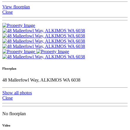
View floorplan
Close
Floorplan
48 Malleefowl Way, ALKIMOS WA 6038
Show all photos
Close
No floorplan
Video