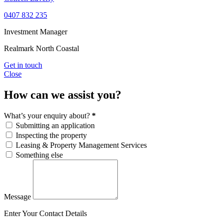
0407 832 235
Investment Manager
Realmark North Coastal
Get in touch
Close
How can we assist you?
What’s your enquiry about?
*
Submitting an application
Inspecting the property
Leasing & Property Management Services
Something else
Message
Enter Your Contact Details