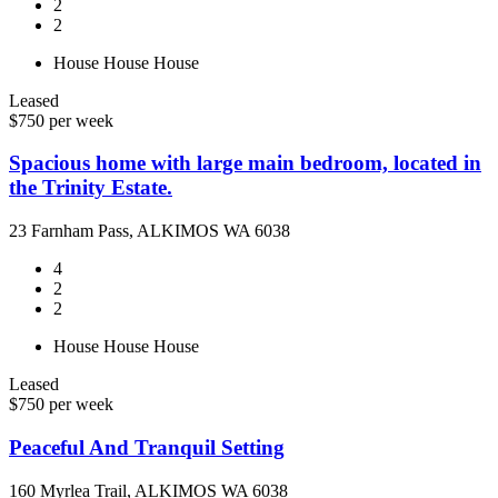
2
2
House
House
House
Leased
$750 per week
Spacious home with large main bedroom, located in
the Trinity Estate.
23 Farnham Pass, ALKIMOS WA 6038
4
2
2
House
House
House
Leased
$750 per week
Peaceful And Tranquil Setting
160 Myrlea Trail, ALKIMOS WA 6038