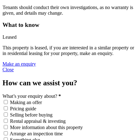
Tenants should conduct their own investigations, as no warranty is
given, and details may change.
What to know
Leased
This property is leased, if you are interested in a similar property or
in residential leasing for your property, make an enquiry.
Make an enquiry
Close
How can we assist you?
What’s your enquiry about?
*
Making an offer
Pricing guide
Selling before buying
Rental appraisal & investing
More information about this property
Arrange an inspection time
Something else