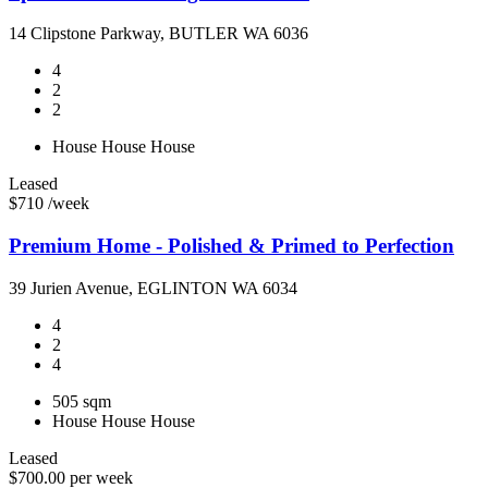
14 Clipstone Parkway, BUTLER WA 6036
4
2
2
House
House
House
Leased
$710 /week
Premium Home - Polished & Primed to Perfection
39 Jurien Avenue, EGLINTON WA 6034
4
2
4
505 sqm
House
House
House
Leased
$700.00 per week