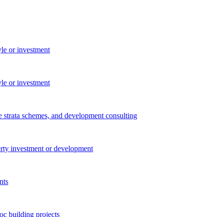
yle or investment
yle or investment
e strata schemes, and development consulting
perty investment or development
nts
c building projects