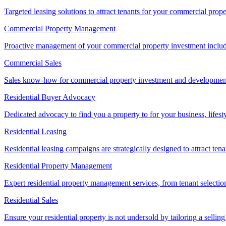
Targeted leasing solutions to attract tenants for your commercial pro
Commercial Property Management
Proactive management of your commercial property investment includ
Commercial Sales
Sales know-how for commercial property investment and development sa
Residential Buyer Advocacy
Dedicated advocacy to find you a property to for your business, lifest
Residential Leasing
Residential leasing campaigns are strategically designed to attract tena
Residential Property Management
Expert residential property management services, from tenant selectio
Residential Sales
Ensure your residential property is not undersold by tailoring a sellin