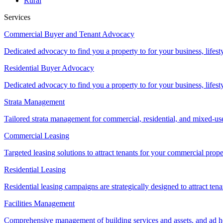
Rural
Services
Commercial Buyer and Tenant Advocacy
Dedicated advocacy to find you a property to for your business, lifest
Residential Buyer Advocacy
Dedicated advocacy to find you a property to for your business, lifest
Strata Management
Tailored strata management for commercial, residential, and mixed-us
Commercial Leasing
Targeted leasing solutions to attract tenants for your commercial pro
Residential Leasing
Residential leasing campaigns are strategically designed to attract tena
Facilities Management
Comprehensive management of building services and assets, and ad ho