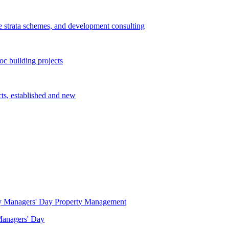
e strata schemes, and development consulting
c building projects
cts, established and new
Property Management
 Managers' Day