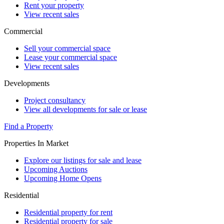
Rent your property
View recent sales
Commercial
Sell your commercial space
Lease your commercial space
View recent sales
Developments
Project consultancy
View all developments for sale or lease
Find a Property
Properties In Market
Explore our listings for sale and lease
Upcoming Auctions
Upcoming Home Opens
Residential
Residential property for rent
Residential property for sale