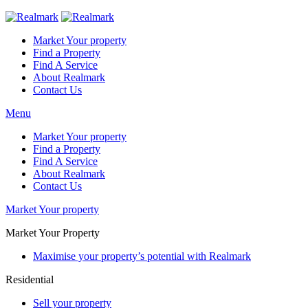
Market Your property
Find a Property
Find A Service
About Realmark
Contact Us
Menu
Market Your property
Find a Property
Find A Service
About Realmark
Contact Us
Market Your property
Market Your Property
Maximise your property’s potential with Realmark
Residential
Sell your property