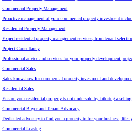
Commercial Property Management
Proactive management of your commercial property investment includ
Residential Property Management
Expert residential property management services, from tenant selectio
Project Consultancy
Professional advice and services for your property development proje
Commercial Sales
Sales know-how for commercial property investment and development sa
Residential Sales
Ensure your residential property is not undersold by tailoring a sellin
Commercial Buyer and Tenant Advocacy
Dedicated advocacy to find you a property to for your business, lifest
Commercial Leasing