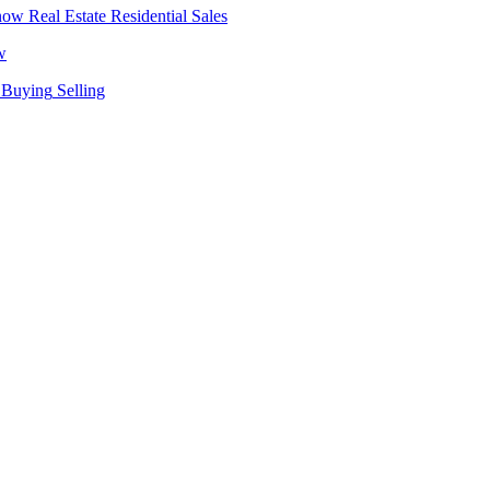
Real Estate
Residential Sales
w
Buying
Selling