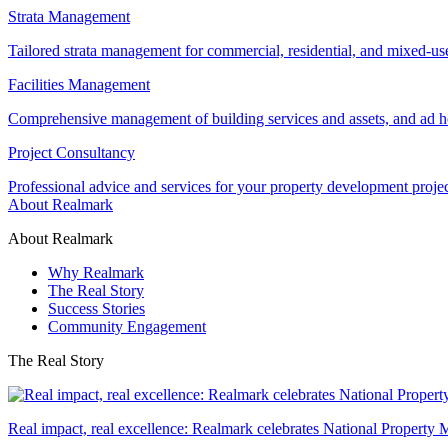
Strata Management
Tailored strata management for commercial, residential, and mixed-us
Facilities Management
Comprehensive management of building services and assets, and ad ho
Project Consultancy
Professional advice and services for your property development proje
About Realmark
About Realmark
Why Realmark
The Real Story
Success Stories
Community Engagement
The Real Story
Real impact, real excellence: Realmark celebrates National Property