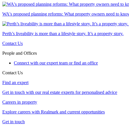
WA's proposed planning reforms: What property owners need to kno
Perth’s liveability is more than a lifestyle story. It’s a property story.
Contact Us
People and Offices
Connect with our expert team or find an office
Contact Us
Find an expert
Get in touch with our real estate experts for personalised advice
Careers in property
Explore careers with Realmark and current opportunities
Get in touch