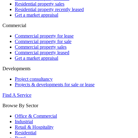
Residential property sales
Residential property recently leased
Get a market appraisal
Commercial
Commercial property for lease
Commercial property for sale
Commercial property sales
Commercial property leased
Get a market appraisal
Developments
Project consultancy
Projects & developments for sale or lease
Find A Service
Browse By Sector
Office & Commercial
Industrial
Retail & Hospitality
Residential