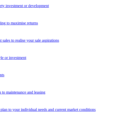
perty investment or development
ing to maximise returns
les to realise your sale aspirations
yle or investment
nts
n to maintenance and leasing
g plan to your individual needs and current market conditions