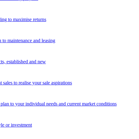
ing to maximise returns
n to maintenance and leasing
cts, established and new
les to realise your sale aspirations
g plan to your individual needs and current market conditions
yle or investment