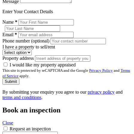
Message
Enter Your Contact Details
Name
*
Email
*
Phone number (optional)
I have a property to sell/rent
Property address
I would like my property appraised
This site is protected by reCAPTCHA and the Google
Privacy Policy
and
Terms
of Service
apply.
Submit
By submitting your enquiry you agree to our
privacy policy
and
terms and conditions
.
Book an inspection
Close
Request an inspection