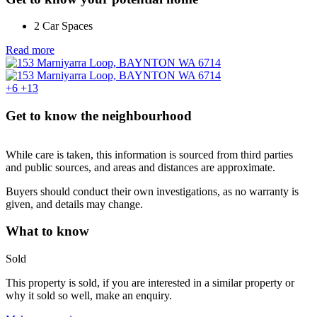
2 Car Spaces
Read more
+6
+13
Get to know the neighbourhood
While care is taken, this information is sourced from third parties
and public sources, and areas and distances are approximate.
Buyers should conduct their own investigations, as no warranty is
given, and details may change.
What to know
Sold
This property is sold, if you are interested in a similar property or
why it sold so well, make an enquiry.