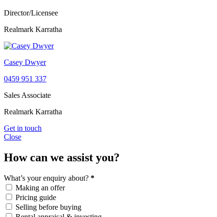
Director/Licensee
Realmark Karratha
Casey Dwyer
0459 951 337
Sales Associate
Realmark Karratha
Get in touch
Close
How can we assist you?
What’s your enquiry about?
*
Making an offer
Pricing guide
Selling before buying
Rental appraisal & investing