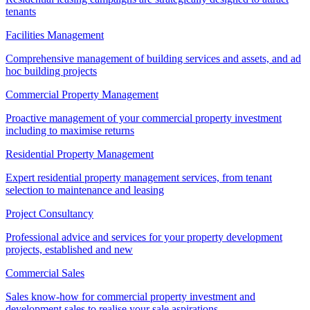
tenants
Facilities Management
Comprehensive management of building services and assets, and ad
hoc building projects
Commercial Property Management
Proactive management of your commercial property investment
including to maximise returns
Residential Property Management
Expert residential property management services, from tenant
selection to maintenance and leasing
Project Consultancy
Professional advice and services for your property development
projects, established and new
Commercial Sales
Sales know-how for commercial property investment and
development sales to realise your sale aspirations