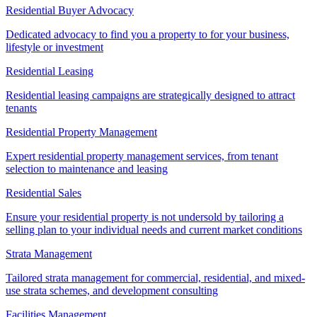
Residential Buyer Advocacy
Dedicated advocacy to find you a property to for your business,
lifestyle or investment
Residential Leasing
Residential leasing campaigns are strategically designed to attract
tenants
Residential Property Management
Expert residential property management services, from tenant
selection to maintenance and leasing
Residential Sales
Ensure your residential property is not undersold by tailoring a
selling plan to your individual needs and current market conditions
Strata Management
Tailored strata management for commercial, residential, and mixed-
use strata schemes, and development consulting
Facilities Management