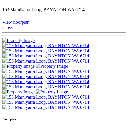
153 Marniyarra Loop, BAYNTON WA 6714
View floorplan
Close
Floorplan