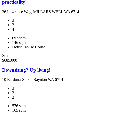
practicality!
26 Lawrence Way, MILLARS WELL WA 6714
3
2
4
692 sqm
146 sqm
House
House
House
Sold
$685,000
Downsizing? Up living!
10 Bardurra Street, Baynton WA 6714
3
2
2
576 sqm
165 sqm