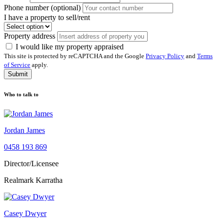
Phone number (optional)
I have a property to sell/rent
Property address
I would like my property appraised
This site is protected by reCAPTCHA and the Google
Privacy Policy
and
Terms
of Service
apply.
Submit
Who to talk to
Jordan James
0458 193 869
Director/Licensee
Realmark Karratha
Casey Dwyer