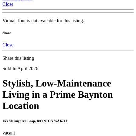
Close
Virtual Tour is not available for this listing.
Share
Close
Share this listing
Sold In April 2026
Stylish, Low-Maintenance
Living in a Prime Baynton
Location
153 Marniyarra Loop, BAYNTON WA 6714
vacant