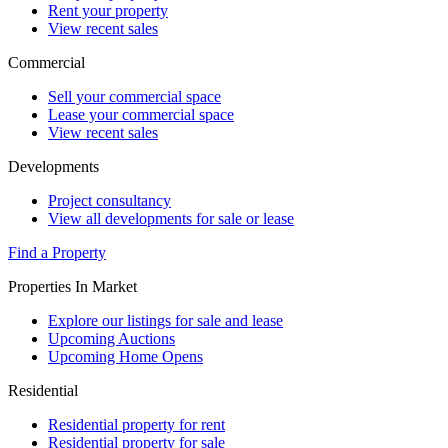
Rent your property
View recent sales
Commercial
Sell your commercial space
Lease your commercial space
View recent sales
Developments
Project consultancy
View all developments for sale or lease
Find a Property
Properties In Market
Explore our listings for sale and lease
Upcoming Auctions
Upcoming Home Opens
Residential
Residential property for rent
Residential property for sale