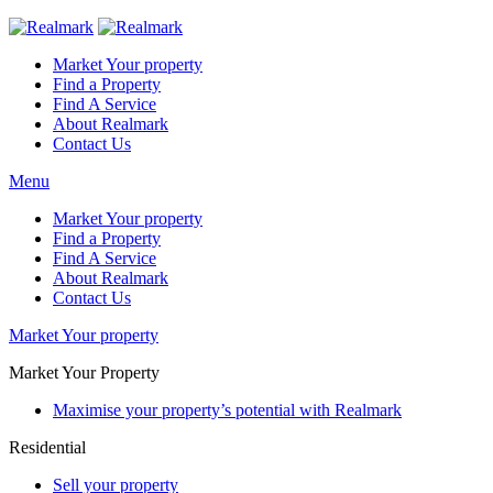
Market Your property
Find a Property
Find A Service
About Realmark
Contact Us
Menu
Market Your property
Find a Property
Find A Service
About Realmark
Contact Us
Market Your property
Market Your Property
Maximise your property’s potential with Realmark
Residential
Sell your property