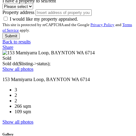
I have a property to sell/rent
Property address
I would like my property appraised.
This site is protected by reCAPTCHA and the Google
Privacy Policy
and
Terms
of Service
apply.
Submit
Back to results
Share
Sold
Sold
dd($listing->status);
Show all photos
153 Marniyarra Loop, BAYNTON WA 6714
3
2
2
266 sqm
109 sqm
Show all photos
Gallery