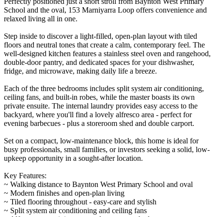
Perfectly positioned just a short stroll from Baynton West Primary
School and the oval, 153 Marniyarra Loop offers convenience and
relaxed living all in one.
Step inside to discover a light-filled, open-plan layout with tiled
floors and neutral tones that create a calm, contemporary feel. The
well-designed kitchen features a stainless steel oven and rangehood,
double-door pantry, and dedicated spaces for your dishwasher,
fridge, and microwave, making daily life a breeze.
Each of the three bedrooms includes split system air conditioning,
ceiling fans, and built-in robes, while the master boasts its own
private ensuite. The internal laundry provides easy access to the
backyard, where you'll find a lovely alfresco area - perfect for
evening barbecues - plus a storeroom shed and double carport.
Set on a compact, low-maintenance block, this home is ideal for
busy professionals, small families, or investors seeking a solid, low-
upkeep opportunity in a sought-after location.
Key Features:
~ Walking distance to Baynton West Primary School and oval
~ Modern finishes and open-plan living
~ Tiled flooring throughout - easy-care and stylish
~ Split system air conditioning and ceiling fans