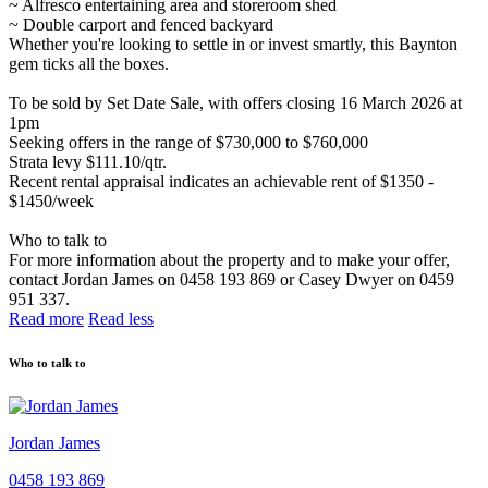
~ Alfresco entertaining area and storeroom shed
~ Double carport and fenced backyard
Whether you're looking to settle in or invest smartly, this Baynton
gem ticks all the boxes.
To be sold by Set Date Sale, with offers closing 16 March 2026 at
1pm
Seeking offers in the range of $730,000 to $760,000
Strata levy $111.10/qtr.
Recent rental appraisal indicates an achievable rent of $1350 -
$1450/week
Who to talk to
For more information about the property and to make your offer,
contact Jordan James on 0458 193 869 or Casey Dwyer on 0459
951 337.
Read more
Read less
Who to talk to
Jordan James
0458 193 869