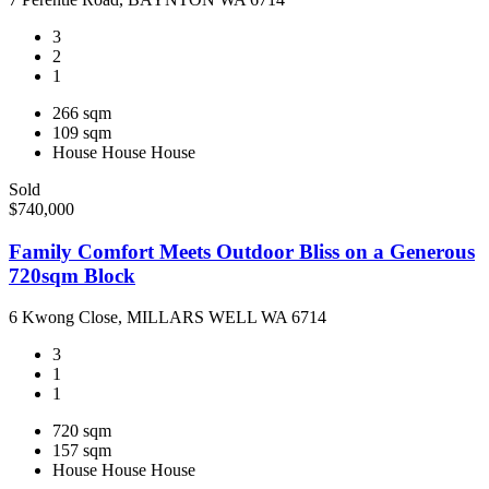
3
2
1
266 sqm
109 sqm
House
House
House
Sold
$740,000
Family Comfort Meets Outdoor Bliss on a Generous
720sqm Block
6 Kwong Close, MILLARS WELL WA 6714
3
1
1
720 sqm
157 sqm
House
House
House