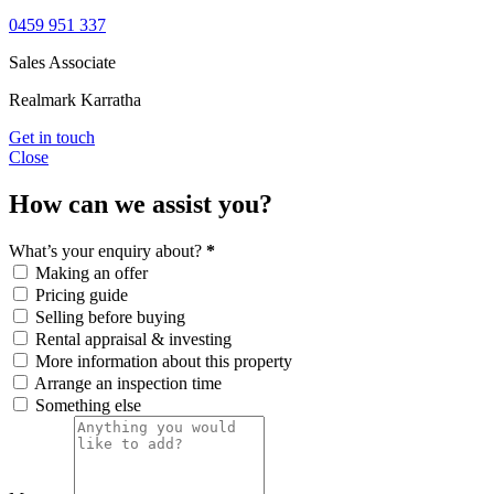
0459 951 337
Sales Associate
Realmark Karratha
Get in touch
Close
How can we assist you?
What’s your enquiry about?
*
Making an offer
Pricing guide
Selling before buying
Rental appraisal & investing
More information about this property
Arrange an inspection time
Something else