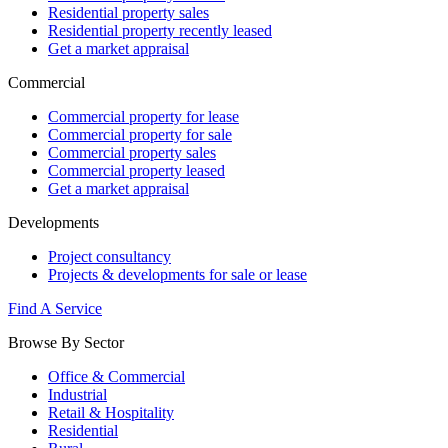
Residential property sales
Residential property recently leased
Get a market appraisal
Commercial
Commercial property for lease
Commercial property for sale
Commercial property sales
Commercial property leased
Get a market appraisal
Developments
Project consultancy
Projects & developments for sale or lease
Find A Service
Browse By Sector
Office & Commercial
Industrial
Retail & Hospitality
Residential