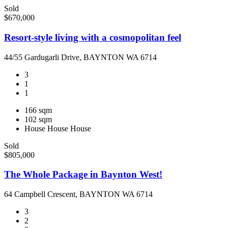
Sold
$670,000
Resort-style living with a cosmopolitan feel
44/55 Gardugarli Drive, BAYNTON WA 6714
3
1
1
166 sqm
102 sqm
House
House
House
Sold
$805,000
The Whole Package in Baynton West!
64 Campbell Crescent, BAYNTON WA 6714
3
2