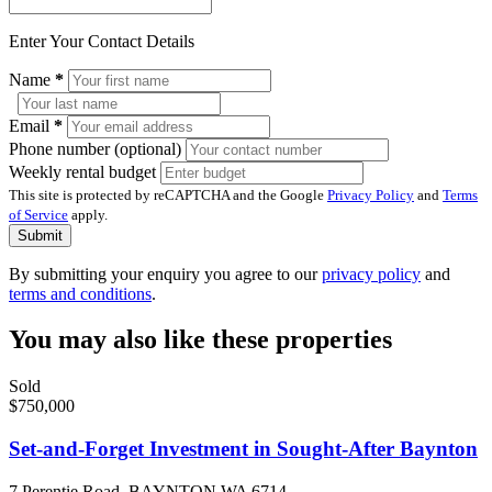
Enter Your Contact Details
Name
*
Email
*
Phone number (optional)
Weekly rental budget
This site is protected by reCAPTCHA and the Google
Privacy Policy
and
Terms
of Service
apply.
Submit
By submitting your enquiry you agree to our
privacy policy
and
terms and conditions
.
You may also like these properties
Sold
$750,000
Set-and-Forget Investment in Sought-After Baynton
7 Perentie Road, BAYNTON WA 6714