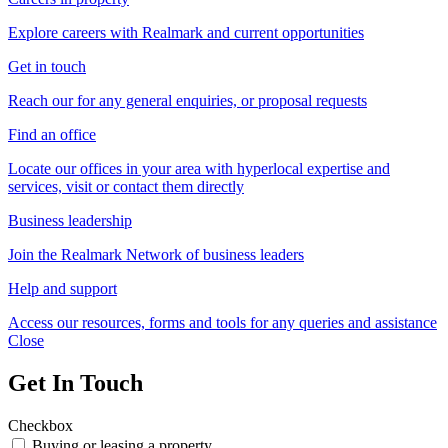
Explore careers with Realmark and current opportunities
Get in touch
Reach our for any general enquiries, or proposal requests
Find an office
Locate our offices in your area with hyperlocal expertise and
services, visit or contact them directly
Business leadership
Join the Realmark Network of business leaders
Help and support
Access our resources, forms and tools for any queries and assistance
Close
Get In Touch
Checkbox
Buying or leasing a property