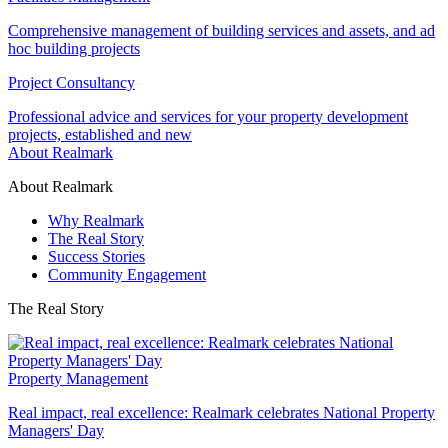
Comprehensive management of building services and assets, and ad
hoc building projects
Project Consultancy
Professional advice and services for your property development
projects, established and new
About Realmark
About Realmark
Why Realmark
The Real Story
Success Stories
Community Engagement
The Real Story
Property Management
Real impact, real excellence: Realmark celebrates National Property
Managers' Day