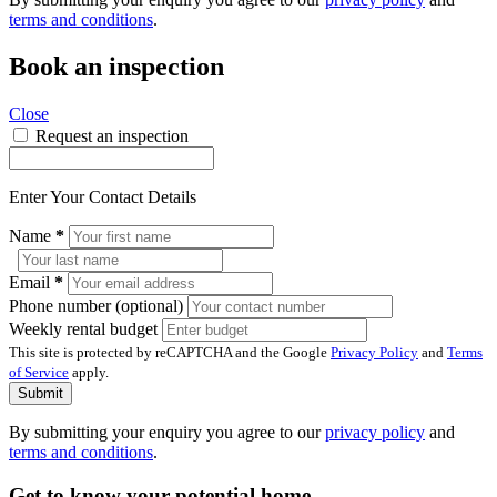
terms and conditions
.
Book an inspection
Close
Request an inspection
Enter Your Contact Details
Name
*
Email
*
Phone number (optional)
Weekly rental budget
This site is protected by reCAPTCHA and the Google
Privacy Policy
and
Terms
of Service
apply.
Submit
By submitting your enquiry you agree to our
privacy policy
and
terms and conditions
.
Get to know your potential home