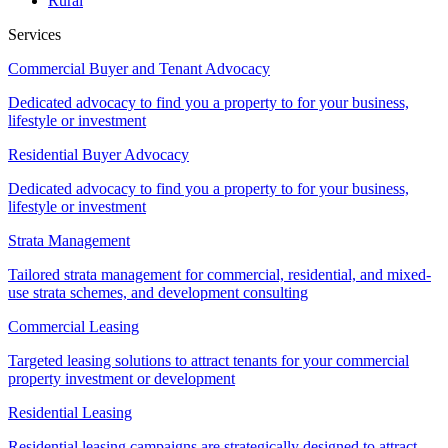
Rural
Services
Commercial Buyer and Tenant Advocacy
Dedicated advocacy to find you a property to for your business,
lifestyle or investment
Residential Buyer Advocacy
Dedicated advocacy to find you a property to for your business,
lifestyle or investment
Strata Management
Tailored strata management for commercial, residential, and mixed-
use strata schemes, and development consulting
Commercial Leasing
Targeted leasing solutions to attract tenants for your commercial
property investment or development
Residential Leasing
Residential leasing campaigns are strategically designed to attract