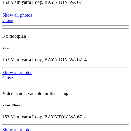
153 Marniyarra Loop, BAYNTON WA 6714
Show all photos
Close
No floorplan
Video
153 Marniyarra Loop, BAYNTON WA 6714
Show all photos
Close
Video is not available for this listing.
Virtual Tour
153 Marniyarra Loop, BAYNTON WA 6714
Show all photos