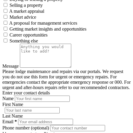
Selling a property
A market appraisal
Market advice
A proposal for management services
Getting market insights and opportunities
Career opportunities
Something else
Message
Please lodge maintenance and repairs via our portals. We request
you do not use this form for urgent or emergency repairs. For
emergencies contact the appropriate emergency response or 000. For
urgent and after-hours repairs refer to our recommended contractors.
Enter your contact details
Name
First Name
Last Name
Email
*
Phone number (optional)