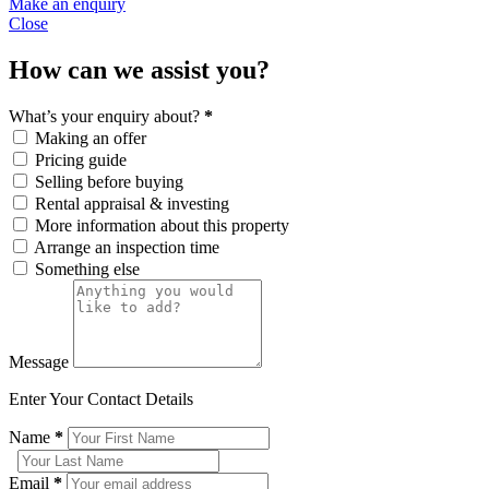
Make an enquiry
Close
How can we assist you?
What’s your enquiry about?
*
Making an offer
Pricing guide
Selling before buying
Rental appraisal & investing
More information about this property
Arrange an inspection time
Something else
Message
Enter Your Contact Details
Name
*
Email
*