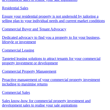
Residential Sales
Ensure your residential property is not undersold by tailoring a
selling plan to your individual needs and current market conditions
Commercial Buyer and Tenant Advocacy
Dedicated advocacy to find you a property to for your business,
lifestyle or investment
Commercial Leasing
Targeted leasing solutions to attract tenants for your commercial
property investment or development
Commercial Property Management
Proactive management of your commercial property investment
including to maximise returns
Commercial Sales
Sales know-how for commercial property investment and
development sales to realise your sale aspirations