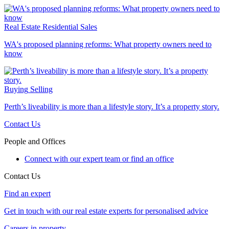
Real Estate
Residential Sales
WA's proposed planning reforms: What property owners need to
know
Buying
Selling
Perth’s liveability is more than a lifestyle story. It’s a property story.
Contact Us
People and Offices
Connect with our expert team or find an office
Contact Us
Find an expert
Get in touch with our real estate experts for personalised advice
Careers in property