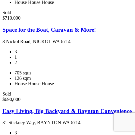
House
House
House
Sold
$710,000
Space for the Boat, Caravan & More!
8 Nickol Road, NICKOL WA 6714
3
1
2
705 sqm
126 sqm
House
House
House
Sold
$690,000
Easy Living, Big Backyard & Baynton Convenience
31 Stickney Way, BAYNTON WA 6714
3