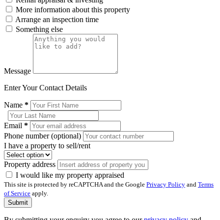
More information about this property
Arrange an inspection time
Something else
Message
Enter Your Contact Details
Name
*
Email
*
Phone number (optional)
I have a property to sell/rent
Property address
I would like my property appraised
This site is protected by reCAPTCHA and the Google
Privacy Policy
and
Terms
of Service
apply.
Submit
By submitting your enquiry you agree to our
privacy policy
and