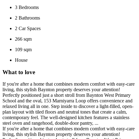
3
Bedrooms
2
Bathrooms
2
Car Spaces
266 sqm
109 sqm
House
What to love
If you're after a home that combines modern comfort with easy-care
living, this stylish Baynton property deserves your attention!
Perfectly positioned just a short stroll from Baynton West Primary
School and the oval, 153 Marniyarra Loop offers convenience and
relaxed living all in one. Step inside to discover a light-filled, open-
plan layout with tiled floors and neutral tones that create a calm,
contemporary feel. The well-designed kitchen features a stainless
steel oven and rangehood, double-door pantry, ...
If you're after a home that combines modern comfort with easy-care
living, this stylish Baynton property deserves your attention!