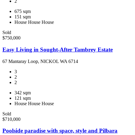
2
675 sqm
151 sqm
House
House
House
Sold
$750,000
Easy Living in Sought-After Tambrey Estate
67 Mantaray Loop, NICKOL WA 6714
3
2
2
342 sqm
121 sqm
House
House
House
Sold
$710,000
Poolside paradise with space, style and Pilbara