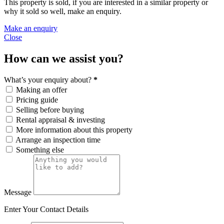
This property is sold, if you are interested in a similar property or
why it sold so well, make an enquiry.
Make an enquiry
Close
How can we assist you?
What’s your enquiry about?
*
Making an offer
Pricing guide
Selling before buying
Rental appraisal & investing
More information about this property
Arrange an inspection time
Something else
Message
Enter Your Contact Details