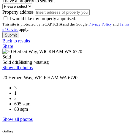
I have a property to sell/rent
Property address
I would like my property appraised.
This site is protected by reCAPTCHA and the Google
Privacy Policy
and
Terms
of Service
apply.
Submit
Back to results
Share
Sold
Sold
dd($listing->status);
Show all photos
20 Herbert Way, WICKHAM WA 6720
3
1
2
695 sqm
83 sqm
Show all photos
Gallery