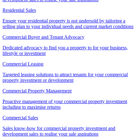
Residential Sales
Ensure your residential property is not undersold by tailoring a
selling plan to your individual needs and current market conditions
Commercial Buyer and Tenant Advocacy
Dedicated advocacy to find you a property to for your business,
lifestyle or investment
Commercial Leasing
Targeted leasing solutions to attract tenants for your commercial
property investment or development
Commercial Property Management
Proactive management of your commercial property investment
including to maximise returns
Commercial Sales
Sales know-how for commercial property investment and
development sales to realise your sale aspirations