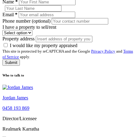
Name
*
Email
*
Phone number (optional)
I have a property to sell/rent
Property address
I would like my property appraised
This site is protected by reCAPTCHA and the Google
Privacy Policy
and
Terms
of Service
apply.
Submit
Who to talk to
Jordan James
0458 193 869
Director/Licensee
Realmark Karratha