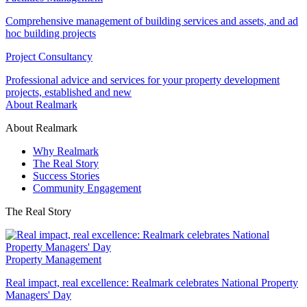
Comprehensive management of building services and assets, and ad
hoc building projects
Project Consultancy
Professional advice and services for your property development
projects, established and new
About Realmark
About Realmark
Why Realmark
The Real Story
Success Stories
Community Engagement
The Real Story
Property Management
Real impact, real excellence: Realmark celebrates National Property
Managers' Day