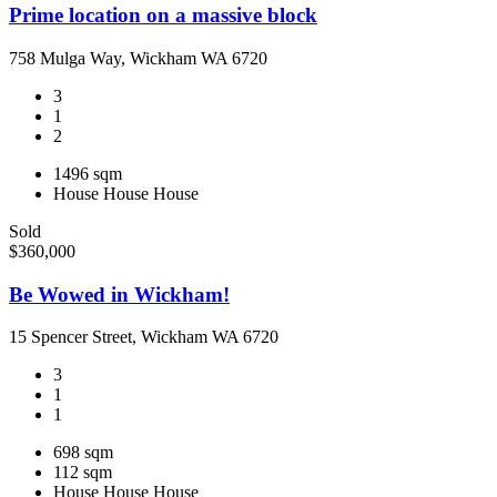
Prime location on a massive block
758 Mulga Way, Wickham WA 6720
3
1
2
1496 sqm
House
House
House
Sold
$360,000
Be Wowed in Wickham!
15 Spencer Street, Wickham WA 6720
3
1
1
698 sqm
112 sqm
House
House
House