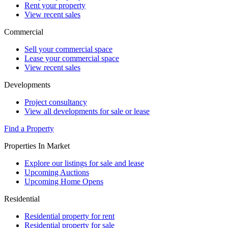
Rent your property
View recent sales
Commercial
Sell your commercial space
Lease your commercial space
View recent sales
Developments
Project consultancy
View all developments for sale or lease
Find a Property
Properties In Market
Explore our listings for sale and lease
Upcoming Auctions
Upcoming Home Opens
Residential
Residential property for rent
Residential property for sale