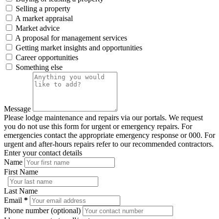
Selling a property
A market appraisal
Market advice
A proposal for management services
Getting market insights and opportunities
Career opportunities
Something else
Message
Please lodge maintenance and repairs via our portals. We request
you do not use this form for urgent or emergency repairs. For
emergencies contact the appropriate emergency response or 000. For
urgent and after-hours repairs refer to our recommended contractors.
Enter your contact details
Name
First Name
Last Name
Email
*
Phone number (optional)