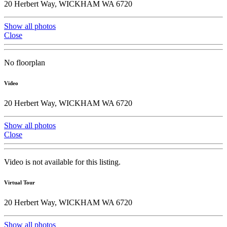
20 Herbert Way, WICKHAM WA 6720
Show all photos
Close
No floorplan
Video
20 Herbert Way, WICKHAM WA 6720
Show all photos
Close
Video is not available for this listing.
Virtual Tour
20 Herbert Way, WICKHAM WA 6720
Show all photos