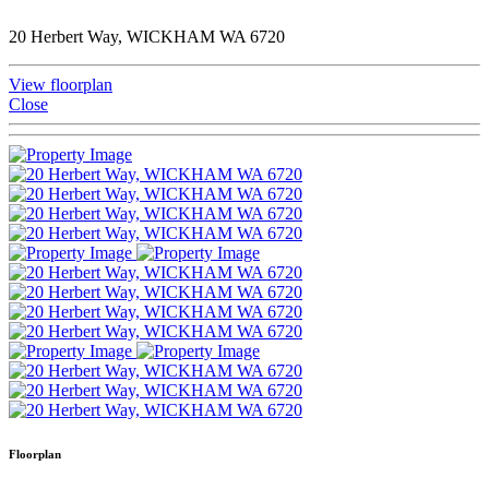
20 Herbert Way, WICKHAM WA 6720
View floorplan
Close
Floorplan