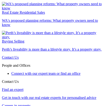
Real Estate
Residential Sales
WA's proposed planning reforms: What property owners need to
know
Buying
Selling
Perth’s liveability is more than a lifestyle story. It’s a property story.
Contact Us
People and Offices
Connect with our expert team or find an office
Contact Us
Find an expert
Get in touch with our real estate experts for personalised advice
Careers in property