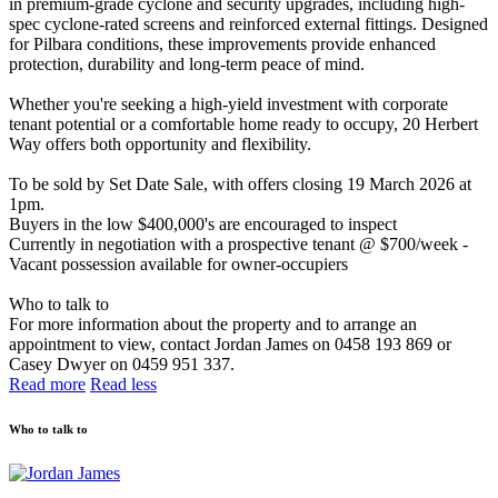
in premium-grade cyclone and security upgrades, including high-
spec cyclone-rated screens and reinforced external fittings. Designed
for Pilbara conditions, these improvements provide enhanced
protection, durability and long-term peace of mind.
Whether you're seeking a high-yield investment with corporate
tenant potential or a comfortable home ready to occupy, 20 Herbert
Way offers both opportunity and flexibility.
To be sold by Set Date Sale, with offers closing 19 March 2026 at
1pm.
Buyers in the low $400,000's are encouraged to inspect
Currently in negotiation with a prospective tenant @ $700/week -
Vacant possession available for owner-occupiers
Who to talk to
For more information about the property and to arrange an
appointment to view, contact Jordan James on 0458 193 869 or
Casey Dwyer on 0459 951 337.
Read more
Read less
Who to talk to