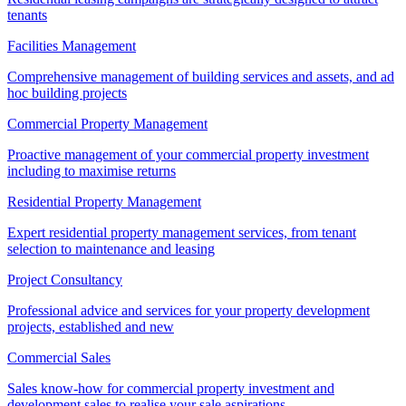
tenants
Facilities Management
Comprehensive management of building services and assets, and ad
hoc building projects
Commercial Property Management
Proactive management of your commercial property investment
including to maximise returns
Residential Property Management
Expert residential property management services, from tenant
selection to maintenance and leasing
Project Consultancy
Professional advice and services for your property development
projects, established and new
Commercial Sales
Sales know-how for commercial property investment and
development sales to realise your sale aspirations