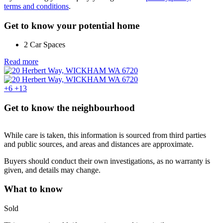
terms and conditions
.
Get to know your potential home
2 Car Spaces
Read more
+6
+13
Get to know the neighbourhood
While care is taken, this information is sourced from third parties
and public sources, and areas and distances are approximate.
Buyers should conduct their own investigations, as no warranty is
given, and details may change.
What to know
Sold