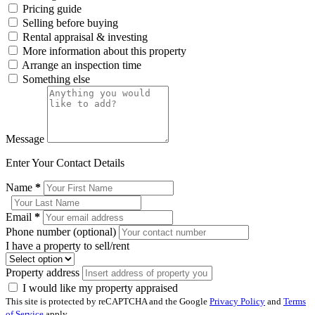
Pricing guide
Selling before buying
Rental appraisal & investing
More information about this property
Arrange an inspection time
Something else
Message
Enter Your Contact Details
Name
*
Email
*
Phone number (optional)
I have a property to sell/rent
Property address
I would like my property appraised
This site is protected by reCAPTCHA and the Google
Privacy Policy
and
Terms
of Service
apply.