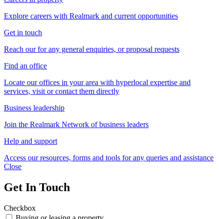
Explore careers with Realmark and current opportunities
Get in touch
Reach our for any general enquiries, or proposal requests
Find an office
Locate our offices in your area with hyperlocal expertise and
services, visit or contact them directly
Business leadership
Join the Realmark Network of business leaders
Help and support
Access our resources, forms and tools for any queries and assistance
Close
Get In Touch
Checkbox
Buying or leasing a property