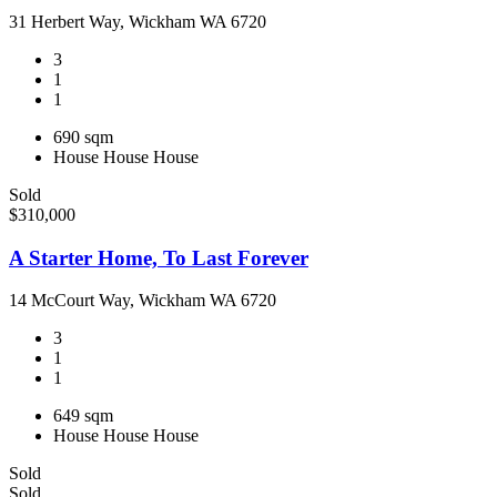
31 Herbert Way, Wickham WA 6720
3
1
1
690 sqm
House
House
House
Sold
$310,000
A Starter Home, To Last Forever
14 McCourt Way, Wickham WA 6720
3
1
1
649 sqm
House
House
House
Sold
Sold