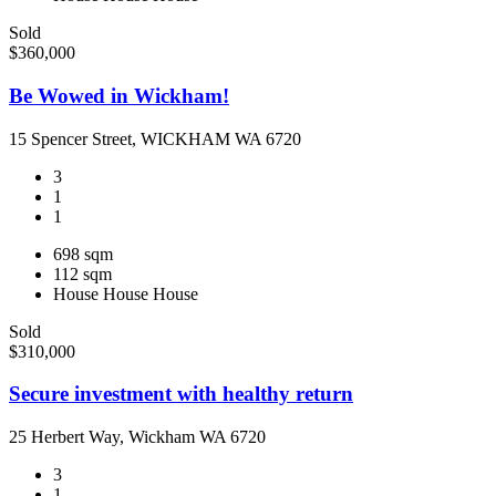
Sold
$360,000
Be Wowed in Wickham!
15 Spencer Street, WICKHAM WA 6720
3
1
1
698 sqm
112 sqm
House
House
House
Sold
$310,000
Secure investment with healthy return
25 Herbert Way, Wickham WA 6720
3
1