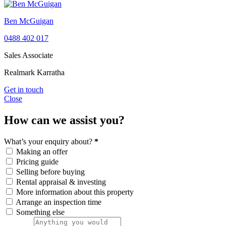
Ben McGuigan
0488 402 017
Sales Associate
Realmark Karratha
Get in touch
Close
How can we assist you?
What’s your enquiry about?
*
Making an offer
Pricing guide
Selling before buying
Rental appraisal & investing
More information about this property
Arrange an inspection time
Something else