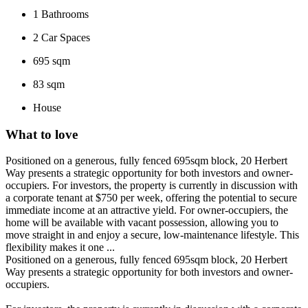
1
Bathrooms
2
Car Spaces
695 sqm
83 sqm
House
What to love
Positioned on a generous, fully fenced 695sqm block, 20 Herbert
Way presents a strategic opportunity for both investors and owner-
occupiers. For investors, the property is currently in discussion with
a corporate tenant at $750 per week, offering the potential to secure
immediate income at an attractive yield. For owner-occupiers, the
home will be available with vacant possession, allowing you to
move straight in and enjoy a secure, low-maintenance lifestyle. This
flexibility makes it one ...
Positioned on a generous, fully fenced 695sqm block, 20 Herbert
Way presents a strategic opportunity for both investors and owner-
occupiers.