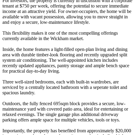
For investors, the property is currently in discussion with a corporate
tenant at $750 per week, offering the potential to secure immediate
income at an attractive yield. For owner-occupiers, the home will be
available with vacant possession, allowing you to move straight in
and enjoy a secure, low-maintenance lifestyle.
This flexibility makes it one of the most compelling offerings
currently available in the Wickham market.
Inside, the home features a light-filled open-plan living and dining
area with durable timber-look flooring and recently upgraded split
system air conditioning. The well-appointed kitchen includes
recently updated appliances, pantry storage and ample bench space
for practical day-to-day living.
Three well-sized bedrooms, each with built-in wardrobes, are
serviced by a centrally located bathroom with a seperate toilet and
spacious laundry.
Outdoors, the fully fenced 695sqm block provides a secure, low-
maintenance yard with covered patio area, ideal for entertaining or
relaxed evenings. The single garage plus additional driveway
parking offers ample space for multiple vehicles, tools or toys.
Importantly, the property has benefited from approximately $20,000