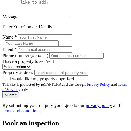
Message
Enter Your Contact Details
Name
*
Email
*
Phone number (optional)
I have a property to sell/rent
Property address
I would like my property appraised
This site is protected by reCAPTCHA and the Google
Privacy Policy
and
Terms
of Service
apply.
Submit
By submitting your enquiry you agree to our
privacy policy
and
terms and conditions
.
Book an inspection