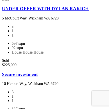
UNDER OFFER WITH DYLAN RAKICH
5 McCourt Way, Wickham WA 6720
3
1
1
697 sqm
92 sqm
House
House
House
Sold
$225,000
Secure investment
16 Herbert Way, Wickham WA 6720
3
1
1
687 sqm