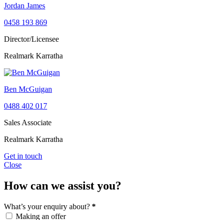
Jordan James
0458 193 869
Director/Licensee
Realmark Karratha
Ben McGuigan
0488 402 017
Sales Associate
Realmark Karratha
Get in touch
Close
How can we assist you?
What’s your enquiry about?
*
Making an offer