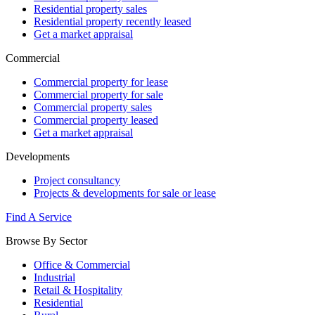
Residential property sales
Residential property recently leased
Get a market appraisal
Commercial
Commercial property for lease
Commercial property for sale
Commercial property sales
Commercial property leased
Get a market appraisal
Developments
Project consultancy
Projects & developments for sale or lease
Find A Service
Browse By Sector
Office & Commercial
Industrial
Retail & Hospitality
Residential