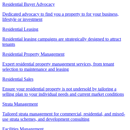
Residential Buyer Advocacy
Dedicated advocacy to find you a property to for your business,
lifestyle or investment
Residential Leasing
Residential leasing campaigns are strategically designed to attract
tenants
Residential Property Management
Expert residential property management services, from tenant
selection to maintenance and leasing
Residential Sales
Ensure your residential property is not undersold by tailoring a
selling plan to your individual needs and current market conditions
Strata Management
Tailored strata management for commercial, residential, and mixed-
use strata schemes, and development consulting
Facilities Management