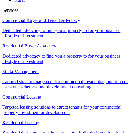
Rural
Services
Commercial Buyer and Tenant Advocacy
Dedicated advocacy to find you a property to for your business,
lifestyle or investment
Residential Buyer Advocacy
Dedicated advocacy to find you a property to for your business,
lifestyle or investment
Strata Management
Tailored strata management for commercial, residential, and mixed-
use strata schemes, and development consulting
Commercial Leasing
Targeted leasing solutions to attract tenants for your commercial
property investment or development
Residential Leasing
Residential leasing campaigns are strategically designed to attract