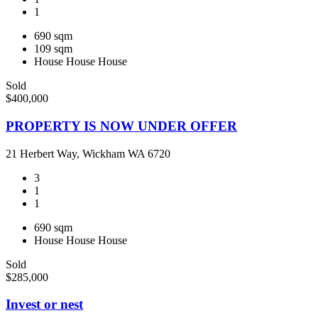
1
690 sqm
109 sqm
House
House
House
Sold
$400,000
PROPERTY IS NOW UNDER OFFER
21 Herbert Way, Wickham WA 6720
3
1
1
690 sqm
House
House
House
Sold
$285,000
Invest or nest