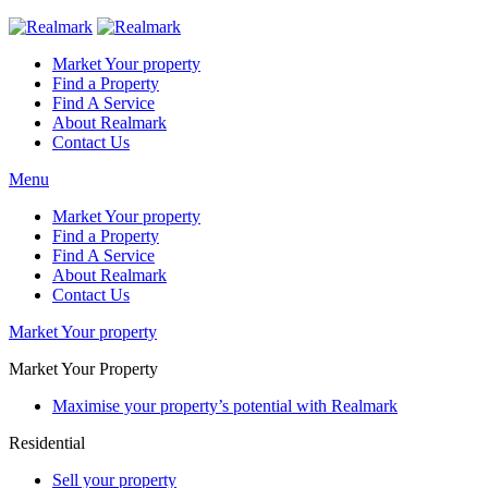
Market Your property
Find a Property
Find A Service
About Realmark
Contact Us
Menu
Market Your property
Find a Property
Find A Service
About Realmark
Contact Us
Market Your property
Market Your Property
Maximise your property’s potential with Realmark
Residential
Sell your property