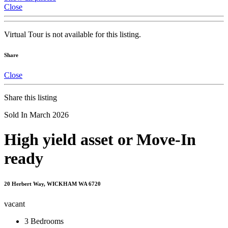
Close
Virtual Tour is not available for this listing.
Share
Close
Share this listing
Sold In March 2026
High yield asset or Move-In
ready
20 Herbert Way, WICKHAM WA 6720
vacant
3
Bedrooms