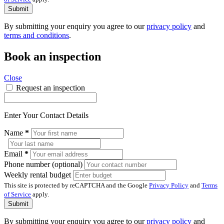
Submit
By submitting your enquiry you agree to our
privacy policy
and
terms and conditions
.
Book an inspection
Close
Request an inspection
Enter Your Contact Details
Name
*
Email
*
Phone number (optional)
Weekly rental budget
This site is protected by reCAPTCHA and the Google
Privacy Policy
and
Terms
of Service
apply.
Submit
By submitting your enquiry you agree to our
privacy policy
and