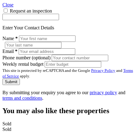
Close
Request an inspection
Enter Your Contact Details
Name
*
Email
*
Phone number (optional)
Weekly rental budget
This site is protected by reCAPTCHA and the Google
Privacy Policy
and
Terms
of Service
apply.
Submit
By submitting your enquiry you agree to our
privacy policy
and
terms and conditions
.
You may also like these properties
Sold
Sold