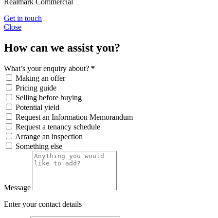
Realmark Commercial
Get in touch
Close
How can we assist you?
What’s your enquiry about?
*
Making an offer
Pricing guide
Selling before buying
Potential yield
Request an Information Memorandum
Request a tenancy schedule
Arrange an inspection
Something else
Message
Enter your contact details