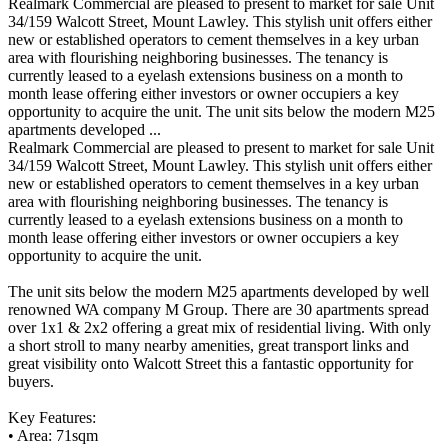
Realmark Commercial are pleased to present to market for sale Unit
34/159 Walcott Street, Mount Lawley. This stylish unit offers either
new or established operators to cement themselves in a key urban
area with flourishing neighboring businesses. The tenancy is
currently leased to a eyelash extensions business on a month to
month lease offering either investors or owner occupiers a key
opportunity to acquire the unit. The unit sits below the modern M25
apartments developed ...
Realmark Commercial are pleased to present to market for sale Unit
34/159 Walcott Street, Mount Lawley. This stylish unit offers either
new or established operators to cement themselves in a key urban
area with flourishing neighboring businesses. The tenancy is
currently leased to a eyelash extensions business on a month to
month lease offering either investors or owner occupiers a key
opportunity to acquire the unit.
The unit sits below the modern M25 apartments developed by well
renowned WA company M Group. There are 30 apartments spread
over 1x1 & 2x2 offering a great mix of residential living. With only
a short stroll to many nearby amenities, great transport links and
great visibility onto Walcott Street this a fantastic opportunity for
buyers.
Key Features:
• Area: 71sqm