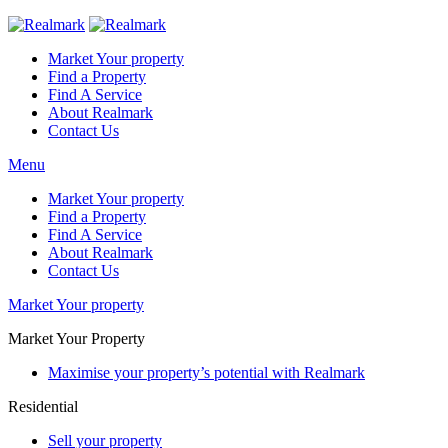
Market Your property
Find a Property
Find A Service
About Realmark
Contact Us
Menu
Market Your property
Find a Property
Find A Service
About Realmark
Contact Us
Market Your property
Market Your Property
Maximise your property’s potential with Realmark
Residential
Sell your property