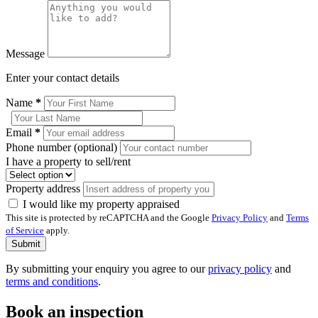
Message
Enter your contact details
Name
*
Email
*
Phone number (optional)
I have a property to sell/rent
Property address
I would like my property appraised
This site is protected by reCAPTCHA and the Google
Privacy Policy
and
Terms
of Service
apply.
Submit
By submitting your enquiry you agree to our
privacy policy
and
terms and conditions
.
Book an inspection