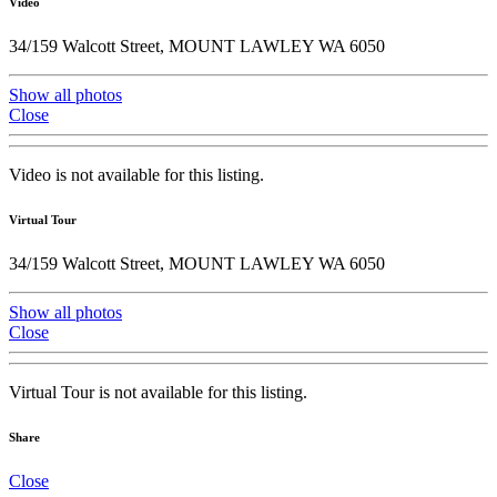
Video
34/159 Walcott Street, MOUNT LAWLEY WA 6050
Show all photos
Close
Video is not available for this listing.
Virtual Tour
34/159 Walcott Street, MOUNT LAWLEY WA 6050
Show all photos
Close
Virtual Tour is not available for this listing.
Share
Close