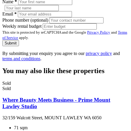
Name
*
Email
*
Phone number (optional)
Weekly rental budget
This site is protected by reCAPTCHA and the Google
Privacy Policy
and
Terms
of Service
apply.
Submit
By submitting your enquiry you agree to our
privacy policy
and
terms and conditions
.
You may also like these properties
Sold
Sold
Where Beauty Meets Business - Prime Mount
Lawley Studio
32/159 Walcott Street, MOUNT LAWLEY WA 6050
71 sqm