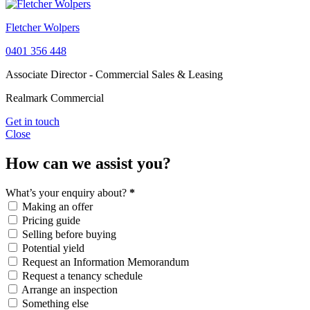
Fletcher Wolpers
0401 356 448
Associate Director - Commercial Sales & Leasing
Realmark Commercial
Get in touch
Close
How can we assist you?
What’s your enquiry about?
*
Making an offer
Pricing guide
Selling before buying
Potential yield
Request an Information Memorandum
Request a tenancy schedule
Arrange an inspection
Something else