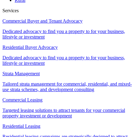
Rural
Services
Commercial Buyer and Tenant Advocacy
Dedicated advocacy to find you a property to for your business,
lifestyle or investment
Residential Buyer Advocacy
Dedicated advocacy to find you a property to for your business,
lifestyle or investment
Strata Management
Tailored strata management for commercial, residential, and mixed-
use strata schemes, and development consulting
Commercial Leasing
Targeted leasing solutions to attract tenants for your commercial
property investment or development
Residential Leasing
Residential leasing campaigns are strategically designed to attract