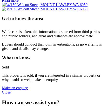
Read more
Get to know the area
While care is taken, this information is sourced from third parties
and public sources, and areas and distances are approximate.
Buyers should conduct their own investigations, as no warranty is
given, and details may change.
What to know
Sold
This property is sold, if you are interested in a similar property or
why it sold so well, make an enquiry.
Make an enquiry
Close
How can we assist you?