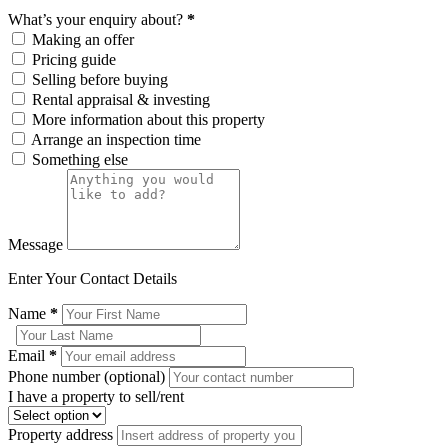
What’s your enquiry about?
*
Making an offer
Pricing guide
Selling before buying
Rental appraisal & investing
More information about this property
Arrange an inspection time
Something else
Message
Enter Your Contact Details
Name
*
Email
*
Phone number (optional)
I have a property to sell/rent
Property address