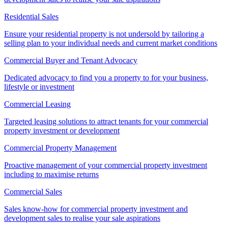
Residential Sales
Ensure your residential property is not undersold by tailoring a
selling plan to your individual needs and current market conditions
Commercial Buyer and Tenant Advocacy
Dedicated advocacy to find you a property to for your business,
lifestyle or investment
Commercial Leasing
Targeted leasing solutions to attract tenants for your commercial
property investment or development
Commercial Property Management
Proactive management of your commercial property investment
including to maximise returns
Commercial Sales
Sales know-how for commercial property investment and
development sales to realise your sale aspirations