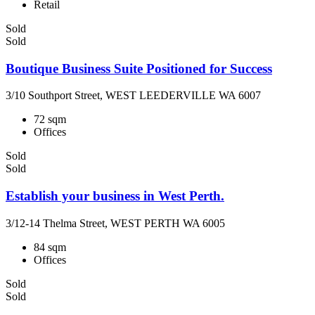
Retail
Sold
Sold
Boutique Business Suite Positioned for Success
3/10 Southport Street, WEST LEEDERVILLE WA 6007
72 sqm
Offices
Sold
Sold
Establish your business in West Perth.
3/12-14 Thelma Street, WEST PERTH WA 6005
84 sqm
Offices
Sold
Sold