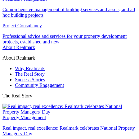
Comprehensive management of building services and assets, and ad
hoc building projects
Project Consultancy
Professional advice and services for your property development
projects, established and new
About Realmark
About Realmark
Why Realmark
The Real Story
Success Stories
Community Engagement
The Real Story
Property Management
Real impact, real excellence: Realmark celebrates National Property
Managers' Day