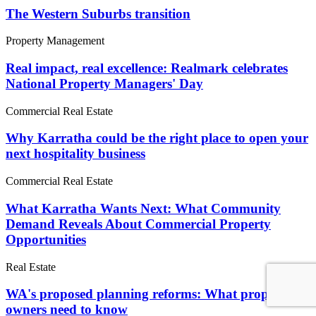
The Western Suburbs transition
Property Management
Real impact, real excellence: Realmark celebrates
National Property Managers' Day
Commercial Real Estate
Why Karratha could be the right place to open your
next hospitality business
Commercial Real Estate
What Karratha Wants Next: What Community
Demand Reveals About Commercial Property
Opportunities
Real Estate
WA's proposed planning reforms: What property
owners need to know