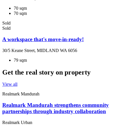
70 sqm
70 sqm
Sold
Sold
A workspace that's move-in-ready!
30/5 Keane Street, MIDLAND WA 6056
79 sqm
Get the real story on property
View all
Realmark Mandurah
Realmark Mandurah strengthens community
partnerships through industry collaboration
Realmark Urban