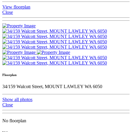
View floorplan
Close
Floorplan
34/159 Walcott Street, MOUNT LAWLEY WA 6050
Show all photos
Close
No floorplan