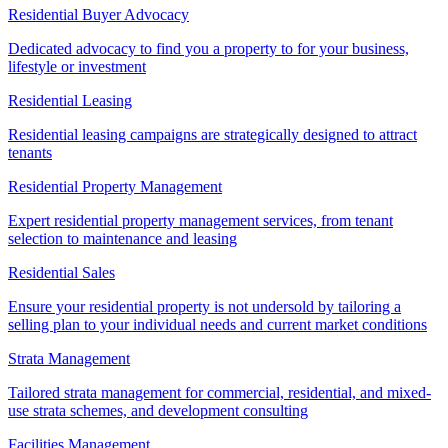
Residential Buyer Advocacy
Dedicated advocacy to find you a property to for your business,
lifestyle or investment
Residential Leasing
Residential leasing campaigns are strategically designed to attract
tenants
Residential Property Management
Expert residential property management services, from tenant
selection to maintenance and leasing
Residential Sales
Ensure your residential property is not undersold by tailoring a
selling plan to your individual needs and current market conditions
Strata Management
Tailored strata management for commercial, residential, and mixed-
use strata schemes, and development consulting
Facilities Management