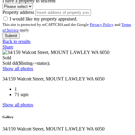
I have a property to sell/rent
Property address
I would like my property appraised.
This site is protected by reCAPTCHA and the Google
Privacy Policy
and
Terms
of Service
apply.
Submit
Back to results
Share
Sold
Sold
dd($listing->status);
Show all photos
34/159 Walcott Street, MOUNT LAWLEY WA 6050
1
71 sqm
Show all photos
Gallery
34/159 Walcott Street, MOUNT LAWLEY WA 6050