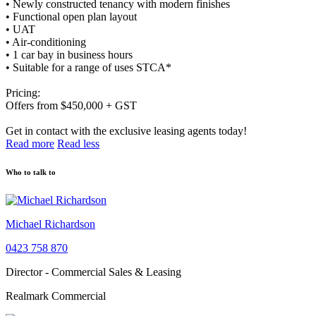
• Newly constructed tenancy with modern finishes
• Functional open plan layout
• UAT
• Air-conditioning
• 1 car bay in business hours
• Suitable for a range of uses STCA*
Pricing:
Offers from $450,000 + GST
Get in contact with the exclusive leasing agents today!
Read more
Read less
Who to talk to
Michael Richardson
0423 758 870
Director - Commercial Sales & Leasing
Realmark Commercial