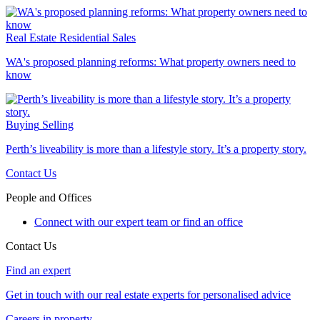
Real Estate
Residential Sales
WA's proposed planning reforms: What property owners need to
know
Buying
Selling
Perth’s liveability is more than a lifestyle story. It’s a property story.
Contact Us
People and Offices
Connect with our expert team or find an office
Contact Us
Find an expert
Get in touch with our real estate experts for personalised advice
Careers in property