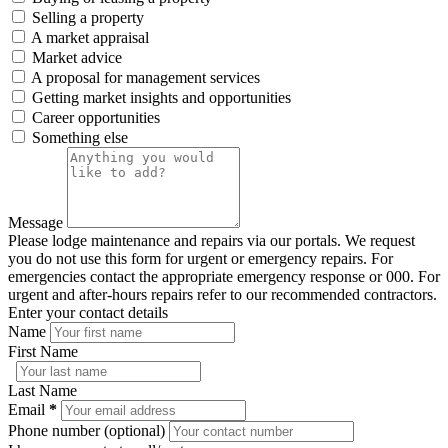
Selling a property
A market appraisal
Market advice
A proposal for management services
Getting market insights and opportunities
Career opportunities
Something else
Message
Please lodge maintenance and repairs via our portals. We request
you do not use this form for urgent or emergency repairs. For
emergencies contact the appropriate emergency response or 000. For
urgent and after-hours repairs refer to our recommended contractors.
Enter your contact details
Name
First Name
Last Name
Email
*
Phone number (optional)