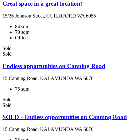
Great space in a great location!
15/36 Johnson Street, GUILDFORD WA 6055
84 sqm
70 sqm
Offices
Sold
Sold
Endless opportunities on Canning Road
15 Canning Road, KALAMUNDA WA 6076
75 sqm
Sold
Sold
SOLD - Endless opportunities on Canning Road
15 Canning Road, KALAMUNDA WA 6076
75 sqm