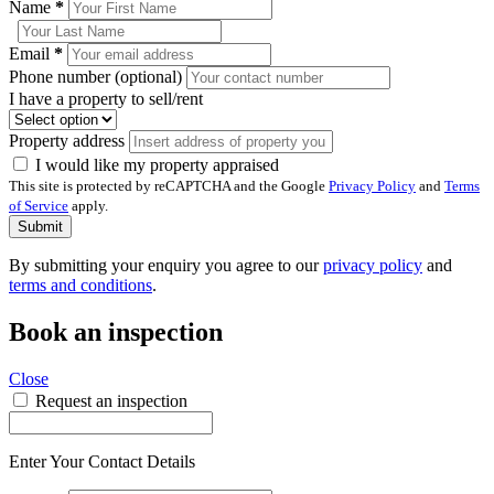
Name
*
Email
*
Phone number (optional)
I have a property to sell/rent
Property address
I would like my property appraised
This site is protected by reCAPTCHA and the Google
Privacy Policy
and
Terms
of Service
apply.
Submit
By submitting your enquiry you agree to our
privacy policy
and
terms and conditions
.
Book an inspection
Close
Request an inspection
Enter Your Contact Details