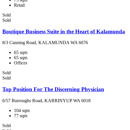
Retail
Sold
Sold
Boutique Business Suite in the Heart of Kalamunda
8/3 Canning Road, KALAMUNDA WA 6076
65 sqm
65 sqm
Offices
Sold
Sold
Top Position For The Discerning Physician
6/57 Burroughs Road, KARRINYUP WA 6018
104 sqm
77 sqm
Sold