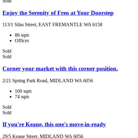
Sold
Enjoy the Serenity of Freo at Your Doorstep
113/1 Silas Street, EAST FREMANTLE WA 6158
86 sqm
Offices
Sold
Sold
Corner your market with this corner position.
2/21 Spring Park Road, MIDLAND WA 6056
100 sqm
74 sqm
Sold
Sold
If you're Keane, this one's move-in-ready
29/5 Keane Street, MIDLAND WA 6056