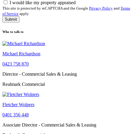
I would like my property appraised
This site is protected by reCAPTCHA and the Google
Privacy Policy
and
Terms
of Service
apply.
Submit
Who to talk to
Michael Richardson
0423 758 870
Director - Commercial Sales & Leasing
Realmark Commercial
Fletcher Wolpers
0401 356 448
Associate Director - Commercial Sales & Leasing