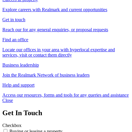
Explore careers with Realmark and current opportunities
Get in touch
Reach our for any general enquiries, or proposal requests
Find an office
Locate our offices in your area with hyperlocal expertise and
services, visit or contact them directly
Business leadership
Join the Realmark Network of business leaders
Help and support
Access our resources, forms and tools for any queries and assistance
Close
Get In Touch
Checkbox
Buying or leasing a property