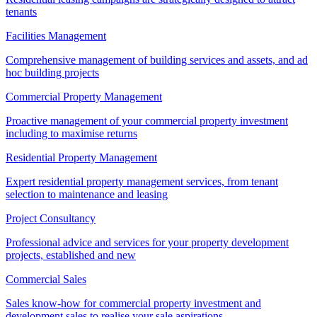
tenants
Facilities Management
Comprehensive management of building services and assets, and ad
hoc building projects
Commercial Property Management
Proactive management of your commercial property investment
including to maximise returns
Residential Property Management
Expert residential property management services, from tenant
selection to maintenance and leasing
Project Consultancy
Professional advice and services for your property development
projects, established and new
Commercial Sales
Sales know-how for commercial property investment and
development sales to realise your sale aspirations