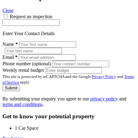
Close
Request an inspection
Enter Your Contact Details
Name
*
Email
*
Phone number (optional)
Weekly rental budget
This site is protected by reCAPTCHA and the Google
Privacy Policy
and
Terms
of Service
apply.
Submit
By submitting your enquiry you agree to our
privacy policy
and
terms and conditions
.
Get to know your potential property
1 Car Space