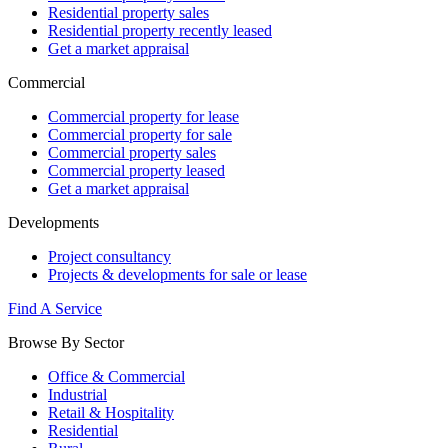
Residential property sales
Residential property recently leased
Get a market appraisal
Commercial
Commercial property for lease
Commercial property for sale
Commercial property sales
Commercial property leased
Get a market appraisal
Developments
Project consultancy
Projects & developments for sale or lease
Find A Service
Browse By Sector
Office & Commercial
Industrial
Retail & Hospitality
Residential