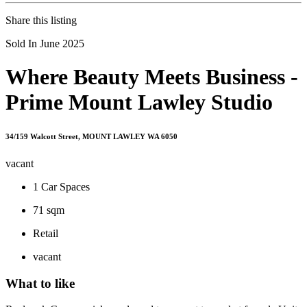
Share this listing
Sold In June 2025
Where Beauty Meets Business -
Prime Mount Lawley Studio
34/159 Walcott Street, MOUNT LAWLEY WA 6050
vacant
1
Car Spaces
71 sqm
Retail
vacant
What to like