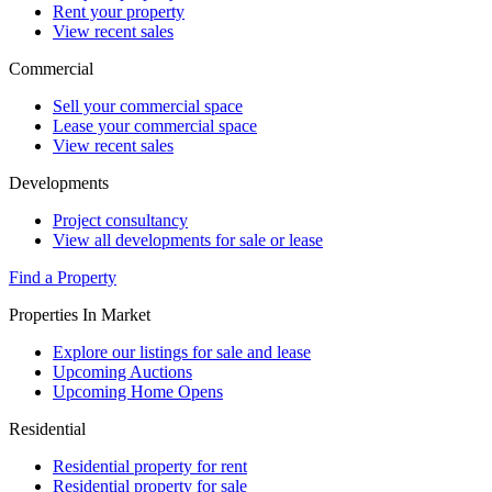
Rent your property
View recent sales
Commercial
Sell your commercial space
Lease your commercial space
View recent sales
Developments
Project consultancy
View all developments for sale or lease
Find a Property
Properties In Market
Explore our listings for sale and lease
Upcoming Auctions
Upcoming Home Opens
Residential
Residential property for rent
Residential property for sale