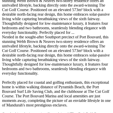
stunning Webb Brown & Neaves two-storey residence offers an
unrivalled lifestyle, backing directly onto the award-winning The
Cut Golf Course. Positioned on an elevated 573m² block with a
desirable north-facing rear design, this home embraces solar-passive
living while capturing breathtaking views of the sixth fairway.
Thoughtfully designed for low-maintenance luxury, it features four
bedrooms and two bathrooms, seamlessly blending elegance with
everyday functionality. Perfectly placed for ...
Nestled in the sought-after Southport precinct of Port Bouvard, this
stunning Webb Brown & Neaves two-storey residence offers an
unrivalled lifestyle, backing directly onto the award-winning The
Cut Golf Course. Positioned on an elevated 573m² block with a
desirable north-facing rear design, this home embraces solar-passive
living while capturing breathtaking views of the sixth fairway.
Thoughtfully designed for low-maintenance luxury, it features four
bedrooms and two bathrooms, seamlessly blending elegance with
everyday functionality.
Perfectly placed for coastal and golfing enthusiasts, this exceptional
home is within walking distance of Pyramids Beach, the Port
Bouvard Surf Life Saving Club, and the clubhouse at The Cut Golf
Course. The Port Bouvard Marina and local amenities are just
moments away, completing the picture of an enviable lifestyle in one
of Mandurah's most prestigious enclaves.