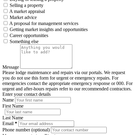
Selling a property
A market appraisal
Market advice
A proposal for management services
Getting market insights and opportunities
Career opportunities
Something else
Message
Please lodge maintenance and repairs via our portals. We request
you do not use this form for urgent or emergency repairs. For
emergencies contact the appropriate emergency response or 000. For
urgent and after-hours repairs refer to our recommended contractors.
Enter your contact details
Name
First Name
Last Name
Email
*
Phone number (optional)