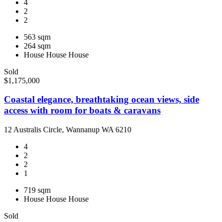
4
2
2
563 sqm
264 sqm
House
House
House
Sold
$1,175,000
Coastal elegance, breathtaking ocean views, side
access with room for boats & caravans
12 Australis Circle, Wannanup WA 6210
4
2
2
1
719 sqm
House
House
House
Sold