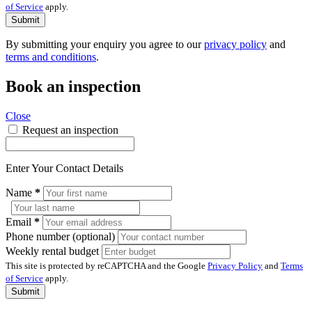
of Service
apply.
Submit
By submitting your enquiry you agree to our
privacy policy
and
terms and conditions
.
Book an inspection
Close
Request an inspection
Enter Your Contact Details
Name
*
Email
*
Phone number (optional)
Weekly rental budget
This site is protected by reCAPTCHA and the Google
Privacy Policy
and
Terms
of Service
apply.
Submit