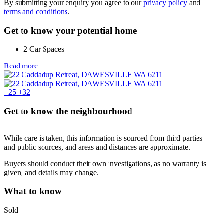
By submitting your enquiry you agree to our
privacy policy
and
terms and conditions
.
Get to know your potential home
2 Car Spaces
Read more
+25
+32
Get to know the neighbourhood
While care is taken, this information is sourced from third parties
and public sources, and areas and distances are approximate.
Buyers should conduct their own investigations, as no warranty is
given, and details may change.
What to know
Sold