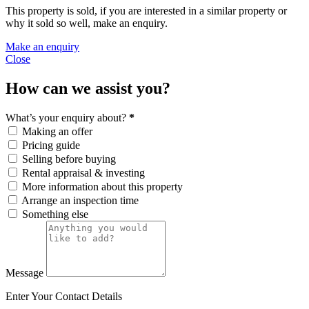
This property is sold, if you are interested in a similar property or
why it sold so well, make an enquiry.
Make an enquiry
Close
How can we assist you?
What’s your enquiry about?
*
Making an offer
Pricing guide
Selling before buying
Rental appraisal & investing
More information about this property
Arrange an inspection time
Something else
Message
Enter Your Contact Details