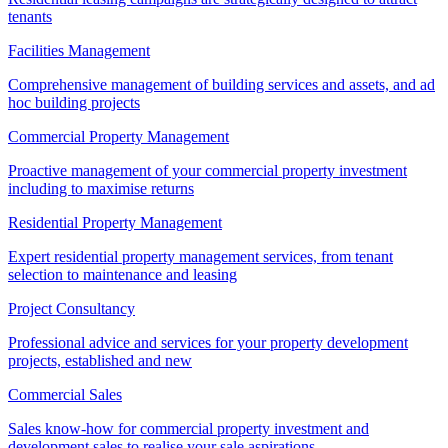
tenants
Facilities Management
Comprehensive management of building services and assets, and ad
hoc building projects
Commercial Property Management
Proactive management of your commercial property investment
including to maximise returns
Residential Property Management
Expert residential property management services, from tenant
selection to maintenance and leasing
Project Consultancy
Professional advice and services for your property development
projects, established and new
Commercial Sales
Sales know-how for commercial property investment and
development sales to realise your sale aspirations