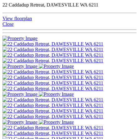
22 Caddadup Retreat, DAWESVILLE WA 6211
View floorplan
Close