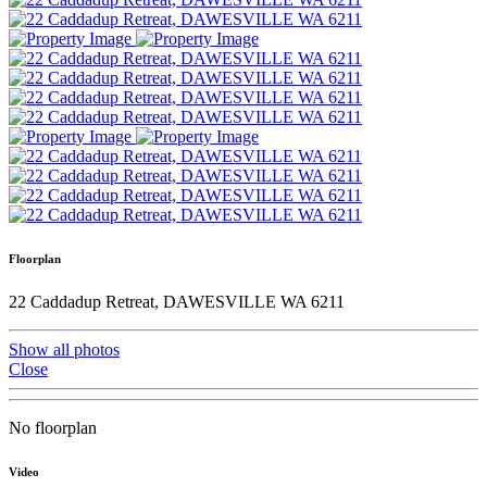
Floorplan
22 Caddadup Retreat, DAWESVILLE WA 6211
Show all photos
Close
No floorplan
Video