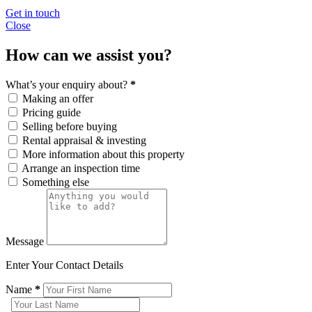
Get in touch
Close
How can we assist you?
What’s your enquiry about?
*
Making an offer
Pricing guide
Selling before buying
Rental appraisal & investing
More information about this property
Arrange an inspection time
Something else
Message
Enter Your Contact Details
Name
*