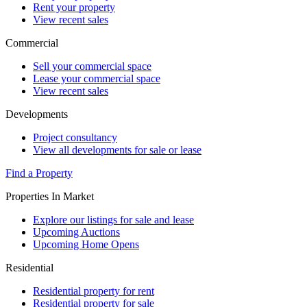
Rent your property
View recent sales
Commercial
Sell your commercial space
Lease your commercial space
View recent sales
Developments
Project consultancy
View all developments for sale or lease
Find a Property
Properties In Market
Explore our listings for sale and lease
Upcoming Auctions
Upcoming Home Opens
Residential
Residential property for rent
Residential property for sale