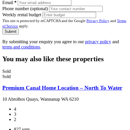
Email
*
Phone number (optional)
Weekly rental budget
This site is protected by reCAPTCHA and the Google
Privacy Policy
and
Terms
of Service
apply.
Submit
By submitting your enquiry you agree to our
privacy policy
and
terms and conditions
.
You may also like these properties
Sold
Sold
Premium Canal Home Location – North To Water
10 Abrolhos Quays, Wannanup WA 6210
4
3
2
827 sqm