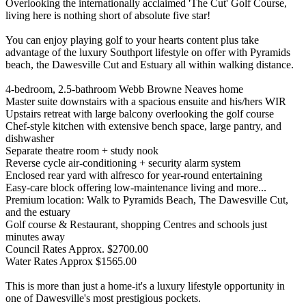
Overlooking the internationally acclaimed 'The Cut' Golf Course,
living here is nothing short of absolute five star!
You can enjoy playing golf to your hearts content plus take
advantage of the luxury Southport lifestyle on offer with Pyramids
beach, the Dawesville Cut and Estuary all within walking distance.
4-bedroom, 2.5-bathroom Webb Browne Neaves home
Master suite downstairs with a spacious ensuite and his/hers WIR
Upstairs retreat with large balcony overlooking the golf course
Chef-style kitchen with extensive bench space, large pantry, and
dishwasher
Separate theatre room + study nook
Reverse cycle air-conditioning + security alarm system
Enclosed rear yard with alfresco for year-round entertaining
Easy-care block offering low-maintenance living and more...
Premium location: Walk to Pyramids Beach, The Dawesville Cut,
and the estuary
Golf course & Restaurant, shopping Centres and schools just
minutes away
Council Rates Approx. $2700.00
Water Rates Approx $1565.00
This is more than just a home-it's a luxury lifestyle opportunity in
one of Dawesville's most prestigious pockets.