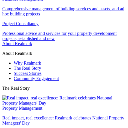
Comprehensive management of building services and assets, and ad
hoc building projects
Project Consultancy
Professional advice and services for your property development
projects, established and new
About Realmark
About Realmark
Why Realmark
The Real Story
Success Stories
Community Engagement
The Real Story
Property Management
Real impact, real excellence: Realmark celebrates National Property
Managers' Day