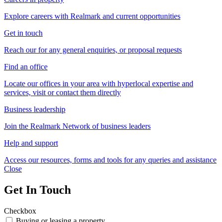
Explore careers with Realmark and current opportunities
Get in touch
Reach our for any general enquiries, or proposal requests
Find an office
Locate our offices in your area with hyperlocal expertise and
services, visit or contact them directly
Business leadership
Join the Realmark Network of business leaders
Help and support
Access our resources, forms and tools for any queries and assistance
Close
Get In Touch
Checkbox
Buying or leasing a property