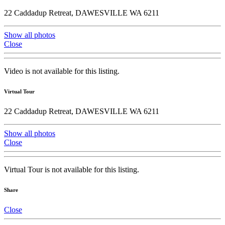
22 Caddadup Retreat, DAWESVILLE WA 6211
Show all photos
Close
Video is not available for this listing.
Virtual Tour
22 Caddadup Retreat, DAWESVILLE WA 6211
Show all photos
Close
Virtual Tour is not available for this listing.
Share
Close