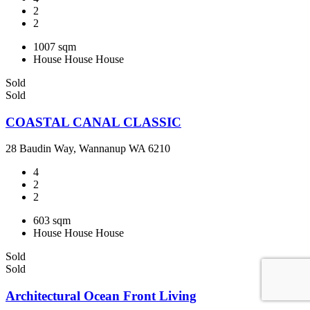
2
2
1007 sqm
House
House
House
Sold
Sold
COASTAL CANAL CLASSIC
28 Baudin Way, Wannanup WA 6210
4
2
2
603 sqm
House
House
House
Sold
Sold
Architectural Ocean Front Living