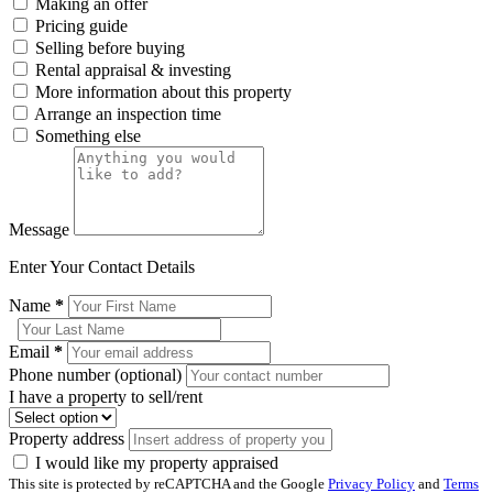
Making an offer
Pricing guide
Selling before buying
Rental appraisal & investing
More information about this property
Arrange an inspection time
Something else
Message
Enter Your Contact Details
Name
*
Email
*
Phone number (optional)
I have a property to sell/rent
Property address
I would like my property appraised
This site is protected by reCAPTCHA and the Google
Privacy Policy
and
Terms