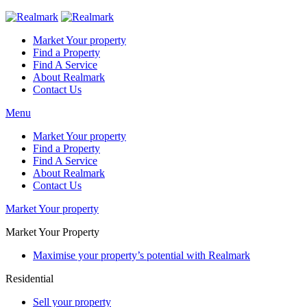
Market Your property
Find a Property
Find A Service
About Realmark
Contact Us
Menu
Market Your property
Find a Property
Find A Service
About Realmark
Contact Us
Market Your property
Market Your Property
Maximise your property’s potential with Realmark
Residential
Sell your property