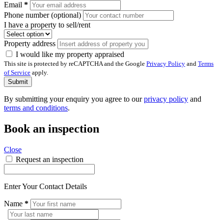
Email
*
Phone number (optional)
I have a property to sell/rent
Property address
I would like my property appraised
This site is protected by reCAPTCHA and the Google
Privacy Policy
and
Terms
of Service
apply.
Submit
By submitting your enquiry you agree to our
privacy policy
and
terms and conditions
.
Book an inspection
Close
Request an inspection
Enter Your Contact Details
Name
*