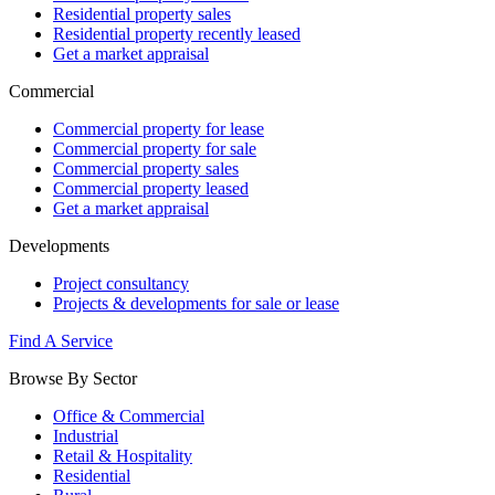
Residential property sales
Residential property recently leased
Get a market appraisal
Commercial
Commercial property for lease
Commercial property for sale
Commercial property sales
Commercial property leased
Get a market appraisal
Developments
Project consultancy
Projects & developments for sale or lease
Find A Service
Browse By Sector
Office & Commercial
Industrial
Retail & Hospitality
Residential