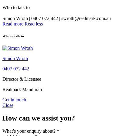
Who to talk to
Simon Wroth | 0407 072 442 | swroth@realmark.com.au
Read more
Read less
Who to talk to
Simon Wroth
0407 072 442
Director & Licensee
Realmark Mandurah
Get in touch
Close
How can we assist you?
What’s your enquiry about?
*