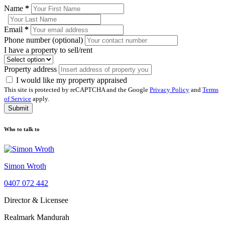
Name
*
Email
*
Phone number (optional)
I have a property to sell/rent
Property address
I would like my property appraised
This site is protected by reCAPTCHA and the Google
Privacy Policy
and
Terms
of Service
apply.
Submit
Who to talk to
Simon Wroth
0407 072 442
Director & Licensee
Realmark Mandurah