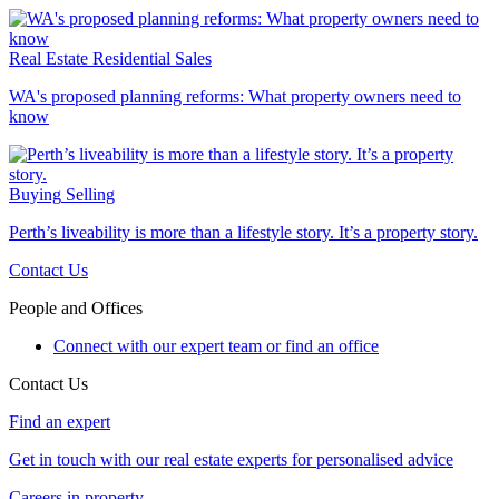
Real Estate
Residential Sales
WA's proposed planning reforms: What property owners need to
know
Buying
Selling
Perth’s liveability is more than a lifestyle story. It’s a property story.
Contact Us
People and Offices
Connect with our expert team or find an office
Contact Us
Find an expert
Get in touch with our real estate experts for personalised advice
Careers in property