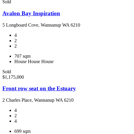
Sold
Avalon Bay Inspiration
5 Longboard Cove, Wannanup WA 6210
4
2
2
707 sqm
House
House
House
Sold
$1,175,000
Front row seat on the Estuary
2 Charles Place, Wannanup WA 6210
4
2
4
699 sqm