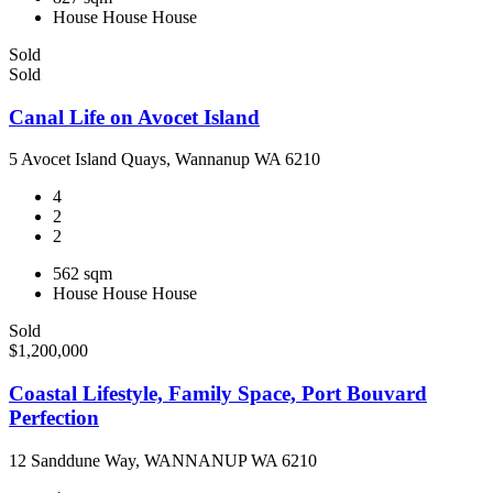
House
House
House
Sold
Sold
Canal Life on Avocet Island
5 Avocet Island Quays, Wannanup WA 6210
4
2
2
562 sqm
House
House
House
Sold
$1,200,000
Coastal Lifestyle, Family Space, Port Bouvard
Perfection
12 Sanddune Way, WANNANUP WA 6210