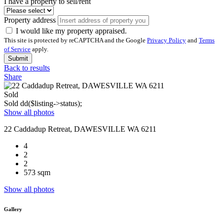
I have a property to sell/rent
Property address
I would like my property appraised.
This site is protected by reCAPTCHA and the Google
Privacy Policy
and
Terms
of Service
apply.
Submit
Back to results
Share
Sold
Sold
dd($listing->status);
Show all photos
22 Caddadup Retreat, DAWESVILLE WA 6211
4
2
2
573 sqm
Show all photos
Gallery