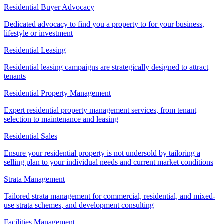
Residential Buyer Advocacy
Dedicated advocacy to find you a property to for your business,
lifestyle or investment
Residential Leasing
Residential leasing campaigns are strategically designed to attract
tenants
Residential Property Management
Expert residential property management services, from tenant
selection to maintenance and leasing
Residential Sales
Ensure your residential property is not undersold by tailoring a
selling plan to your individual needs and current market conditions
Strata Management
Tailored strata management for commercial, residential, and mixed-
use strata schemes, and development consulting
Facilities Management