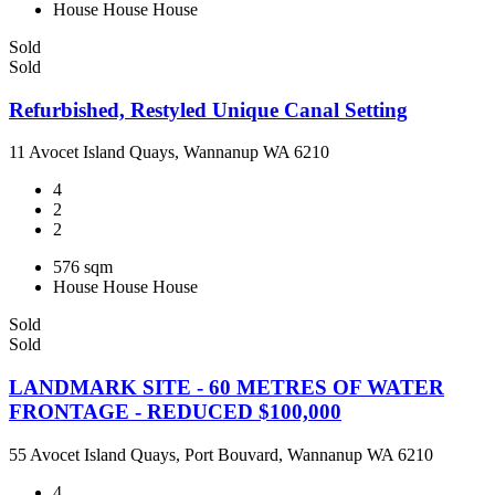
House
House
House
Sold
Sold
Refurbished, Restyled Unique Canal Setting
11 Avocet Island Quays, Wannanup WA 6210
4
2
2
576 sqm
House
House
House
Sold
Sold
LANDMARK SITE - 60 METRES OF WATER
FRONTAGE - REDUCED $100,000
55 Avocet Island Quays, Port Bouvard, Wannanup WA 6210
4