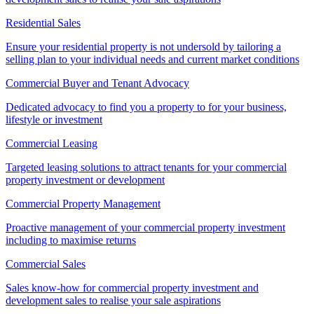
Residential Sales
Ensure your residential property is not undersold by tailoring a
selling plan to your individual needs and current market conditions
Commercial Buyer and Tenant Advocacy
Dedicated advocacy to find you a property to for your business,
lifestyle or investment
Commercial Leasing
Targeted leasing solutions to attract tenants for your commercial
property investment or development
Commercial Property Management
Proactive management of your commercial property investment
including to maximise returns
Commercial Sales
Sales know-how for commercial property investment and
development sales to realise your sale aspirations