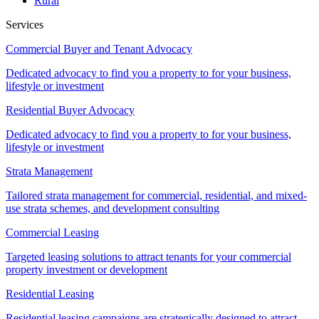
Rural
Services
Commercial Buyer and Tenant Advocacy
Dedicated advocacy to find you a property to for your business,
lifestyle or investment
Residential Buyer Advocacy
Dedicated advocacy to find you a property to for your business,
lifestyle or investment
Strata Management
Tailored strata management for commercial, residential, and mixed-
use strata schemes, and development consulting
Commercial Leasing
Targeted leasing solutions to attract tenants for your commercial
property investment or development
Residential Leasing
Residential leasing campaigns are strategically designed to attract