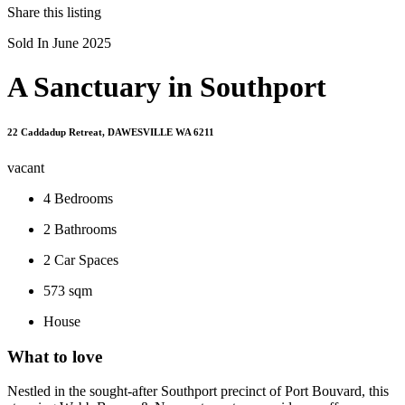
Share this listing
Sold In June 2025
A Sanctuary in Southport
22 Caddadup Retreat, DAWESVILLE WA 6211
vacant
4
Bedrooms
2
Bathrooms
2
Car Spaces
573 sqm
House
What to love
Nestled in the sought-after Southport precinct of Port Bouvard, this