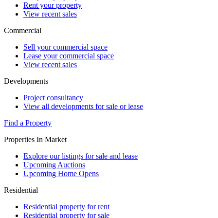
Rent your property
View recent sales
Commercial
Sell your commercial space
Lease your commercial space
View recent sales
Developments
Project consultancy
View all developments for sale or lease
Find a Property
Properties In Market
Explore our listings for sale and lease
Upcoming Auctions
Upcoming Home Opens
Residential
Residential property for rent
Residential property for sale