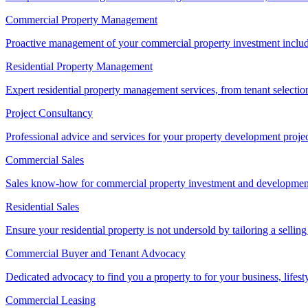
Commercial Property Management
Proactive management of your commercial property investment includ
Residential Property Management
Expert residential property management services, from tenant selectio
Project Consultancy
Professional advice and services for your property development proje
Commercial Sales
Sales know-how for commercial property investment and development sa
Residential Sales
Ensure your residential property is not undersold by tailoring a sellin
Commercial Buyer and Tenant Advocacy
Dedicated advocacy to find you a property to for your business, lifest
Commercial Leasing