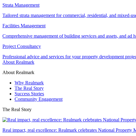
Strata Management
Tailored strata management for commercial, residential, and mixed-us
Facilities Management
Comprehensive management of building services and assets, and ad ho
Project Consultancy
Professional advice and services for your property development proje
About Realmark
About Realmark
Why Realmark
The Real Story
Success Stories
Community Engagement
The Real Story
Real impact, real excellence: Realmark celebrates National Property