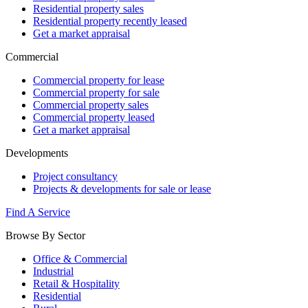
Residential property sales
Residential property recently leased
Get a market appraisal
Commercial
Commercial property for lease
Commercial property for sale
Commercial property sales
Commercial property leased
Get a market appraisal
Developments
Project consultancy
Projects & developments for sale or lease
Find A Service
Browse By Sector
Office & Commercial
Industrial
Retail & Hospitality
Residential