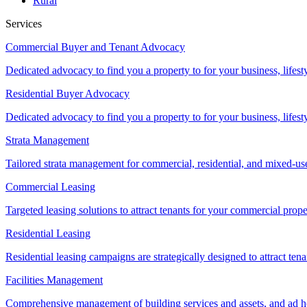
Rural
Services
Commercial Buyer and Tenant Advocacy
Dedicated advocacy to find you a property to for your business, lifest
Residential Buyer Advocacy
Dedicated advocacy to find you a property to for your business, lifest
Strata Management
Tailored strata management for commercial, residential, and mixed-us
Commercial Leasing
Targeted leasing solutions to attract tenants for your commercial pro
Residential Leasing
Residential leasing campaigns are strategically designed to attract tena
Facilities Management
Comprehensive management of building services and assets, and ad ho