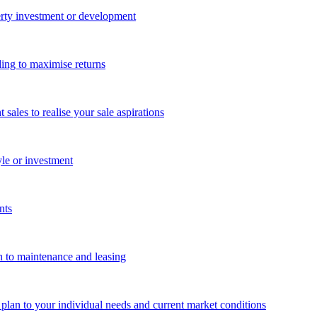
perty investment or development
ing to maximise returns
les to realise your sale aspirations
yle or investment
nts
n to maintenance and leasing
g plan to your individual needs and current market conditions