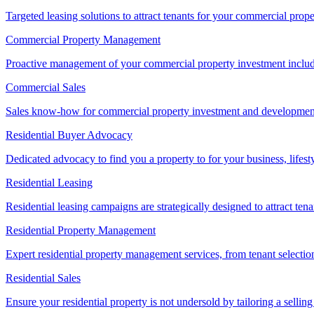
Targeted leasing solutions to attract tenants for your commercial pro
Commercial Property Management
Proactive management of your commercial property investment includ
Commercial Sales
Sales know-how for commercial property investment and development sa
Residential Buyer Advocacy
Dedicated advocacy to find you a property to for your business, lifest
Residential Leasing
Residential leasing campaigns are strategically designed to attract tena
Residential Property Management
Expert residential property management services, from tenant selectio
Residential Sales
Ensure your residential property is not undersold by tailoring a sellin