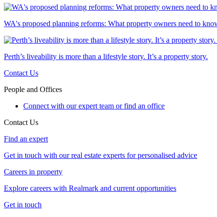
WA's proposed planning reforms: What property owners need to kno
Perth’s liveability is more than a lifestyle story. It’s a property story.
Contact Us
People and Offices
Connect with our expert team or find an office
Contact Us
Find an expert
Get in touch with our real estate experts for personalised advice
Careers in property
Explore careers with Realmark and current opportunities
Get in touch