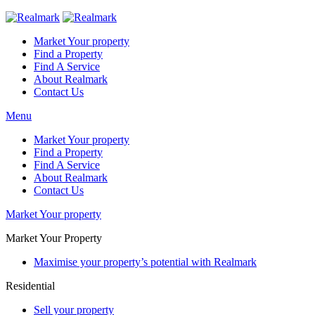
Market Your property
Find a Property
Find A Service
About Realmark
Contact Us
Menu
Market Your property
Find a Property
Find A Service
About Realmark
Contact Us
Market Your property
Market Your Property
Maximise your property’s potential with Realmark
Residential
Sell your property