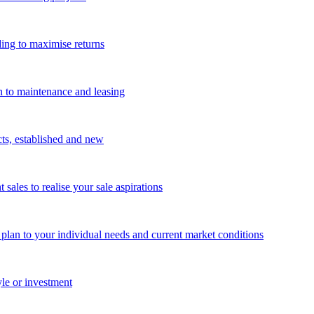
ing to maximise returns
n to maintenance and leasing
cts, established and new
les to realise your sale aspirations
g plan to your individual needs and current market conditions
yle or investment