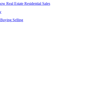
Real Estate
Residential Sales
w
Buying
Selling