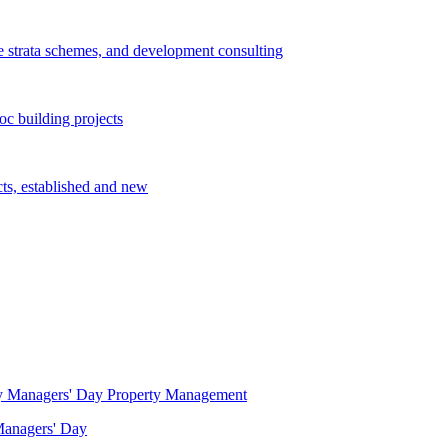
e strata schemes, and development consulting
c building projects
cts, established and new
Property Management
 Managers' Day