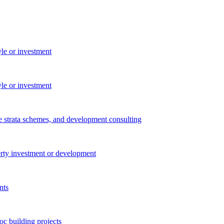
yle or investment
yle or investment
e strata schemes, and development consulting
perty investment or development
nts
c building projects