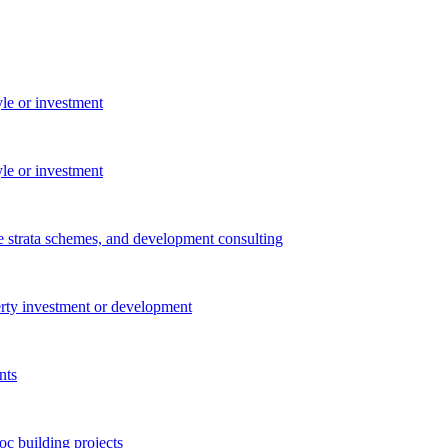
yle or investment
yle or investment
e strata schemes, and development consulting
perty investment or development
nts
c building projects