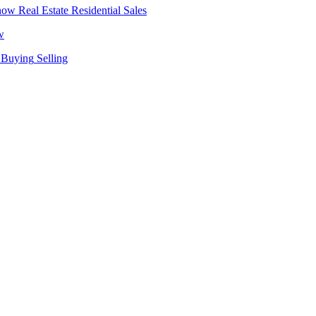
Real Estate
Residential Sales
w
Buying
Selling