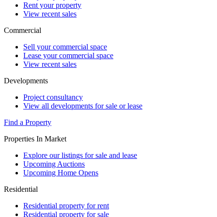
Rent your property
View recent sales
Commercial
Sell your commercial space
Lease your commercial space
View recent sales
Developments
Project consultancy
View all developments for sale or lease
Find a Property
Properties In Market
Explore our listings for sale and lease
Upcoming Auctions
Upcoming Home Opens
Residential
Residential property for rent
Residential property for sale