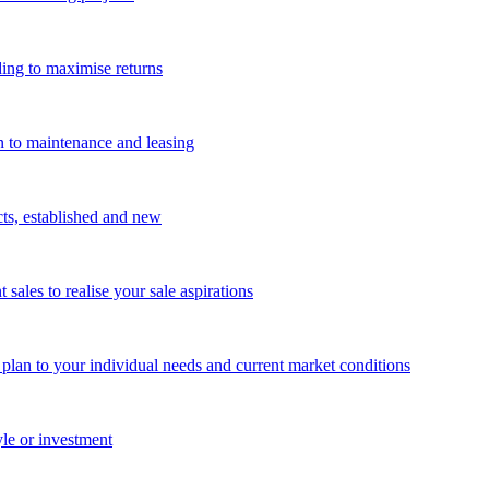
ing to maximise returns
n to maintenance and leasing
cts, established and new
les to realise your sale aspirations
g plan to your individual needs and current market conditions
yle or investment