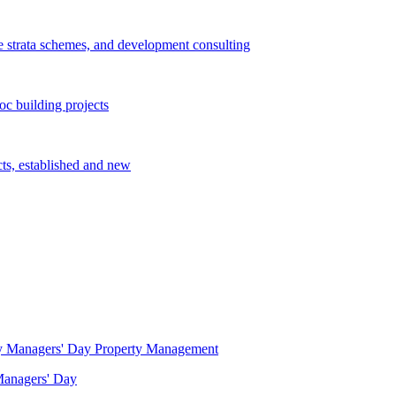
e strata schemes, and development consulting
c building projects
cts, established and new
Property Management
 Managers' Day