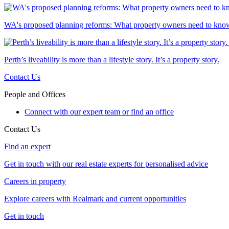
WA's proposed planning reforms: What property owners need to kno
Perth’s liveability is more than a lifestyle story. It’s a property story.
Contact Us
People and Offices
Connect with our expert team or find an office
Contact Us
Find an expert
Get in touch with our real estate experts for personalised advice
Careers in property
Explore careers with Realmark and current opportunities
Get in touch