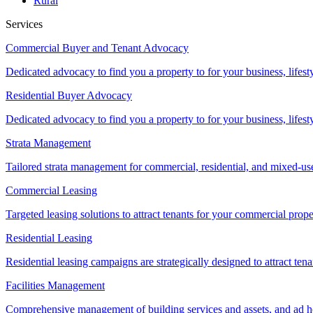
Rural
Services
Commercial Buyer and Tenant Advocacy
Dedicated advocacy to find you a property to for your business, lifest
Residential Buyer Advocacy
Dedicated advocacy to find you a property to for your business, lifest
Strata Management
Tailored strata management for commercial, residential, and mixed-us
Commercial Leasing
Targeted leasing solutions to attract tenants for your commercial pro
Residential Leasing
Residential leasing campaigns are strategically designed to attract tena
Facilities Management
Comprehensive management of building services and assets, and ad ho