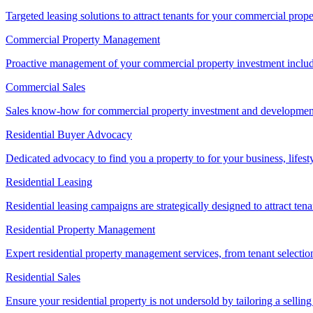
Targeted leasing solutions to attract tenants for your commercial pro
Commercial Property Management
Proactive management of your commercial property investment includ
Commercial Sales
Sales know-how for commercial property investment and development sa
Residential Buyer Advocacy
Dedicated advocacy to find you a property to for your business, lifest
Residential Leasing
Residential leasing campaigns are strategically designed to attract tena
Residential Property Management
Expert residential property management services, from tenant selectio
Residential Sales
Ensure your residential property is not undersold by tailoring a sellin