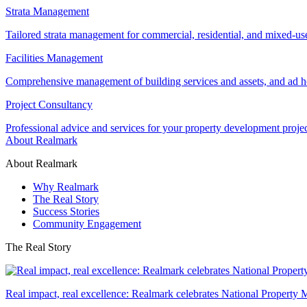
Strata Management
Tailored strata management for commercial, residential, and mixed-us
Facilities Management
Comprehensive management of building services and assets, and ad ho
Project Consultancy
Professional advice and services for your property development proje
About Realmark
About Realmark
Why Realmark
The Real Story
Success Stories
Community Engagement
The Real Story
Real impact, real excellence: Realmark celebrates National Property