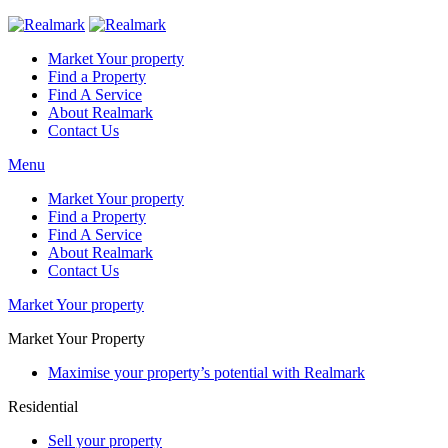
Market Your property
Find a Property
Find A Service
About Realmark
Contact Us
Menu
Market Your property
Find a Property
Find A Service
About Realmark
Contact Us
Market Your property
Market Your Property
Maximise your property’s potential with Realmark
Residential
Sell your property