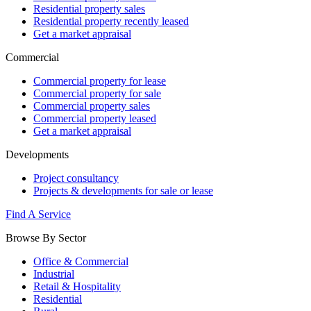
Residential property sales
Residential property recently leased
Get a market appraisal
Commercial
Commercial property for lease
Commercial property for sale
Commercial property sales
Commercial property leased
Get a market appraisal
Developments
Project consultancy
Projects & developments for sale or lease
Find A Service
Browse By Sector
Office & Commercial
Industrial
Retail & Hospitality
Residential