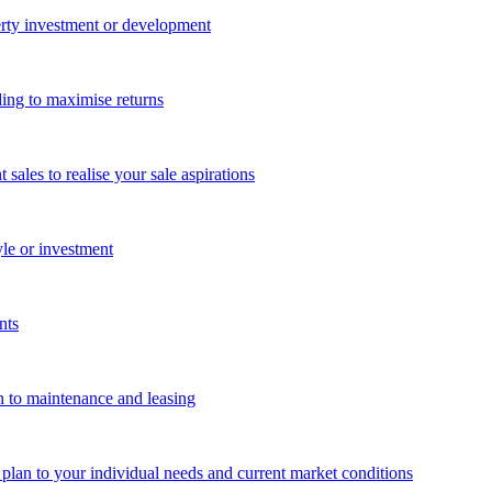
perty investment or development
ing to maximise returns
les to realise your sale aspirations
yle or investment
nts
n to maintenance and leasing
g plan to your individual needs and current market conditions