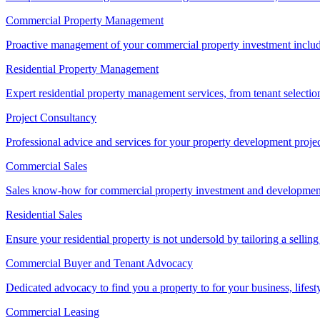
Commercial Property Management
Proactive management of your commercial property investment includ
Residential Property Management
Expert residential property management services, from tenant selectio
Project Consultancy
Professional advice and services for your property development proje
Commercial Sales
Sales know-how for commercial property investment and development sa
Residential Sales
Ensure your residential property is not undersold by tailoring a sellin
Commercial Buyer and Tenant Advocacy
Dedicated advocacy to find you a property to for your business, lifest
Commercial Leasing