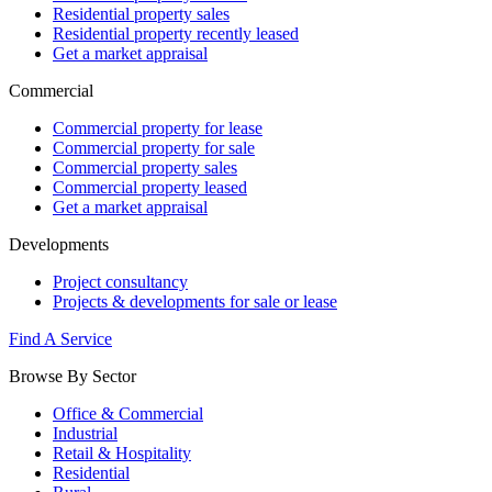
Residential property sales
Residential property recently leased
Get a market appraisal
Commercial
Commercial property for lease
Commercial property for sale
Commercial property sales
Commercial property leased
Get a market appraisal
Developments
Project consultancy
Projects & developments for sale or lease
Find A Service
Browse By Sector
Office & Commercial
Industrial
Retail & Hospitality
Residential