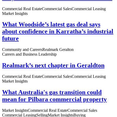
Commercial Real Estate
Commercial Sales
Commercial Leasing
Market Insights
What Woodside’s latest gas deal says
about confidence in Karratha’s industrial
future
Community and Careers
Realmark Geralton
Careers and Business Leadership
Realmark’s next chapter in Geraldton
Commercial Real Estate
Commercial Sales
Commercial Leasing
Market Insights
What Australia's gas transition could
mean for Pilbara commercial property
Market Insights
Commercial Real Estate
Commercial Sales
Commercial Leasing
Selling
Market Insights
Buying