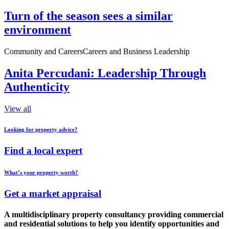
Turn of the season sees a similar
environment
Community and Careers
Careers and Business Leadership
Anita Percudani: Leadership Through
Authenticity
View all
Looking for property advice?
Find a local expert
What’s your property worth?
Get a market appraisal
A multidisciplinary property consultancy providing commercial
and residential solutions to help you identify opportunities and