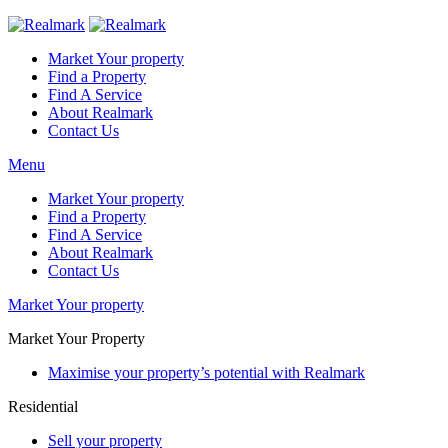
Market Your property
Find a Property
Find A Service
About Realmark
Contact Us
Menu
Market Your property
Find a Property
Find A Service
About Realmark
Contact Us
Market Your property
Market Your Property
Maximise your property’s potential with Realmark
Residential
Sell your property