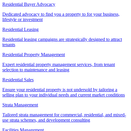
Residential Buyer Advocacy
Dedicated advocacy to find you a property to for your business,
lifestyle or investment
Residential Leasing
Residential leasing campaigns are strategically designed to attract
tenants
Residential Property Management
Expert residential property management services, from tenant
selection to maintenance and leasing
Residential Sales
Ensure your residential property is not undersold by tailoring a
selling plan to your individual needs and current market conditions
Strata Management
Tailored strata management for commercial, residential, and mixed-
use strata schemes, and development consulting
Facilities Management