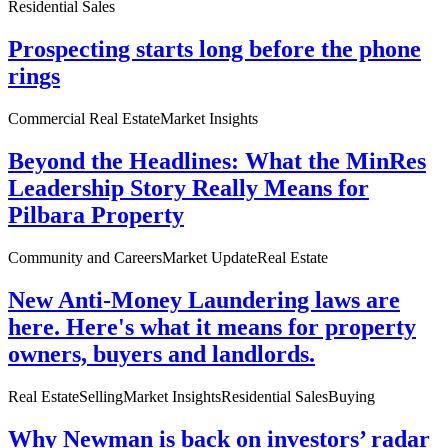
Residential Sales
Prospecting starts long before the phone
rings
Commercial Real Estate
Market Insights
Beyond the Headlines: What the MinRes
Leadership Story Really Means for
Pilbara Property
Community and Careers
Market Update
Real Estate
New Anti-Money Laundering laws are
here. Here's what it means for property
owners, buyers and landlords.
Real Estate
Selling
Market Insights
Residential Sales
Buying
Why Newman is back on investors’ radar