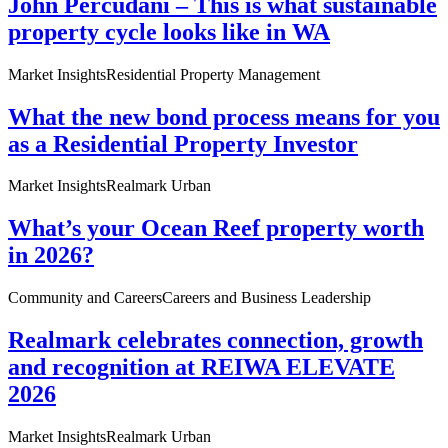
John Percudani – This is what sustainable
property cycle looks like in WA
Market Insights
Residential Property Management
What the new bond process means for you
as a Residential Property Investor
Market Insights
Realmark Urban
What’s your Ocean Reef property worth
in 2026?
Community and Careers
Careers and Business Leadership
Realmark celebrates connection, growth
and recognition at REIWA ELEVATE
2026
Market Insights
Realmark Urban