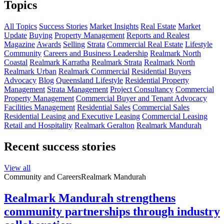
Topics
All Topics
Success Stories
Market Insights
Real Estate
Market
Update
Buying
Property Management
Reports and Realest
Magazine
Awards
Selling
Strata
Commercial Real Estate
Lifestyle
Community
Careers and Business Leadership
Realmark North
Coastal
Realmark Karratha
Realmark Strata
Realmark North
Realmark Urban
Realmark Commercial
Residential Buyers
Advocacy
Blog
Queensland Lifestyle
Residential Property
Management
Strata Management
Project Consultancy
Commercial
Property Management
Commercial Buyer and Tenant Advocacy
Facilities Management
Residential Sales
Commercial Sales
Residential Leasing and Executive Leasing
Commercial Leasing
Retail and Hospitality
Realmark Geralton
Realmark Mandurah
Recent success stories
View all
Community and Careers
Realmark Mandurah
Realmark Mandurah strengthens
community partnerships through industry