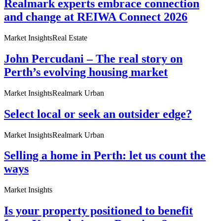
Realmark experts embrace connection
and change at REIWA Connect 2026
Market Insights
Real Estate
John Percudani – The real story on
Perth’s evolving housing market
Market Insights
Realmark Urban
Select local or seek an outsider edge?
Market Insights
Realmark Urban
Selling a home in Perth: let us count the
ways
Market Insights
Is your property positioned to benefit