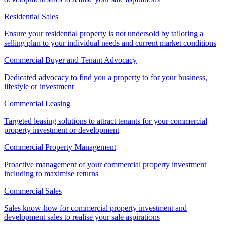
Residential Sales
Ensure your residential property is not undersold by tailoring a
selling plan to your individual needs and current market conditions
Commercial Buyer and Tenant Advocacy
Dedicated advocacy to find you a property to for your business,
lifestyle or investment
Commercial Leasing
Targeted leasing solutions to attract tenants for your commercial
property investment or development
Commercial Property Management
Proactive management of your commercial property investment
including to maximise returns
Commercial Sales
Sales know-how for commercial property investment and
development sales to realise your sale aspirations