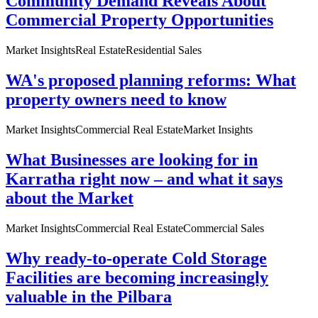
Community Demand Reveals About
Commercial Property Opportunities
Market Insights
Real Estate
Residential Sales
WA's proposed planning reforms: What
property owners need to know
Market Insights
Commercial Real Estate
Market Insights
What Businesses are looking for in
Karratha right now – and what it says
about the Market
Market Insights
Commercial Real Estate
Commercial Sales
Why ready-to-operate Cold Storage
Facilities are becoming increasingly
valuable in the Pilbara