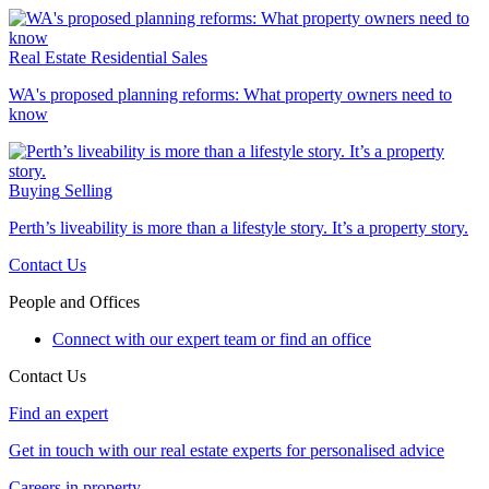
Real Estate
Residential Sales
WA's proposed planning reforms: What property owners need to
know
Buying
Selling
Perth’s liveability is more than a lifestyle story. It’s a property story.
Contact Us
People and Offices
Connect with our expert team or find an office
Contact Us
Find an expert
Get in touch with our real estate experts for personalised advice
Careers in property