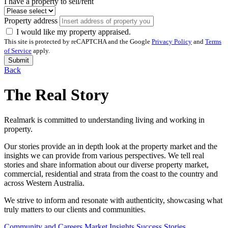
I have a property to sell/rent
Property address
I would like my property appraised.
This site is protected by reCAPTCHA and the Google
Privacy Policy
and
Terms
of Service
apply.
Submit
Back
The Real Story
Realmark is committed to understanding living and working in
property.
Our stories provide an in depth look at the property market and the
insights we can provide from various perspectives. We tell real
stories and share information about our diverse property market,
commercial, residential and strata from the coast to the country and
across Western Australia.
We strive to inform and resonate with authenticity, showcasing what
truly matters to our clients and communities.
Community and Careers
Market Insights
Success Stories