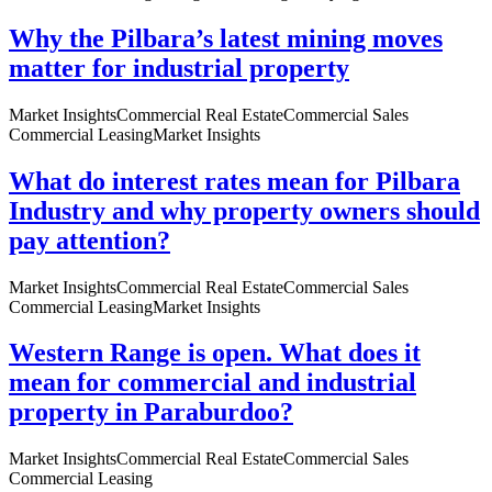
Why the Pilbara’s latest mining moves
matter for industrial property
Market Insights
Commercial Real Estate
Commercial Sales
Commercial Leasing
Market Insights
What do interest rates mean for Pilbara
Industry and why property owners should
pay attention?
Market Insights
Commercial Real Estate
Commercial Sales
Commercial Leasing
Market Insights
Western Range is open. What does it
mean for commercial and industrial
property in Paraburdoo?
Market Insights
Commercial Real Estate
Commercial Sales
Commercial Leasing