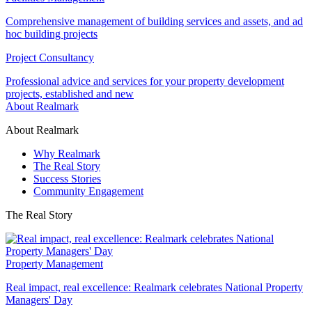
Comprehensive management of building services and assets, and ad
hoc building projects
Project Consultancy
Professional advice and services for your property development
projects, established and new
About Realmark
About Realmark
Why Realmark
The Real Story
Success Stories
Community Engagement
The Real Story
Property Management
Real impact, real excellence: Realmark celebrates National Property
Managers' Day