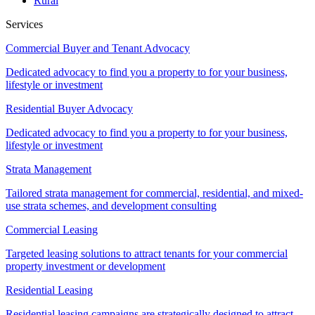
Rural
Services
Commercial Buyer and Tenant Advocacy
Dedicated advocacy to find you a property to for your business,
lifestyle or investment
Residential Buyer Advocacy
Dedicated advocacy to find you a property to for your business,
lifestyle or investment
Strata Management
Tailored strata management for commercial, residential, and mixed-
use strata schemes, and development consulting
Commercial Leasing
Targeted leasing solutions to attract tenants for your commercial
property investment or development
Residential Leasing
Residential leasing campaigns are strategically designed to attract