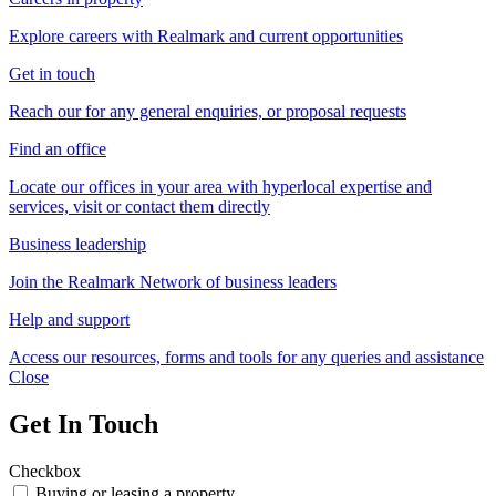
Explore careers with Realmark and current opportunities
Get in touch
Reach our for any general enquiries, or proposal requests
Find an office
Locate our offices in your area with hyperlocal expertise and
services, visit or contact them directly
Business leadership
Join the Realmark Network of business leaders
Help and support
Access our resources, forms and tools for any queries and assistance
Close
Get In Touch
Checkbox
Buying or leasing a property