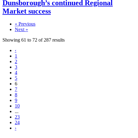
Dunsborough’s continued Regional
Market success
« Previous
Next »
Showing
61
to
72
of
287
results
‹
1
2
3
4
5
6
7
8
9
10
...
23
24
›