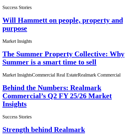
Success Stories
Will Hammett on people, property and
purpose
Market Insights
The Summer Property Collective: Why
Summer is a smart time to sell
Market Insights
Commercial Real Estate
Realmark Commercial
Behind the Numbers: Realmark
Commercial’s Q2 FY 25/26 Market
Insights
Success Stories
Strength behind Realmark