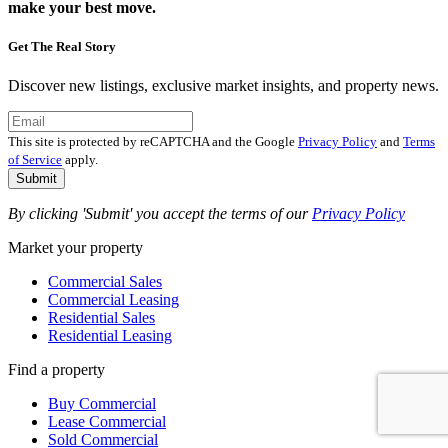
make your best move.
Get The Real Story
Discover new listings, exclusive market insights, and property news.
This site is protected by reCAPTCHA and the Google
Privacy Policy
and
Terms
of Service
apply.
Submit
By clicking 'Submit' you accept the terms of our
Privacy Policy
Market your property
Commercial Sales
Commercial Leasing
Residential Sales
Residential Leasing
Find a property
Buy Commercial
Lease Commercial
Sold Commercial