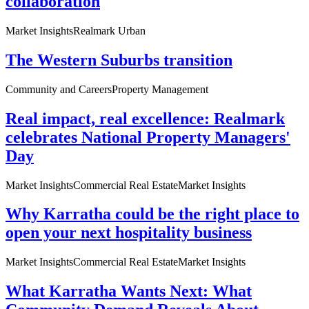
collaboration
Market Insights
Realmark Urban
The Western Suburbs transition
Community and Careers
Property Management
Real impact, real excellence: Realmark
celebrates National Property Managers'
Day
Market Insights
Commercial Real Estate
Market Insights
Why Karratha could be the right place to
open your next hospitality business
Market Insights
Commercial Real Estate
Market Insights
What Karratha Wants Next: What