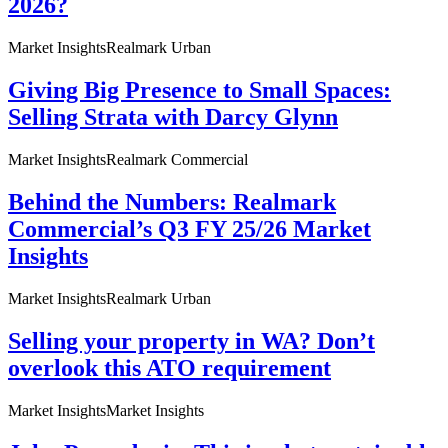
2026?
Market Insights
Realmark Urban
Giving Big Presence to Small Spaces:
Selling Strata with Darcy Glynn
Market Insights
Realmark Commercial
Behind the Numbers: Realmark
Commercial’s Q3 FY 25/26 Market
Insights
Market Insights
Realmark Urban
Selling your property in WA? Don’t
overlook this ATO requirement
Market Insights
Market Insights