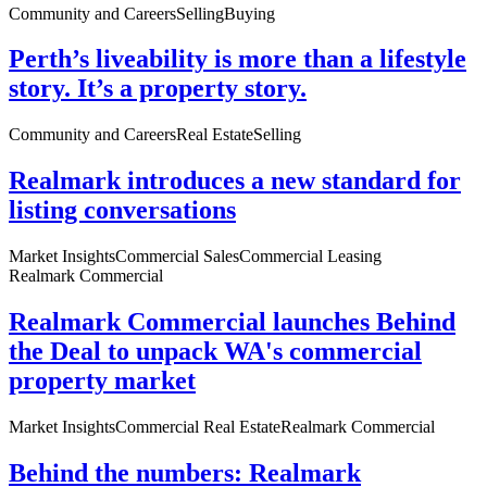
Community and Careers
Selling
Buying
Perth’s liveability is more than a lifestyle
story. It’s a property story.
Community and Careers
Real Estate
Selling
Realmark introduces a new standard for
listing conversations
Market Insights
Commercial Sales
Commercial Leasing
Realmark Commercial
Realmark Commercial launches Behind
the Deal to unpack WA's commercial
property market
Market Insights
Commercial Real Estate
Realmark Commercial
Behind the numbers: Realmark