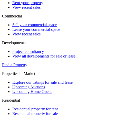
Rent your property
View recent sales
Commercial
Sell your commercial space
Lease your commercial space
View recent sales
Developments
Project consultancy
View all developments for sale or lease
Find a Property
Properties In Market
Explore our listings for sale and lease
Upcoming Auctions
Upcoming Home Opens
Residential
Residential property for rent
Residential property for sale