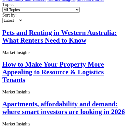
Topic:
Sort by:
Pets and Renting in Western Australia:
What Renters Need to Know
Market Insights
How to Make Your Property More
Appealing to Resource & Logistics
Tenants
Market Insights
Apartments, affordability and demand:
where smart investors are looking in 2026
Market Insights