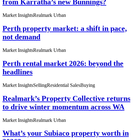
from Karratha’s new Bunnings?
Market Insights
Realmark Urban
Perth property market: a shift in pace,
not demand
Market Insights
Realmark Urban
Perth rental market 2026: beyond the
headlines
Market Insights
Selling
Residential Sales
Buying
Realmark’s Property Collective returns
to drive winter momentum across WA
Market Insights
Realmark Urban
What’s your Subiaco property worth in