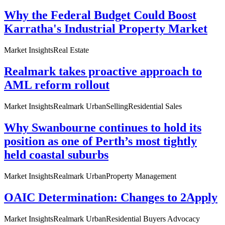
Why the Federal Budget Could Boost
Karratha's Industrial Property Market
Market Insights
Real Estate
Realmark takes proactive approach to
AML reform rollout
Market Insights
Realmark Urban
Selling
Residential Sales
Why Swanbourne continues to hold its
position as one of Perth’s most tightly
held coastal suburbs
Market Insights
Realmark Urban
Property Management
OAIC Determination: Changes to 2Apply
Market Insights
Realmark Urban
Residential Buyers Advocacy