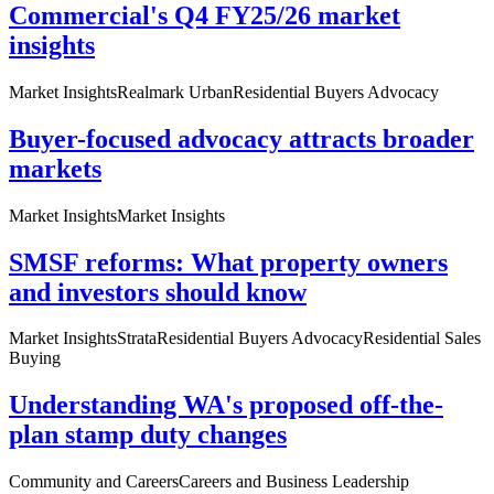
Commercial's Q4 FY25/26 market
insights
Market Insights
Realmark Urban
Residential Buyers Advocacy
Buyer-focused advocacy attracts broader
markets
Market Insights
Market Insights
SMSF reforms: What property owners
and investors should know
Market Insights
Strata
Residential Buyers Advocacy
Residential Sales
Buying
Understanding WA's proposed off-the-
plan stamp duty changes
Community and Careers
Careers and Business Leadership