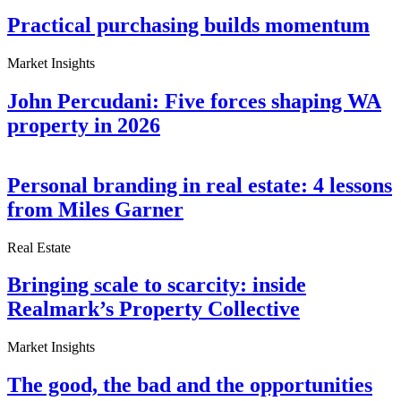
Practical purchasing builds momentum
Market Insights
John Percudani: Five forces shaping WA
property in 2026
Personal branding in real estate: 4 lessons
from Miles Garner
Real Estate
Bringing scale to scarcity: inside
Realmark’s Property Collective
Market Insights
The good, the bad and the opportunities