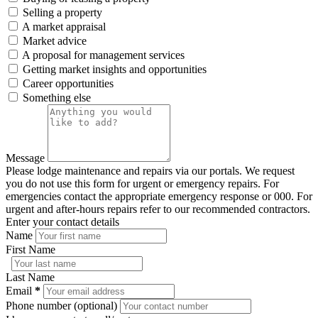
Selling a property
A market appraisal
Market advice
A proposal for management services
Getting market insights and opportunities
Career opportunities
Something else
Message
Please lodge maintenance and repairs via our portals. We request
you do not use this form for urgent or emergency repairs. For
emergencies contact the appropriate emergency response or 000. For
urgent and after-hours repairs refer to our recommended contractors.
Enter your contact details
Name
First Name
Last Name
Email
*
Phone number (optional)