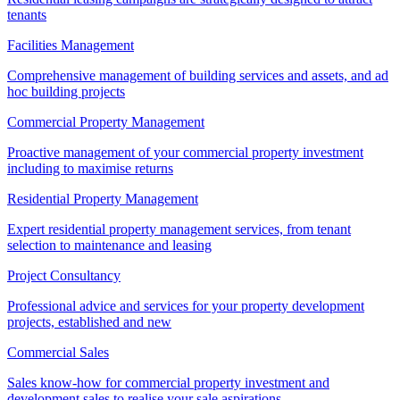
tenants
Facilities Management
Comprehensive management of building services and assets, and ad
hoc building projects
Commercial Property Management
Proactive management of your commercial property investment
including to maximise returns
Residential Property Management
Expert residential property management services, from tenant
selection to maintenance and leasing
Project Consultancy
Professional advice and services for your property development
projects, established and new
Commercial Sales
Sales know-how for commercial property investment and
development sales to realise your sale aspirations