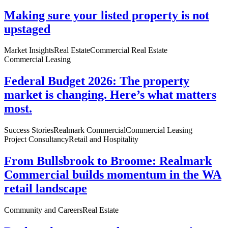
Making sure your listed property is not
upstaged
Market Insights
Real Estate
Commercial Real Estate
Commercial Leasing
Federal Budget 2026: The property
market is changing. Here’s what matters
most.
Success Stories
Realmark Commercial
Commercial Leasing
Project Consultancy
Retail and Hospitality
From Bullsbrook to Broome: Realmark
Commercial builds momentum in the WA
retail landscape
Community and Careers
Real Estate