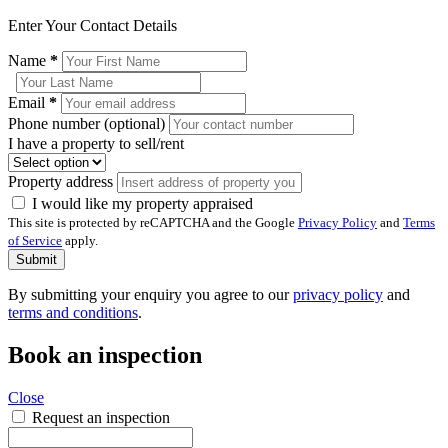
Enter Your Contact Details
Name
*
Email
*
Phone number (optional)
I have a property to sell/rent
Property address
I would like my property appraised
This site is protected by reCAPTCHA and the Google
Privacy Policy
and
Terms
of Service
apply.
Submit
By submitting your enquiry you agree to our
privacy policy
and
terms and conditions
.
Book an inspection
Close
Request an inspection