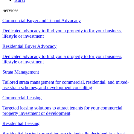
Rural
Services
Commercial Buyer and Tenant Advocacy
Dedicated advocacy to find you a property to for your business,
lifestyle or investment
Residential Buyer Advocacy
Dedicated advocacy to find you a property to for your business,
lifestyle or investment
Strata Management
Tailored strata management for commercial, residential, and mixed-
use strata schemes, and development consulting
Commercial Leasing
Targeted leasing solutions to attract tenants for your commercial
property investment or development
Residential Leasing
Residential leasing campaigns are strategically designed to attract