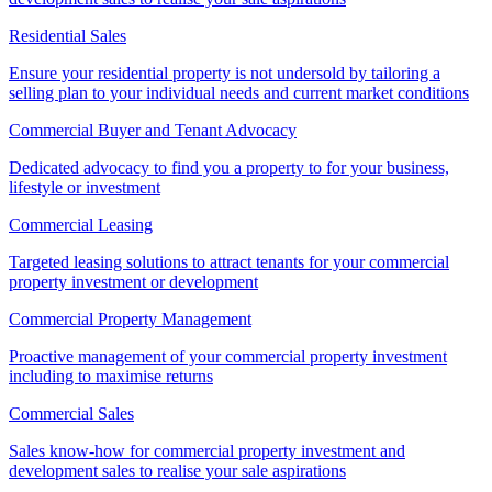
Residential Sales
Ensure your residential property is not undersold by tailoring a
selling plan to your individual needs and current market conditions
Commercial Buyer and Tenant Advocacy
Dedicated advocacy to find you a property to for your business,
lifestyle or investment
Commercial Leasing
Targeted leasing solutions to attract tenants for your commercial
property investment or development
Commercial Property Management
Proactive management of your commercial property investment
including to maximise returns
Commercial Sales
Sales know-how for commercial property investment and
development sales to realise your sale aspirations