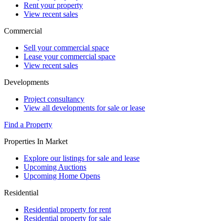
Rent your property
View recent sales
Commercial
Sell your commercial space
Lease your commercial space
View recent sales
Developments
Project consultancy
View all developments for sale or lease
Find a Property
Properties In Market
Explore our listings for sale and lease
Upcoming Auctions
Upcoming Home Opens
Residential
Residential property for rent
Residential property for sale