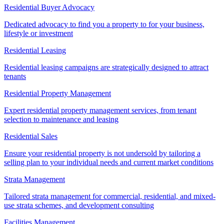
Residential Buyer Advocacy
Dedicated advocacy to find you a property to for your business,
lifestyle or investment
Residential Leasing
Residential leasing campaigns are strategically designed to attract
tenants
Residential Property Management
Expert residential property management services, from tenant
selection to maintenance and leasing
Residential Sales
Ensure your residential property is not undersold by tailoring a
selling plan to your individual needs and current market conditions
Strata Management
Tailored strata management for commercial, residential, and mixed-
use strata schemes, and development consulting
Facilities Management