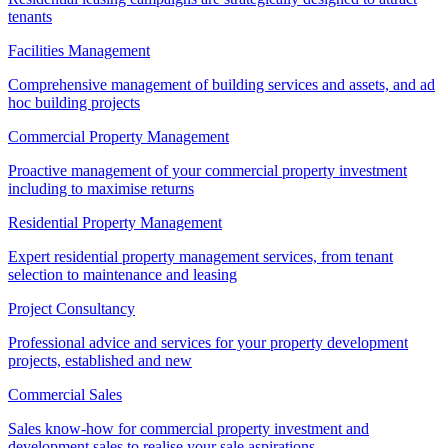
tenants
Facilities Management
Comprehensive management of building services and assets, and ad
hoc building projects
Commercial Property Management
Proactive management of your commercial property investment
including to maximise returns
Residential Property Management
Expert residential property management services, from tenant
selection to maintenance and leasing
Project Consultancy
Professional advice and services for your property development
projects, established and new
Commercial Sales
Sales know-how for commercial property investment and
development sales to realise your sale aspirations