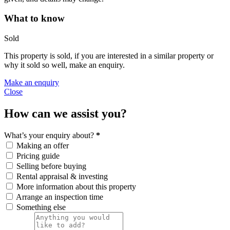
What to know
Sold
This property is sold, if you are interested in a similar property or
why it sold so well, make an enquiry.
Make an enquiry
Close
How can we assist you?
What’s your enquiry about?
*
Making an offer
Pricing guide
Selling before buying
Rental appraisal & investing
More information about this property
Arrange an inspection time
Something else