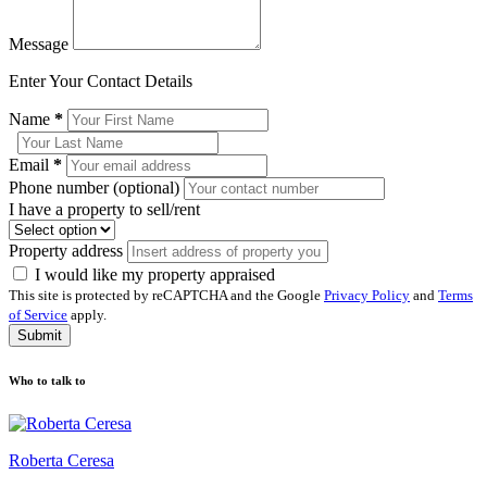
Message
Enter Your Contact Details
Name
*
Email
*
Phone number (optional)
I have a property to sell/rent
Property address
I would like my property appraised
This site is protected by reCAPTCHA and the Google
Privacy Policy
and
Terms
of Service
apply.
Submit
Who to talk to
Roberta Ceresa