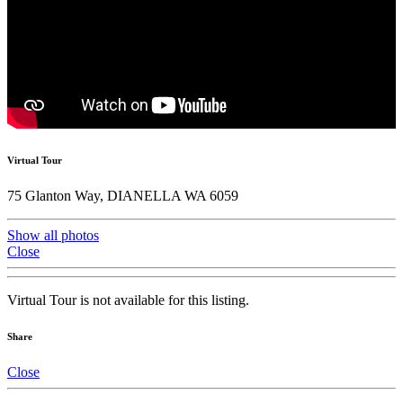
Virtual Tour
75 Glanton Way, DIANELLA WA 6059
Show all photos
Close
Virtual Tour is not available for this listing.
Share
Close