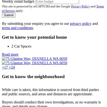
Weekly rental budget
This site is protected by reCAPTCHA and the Google
Privacy Policy
and
Terms
of Service
apply.
Submit
By submitting your enquiry you agree to our
privacy policy
and
terms and conditions
.
Get to know your potential home
2 Car Spaces
Read more
+17
+24
Get to know the neighbourhood
While care is taken, this information is sourced from third parties
and public sources, and areas and distances are approximate.
Buyers should conduct their own investigations, as no warranty is
given, and details may change.