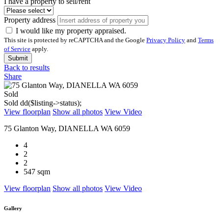
I have a property to sell/rent
Property address
I would like my property appraised.
This site is protected by reCAPTCHA and the Google
Privacy Policy
and
Terms
of Service
apply.
Submit
Back to results
Share
Sold
Sold
dd($listing->status);
View floorplan
Show all photos
View Video
75 Glanton Way, DIANELLA WA 6059
4
2
2
547 sqm
View floorplan
Show all photos
View Video
Gallery