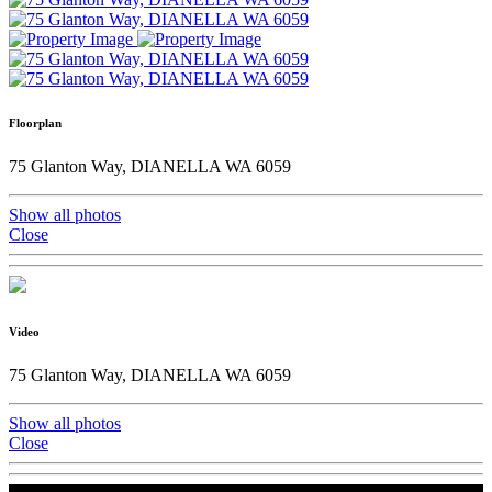
Floorplan
75 Glanton Way, DIANELLA WA 6059
Show all photos
Close
Video
75 Glanton Way, DIANELLA WA 6059
Show all photos
Close