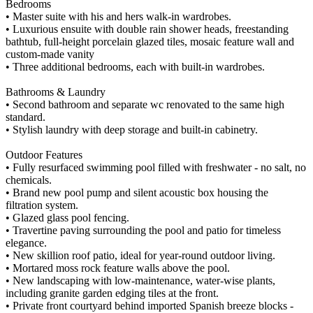
Bedrooms
• Master suite with his and hers walk-in wardrobes.
• Luxurious ensuite with double rain shower heads, freestanding
bathtub, full-height porcelain glazed tiles, mosaic feature wall and
custom-made vanity
• Three additional bedrooms, each with built-in wardrobes.
Bathrooms & Laundry
• Second bathroom and separate wc renovated to the same high
standard.
• Stylish laundry with deep storage and built-in cabinetry.
Outdoor Features
• Fully resurfaced swimming pool filled with freshwater - no salt, no
chemicals.
• Brand new pool pump and silent acoustic box housing the
filtration system.
• Glazed glass pool fencing.
• Travertine paving surrounding the pool and patio for timeless
elegance.
• New skillion roof patio, ideal for year-round outdoor living.
• Mortared moss rock feature walls above the pool.
• New landscaping with low-maintenance, water-wise plants,
including granite garden edging tiles at the front.
• Private front courtyard behind imported Spanish breeze blocks -