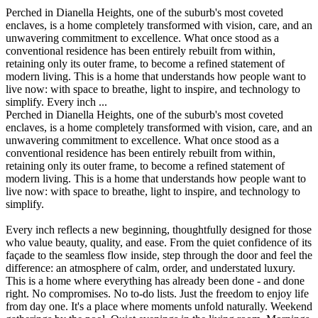
Perched in Dianella Heights, one of the suburb's most coveted
enclaves, is a home completely transformed with vision, care, and an
unwavering commitment to excellence. What once stood as a
conventional residence has been entirely rebuilt from within,
retaining only its outer frame, to become a refined statement of
modern living. This is a home that understands how people want to
live now: with space to breathe, light to inspire, and technology to
simplify. Every inch ...
Perched in Dianella Heights, one of the suburb's most coveted
enclaves, is a home completely transformed with vision, care, and an
unwavering commitment to excellence. What once stood as a
conventional residence has been entirely rebuilt from within,
retaining only its outer frame, to become a refined statement of
modern living. This is a home that understands how people want to
live now: with space to breathe, light to inspire, and technology to
simplify.
Every inch reflects a new beginning, thoughtfully designed for those
who value beauty, quality, and ease. From the quiet confidence of its
façade to the seamless flow inside, step through the door and feel the
difference: an atmosphere of calm, order, and understated luxury.
This is a home where everything has already been done - and done
right. No compromises. No to-do lists. Just the freedom to enjoy life
from day one. It's a place where moments unfold naturally. Weekend