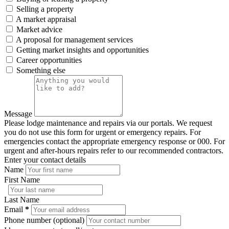
Selling a property
A market appraisal
Market advice
A proposal for management services
Getting market insights and opportunities
Career opportunities
Something else
Message
Please lodge maintenance and repairs via our portals. We request
you do not use this form for urgent or emergency repairs. For
emergencies contact the appropriate emergency response or 000. For
urgent and after-hours repairs refer to our recommended contractors.
Enter your contact details
Name
First Name
Last Name
Email
*
Phone number (optional)