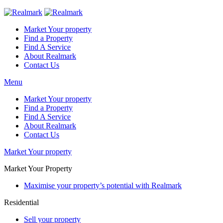
Market Your property
Find a Property
Find A Service
About Realmark
Contact Us
Menu
Market Your property
Find a Property
Find A Service
About Realmark
Contact Us
Market Your property
Market Your Property
Maximise your property’s potential with Realmark
Residential
Sell your property