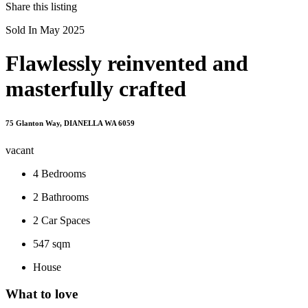
Share this listing
Sold In May 2025
Flawlessly reinvented and
masterfully crafted
75 Glanton Way, DIANELLA WA 6059
vacant
4
Bedrooms
2
Bathrooms
2
Car Spaces
547 sqm
House
What to love