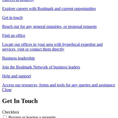
Explore careers with Realmark and current opportunities
Get in touch
Reach our for any general enquiries, or proposal requests
Find an office
Locate our offices in your area with hyperlocal expertise and
services, visit or contact them directly
Business leadership
Join the Realmark Network of business leaders
Help and support
Access our resources, forms and tools for any queries and assistance
Close
Get In Touch
Checkbox
Buying or leasing a property