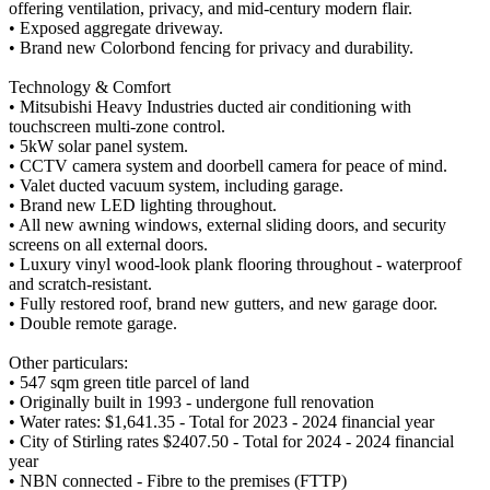
offering ventilation, privacy, and mid-century modern flair.
• Exposed aggregate driveway.
• Brand new Colorbond fencing for privacy and durability.
Technology & Comfort
• Mitsubishi Heavy Industries ducted air conditioning with
touchscreen multi-zone control.
• 5kW solar panel system.
• CCTV camera system and doorbell camera for peace of mind.
• Valet ducted vacuum system, including garage.
• Brand new LED lighting throughout.
• All new awning windows, external sliding doors, and security
screens on all external doors.
• Luxury vinyl wood-look plank flooring throughout - waterproof
and scratch-resistant.
• Fully restored roof, brand new gutters, and new garage door.
• Double remote garage.
Other particulars:
• 547 sqm green title parcel of land
• Originally built in 1993 - undergone full renovation
• Water rates: $1,641.35 - Total for 2023 - 2024 financial year
• City of Stirling rates $2407.50 - Total for 2024 - 2024 financial
year
• NBN connected - Fibre to the premises (FTTP)