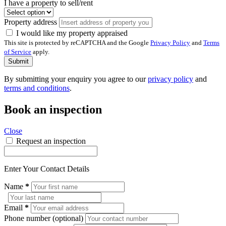
I have a property to sell/rent
Property address
I would like my property appraised
This site is protected by reCAPTCHA and the Google
Privacy Policy
and
Terms
of Service
apply.
Submit
By submitting your enquiry you agree to our
privacy policy
and
terms and conditions
.
Book an inspection
Close
Request an inspection
Enter Your Contact Details
Name
*
Email
*
Phone number (optional)