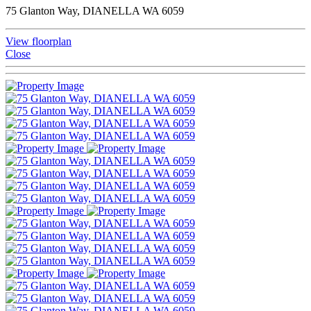
75 Glanton Way, DIANELLA WA 6059
View floorplan
Close