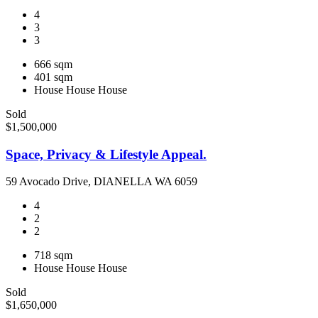
4
3
3
666 sqm
401 sqm
House
House
House
Sold
$1,500,000
Space, Privacy & Lifestyle Appeal.
59 Avocado Drive, DIANELLA WA 6059
4
2
2
718 sqm
House
House
House
Sold
$1,650,000