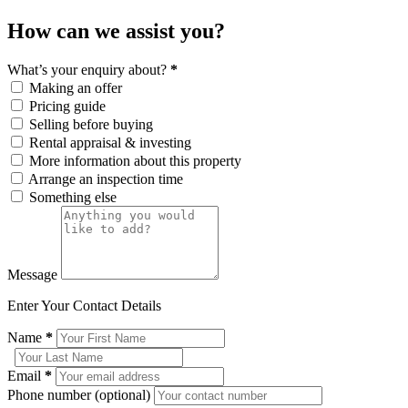
How can we assist you?
What’s your enquiry about?
*
Making an offer
Pricing guide
Selling before buying
Rental appraisal & investing
More information about this property
Arrange an inspection time
Something else
Message
Enter Your Contact Details
Name
*
Email
*
Phone number (optional)