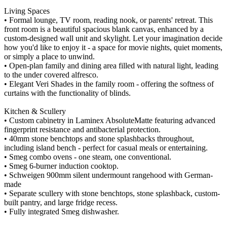
Living Spaces
• Formal lounge, TV room, reading nook, or parents' retreat. This
front room is a beautiful spacious blank canvas, enhanced by a
custom-designed wall unit and skylight. Let your imagination decide
how you'd like to enjoy it - a space for movie nights, quiet moments,
or simply a place to unwind.
• Open-plan family and dining area filled with natural light, leading
to the under covered alfresco.
• Elegant Veri Shades in the family room - offering the softness of
curtains with the functionality of blinds.
Kitchen & Scullery
• Custom cabinetry in Laminex AbsoluteMatte featuring advanced
fingerprint resistance and antibacterial protection.
• 40mm stone benchtops and stone splashbacks throughout,
including island bench - perfect for casual meals or entertaining.
• Smeg combo ovens - one steam, one conventional.
• Smeg 6-burner induction cooktop.
• Schweigen 900mm silent undermount rangehood with German-
made
• Separate scullery with stone benchtops, stone splashback, custom-
built pantry, and large fridge recess.
• Fully integrated Smeg dishwasher.