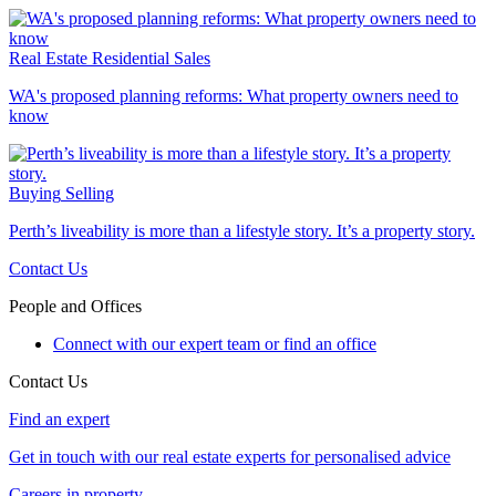
Real Estate
Residential Sales
WA's proposed planning reforms: What property owners need to
know
Buying
Selling
Perth’s liveability is more than a lifestyle story. It’s a property story.
Contact Us
People and Offices
Connect with our expert team or find an office
Contact Us
Find an expert
Get in touch with our real estate experts for personalised advice
Careers in property