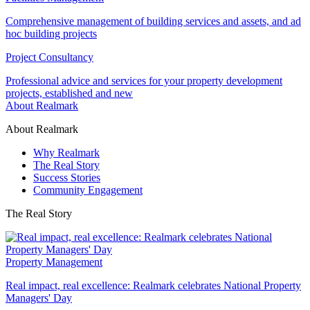
Comprehensive management of building services and assets, and ad
hoc building projects
Project Consultancy
Professional advice and services for your property development
projects, established and new
About Realmark
About Realmark
Why Realmark
The Real Story
Success Stories
Community Engagement
The Real Story
Property Management
Real impact, real excellence: Realmark celebrates National Property
Managers' Day