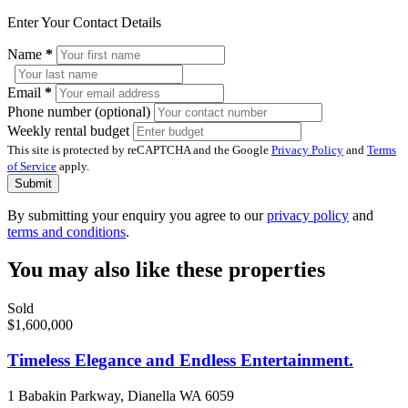
Enter Your Contact Details
Name
*
Email
*
Phone number (optional)
Weekly rental budget
This site is protected by reCAPTCHA and the Google
Privacy Policy
and
Terms
of Service
apply.
Submit
By submitting your enquiry you agree to our
privacy policy
and
terms and conditions
.
You may also like these properties
Sold
$1,600,000
Timeless Elegance and Endless Entertainment.
1 Babakin Parkway, Dianella WA 6059