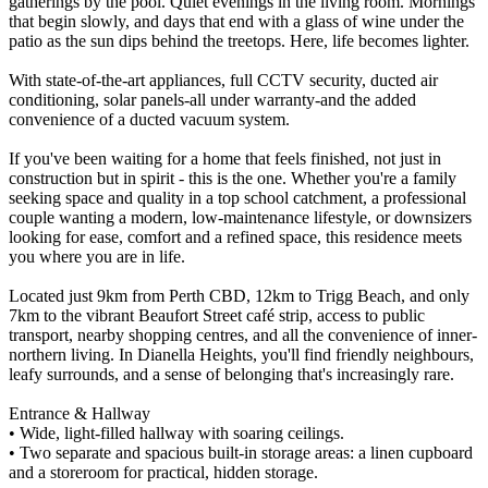
gatherings by the pool. Quiet evenings in the living room. Mornings
that begin slowly, and days that end with a glass of wine under the
patio as the sun dips behind the treetops. Here, life becomes lighter.
With state-of-the-art appliances, full CCTV security, ducted air
conditioning, solar panels-all under warranty-and the added
convenience of a ducted vacuum system.
If you've been waiting for a home that feels finished, not just in
construction but in spirit - this is the one. Whether you're a family
seeking space and quality in a top school catchment, a professional
couple wanting a modern, low-maintenance lifestyle, or downsizers
looking for ease, comfort and a refined space, this residence meets
you where you are in life.
Located just 9km from Perth CBD, 12km to Trigg Beach, and only
7km to the vibrant Beaufort Street café strip, access to public
transport, nearby shopping centres, and all the convenience of inner-
northern living. In Dianella Heights, you'll find friendly neighbours,
leafy surrounds, and a sense of belonging that's increasingly rare.
Entrance & Hallway
• Wide, light-filled hallway with soaring ceilings.
• Two separate and spacious built-in storage areas: a linen cupboard
and a storeroom for practical, hidden storage.