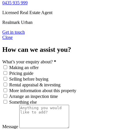
0435 935 999
Licensed Real Estate Agent
Realmark Urban
Get in touch
Close
How can we assist you?
What’s your enquiry about?
*
Making an offer
Pricing guide
Selling before buying
Rental appraisal & investing
More information about this property
Arrange an inspection time
Something else
Message