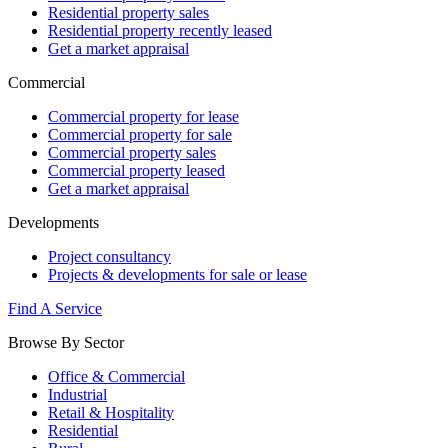
Residential property sales
Residential property recently leased
Get a market appraisal
Commercial
Commercial property for lease
Commercial property for sale
Commercial property sales
Commercial property leased
Get a market appraisal
Developments
Project consultancy
Projects & developments for sale or lease
Find A Service
Browse By Sector
Office & Commercial
Industrial
Retail & Hospitality
Residential