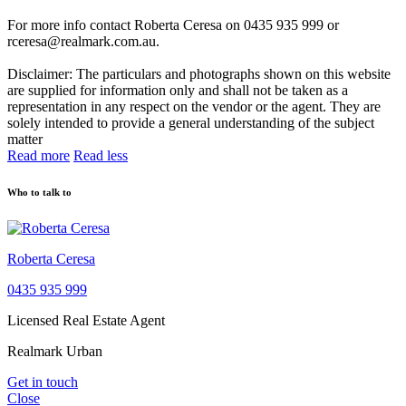
For more info contact Roberta Ceresa on 0435 935 999 or
rceresa@realmark.com.au.
Disclaimer: The particulars and photographs shown on this website
are supplied for information only and shall not be taken as a
representation in any respect on the vendor or the agent. They are
solely intended to provide a general understanding of the subject
matter
Read more
Read less
Who to talk to
Roberta Ceresa
0435 935 999
Licensed Real Estate Agent
Realmark Urban
Get in touch
Close