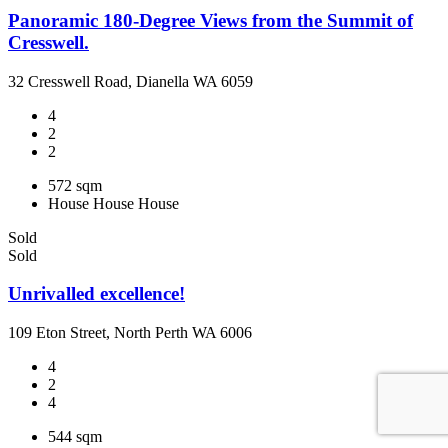
Panoramic 180-Degree Views from the Summit of
Cresswell.
32 Cresswell Road, Dianella WA 6059
4
2
2
572 sqm
House
House
House
Sold
Sold
Unrivalled excellence!
109 Eton Street, North Perth WA 6006
4
2
4
544 sqm