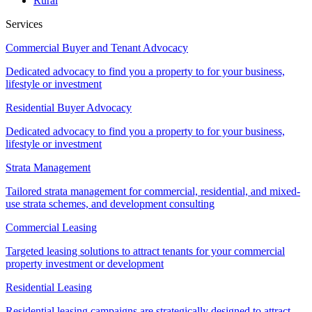
Rural
Services
Commercial Buyer and Tenant Advocacy
Dedicated advocacy to find you a property to for your business,
lifestyle or investment
Residential Buyer Advocacy
Dedicated advocacy to find you a property to for your business,
lifestyle or investment
Strata Management
Tailored strata management for commercial, residential, and mixed-
use strata schemes, and development consulting
Commercial Leasing
Targeted leasing solutions to attract tenants for your commercial
property investment or development
Residential Leasing
Residential leasing campaigns are strategically designed to attract