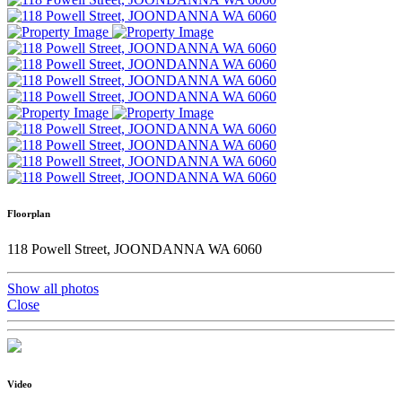
Floorplan
118 Powell Street, JOONDANNA WA 6060
Show all photos
Close
Video