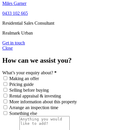
Miles Garner
0433 102 665
Residential Sales Consultant
Realmark Urban
Get in touch
Close
How can we assist you?
What’s your enquiry about?
*
Making an offer
Pricing guide
Selling before buying
Rental appraisal & investing
More information about this property
Arrange an inspection time
Something else