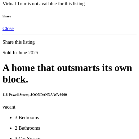
Virtual Tour is not available for this listing.
Share
Close
Share this listing
Sold In June 2025
A home that outsmarts its own
block.
118 Powell Street, JOONDANNA WA 6060
vacant
3
Bedrooms
2
Bathrooms
3
Car Spaces