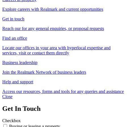
Explore careers with Realmark and current opportunities
Get in touch
Reach our for any general enquiries, or proposal requests
Find an office
Locate our offices in your area with hyperlocal expertise and
services, visit or contact them directly
Business leadership
Join the Realmark Network of business leaders
Help and support
Access our resources, forms and tools for any queries and assistance
Close
Get In Touch
Checkbox
Buying or leasing a property