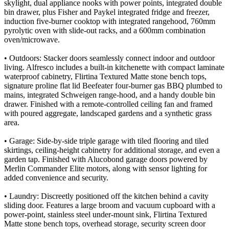
skylight, dual appliance nooks with power points, integrated double
bin drawer, plus Fisher and Paykel integrated fridge and freezer,
induction five-burner cooktop with integrated rangehood, 760mm
pyrolytic oven with slide-out racks, and a 600mm combination
oven/microwave.
• Outdoors: Stacker doors seamlessly connect indoor and outdoor
living. Alfresco includes a built-in kitchenette with compact laminate
waterproof cabinetry, Flirtina Textured Matte stone bench tops,
signature proline flat lid Beefeater four-burner gas BBQ plumbed to
mains, integrated Schweigen range-hood, and a handy double bin
drawer. Finished with a remote-controlled ceiling fan and framed
with poured aggregate, landscaped gardens and a synthetic grass
area.
• Garage: Side-by-side triple garage with tiled flooring and tiled
skirtings, ceiling-height cabinetry for additional storage, and even a
garden tap. Finished with Alucobond garage doors powered by
Merlin Commander Elite motors, along with sensor lighting for
added convenience and security.
• Laundry: Discreetly positioned off the kitchen behind a cavity
sliding door. Features a large broom and vacuum cupboard with a
power-point, stainless steel under-mount sink, Flirtina Textured
Matte stone bench tops, overhead storage, security screen door