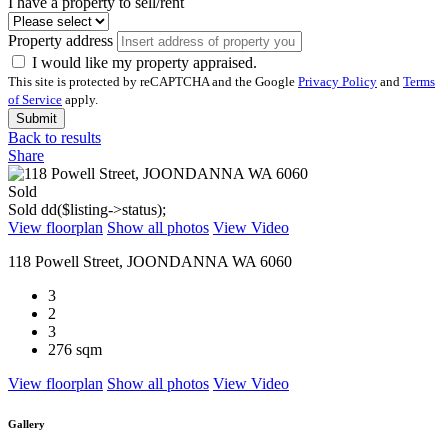
I have a property to sell/rent
Property address
I would like my property appraised.
This site is protected by reCAPTCHA and the Google
Privacy Policy
and
Terms
of Service
apply.
Submit
Back to results
Share
Sold
Sold
dd($listing->status);
View floorplan
Show all photos
View Video
118 Powell Street, JOONDANNA WA 6060
3
2
3
276 sqm
View floorplan
Show all photos
View Video
Gallery