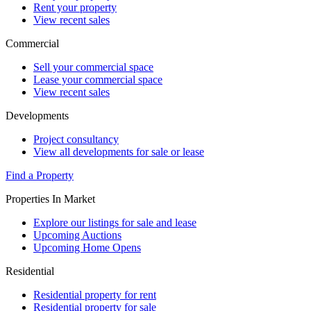
Rent your property
View recent sales
Commercial
Sell your commercial space
Lease your commercial space
View recent sales
Developments
Project consultancy
View all developments for sale or lease
Find a Property
Properties In Market
Explore our listings for sale and lease
Upcoming Auctions
Upcoming Home Opens
Residential
Residential property for rent
Residential property for sale