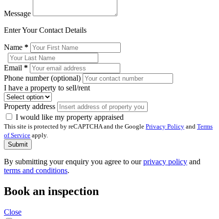
Message
Enter Your Contact Details
Name
*
Email
*
Phone number (optional)
I have a property to sell/rent
Property address
I would like my property appraised
This site is protected by reCAPTCHA and the Google
Privacy Policy
and
Terms
of Service
apply.
Submit
By submitting your enquiry you agree to our
privacy policy
and
terms and conditions
.
Book an inspection
Close