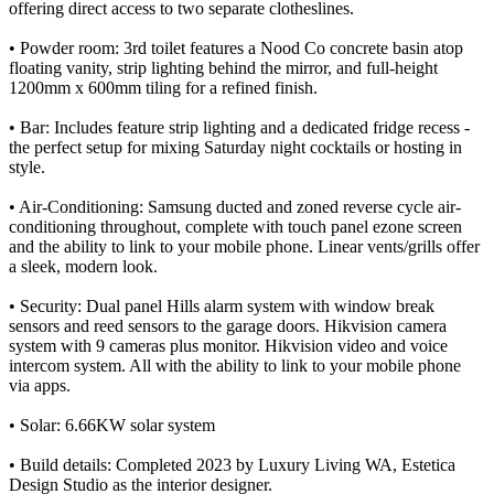
offering direct access to two separate clotheslines.
• Powder room: 3rd toilet features a Nood Co concrete basin atop
floating vanity, strip lighting behind the mirror, and full-height
1200mm x 600mm tiling for a refined finish.
• Bar: Includes feature strip lighting and a dedicated fridge recess -
the perfect setup for mixing Saturday night cocktails or hosting in
style.
• Air-Conditioning: Samsung ducted and zoned reverse cycle air-
conditioning throughout, complete with touch panel ezone screen
and the ability to link to your mobile phone. Linear vents/grills offer
a sleek, modern look.
• Security: Dual panel Hills alarm system with window break
sensors and reed sensors to the garage doors. Hikvision camera
system with 9 cameras plus monitor. Hikvision video and voice
intercom system. All with the ability to link to your mobile phone
via apps.
• Solar: 6.66KW solar system
• Build details: Completed 2023 by Luxury Living WA, Estetica
Design Studio as the interior designer.