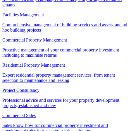
tenants
Facilities Management
Comprehensive management of building services and assets, and ad
hoc building projects
Commercial Property Management
Proactive management of your commercial property investment
including to maximise returns
Residential Property Management
Expert residential property management services, from tenant
selection to maintenance and leasing
Project Consultancy
Professional advice and services for your property development
projects, established and new
Commercial Sales
Sales know-how for commercial property investment and
development sales to realise your sale aspirations