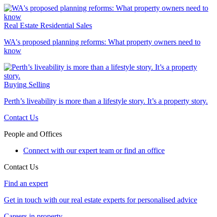
Real Estate
Residential Sales
WA's proposed planning reforms: What property owners need to
know
Buying
Selling
Perth’s liveability is more than a lifestyle story. It’s a property story.
Contact Us
People and Offices
Connect with our expert team or find an office
Contact Us
Find an expert
Get in touch with our real estate experts for personalised advice
Careers in property