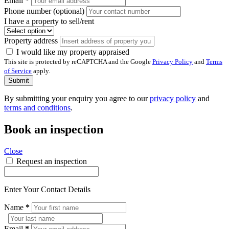
Email
*
Phone number (optional)
I have a property to sell/rent
Property address
I would like my property appraised
This site is protected by reCAPTCHA and the Google
Privacy Policy
and
Terms
of Service
apply.
Submit
By submitting your enquiry you agree to our
privacy policy
and
terms and conditions
.
Book an inspection
Close
Request an inspection
Enter Your Contact Details
Name
*
Email
*