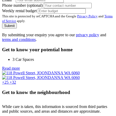
Phone number (optional)
Weekly rental budget
This site is protected by reCAPTCHA and the Google
Privacy Policy
and
Terms
of Service
apply.
Submit
By submitting your enquiry you agree to our
privacy policy
and
terms and conditions
.
Get to know your potential home
3 Car Spaces
Read more
+25
+32
Get to know the neighbourhood
While care is taken, this information is sourced from third parties
and public sources, and areas and distances are approximate.