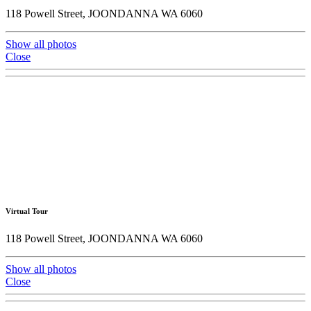
118 Powell Street, JOONDANNA WA 6060
Show all photos
Close
Virtual Tour
118 Powell Street, JOONDANNA WA 6060
Show all photos
Close