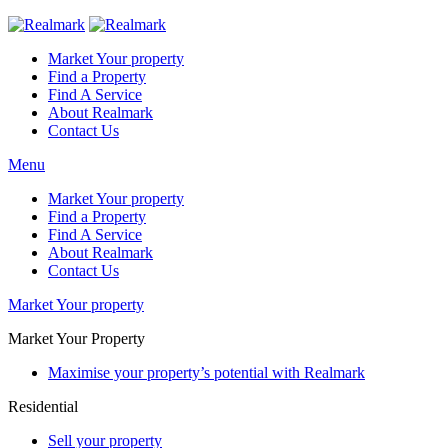
Market Your property
Find a Property
Find A Service
About Realmark
Contact Us
Menu
Market Your property
Find a Property
Find A Service
About Realmark
Contact Us
Market Your property
Market Your Property
Maximise your property’s potential with Realmark
Residential
Sell your property