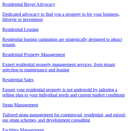
Residential Buyer Advocacy
Dedicated advocacy to find you a property to for your business,
lifestyle or investment
Residential Leasing
Residential leasing campaigns are strategically designed to attract
tenants
Residential Property Management
Expert residential property management services, from tenant
selection to maintenance and leasing
Residential Sales
Ensure your residential property is not undersold by tailoring a
selling plan to your individual needs and current market conditions
Strata Management
Tailored strata management for commercial, residential, and mixed-
use strata schemes, and development consulting
Facilities Management