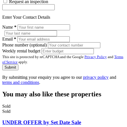
Request an inspection
Enter Your Contact Details
Name
*
Email
*
Phone number (optional)
Weekly rental budget
This site is protected by reCAPTCHA and the Google
Privacy Policy
and
Terms
of Service
apply.
Submit
By submitting your enquiry you agree to our
privacy policy
and
terms and conditions
.
You may also like these properties
Sold
Sold
UNDER OFFER by Set Date Sale