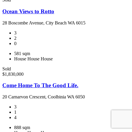
Ocean Views to Rotto
28 Boscombe Avenue, City Beach WA 6015
3
2
0
581 sqm
House
House
House
Sold
$1,830,000
Come Home To The Good Life.
20 Carnarvon Crescent, Coolbinia WA 6050
3
1
4
888 sqm