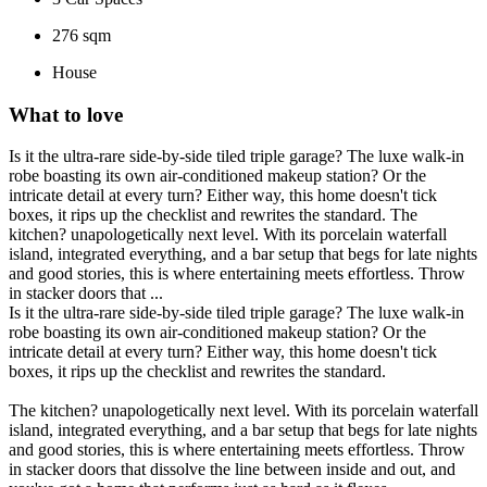
276 sqm
House
What to love
Is it the ultra-rare side-by-side tiled triple garage? The luxe walk-in
robe boasting its own air-conditioned makeup station? Or the
intricate detail at every turn? Either way, this home doesn't tick
boxes, it rips up the checklist and rewrites the standard. The
kitchen? unapologetically next level. With its porcelain waterfall
island, integrated everything, and a bar setup that begs for late nights
and good stories, this is where entertaining meets effortless. Throw
in stacker doors that ...
Is it the ultra-rare side-by-side tiled triple garage? The luxe walk-in
robe boasting its own air-conditioned makeup station? Or the
intricate detail at every turn? Either way, this home doesn't tick
boxes, it rips up the checklist and rewrites the standard.
The kitchen? unapologetically next level. With its porcelain waterfall
island, integrated everything, and a bar setup that begs for late nights
and good stories, this is where entertaining meets effortless. Throw
in stacker doors that dissolve the line between inside and out, and