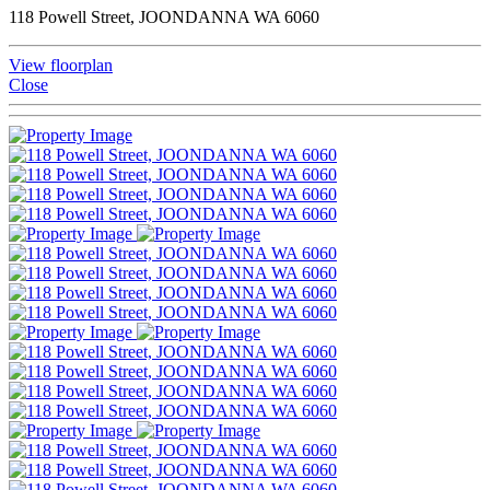
118 Powell Street, JOONDANNA WA 6060
View floorplan
Close