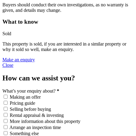
Buyers should conduct their own investigations, as no warranty is
given, and details may change.
What to know
Sold
This property is sold, if you are interested in a similar property or
why it sold so well, make an enquiry.
Make an enquiry
Close
How can we assist you?
What’s your enquiry about?
*
Making an offer
Pricing guide
Selling before buying
Rental appraisal & investing
More information about this property
Arrange an inspection time
Something else