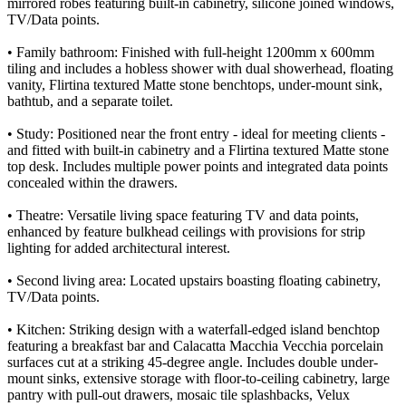
mirrored robes featuring built-in cabinetry, silicone joined windows,
TV/Data points.
• Family bathroom: Finished with full-height 1200mm x 600mm
tiling and includes a hobless shower with dual showerhead, floating
vanity, Flirtina textured Matte stone benchtops, under-mount sink,
bathtub, and a separate toilet.
• Study: Positioned near the front entry - ideal for meeting clients -
and fitted with built-in cabinetry and a Flirtina textured Matte stone
top desk. Includes multiple power points and integrated data points
concealed within the drawers.
• Theatre: Versatile living space featuring TV and data points,
enhanced by feature bulkhead ceilings with provisions for strip
lighting for added architectural interest.
• Second living area: Located upstairs boasting floating cabinetry,
TV/Data points.
• Kitchen: Striking design with a waterfall-edged island benchtop
featuring a breakfast bar and Calacatta Macchia Vecchia porcelain
surfaces cut at a striking 45-degree angle. Includes double under-
mount sinks, extensive storage with floor-to-ceiling cabinetry, large
pantry with pull-out drawers, mosaic tile splashbacks, Velux