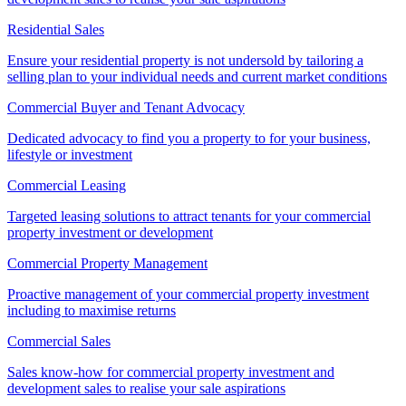
Residential Sales
Ensure your residential property is not undersold by tailoring a
selling plan to your individual needs and current market conditions
Commercial Buyer and Tenant Advocacy
Dedicated advocacy to find you a property to for your business,
lifestyle or investment
Commercial Leasing
Targeted leasing solutions to attract tenants for your commercial
property investment or development
Commercial Property Management
Proactive management of your commercial property investment
including to maximise returns
Commercial Sales
Sales know-how for commercial property investment and
development sales to realise your sale aspirations