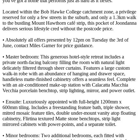
you've got a home that performs just as hard as it flexes.
Located within the Bob Hawke College catchment zone, a privilege
reserved for only a few streets in the suburb, and only a 1.3km walk
to the bustling Mount Hawthorn café strip, this pocket of Joondanna
delivers serious lifestyle cred without the postcode price.
• Absolutely all offers presented by 12pm on Tuesday the 3rd of
June, contact Miles Garner for price guidance.
• Master bedroom: This generous hotel-style retreat includes a
private north-facing balcony filling the room with natural light
delicately filtered through sheer curtains. Features a large custom
walk-in robe with an abundance of hanging and drawer space,
handleless matte-finished cabinetry offers a seamless feel. Complete
with an air-conditioned make-up station with Calacatta Macchia
Vecchia porcelain benchtop, strip lighting, mirror, and power outlet.
• Ensuite: Luxuriously appointed with full-height 1200mm x
600mm tiling. Includes a freestanding feature bath, triple shower,
mitred mosaic feature tiles, double under-mount vanity atop floating
cabinetry, Flirtina textured Matte stone benchtops, strip light
mirrored cabinets with power-points, and a separate toilet.
• Minor bedrooms: Two additional bedrooms, each fitted with