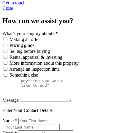
Get in touch
Close
How can we assist you?
What’s your enquiry about?
*
Making an offer
Pricing guide
Selling before buying
Rental appraisal & investing
More information about this property
Arrange an inspection time
Something else
Message
Enter Your Contact Details
Name
*