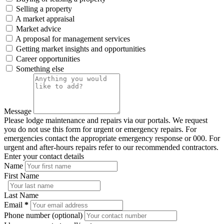
Selling a property
A market appraisal
Market advice
A proposal for management services
Getting market insights and opportunities
Career opportunities
Something else
Message
Please lodge maintenance and repairs via our portals. We request
you do not use this form for urgent or emergency repairs. For
emergencies contact the appropriate emergency response or 000. For
urgent and after-hours repairs refer to our recommended contractors.
Enter your contact details
Name
First Name
Last Name
Email
*
Phone number (optional)