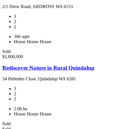
2/1 Drew Road, ARDROSS WA 6153
3
2
2
366 sqm
House
House
House
Sold
$1,800,000
Rediscover Nature in Rural Quindalup
34 Hebrides Close, Quindalup WA 6281
3
2
2
2.06 ha
House
House
House
Sold
Sold