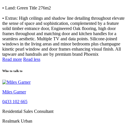
• Land: Green Title 276m2
• Extras: High ceilings and shadow line detailing throughout elevate
the sense of space and sophistication, complemented by a feature
solid timber entrance door, Engineered Oak flooring, high door
frames throughout and matching door and kitchen handles for a
seamless aesthetic. Multiple TV and data points. Silicone-joined
windows in the living areas and minor bedrooms plus champagne
kinetic pearl window and door frames enhancing visual finish. All
tapware and handrails are by premium brand Phoenix
Read more
Read less
Who to talk to
Miles Garner
0433 102 665
Residential Sales Consultant
Realmark Urban