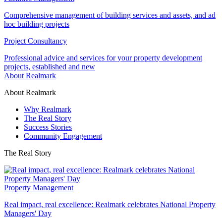
Comprehensive management of building services and assets, and ad
hoc building projects
Project Consultancy
Professional advice and services for your property development
projects, established and new
About Realmark
About Realmark
Why Realmark
The Real Story
Success Stories
Community Engagement
The Real Story
Property Management
Real impact, real excellence: Realmark celebrates National Property
Managers' Day