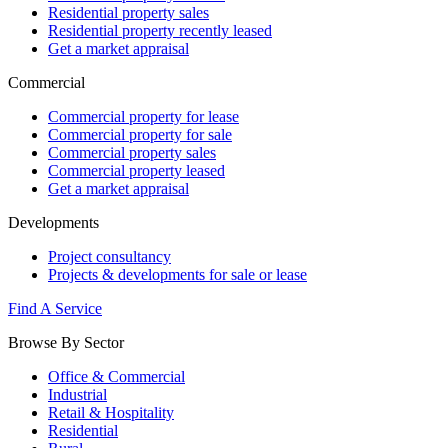
Residential property sales
Residential property recently leased
Get a market appraisal
Commercial
Commercial property for lease
Commercial property for sale
Commercial property sales
Commercial property leased
Get a market appraisal
Developments
Project consultancy
Projects & developments for sale or lease
Find A Service
Browse By Sector
Office & Commercial
Industrial
Retail & Hospitality
Residential