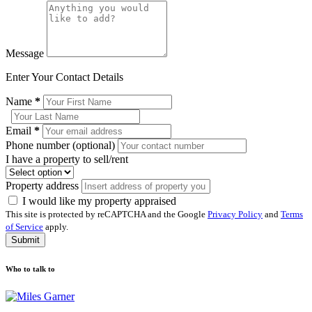
Message
Enter Your Contact Details
Name
*
Email
*
Phone number (optional)
I have a property to sell/rent
Property address
I would like my property appraised
This site is protected by reCAPTCHA and the Google
Privacy Policy
and
Terms
of Service
apply.
Submit
Who to talk to