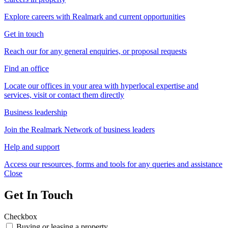
Explore careers with Realmark and current opportunities
Get in touch
Reach our for any general enquiries, or proposal requests
Find an office
Locate our offices in your area with hyperlocal expertise and
services, visit or contact them directly
Business leadership
Join the Realmark Network of business leaders
Help and support
Access our resources, forms and tools for any queries and assistance
Close
Get In Touch
Checkbox
Buying or leasing a property