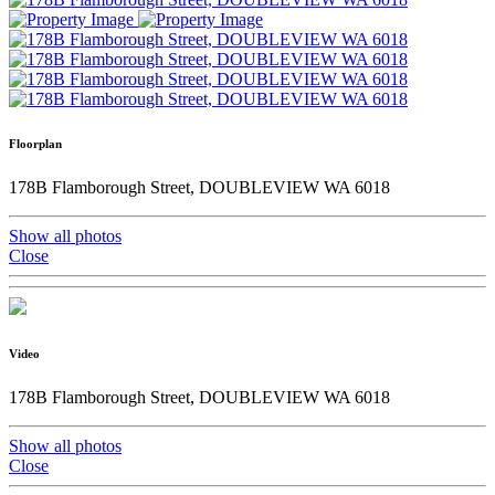
Floorplan
178B Flamborough Street, DOUBLEVIEW WA 6018
Show all photos
Close
Video
178B Flamborough Street, DOUBLEVIEW WA 6018
Show all photos
Close