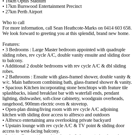
• 16km Optus Stadium
• 17km Burswood Entertainment Precinct
• 27km Perth Airport
Who to call
For more information, call Sean Heathcote-Marks on 0414 603 658.
We look forward to greeting you at this splendid, brand new home.
Features:
• 3 Bedrooms : Large Master bedroom appointed with quadruple
sliding robes, rev cycle A/C, double vanity ensuite and sliding door
to balcony.
• Additional 2 double bedrooms with rev cycle A/C & dbl sliding
robes.
• 2 Bathrooms : Ensuite with glass-framed shower, double vanity &
w/c. Main bathroom combining bath, glass-framed shower & vanity.
• Spacious Kitchen incorporating stone benchtops with feature tile
splashbacks, island breakfast bar with waterfall ends, pendant
lighting, dishwasher, soft-close cabinetry, woodgrain overheads,
rangehood, 900mm electric oven & stovetop.
• Open-plan dining/living room with rev cycle A/C adjoining
kitchen with sliding door access to alfresco and outdoors
• Alfresco entertaining area overlooking private backyard
• Upstairs lounge with rev cycle A/C & TV point & sliding door
access to west-facing balcony.