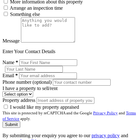
More information about this property
Arrange an inspection time
Something else
Message
Enter Your Contact Details
Name
*
Email
*
Phone number (optional)
I have a property to sell/rent
Property address
I would like my property appraised
This site is protected by reCAPTCHA and the Google
Privacy Policy
and
Terms
of Service
apply.
Submit
By submitting your enquiry you agree to our
privacy policy
and