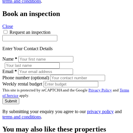
terms and conditions
.
Book an inspection
Close
Request an inspection
Enter Your Contact Details
Name
*
Email
*
Phone number (optional)
Weekly rental budget
This site is protected by reCAPTCHA and the Google
Privacy Policy
and
Terms
of Service
apply.
Submit
By submitting your enquiry you agree to our
privacy policy
and
terms and conditions
.
You may also like these properties