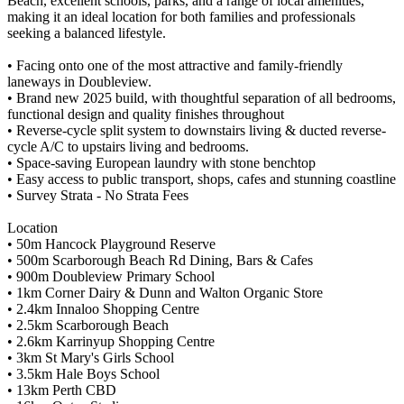
Beach, excellent schools, parks, and a range of local amenities,
making it an ideal location for both families and professionals
seeking a balanced lifestyle.
• Facing onto one of the most attractive and family-friendly
laneways in Doubleview.
• Brand new 2025 build, with thoughtful separation of all bedrooms,
functional design and quality finishes throughout
• Reverse-cycle split system to downstairs living & ducted reverse-
cycle A/C to upstairs living and bedrooms.
• Space-saving European laundry with stone benchtop
• Easy access to public transport, shops, cafes and stunning coastline
• Survey Strata - No Strata Fees
Location
• 50m Hancock Playground Reserve
• 500m Scarborough Beach Rd Dining, Bars & Cafes
• 900m Doubleview Primary School
• 1km Corner Dairy & Dunn and Walton Organic Store
• 2.4km Innaloo Shopping Centre
• 2.5km Scarborough Beach
• 2.6km Karrinyup Shopping Centre
• 3km St Mary's Girls School
• 3.5km Hale Boys School
• 13km Perth CBD