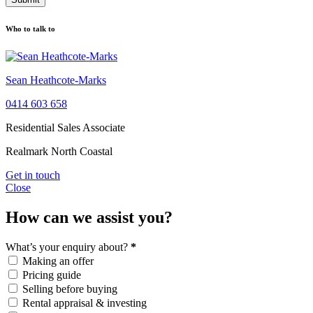
Who to talk to
Sean Heathcote-Marks
0414 603 658
Residential Sales Associate
Realmark North Coastal
Get in touch
Close
How can we assist you?
What’s your enquiry about?
*
Making an offer
Pricing guide
Selling before buying
Rental appraisal & investing