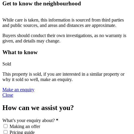
Get to know the neighbourhood
While care is taken, this information is sourced from third parties
and public sources, and areas and distances are approximate.
Buyers should conduct their own investigations, as no warranty is
given, and details may change.
What to know
Sold
This property is sold, if you are interested in a similar property or
why it sold so well, make an enquiry.
Make an enquiry
Close
How can we assist you?
What’s your enquiry about?
*
Making an offer
Pricing guide