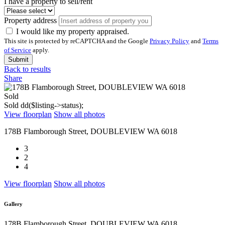
I have a property to sell/rent
Property address
I would like my property appraised.
This site is protected by reCAPTCHA and the Google
Privacy Policy
and
Terms
of Service
apply.
Submit
Back to results
Share
Sold
Sold
dd($listing->status);
View floorplan
Show all photos
178B Flamborough Street, DOUBLEVIEW WA 6018
3
2
4
View floorplan
Show all photos
Gallery
178B Flamborough Street, DOUBLEVIEW WA 6018