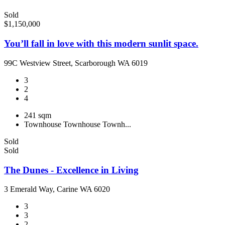
Sold
$1,150,000
You’ll fall in love with this modern sunlit space.
99C Westview Street, Scarborough WA 6019
3
2
4
241 sqm
Townhouse
Townhouse
Townh...
Sold
Sold
The Dunes - Excellence in Living
3 Emerald Way, Carine WA 6020
3
3
2