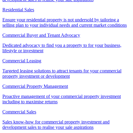
Residential Sales
Ensure your residential property is not undersold by tailoring a
selling plan to your individual needs and current market conditions
Commercial Buyer and Tenant Advocacy
Dedicated advocacy to find you a property to for your business,
lifestyle or investment
Commercial Leasing
Targeted leasing solutions to attract tenants for your commercial
property investment or development
Commercial Property Management
Proactive management of your commercial property investment
including to maximise returns
Commercial Sales
Sales know-how for commercial property investment and
development sales to realise your sale aspirations