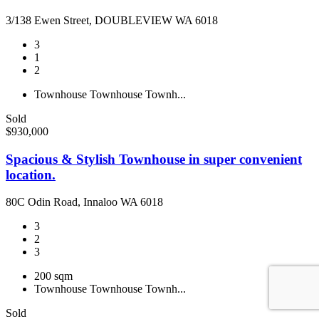
3/138 Ewen Street, DOUBLEVIEW WA 6018
3
1
2
Townhouse
Townhouse
Townh...
Sold
$930,000
Spacious & Stylish Townhouse in super convenient
location.
80C Odin Road, Innaloo WA 6018
3
2
3
200 sqm
Townhouse
Townhouse
Townh...
Sold