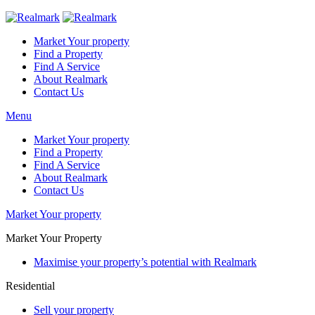
Market Your property
Find a Property
Find A Service
About Realmark
Contact Us
Menu
Market Your property
Find a Property
Find A Service
About Realmark
Contact Us
Market Your property
Market Your Property
Maximise your property’s potential with Realmark
Residential
Sell your property