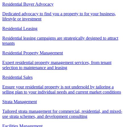
Residential Buyer Advocacy
Dedicated advocacy to find you a property to for your business,
lifestyle or investment
Residential Leasing
Residential leasing campaigns are strategically designed to attract
tenants
Residential Property Management
Expert residential property management services, from tenant
selection to maintenance and leasing
Residential Sales
Ensure your residential property is not undersold by tailoring a
selling plan to your individual needs and current market conditions
Strata Management
Tailored strata management for commercial, residential, and mixed-
use strata schemes, and development consulting
Facilities Management