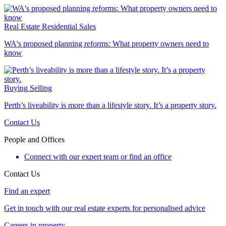
Real Estate
Residential Sales
WA's proposed planning reforms: What property owners need to
know
Buying
Selling
Perth’s liveability is more than a lifestyle story. It’s a property story.
Contact Us
People and Offices
Connect with our expert team or find an office
Contact Us
Find an expert
Get in touch with our real estate experts for personalised advice
Careers in property