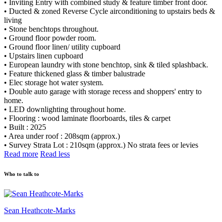
• Inviting Entry with combined study & feature timber front door.
• Ducted & zoned Reverse Cycle airconditioning to upstairs beds &
living
• Stone benchtops throughout.
• Ground floor powder room.
• Ground floor linen/ utility cupboard
• Upstairs linen cupboard
• European laundry with stone benchtop, sink & tiled splashback.
• Feature thickened glass & timber balustrade
• Elec storage hot water system.
• Double auto garage with storage recess and shoppers' entry to
home.
• LED downlighting throughout home.
• Flooring : wood laminate floorboards, tiles & carpet
• Built : 2025
• Area under roof : 208sqm (approx.)
• Survey Strata Lot : 210sqm (approx.) No strata fees or levies
Read more
Read less
Who to talk to
Sean Heathcote-Marks