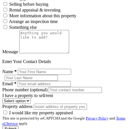
Selling before buying
Rental appraisal & investing
More information about this property
Arrange an inspection time
Something else
Message
Enter Your Contact Details
Name
*
Email
*
Phone number (optional)
I have a property to sell/rent
Property address
I would like my property appraised
This site is protected by reCAPTCHA and the Google
Privacy Policy
and
Terms
of Service
apply.
Submit