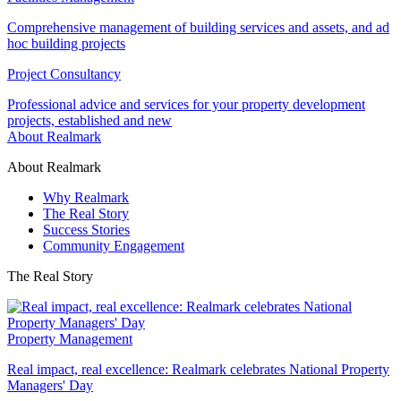
Comprehensive management of building services and assets, and ad
hoc building projects
Project Consultancy
Professional advice and services for your property development
projects, established and new
About Realmark
About Realmark
Why Realmark
The Real Story
Success Stories
Community Engagement
The Real Story
Property Management
Real impact, real excellence: Realmark celebrates National Property
Managers' Day