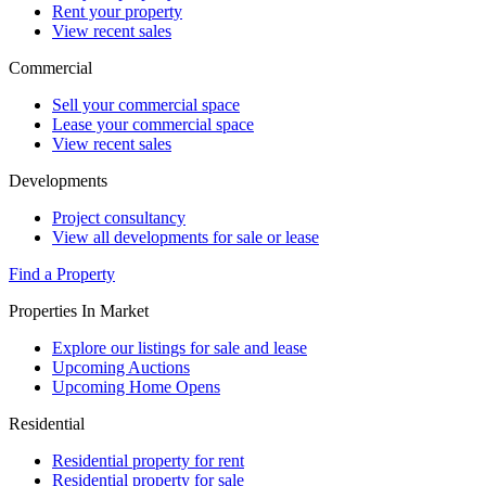
Rent your property
View recent sales
Commercial
Sell your commercial space
Lease your commercial space
View recent sales
Developments
Project consultancy
View all developments for sale or lease
Find a Property
Properties In Market
Explore our listings for sale and lease
Upcoming Auctions
Upcoming Home Opens
Residential
Residential property for rent
Residential property for sale