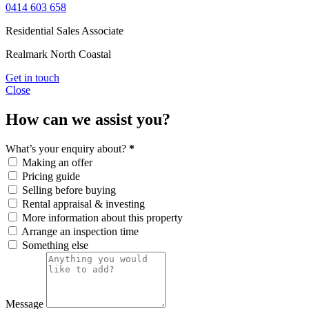
0414 603 658
Residential Sales Associate
Realmark North Coastal
Get in touch
Close
How can we assist you?
What’s your enquiry about?
*
Making an offer
Pricing guide
Selling before buying
Rental appraisal & investing
More information about this property
Arrange an inspection time
Something else
Message