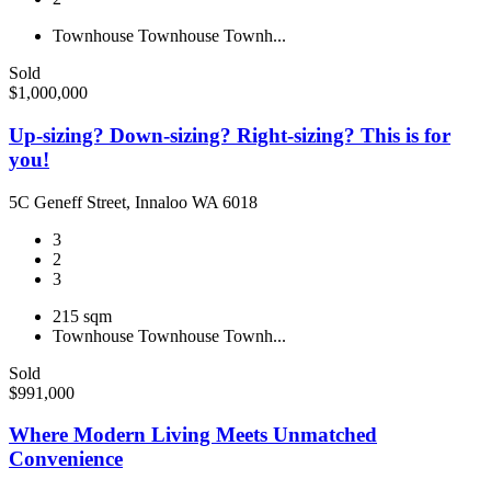
Townhouse
Townhouse
Townh...
Sold
$1,000,000
Up-sizing? Down-sizing? Right-sizing? This is for
you!
5C Geneff Street, Innaloo WA 6018
3
2
3
215 sqm
Townhouse
Townhouse
Townh...
Sold
$991,000
Where Modern Living Meets Unmatched
Convenience