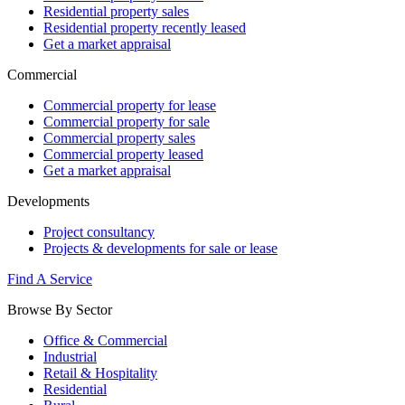
Residential property sales
Residential property recently leased
Get a market appraisal
Commercial
Commercial property for lease
Commercial property for sale
Commercial property sales
Commercial property leased
Get a market appraisal
Developments
Project consultancy
Projects & developments for sale or lease
Find A Service
Browse By Sector
Office & Commercial
Industrial
Retail & Hospitality
Residential