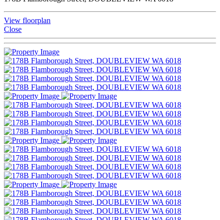
View floorplan
Close