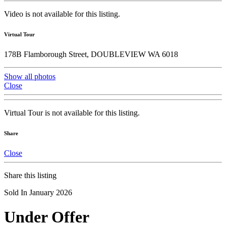
Video is not available for this listing.
Virtual Tour
178B Flamborough Street, DOUBLEVIEW WA 6018
Show all photos
Close
Virtual Tour is not available for this listing.
Share
Close
Share this listing
Sold In January 2026
Under Offer