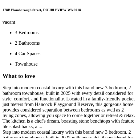
178B Flamborough Street, DOUBLEVIEW WA 6018
vacant
3
Bedrooms
2
Bathrooms
4
Car Spaces
Townhouse
What to love
Step into modern coastal luxury with this brand new 3 bedroom, 2
bathroom townhouse, built in 2025 with every detail considered for
style, comfort, and functionality. Located in a family-friendly pocket
just meters from Hancock Playground Reserve, this gorgeous home
provides considered separation between bedrooms as well as 2
living zones, allowing you space to come together or retreat & relax.
The kitchen is a chef's dream, boasting stone benchtops with feature
tile splashbacks, a ...
Step into modern coastal luxury with this brand new 3 bedroom, 2
bathroom townhouse, built in 2025 with every detail considered for