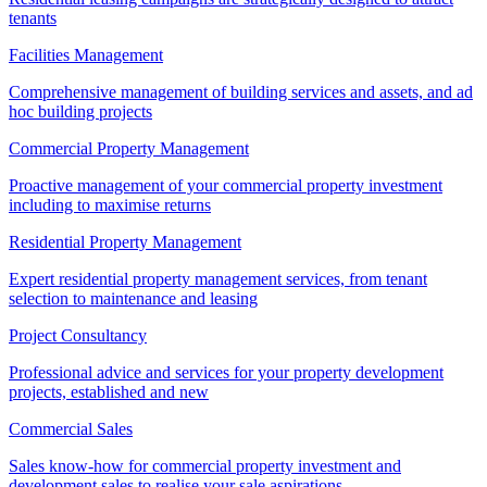
tenants
Facilities Management
Comprehensive management of building services and assets, and ad
hoc building projects
Commercial Property Management
Proactive management of your commercial property investment
including to maximise returns
Residential Property Management
Expert residential property management services, from tenant
selection to maintenance and leasing
Project Consultancy
Professional advice and services for your property development
projects, established and new
Commercial Sales
Sales know-how for commercial property investment and
development sales to realise your sale aspirations