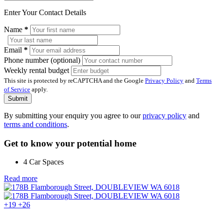
Enter Your Contact Details
Name
*
Email
*
Phone number (optional)
Weekly rental budget
This site is protected by reCAPTCHA and the Google
Privacy Policy
and
Terms
of Service
apply.
Submit
By submitting your enquiry you agree to our
privacy policy
and
terms and conditions
.
Get to know your potential home
4 Car Spaces
Read more
+19
+26