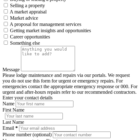
Selling a property
A market appraisal
Market advice
A proposal for management services
Getting market insights and opportunities
Career opportunities
Something else
Message
Please lodge maintenance and repairs via our portals. We request
you do not use this form for urgent or emergency repairs. For
emergencies contact the appropriate emergency response or 000. For
urgent and after-hours repairs refer to our recommended contractors.
Enter your contact details
Name
First Name
Last Name
Email
*
Phone number (optional)