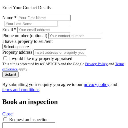
Enter Your Contact Details
Name
*
Email
*
Phone number (optional)
I have a property to sell/rent
Property address
I would like my property appraised
This site is protected by reCAPTCHA and the Google
Privacy Policy
and
Terms
of Service
apply.
Submit
By submitting your enquiry you agree to our
privacy policy
and
terms and conditions
.
Book an inspection
Close
Request an inspection