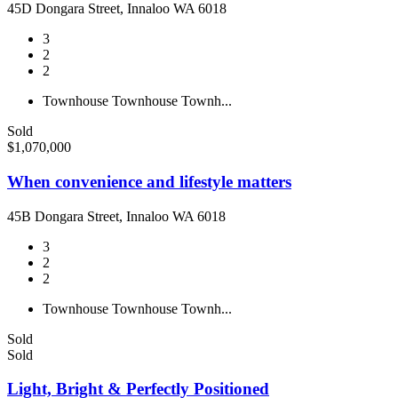
45D Dongara Street, Innaloo WA 6018
3
2
2
Townhouse
Townhouse
Townh...
Sold
$1,070,000
When convenience and lifestyle matters
45B Dongara Street, Innaloo WA 6018
3
2
2
Townhouse
Townhouse
Townh...
Sold
Sold
Light, Bright & Perfectly Positioned