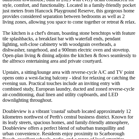
style, comfort, and functionality. Located in a family-friendly pocket
just meters from Hancock Playground Reserve, this gorgeous home
provides considered separation between bedrooms as well as 2
living zones, allowing you space to come together or retreat & relax.
The kitchen is a chef's dream, boasting stone benchtops with feature
tile splashbacks, a breakfast bar with waterfall ends, pendant
lighting, soft-close cabinetry with woodgrain overheads, a
dishwasher, rangehood, and a 900mm electric oven and stovetop.
Open-plan living & dining adjoins the kitchen & flows seamlessly to
the alfresco entertaining area and private courtyard.
Upstairs, a sitting/lounge area with reverse-cycle A/C and TV point
opens onto a west-facing balcony - ideal for relaxing or catching the
evening sun. Practical touches include an inviting entry with
combined study, European laundry, ducted and zoned reverse-cycle
air-conditioning, dual linen and utility cupboards, and LED
downlighting throughout.
Doubleview is a vibrant 'coastal' suburb located approximately 12
kilometres northwest of Perth's central business district. Known for
its leafy streets, spacious homes, and family-friendly atmosphere,
Doubleview offers a perfect blend of suburban tranquillity and
urban convenience. Residents enjoy proximity to Scarborough