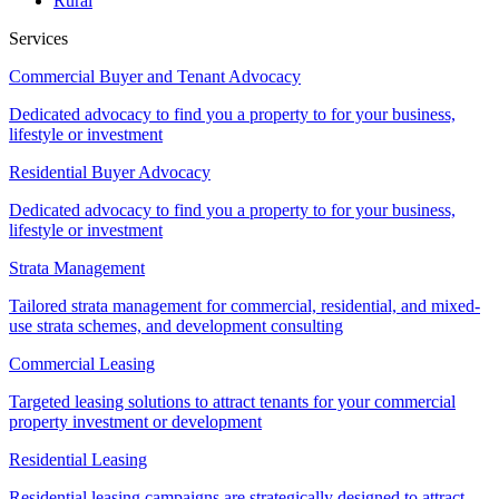
Rural
Services
Commercial Buyer and Tenant Advocacy
Dedicated advocacy to find you a property to for your business,
lifestyle or investment
Residential Buyer Advocacy
Dedicated advocacy to find you a property to for your business,
lifestyle or investment
Strata Management
Tailored strata management for commercial, residential, and mixed-
use strata schemes, and development consulting
Commercial Leasing
Targeted leasing solutions to attract tenants for your commercial
property investment or development
Residential Leasing
Residential leasing campaigns are strategically designed to attract