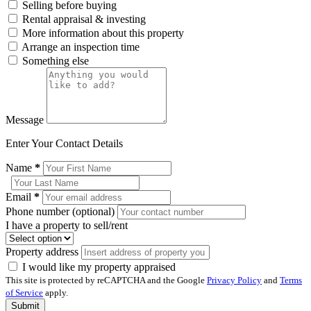
Selling before buying
Rental appraisal & investing
More information about this property
Arrange an inspection time
Something else
Message
Enter Your Contact Details
Name
*
Email
*
Phone number (optional)
I have a property to sell/rent
Property address
I would like my property appraised
This site is protected by reCAPTCHA and the Google
Privacy Policy
and
Terms
of Service
apply.
Submit