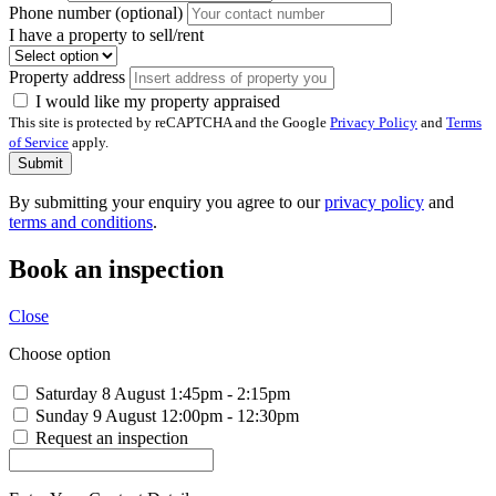
Phone number (optional)
I have a property to sell/rent
Property address
I would like my property appraised
This site is protected by reCAPTCHA and the Google
Privacy Policy
and
Terms
of Service
apply.
Submit
By submitting your enquiry you agree to our
privacy policy
and
terms and conditions
.
Book an inspection
Close
Choose option
Saturday 8 August
1:45pm - 2:15pm
Sunday 9 August
12:00pm - 12:30pm
Request an inspection