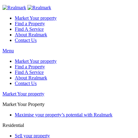
Market Your property
Find a Property
Find A Service
About Realmark
Contact Us
Menu
Market Your property
Find a Property
Find A Service
About Realmark
Contact Us
Market Your property
Market Your Property
Maximise your property’s potential with Realmark
Residential
Sell your property