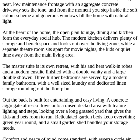
neat, low maintenance frontage with an aggregate concrete
driveway sets the tone, and from the moment you step inside the soft
colour scheme and generous windows fill the home with natural
light.
At the heart of the home, the open plan lounge, dining and kitchen
form the everyday social hub. The modern kitchen delivers plenty of
storage and bench space and looks out over the living zone, while a
separate theatre room sits apart for movie nights, the kids or quiet
time away from the main living area.
The master suite is its own retreat, with his and hers walk-in robes
and a modern ensuite finished with a double vanity and a large
double shower. Three further bedrooms are served by a modern
family bathroom, with a well sized laundry and dedicated linen
storage rounding out the floorplan.
Out the back is built for entertaining and easy living. A concrete
aggregate alfresco flows onto a raised decked area with feature
lighting and steps, looking over a long grassed yard that gives the
kids and pets room to run. Reticulated garden beds keep everything
green year-round, and a small garden shed handles your storage
needs.
Comfort and peace of mind come standard, with reverse cycle air