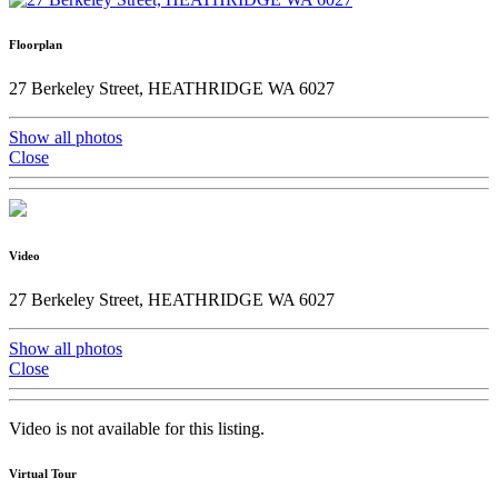
Floorplan
27 Berkeley Street, HEATHRIDGE WA 6027
Show all photos
Close
Video
27 Berkeley Street, HEATHRIDGE WA 6027
Show all photos
Close
Video is not available for this listing.
Virtual Tour