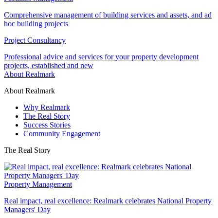
Comprehensive management of building services and assets, and ad
hoc building projects
Project Consultancy
Professional advice and services for your property development
projects, established and new
About Realmark
About Realmark
Why Realmark
The Real Story
Success Stories
Community Engagement
The Real Story
Property Management
Real impact, real excellence: Realmark celebrates National Property
Managers' Day