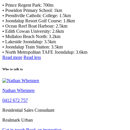
• Prince Regent Park: 700m
• Poseidon Primary School: 1km
• Prendiville Catholic College: 1.5km
• Joondalup Resort Golf Course: 1.8km
• Ocean Reef Boat Harbour: 2.5km
• Edith Cowan University: 2.6km
• Mullaloo Beach North: 3.2km
• Lakeside Joondalup: 3.5km
• Joondalup Train Station: 3.5km
• North Metropolitan TAFE Joondalup: 3.6km
Read more
Read less
Who to talk to
Nathan Whennen
0412 672 757
Residential Sales Consultant
Realmark Urban
Get in touch
Book an inspection