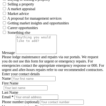
Selling a property
A market appraisal
Market advice
A proposal for management services
Getting market insights and opportunities
Career opportunities
Something else
Message
Please lodge maintenance and repairs via our portals. We request
you do not use this form for urgent or emergency repairs. For
emergencies contact the appropriate emergency response or 000. For
urgent and after-hours repairs refer to our recommended contractors.
Enter your contact details
Name
First Name
Last Name
Email
*
Phone number (optional)