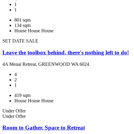
1
1
801 sqm
134 sqm
House
House
House
SET DATE SALE
Leave the toolbox behind, there's nothing left to do!
4A Menai Retreat, GREENWOOD WA 6024
4
2
1
419 sqm
House
House
House
Under Offer
Under Offer
Room to Gather, Space to Retreat