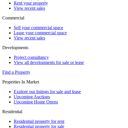
Rent your property
View recent sales
Commercial
Sell your commercial space
Lease your commercial space
View recent sales
Developments
Project consultancy
View all developments for sale or lease
Find a Property
Properties In Market
Explore our listings for sale and lease
Upcoming Auctions
Upcoming Home Opens
Residential
Residential property for rent
Residential property for sale