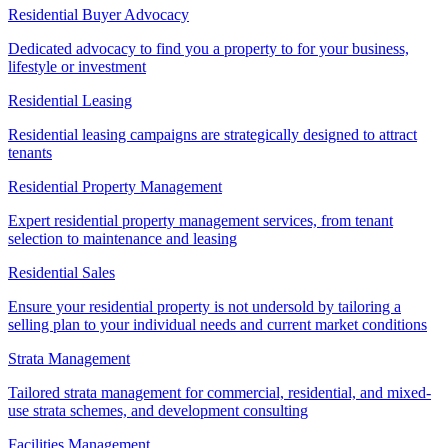
Residential Buyer Advocacy
Dedicated advocacy to find you a property to for your business,
lifestyle or investment
Residential Leasing
Residential leasing campaigns are strategically designed to attract
tenants
Residential Property Management
Expert residential property management services, from tenant
selection to maintenance and leasing
Residential Sales
Ensure your residential property is not undersold by tailoring a
selling plan to your individual needs and current market conditions
Strata Management
Tailored strata management for commercial, residential, and mixed-
use strata schemes, and development consulting
Facilities Management