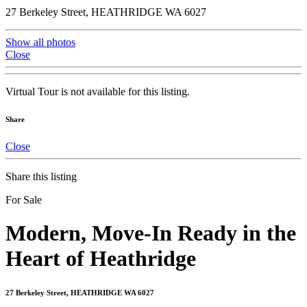
27 Berkeley Street, HEATHRIDGE WA 6027
Show all photos
Close
Virtual Tour is not available for this listing.
Share
Close
Share this listing
For Sale
Modern, Move-In Ready in the
Heart of Heathridge
27 Berkeley Street, HEATHRIDGE WA 6027