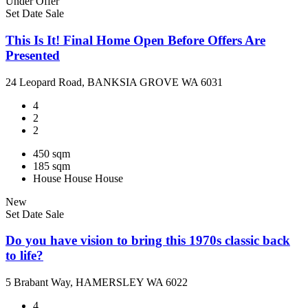
Under Offer
Set Date Sale
This Is It! Final Home Open Before Offers Are
Presented
24 Leopard Road, BANKSIA GROVE WA 6031
4
2
2
450 sqm
185 sqm
House
House
House
New
Set Date Sale
Do you have vision to bring this 1970s classic back
to life?
5 Brabant Way, HAMERSLEY WA 6022
4