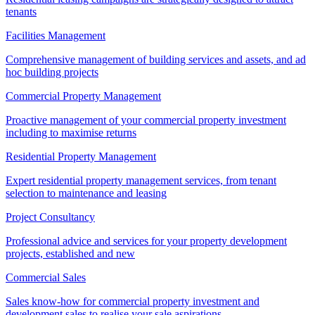
tenants
Facilities Management
Comprehensive management of building services and assets, and ad
hoc building projects
Commercial Property Management
Proactive management of your commercial property investment
including to maximise returns
Residential Property Management
Expert residential property management services, from tenant
selection to maintenance and leasing
Project Consultancy
Professional advice and services for your property development
projects, established and new
Commercial Sales
Sales know-how for commercial property investment and
development sales to realise your sale aspirations