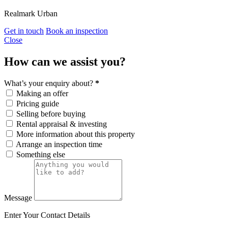
Realmark Urban
Get in touch
Book an inspection
Close
How can we assist you?
What’s your enquiry about?
*
Making an offer
Pricing guide
Selling before buying
Rental appraisal & investing
More information about this property
Arrange an inspection time
Something else
Message
Enter Your Contact Details