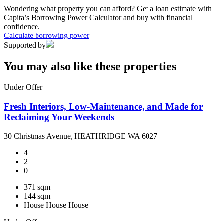
Wondering what property you can afford? Get a loan estimate with
Capita’s Borrowing Power Calculator and buy with financial
confidence.
Calculate borrowing power
Supported by
You may also like these properties
Under Offer
Fresh Interiors, Low-Maintenance, and Made for
Reclaiming Your Weekends
30 Christmas Avenue, HEATHRIDGE WA 6027
4
2
0
371 sqm
144 sqm
House
House
House