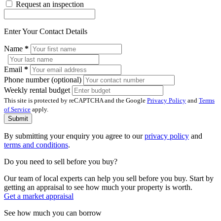
Request an inspection
Enter Your Contact Details
Name
*
Email
*
Phone number (optional)
Weekly rental budget
This site is protected by reCAPTCHA and the Google
Privacy Policy
and
Terms
of Service
apply.
Submit
By submitting your enquiry you agree to our
privacy policy
and
terms and conditions
.
Do you need to sell before you buy?
Our team of local experts can help you sell before you buy. Start by
getting an appraisal to see how much your property is worth.
Get a market appraisal
See how much you can borrow