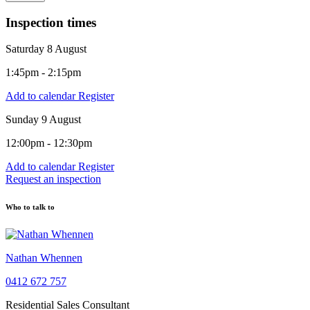
Inspection times
Saturday 8 August
1:45pm - 2:15pm
Add to calendar
Register
Sunday 9 August
12:00pm - 12:30pm
Add to calendar
Register
Request an inspection
Who to talk to
Nathan Whennen
0412 672 757
Residential Sales Consultant