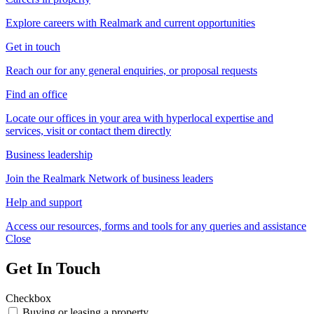
Explore careers with Realmark and current opportunities
Get in touch
Reach our for any general enquiries, or proposal requests
Find an office
Locate our offices in your area with hyperlocal expertise and
services, visit or contact them directly
Business leadership
Join the Realmark Network of business leaders
Help and support
Access our resources, forms and tools for any queries and assistance
Close
Get In Touch
Checkbox
Buying or leasing a property