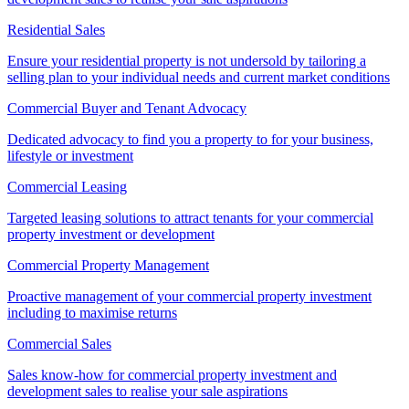
Residential Sales
Ensure your residential property is not undersold by tailoring a
selling plan to your individual needs and current market conditions
Commercial Buyer and Tenant Advocacy
Dedicated advocacy to find you a property to for your business,
lifestyle or investment
Commercial Leasing
Targeted leasing solutions to attract tenants for your commercial
property investment or development
Commercial Property Management
Proactive management of your commercial property investment
including to maximise returns
Commercial Sales
Sales know-how for commercial property investment and
development sales to realise your sale aspirations