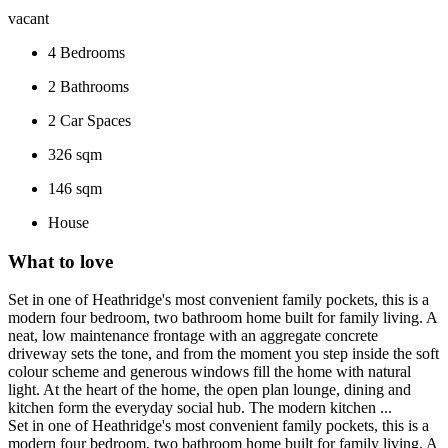
vacant
4
Bedrooms
2
Bathrooms
2
Car Spaces
326 sqm
146 sqm
House
What to love
Set in one of Heathridge's most convenient family pockets, this is a
modern four bedroom, two bathroom home built for family living. A
neat, low maintenance frontage with an aggregate concrete
driveway sets the tone, and from the moment you step inside the soft
colour scheme and generous windows fill the home with natural
light. At the heart of the home, the open plan lounge, dining and
kitchen form the everyday social hub. The modern kitchen ...
Set in one of Heathridge's most convenient family pockets, this is a
modern four bedroom, two bathroom home built for family living. A