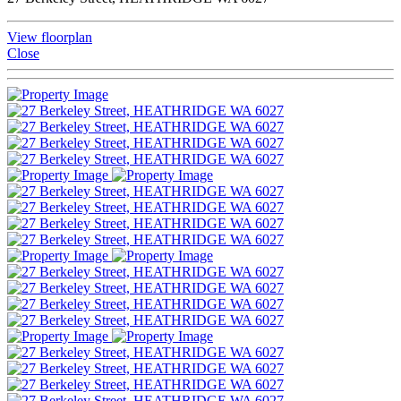
View floorplan
Close