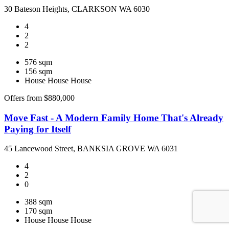
30 Bateson Heights, CLARKSON WA 6030
4
2
2
576 sqm
156 sqm
House
House
House
Offers from $880,000
Move Fast - A Modern Family Home That's Already
Paying for Itself
45 Lancewood Street, BANKSIA GROVE WA 6031
4
2
0
388 sqm
170 sqm
House
House
House