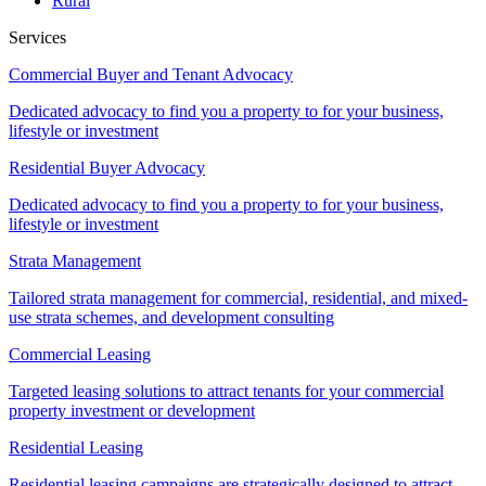
Rural
Services
Commercial Buyer and Tenant Advocacy
Dedicated advocacy to find you a property to for your business,
lifestyle or investment
Residential Buyer Advocacy
Dedicated advocacy to find you a property to for your business,
lifestyle or investment
Strata Management
Tailored strata management for commercial, residential, and mixed-
use strata schemes, and development consulting
Commercial Leasing
Targeted leasing solutions to attract tenants for your commercial
property investment or development
Residential Leasing
Residential leasing campaigns are strategically designed to attract