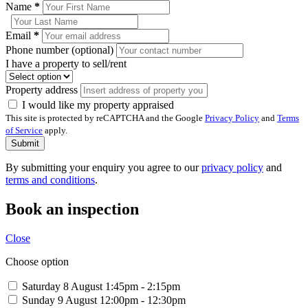
Name
*
Email
*
Phone number (optional)
I have a property to sell/rent
Property address
I would like my property appraised
This site is protected by reCAPTCHA and the Google
Privacy Policy
and
Terms
of Service
apply.
Submit
By submitting your enquiry you agree to our
privacy policy
and
terms and conditions
.
Book an inspection
Close
Choose option
Saturday 8 August
1:45pm - 2:15pm
Sunday 9 August
12:00pm - 12:30pm