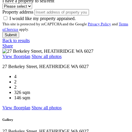
I have a property to sell/rent
Property address
I would like my property appraised.
This site is protected by reCAPTCHA and the Google
Privacy Policy
and
Terms
of Service
apply.
Submit
Back to results
Share
View floorplan
Show all photos
27 Berkeley Street, HEATHRIDGE WA 6027
4
2
2
326 sqm
146 sqm
View floorplan
Show all photos
Gallery
27 Berkeley Street, HEATHRIDGE WA 6027