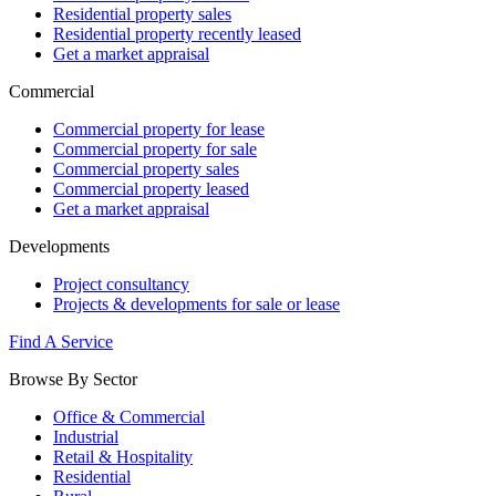
Residential property sales
Residential property recently leased
Get a market appraisal
Commercial
Commercial property for lease
Commercial property for sale
Commercial property sales
Commercial property leased
Get a market appraisal
Developments
Project consultancy
Projects & developments for sale or lease
Find A Service
Browse By Sector
Office & Commercial
Industrial
Retail & Hospitality
Residential