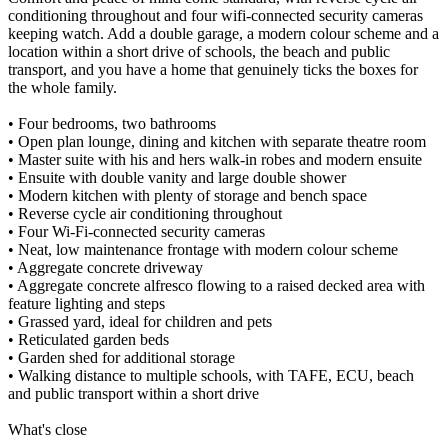
conditioning throughout and four wifi-connected security cameras
keeping watch. Add a double garage, a modern colour scheme and a
location within a short drive of schools, the beach and public
transport, and you have a home that genuinely ticks the boxes for
the whole family.
• Four bedrooms, two bathrooms
• Open plan lounge, dining and kitchen with separate theatre room
• Master suite with his and hers walk-in robes and modern ensuite
• Ensuite with double vanity and large double shower
• Modern kitchen with plenty of storage and bench space
• Reverse cycle air conditioning throughout
• Four Wi-Fi-connected security cameras
• Neat, low maintenance frontage with modern colour scheme
• Aggregate concrete driveway
• Aggregate concrete alfresco flowing to a raised decked area with
feature lighting and steps
• Grassed yard, ideal for children and pets
• Reticulated garden beds
• Garden shed for additional storage
• Walking distance to multiple schools, with TAFE, ECU, beach
and public transport within a short drive
What's close