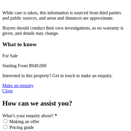
While care is taken, this information is sourced from third parties
and public sources, and areas and distances are approximate.
Buyers should conduct their own investigations, as no warranty is
given, and details may change.
What to know
For Sale
Starting From $949,000
Interested in this property? Get in touch to make an enquiry.
Make an enquiry
Close
How can we assist you?
What’s your enquiry about?
*
Making an offer
Pricing guide