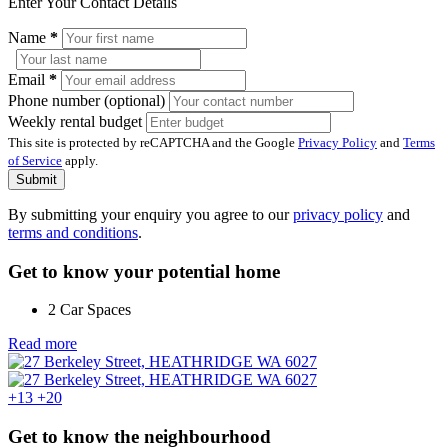
Enter Your Contact Details
Name
*
Email
*
Phone number (optional)
Weekly rental budget
This site is protected by reCAPTCHA and the Google
Privacy Policy
and
Terms
of Service
apply.
Submit
By submitting your enquiry you agree to our
privacy policy
and
terms and conditions
.
Get to know your potential home
2 Car Spaces
Read more
+13
+20
Get to know the neighbourhood