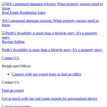
Real Estate
Residential Sales
WA's proposed planning reforms: What property owners need to
know
Buying
Selling
Perth’s liveability is more than a lifestyle story. It’s a property story.
Contact Us
People and Offices
Connect with our expert team or find an office
Contact Us
Find an expert
Get in touch with our real estate experts for personalised advice
Careers in property