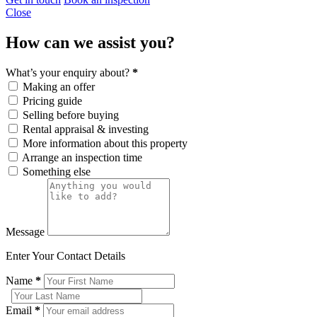
Close
How can we assist you?
What’s your enquiry about?
*
Making an offer
Pricing guide
Selling before buying
Rental appraisal & investing
More information about this property
Arrange an inspection time
Something else
Message
Enter Your Contact Details
Name
*
Email
*